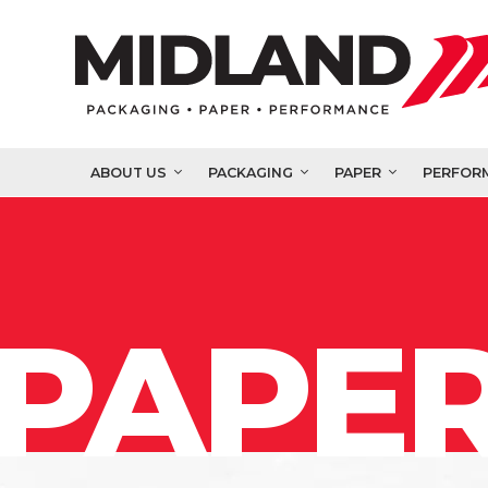
ABOUT US
PACKAGING
PAPER
PERFOR
PAPER