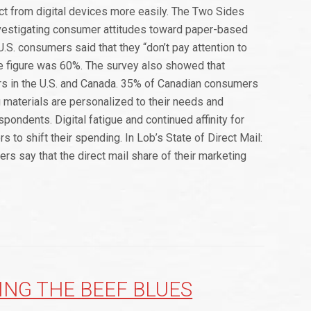
ct from digital devices more easily. The Two Sides
vestigating consumer attitudes toward paper-based
.S. consumers said that they “don’t pay attention to
he figure was 60%. The survey also showed that
ers in the U.S. and Canada. 35% of Canadian consumers
g materials are personalized to their needs and
pondents. Digital fatigue and continued affinity for
s to shift their spending. In Lob’s State of Direct Mail:
s say that the direct mail share of their marketing
ING THE BEEF BLUES