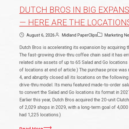
DUTCH BROS IN BIG EXPANS
— HERE ARE THE LOCATION
August 6, 2026
Midland PaperClips
Marketing N
Dutch Bros is accelerating its expansion by acquiring t
The fast-growing drive-thru coffee chain said it has en
related site assets of up to 65 Salad and Go location
of locations at end of article.) The purchase price was
4, and abruptly closed all its locations on the followin
drive-thru model. Its menu featured made-to-order sa
to convert the Salad and Go locations its format in 2027
Earlier this year, Dutch Bros acquired the 20-unit Clutc
of 2,029 shops in 2029, with a long-term goal of 4,000 
had 1,225 locations.)
Read More