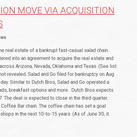
ION MOVE VIA ACQUISITION
S
ews
he real estate of a bankrupt fast-casual salad chain.
tered into an agreement to acquire the real estate and
s across Arizona, Nevada, Oklahoma and Texas. (See list
 not revealed. Salad and Go filed for bankruptcy on Aug.
g day. Similar to Dutch Bros, Salad and Go operated a
lads, breakfast options and more. Dutch Bros expects
. The deal is expected to close in the third quarter.
h Coffee Bar chain. The coffee chain has set a goal
shops in the next 10-to-15 years. (As of June 30, it