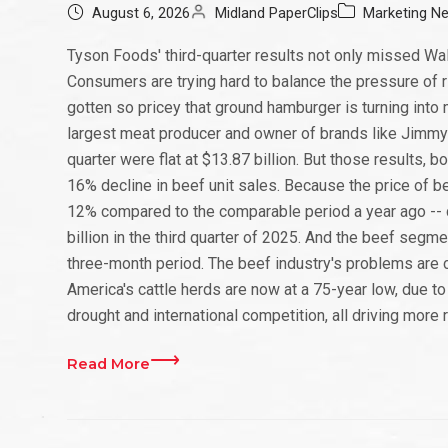
August 6, 2026
Midland PaperClips
Marketing N
Tyson Foods' third-quarter results not only missed Wall
Consumers are trying hard to balance the pressure of ri
gotten so pricey that ground hamburger is turning into m
largest meat producer and owner of brands like Jimmy D
quarter were flat at $13.87 billion. But those results, 
16% decline in beef unit sales. Because the price of be
12% compared to the comparable period a year ago -- dol
billion in the third quarter of 2025. And the beef segm
three-month period. The beef industry's problems are
America's cattle herds are now at a 75-year low, due to
drought and international competition, all driving more r
Read More