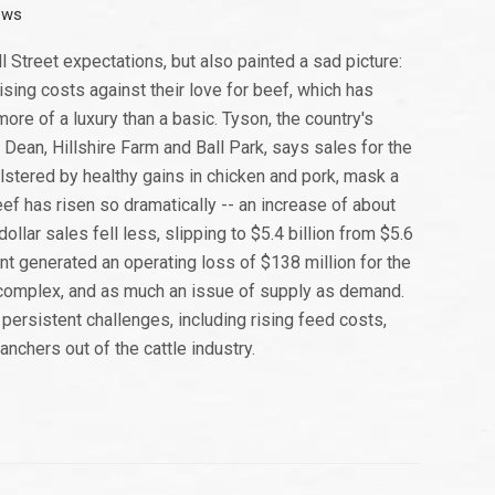
ews
 Street expectations, but also painted a sad picture:
sing costs against their love for beef, which has
ore of a luxury than a basic. Tyson, the country's
ean, Hillshire Farm and Ball Park, says sales for the
bolstered by healthy gains in chicken and pork, mask a
ef has risen so dramatically -- an increase of about
lar sales fell less, slipping to $5.4 billion from $5.6
ent generated an operating loss of $138 million for the
 complex, and as much an issue of supply as demand.
 persistent challenges, including rising feed costs,
anchers out of the cattle industry.