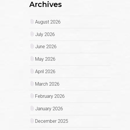
Archives
August 2026
July 2026
June 2026
May 2026
April 2026
March 2026
February 2026
January 2026
December 2025