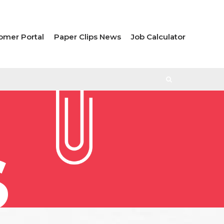
omer Portal
Paper Clips News
Job Calculator
S