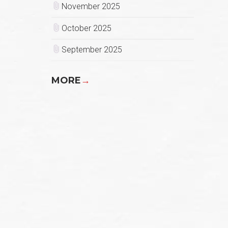
November 2025
October 2025
September 2025
MORE
→