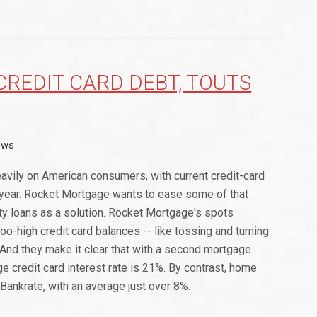
REDIT CARD DEBT, TOUTS
ews
eavily on American consumers, with current credit-card
st year. Rocket Mortgage wants to ease some of that
y loans as a solution. Rocket Mortgage's spots
oo-high credit card balances -- like tossing and turning
. And they make it clear that with a second mortgage
e credit card interest rate is 21%. By contrast, home
Bankrate, with an average just over 8%.