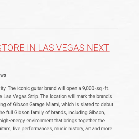
STORE IN LAS VEGAS NEXT
ews
ty. The iconic guitar brand will open a 9,000-sq.-ft.
 Las Vegas Strip. The location will mark the brand’s
ning of Gibson Garage Miami, which is slated to debut
 full Gibson family of brands, including Gibson,
 high-energy environment that brings together the
itars, live performances, music history, art and more.