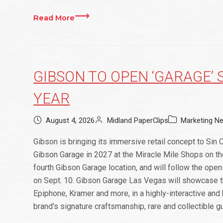
Read More
GIBSON TO OPEN ‘GARAGE’ 
YEAR
August 4, 2026
Midland PaperClips
Marketing N
Gibson is bringing its immersive retail concept to Sin Ci
Gibson Garage in 2027 at the Miracle Mile Shops on the
fourth Gibson Garage location, and will follow the ope
on Sept. 10. Gibson Garage Las Vegas will showcase the
Epiphone, Kramer and more, in a highly-interactive and
brand's signature craftsmanship, rare and collectible gu