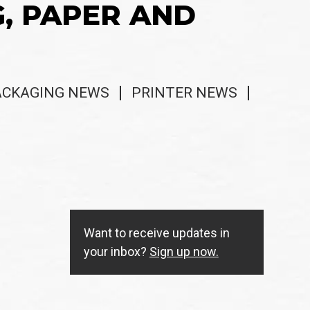
G, PAPER AND
ACKAGING NEWS
PRINTER NEWS
Want to receive updates in
your inbox?
Sign up now.