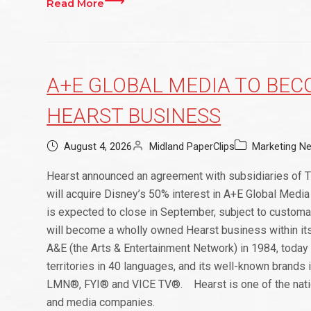
Read More
A+E GLOBAL MEDIA TO BE
HEARST BUSINESS
August 4, 2026
Midland PaperClips
Marketing N
Hearst announced an agreement with subsidiaries of 
will acquire Disney’s 50% interest in A+E Global Media 
is expected to close in September, subject to custom
will become a wholly owned Hearst business within it
A&E (the Arts & Entertainment Network) in 1984, toda
territories in 40 languages, and its well-known bran
LMN®, FYI® and VICE TV®. Hearst is one of the nation’
and media companies.