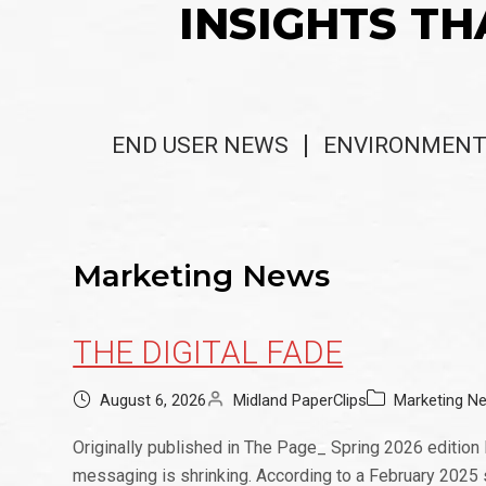
INSIGHTS TH
END USER NEWS
ENVIRONMENT
Marketing News
THE DIGITAL FADE
August 6, 2026
Midland PaperClips
Marketing N
Originally published in The Page_ Spring 2026 edition
messaging is shrinking. According to a February 2025 