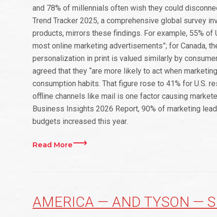
and 78% of millennials often wish they could disconne
Trend Tracker 2025, a comprehensive global survey in
products, mirrors these findings. For example, 55% of U
most online marketing advertisements”; for Canada, t
personalization in print is valued similarly by consum
agreed that they “are more likely to act when marketin
consumption habits. That figure rose to 41% for U.S. res
offline channels like mail is one factor causing marketer
Business Insights 2026 Report, 90% of marketing leader
budgets increased this year.
Read More
AMERICA — AND TYSON — S