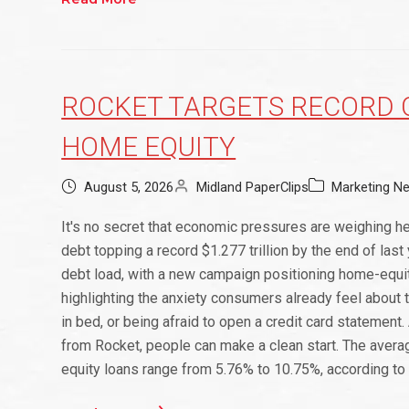
ROCKET TARGETS RECORD C
HOME EQUITY
August 5, 2026
Midland PaperClips
Marketing N
It's no secret that economic pressures are weighing h
debt topping a record $1.277 trillion by the end of la
debt load, with a new campaign positioning home-equit
highlighting the anxiety consumers already feel about t
in bed, or being afraid to open a credit card statement
from Rocket, people can make a clean start. The averag
equity loans range from 5.76% to 10.75%, according to 