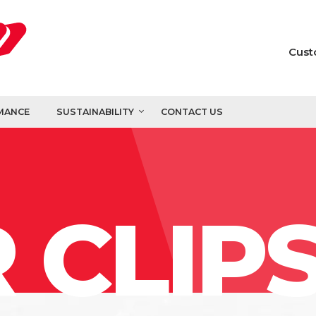
Cust
MANCE
SUSTAINABILITY
CONTACT US
 CLIP