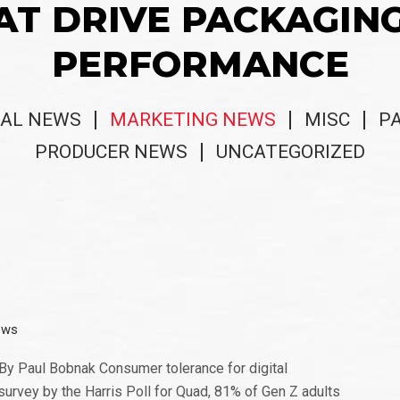
AT DRIVE PACKAGIN
PERFORMANCE
AL NEWS
MARKETING NEWS
MISC
P
PRODUCER NEWS
UNCATEGORIZED
ews
 By Paul Bobnak Consumer tolerance for digital
survey by the Harris Poll for Quad, 81% of Gen Z adults