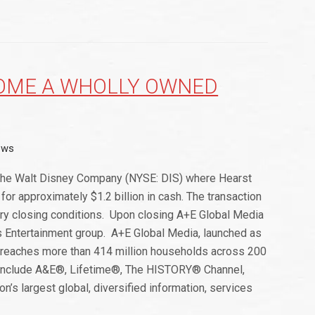
COME A WHOLLY OWNED
ews
The Walt Disney Company (NYSE: DIS) where Hearst
for approximately $1.2 billion in cash. The transaction
ary closing conditions. Upon closing A+E Global Media
s Entertainment group. A+E Global Media, launched as
y reaches more than 414 million households across 200
ds include A&E®, Lifetime®, The HISTORY® Channel,
s largest global, diversified information, services