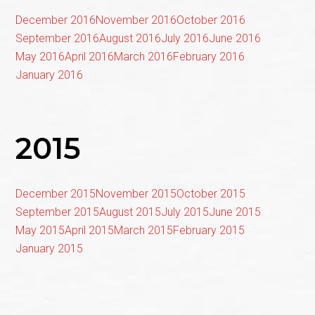
December 2016
November 2016
October 2016
September 2016
August 2016
July 2016
June 2016
May 2016
April 2016
March 2016
February 2016
January 2016
2015
December 2015
November 2015
October 2015
September 2015
August 2015
July 2015
June 2015
May 2015
April 2015
March 2015
February 2015
January 2015