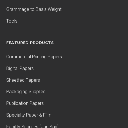
Grammage to Basis Weight
Tools
FEATURED PRODUCTS
Commercial Printing Papers
Digital Papers
Sheetfed Papers
Packaging Supplies
Publication Papers
Specialty Paper & Film
Facility Supplies (Jan San)