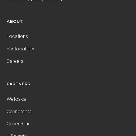
ABOUT
Locations
Sustainability
Careers
PARTNERS
Wetoska
Connemara
CohereOne