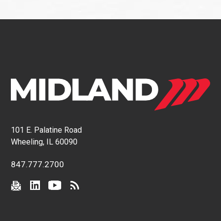
101 E. Palatine Road
Wheeling, IL 60090
847.777.2700