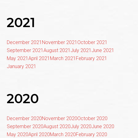
2021
December 2021
November 2021
October 2021
September 2021
August 2021
July 2021
June 2021
May 2021
April 2021
March 2021
February 2021
January 2021
2020
December 2020
November 2020
October 2020
September 2020
August 2020
July 2020
June 2020
May 2020
April 2020
March 2020
February 2020