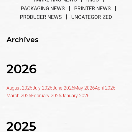
PACKAGING NEWS
PRINTER NEWS
PRODUCER NEWS
UNCATEGORIZED
Archives
2026
August 2026
July 2026
June 2026
May 2026
April 2026
March 2026
February 2026
January 2026
2025