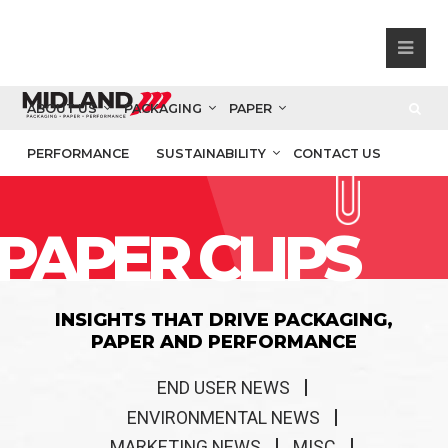
ABOUT US
PACKAGING
PAPER
PERFORMANCE
SUSTAINABILITY
CONTACT US
PAPER CLIPS
INSIGHTS THAT DRIVE PACKAGING,
PAPER AND PERFORMANCE
END USER NEWS
ENVIRONMENTAL NEWS
MARKETING NEWS
MISC