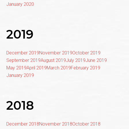
January 2020
2019
December 2019
November 2019
October 2019
September 2019
August 2019
July 2019
June 2019
May 2019
April 2019
March 2019
February 2019
January 2019
2018
December 2018
November 2018
October 2018