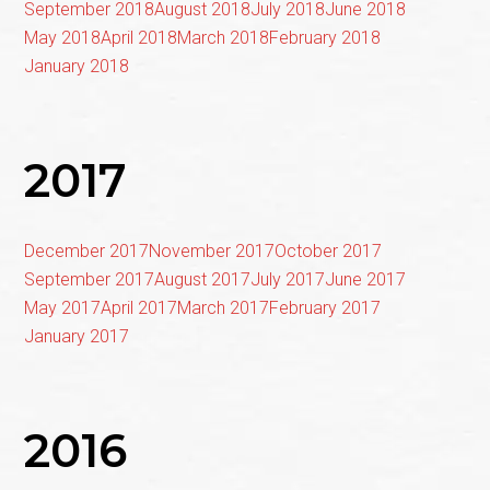
September 2018
August 2018
July 2018
June 2018
May 2018
April 2018
March 2018
February 2018
January 2018
2017
December 2017
November 2017
October 2017
September 2017
August 2017
July 2017
June 2017
May 2017
April 2017
March 2017
February 2017
January 2017
2016