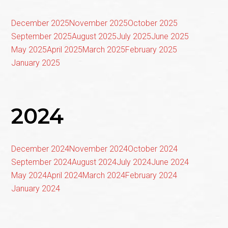
December 2025
November 2025
October 2025
September 2025
August 2025
July 2025
June 2025
May 2025
April 2025
March 2025
February 2025
January 2025
2024
December 2024
November 2024
October 2024
September 2024
August 2024
July 2024
June 2024
May 2024
April 2024
March 2024
February 2024
January 2024