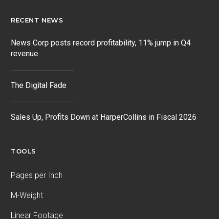
RECENT NEWS
News Corp posts record profitability, 11% jump in Q4
revenue
The Digital Fade
Sales Up, Profits Down at HarperCollins in Fiscal 2026
TOOLS
Pages per Inch
M-Weight
Linear Footage