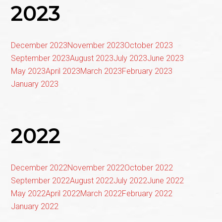
2023
December 2023
November 2023
October 2023
September 2023
August 2023
July 2023
June 2023
May 2023
April 2023
March 2023
February 2023
January 2023
2022
December 2022
November 2022
October 2022
September 2022
August 2022
July 2022
June 2022
May 2022
April 2022
March 2022
February 2022
January 2022