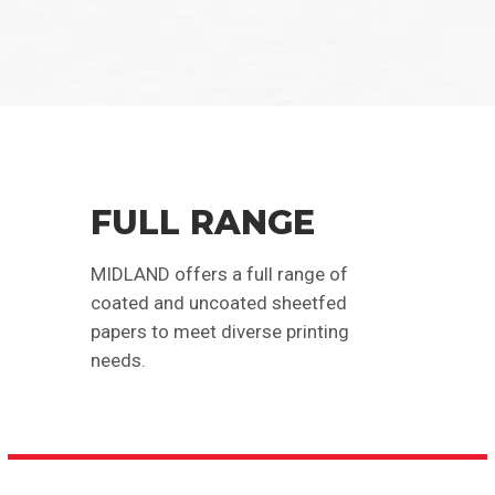
FULL RANGE
MIDLAND offers a full range of
coated and uncoated sheetfed
papers to meet diverse printing
needs.