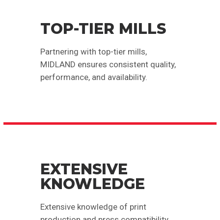
TOP-TIER MILLS
Partnering with top-tier mills,
MIDLAND ensures consistent quality,
performance, and availability.
EXTENSIVE
KNOWLEDGE
Extensive knowledge of print
production and press compatibility.