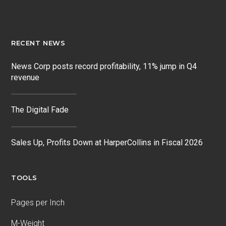
RECENT NEWS
News Corp posts record profitability, 11% jump in Q4
revenue
The Digital Fade
Sales Up, Profits Down at HarperCollins in Fiscal 2026
TOOLS
Pages per Inch
M-Weight