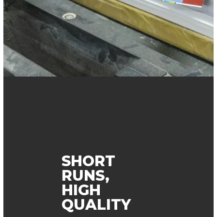
SHORT
RUNS,
HIGH
QUALITY