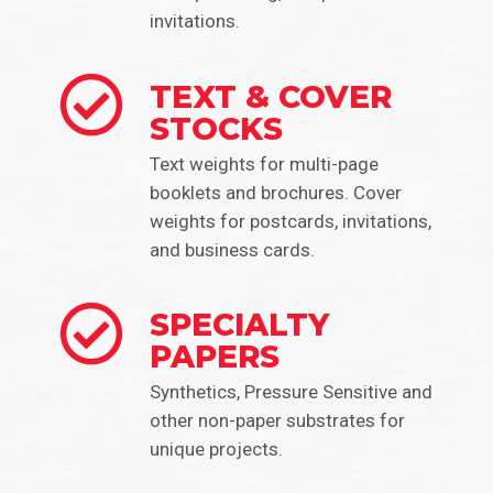
invitations.
TEXT & COVER
STOCKS
Text weights for multi-page
booklets and brochures. Cover
weights for postcards, invitations,
and business cards.
SPECIALTY
PAPERS
Synthetics, Pressure Sensitive and
other non-paper substrates for
unique projects.