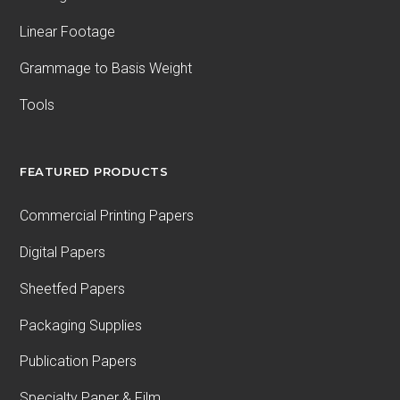
Linear Footage
Grammage to Basis Weight
Tools
FEATURED PRODUCTS
Commercial Printing Papers
Digital Papers
Sheetfed Papers
Packaging Supplies
Publication Papers
Specialty Paper & Film