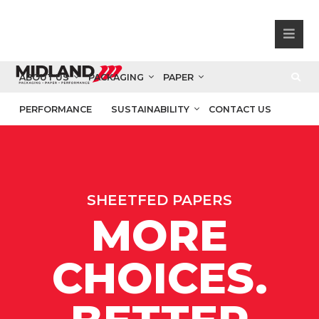
ABOUT US
PACKAGING
PAPER
PERFORMANCE
SUSTAINABILITY
CONTACT US
SHEETFED PAPERS
MORE
CHOICES.