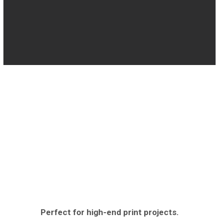
Perfect for high-end print projects.