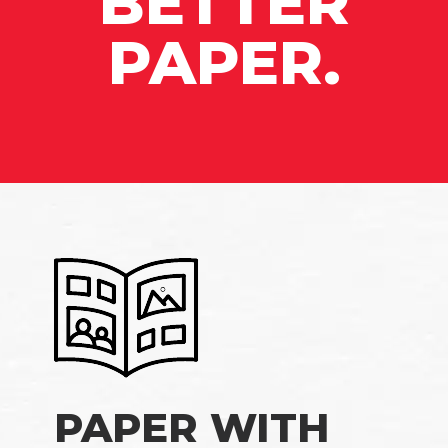
BETTER
PAPER.
PAPER WITH