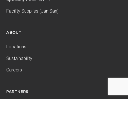
Facility Supplies (Jan San)
ABOUT
Locations
Sustainability
Careers
PARTNERS
Wetoska
Connemara