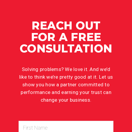
REACH OUT
FOR A FREE
CONSULTATION
Solving problems? We love it. And we’d
like to think we’re pretty good at it. Let us
show you how a partner committed to
performance and earning your trust can
change your business.