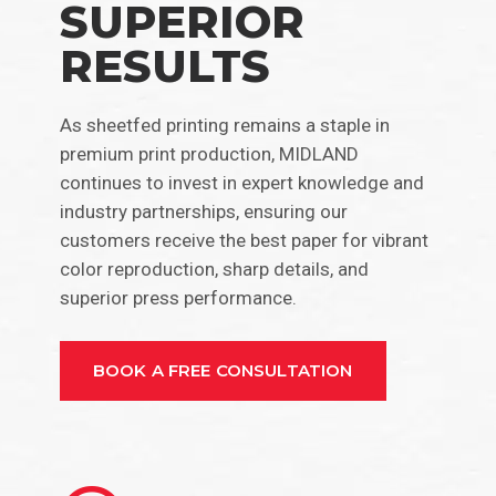
SUPERIOR
RESULTS
As sheetfed printing remains a staple in
premium print production, MIDLAND
continues to invest in expert knowledge and
industry partnerships, ensuring our
customers receive the best paper for vibrant
color reproduction, sharp details, and
superior press performance.
BOOK A FREE CONSULTATION