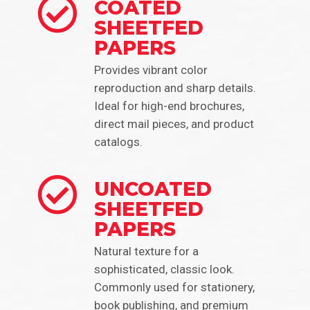
COATED
SHEETFED
PAPERS
Provides vibrant color
reproduction and sharp details.
Ideal for high-end brochures,
direct mail pieces, and product
catalogs.
UNCOATED
SHEETFED
PAPERS
Natural texture for a
sophisticated, classic look.
Commonly used for stationery,
book publishing, and premium