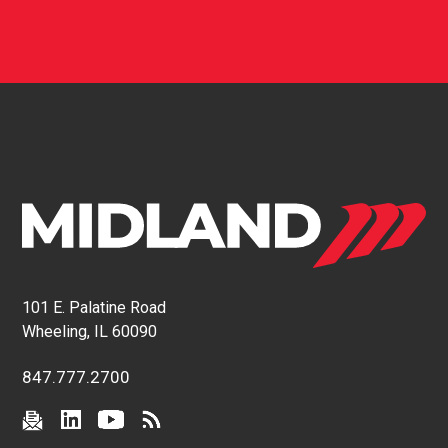
101 E. Palatine Road
Wheeling, IL 60090
847.777.2700