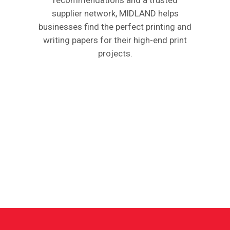
supplier network, MIDLAND helps
businesses find the perfect printing and
writing papers for their high-end print
projects.