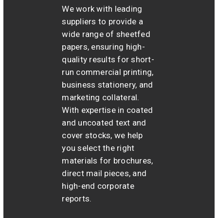
We work with leading
suppliers to provide a
wide range of sheetfed
papers, ensuring high-
quality results for short-
run commercial printing,
business stationery, and
marketing collateral.
With expertise in coated
and uncoated text and
cover stocks, we help
you select the right
materials for brochures,
direct mail pieces, and
high-end corporate
reports.