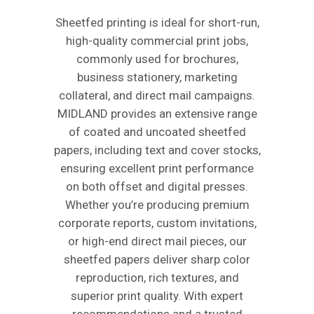
Sheetfed printing is ideal for short-run,
high-quality commercial print jobs,
commonly used for brochures,
business stationery, marketing
collateral, and direct mail campaigns.
MIDLAND provides an extensive range
of coated and uncoated sheetfed
papers, including text and cover stocks,
ensuring excellent print performance
on both offset and digital presses.
Whether you’re producing premium
corporate reports, custom invitations,
or high-end direct mail pieces, our
sheetfed papers deliver sharp color
reproduction, rich textures, and
superior print quality. With expert
recommendations and a trusted