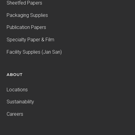
Sheetfed Papers
Packaging Supplies
Publication Papers
Specialty Paper & Film
Facility Supplies (Jan San)
ABOUT
Locations
Sustainability
Careers