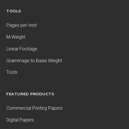
TOOLS
Pages per Inch
M-Weight
Linear Footage
Grammage to Basis Weight
Tools
FEATURED PRODUCTS
Commercial Printing Papers
Digital Papers