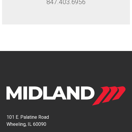
847.403.6956
101 E. Palatine Road
Wheeling, IL 60090