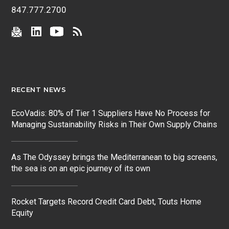
847.777.2700
RECENT NEWS
EcoVadis: 80% of Tier 1 Suppliers Have No Process for
Managing Sustainability Risks in Their Own Supply Chains
As The Odyssey brings the Mediterranean to big screens,
the sea is on an epic journey of its own
Rocket Targets Record Credit Card Debt, Touts Home
Equity