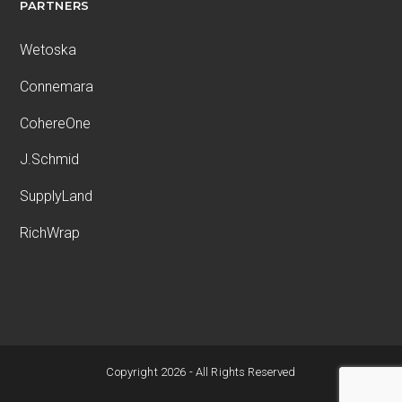
PARTNERS
Wetoska
Connemara
CohereOne
J.Schmid
SupplyLand
RichWrap
Copyright 2026 - All Rights Reserved