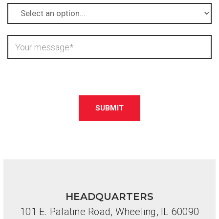
Please
leave
this
field
empty.
HEADQUARTERS
101 E. Palatine Road, Wheeling, IL 60090