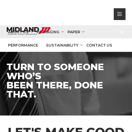
ABOUT US
PACKAGING
PAPER
PERFORMANCE
SUSTAINABILITY
CONTACT US
TURN TO SOMEONE
WHO’S
BEEN THERE, DONE
THAT.
LET'S MAKE GOOD