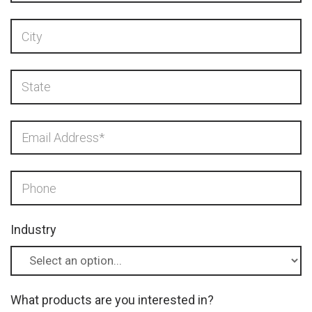
Industry
What products are you interested in?