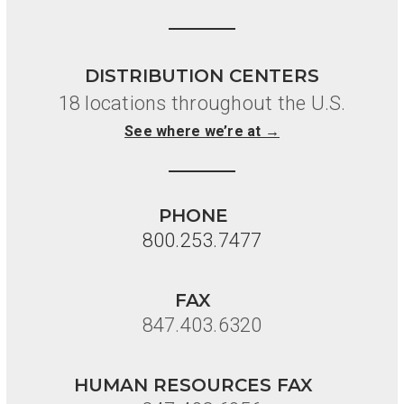
DISTRIBUTION CENTERS
18 locations throughout the U.S.
See where we’re at →
PHONE
800.253.7477
FAX
847.403.6320
HUMAN RESOURCES FAX