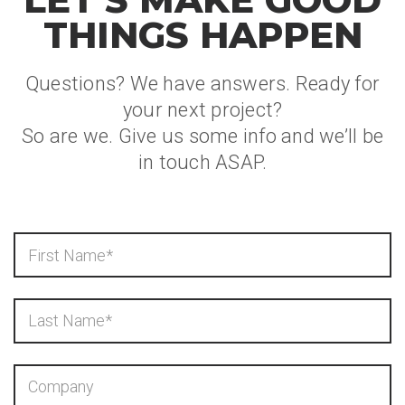
THINGS HAPPEN
Questions? We have answers. Ready for
your next project?
So are we. Give us some info and we’ll be
in touch ASAP.