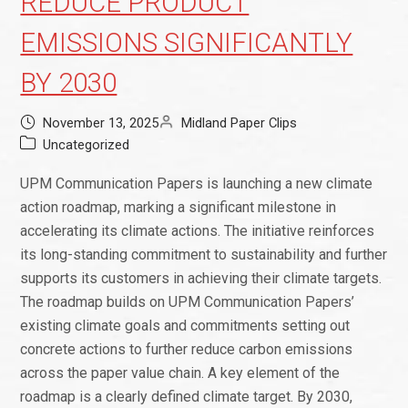
REDUCE PRODUCT
EMISSIONS SIGNIFICANTLY
BY 2030
November 13, 2025
Midland Paper Clips
Uncategorized
UPM Communication Papers is launching a new climate
action roadmap, marking a significant milestone in
accelerating its climate actions. The initiative reinforces
its long-standing commitment to sustainability and further
supports its customers in achieving their climate targets.
The roadmap builds on UPM Communication Papers’
existing climate goals and commitments setting out
concrete actions to further reduce carbon emissions
across the paper value chain. A key element of the
roadmap is a clearly defined climate target. By 2030,