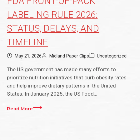
FDA FRONT-OF-PACK
LABELING RULE 2026:
STATUS, DELAYS, AND
TIMELINE
May 21, 2026
Midland Paper Clips
Uncategorized
The US government has made many efforts to
prioritize nutrition initiatives that curb obesity rates
and help improve dietary patterns in the United
States. In January 2025, the US Food…
Read More