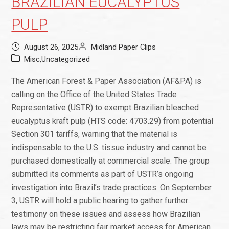
BRAZILIAN EUCALYPTUS
PULP
August 26, 2025
Midland Paper Clips
Misc
,
Uncategorized
The American Forest & Paper Association (AF&PA) is
calling on the Office of the United States Trade
Representative (USTR) to exempt Brazilian bleached
eucalyptus kraft pulp (HTS code: 4703.29) from potential
Section 301 tariffs, warning that the material is
indispensable to the U.S. tissue industry and cannot be
purchased domestically at commercial scale. The group
submitted its comments as part of USTR’s ongoing
investigation into Brazil’s trade practices. On September
3, USTR will hold a public hearing to gather further
testimony on these issues and assess how Brazilian
laws may be restricting fair market access for American