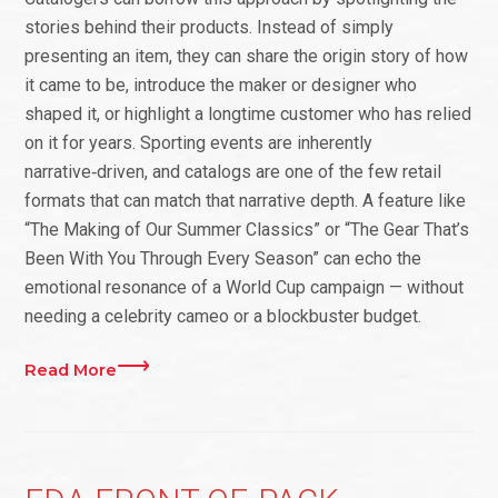
stories behind their products. Instead of simply
presenting an item, they can share the origin story of how
it came to be, introduce the maker or designer who
shaped it, or highlight a longtime customer who has relied
on it for years. Sporting events are inherently
narrative‑driven, and catalogs are one of the few retail
formats that can match that narrative depth. A feature like
“The Making of Our Summer Classics” or “The Gear That’s
Been With You Through Every Season” can echo the
emotional resonance of a World Cup campaign — without
needing a celebrity cameo or a blockbuster budget.
Read More