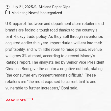
July 21, 2025
Midland Paper Clips
Marketing News
,
Uncategorized
U.S. apparel, footwear and department store retailers and
brands are facing a tough road thanks to the country’s
tariff-heavy trade policy. As they sell through inventories
acquired earlier this year, import duties will eat into their
profitability, and, with little room to raise prices, revenue
will grow 3% at most, according to a recent Moody’s
Ratings report. The analysts led by Senior Vice President
Christina Boni give the sector a negative outlook, stating
“the consumer environment remains difficult.” These
retailers are “the most exposed to current tariffs and
vulnerable to further increases,” Boni said.
Read More