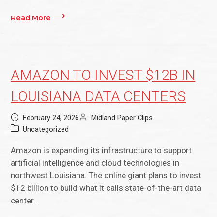
Read More
AMAZON TO INVEST $12B IN
LOUISIANA DATA CENTERS
February 24, 2026
Midland Paper Clips
Uncategorized
Amazon is expanding its infrastructure to support
artificial intelligence and cloud technologies in
northwest Louisiana. The online giant plans to invest
$12 billion to build what it calls state-of-the-art data
center…