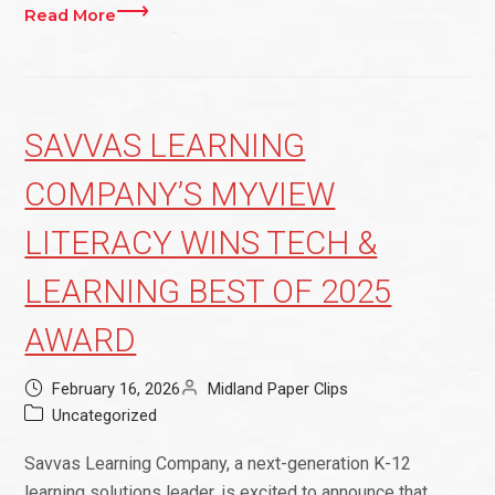
Read More
SAVVAS LEARNING
COMPANY’S MYVIEW
LITERACY WINS TECH &
LEARNING BEST OF 2025
AWARD
February 16, 2026
Midland Paper Clips
Uncategorized
Savvas Learning Company, a next-generation K-12
learning solutions leader, is excited to announce that