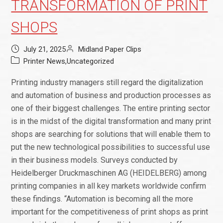
TRANSFORMATION OF PRINT
SHOPS
July 21, 2025
Midland Paper Clips
Printer News
,
Uncategorized
Printing industry managers still regard the digitalization
and automation of business and production processes as
one of their biggest challenges. The entire printing sector
is in the midst of the digital transformation and many print
shops are searching for solutions that will enable them to
put the new technological possibilities to successful use
in their business models. Surveys conducted by
Heidelberger Druckmaschinen AG (HEIDELBERG) among
printing companies in all key markets worldwide confirm
these findings. “Automation is becoming all the more
important for the competitiveness of print shops as print