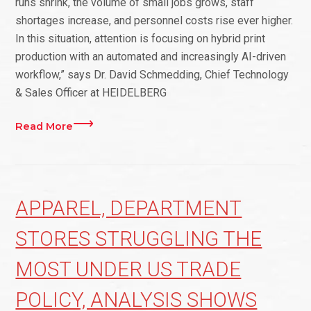
runs shrink, the volume of small jobs grows, staff
shortages increase, and personnel costs rise ever higher.
In this situation, attention is focusing on hybrid print
production with an automated and increasingly AI-driven
workflow,” says Dr. David Schmedding, Chief Technology
& Sales Officer at HEIDELBERG
Read More
APPAREL, DEPARTMENT
STORES STRUGGLING THE
MOST UNDER US TRADE
POLICY, ANALYSIS SHOWS