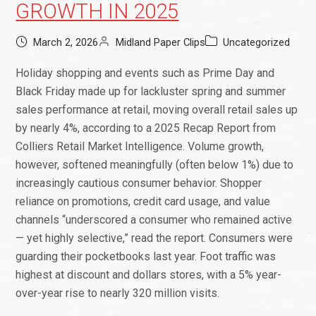
GROWTH IN 2025
March 2, 2026
Midland Paper Clips
Uncategorized
Holiday shopping and events such as Prime Day and
Black Friday made up for lackluster spring and summer
sales performance at retail, moving overall retail sales up
by nearly 4%, according to a 2025 Recap Report from
Colliers Retail Market Intelligence. Volume growth,
however, softened meaningfully (often below 1%) due to
increasingly cautious consumer behavior. Shopper
reliance on promotions, credit card usage, and value
channels “underscored a consumer who remained active
— yet highly selective,” read the report. Consumers were
guarding their pocketbooks last year. Foot traffic was
highest at discount and dollars stores, with a 5% year-
over-year rise to nearly 320 million visits.