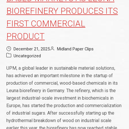
BIOREFINERY PRODUCES ITS
FIRST COMMERCIAL
PRODUCT
December 21, 2025
Midland Paper Clips
Uncategorized
UPM, a global leader in sustainable material solutions,
has achieved an important milestone in the startup of
production of commercial, wood-based chemicals in its
Leuna biorefinery in Germany. The refinery, which is the
largest industrial-scale investment in biochemicals in
Europe, has started the production and commercialization
of industrial sugars. After successfully starting up the
hydrothermal breakdown of wood on industrial scale
earlier this year, the biorefinery has now reached stable