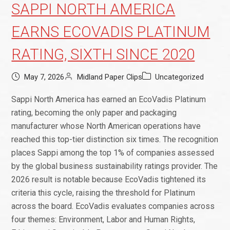
SAPPI NORTH AMERICA
EARNS ECOVADIS PLATINUM
RATING, SIXTH SINCE 2020
May 7, 2026
Midland Paper Clips
Uncategorized
Sappi North America has earned an EcoVadis Platinum
rating, becoming the only paper and packaging
manufacturer whose North American operations have
reached this top-tier distinction six times. The recognition
places Sappi among the top 1% of companies assessed
by the global business sustainability ratings provider. The
2026 result is notable because EcoVadis tightened its
criteria this cycle, raising the threshold for Platinum
across the board. EcoVadis evaluates companies across
four themes: Environment, Labor and Human Rights,