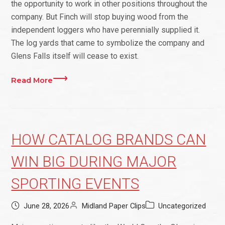
the opportunity to work in other positions throughout the
company. But Finch will stop buying wood from the
independent loggers who have perennially supplied it.
The log yards that came to symbolize the company and
Glens Falls itself will cease to exist.
Read More
HOW CATALOG BRANDS CAN
WIN BIG DURING MAJOR
SPORTING EVENTS
June 28, 2026
Midland Paper Clips
Uncategorized