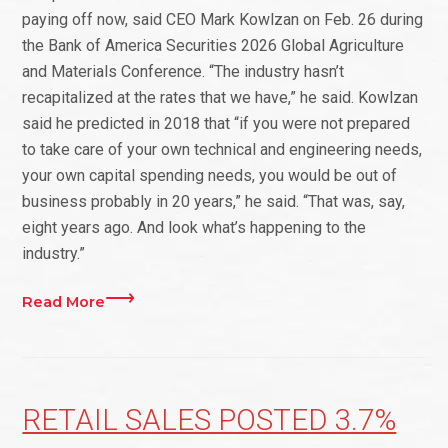
paying off now, said CEO Mark Kowlzan on Feb. 26 during
the Bank of America Securities 2026 Global Agriculture
and Materials Conference. “The industry hasn’t
recapitalized at the rates that we have,” he said. Kowlzan
said he predicted in 2018 that “if you were not prepared
to take care of your own technical and engineering needs,
your own capital spending needs, you would be out of
business probably in 20 years,” he said. “That was, say,
eight years ago. And look what’s happening to the
industry.”
Read More
RETAIL SALES POSTED 3.7%