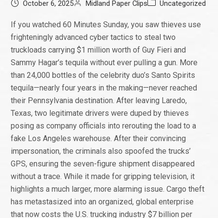
October 6, 2025
Midland Paper Clips
Uncategorized
If you watched 60 Minutes Sunday, you saw thieves use
frighteningly advanced cyber tactics to steal two
truckloads carrying $1 million worth of Guy Fieri and
Sammy Hagar’s tequila without ever pulling a gun. More
than 24,000 bottles of the celebrity duo’s Santo Spirits
tequila—nearly four years in the making—never reached
their Pennsylvania destination. After leaving Laredo,
Texas, two legitimate drivers were duped by thieves
posing as company officials into rerouting the load to a
fake Los Angeles warehouse. After their convincing
impersonation, the criminals also spoofed the trucks’
GPS, ensuring the seven-figure shipment disappeared
without a trace. While it made for gripping television, it
highlights a much larger, more alarming issue. Cargo theft
has metastasized into an organized, global enterprise
that now costs the U.S. trucking industry $7 billion per