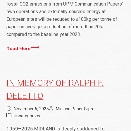
fossil CO2 emissions from UPM Communication Papers’
own operations and externally sourced energy at
European sites will be reduced to ≤100kg per tonne of
paper on average, a reduction of more than 70%
compared to the baseline year 2023.
Read More
IN MEMORY OF RALPH F.
DELETTO
November 6, 2025
Midland Paper Clips
Uncategorized
1959–2025 MIDLAND is deeply saddened to