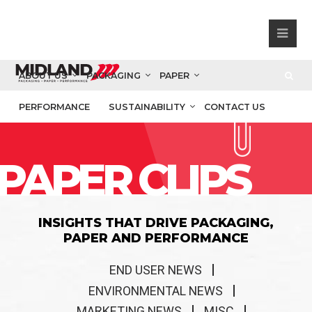
ABOUT US
PACKAGING
PAPER
PERFORMANCE
SUSTAINABILITY
CONTACT US
PAPER CLIPS
INSIGHTS THAT DRIVE PACKAGING,
PAPER AND PERFORMANCE
END USER NEWS
ENVIRONMENTAL NEWS
MARKETING NEWS
MISC