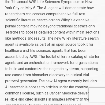
the 7th annual AWS Life Sciences Symposium in New
York City on May 6. The AI agent will demonstrate how
researchers can conduct comprehensive full-text
scientific literature search across Wiley’s extensive
journal content, moving beyond traditional abstract-only
searches to access detailed content within main sections
like methods and results. The new Wiley literature search
agent is available as part of an open source toolkit for
healthcare and life sciences agents that has been
assembled by AWS. The toolkit offers a catalog of starter
agents and an orchestration framework for organizations
to build and customize their agentic systems, supporting
use cases from biomarker discovery to clinical trial
protocol generation. The new AI agent currently includes
AI searchable access to articles under the creative
commons license, such as Cancer Medicine,delivering
reliable and cited insights in minutes rather than the