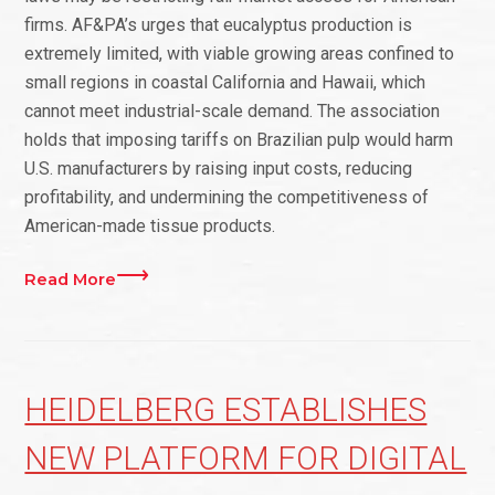
firms. AF&PA’s urges that eucalyptus production is
extremely limited, with viable growing areas confined to
small regions in coastal California and Hawaii, which
cannot meet industrial-scale demand. The association
holds that imposing tariffs on Brazilian pulp would harm
U.S. manufacturers by raising input costs, reducing
profitability, and undermining the competitiveness of
American-made tissue products.
Read More
HEIDELBERG ESTABLISHES
NEW PLATFORM FOR DIGITAL