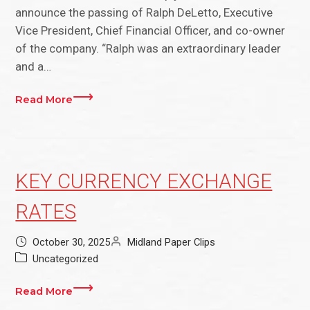
announce the passing of Ralph DeLetto, Executive
Vice President, Chief Financial Officer, and co-owner
of the company. “Ralph was an extraordinary leader
and a…
Read More
KEY CURRENCY EXCHANGE
RATES
October 30, 2025
Midland Paper Clips
Uncategorized
Read More