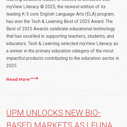
myView Literacy © 2025, the newest edition of its
leading K-5 core English Language Arts (ELA) program,
has won the Tech & Learning Best of 2025 Award. The
Best of 2025 Awards celebrate educational technology
that has excelled in supporting teachers, students, and
educators. Tech & Learning selected myView Literacy as
a winner in the primary education category of the most
impactful products contributing to the education sector in
2025.
Read More
UPM UNLOCKS NEW BIO-
BASED MARKETS AS LEUNA