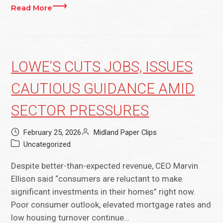
Read More
LOWE’S CUTS JOBS, ISSUES
CAUTIOUS GUIDANCE AMID
SECTOR PRESSURES
February 25, 2026
Midland Paper Clips
Uncategorized
Despite better-than-expected revenue, CEO Marvin
Ellison said “consumers are reluctant to make
significant investments in their homes” right now.
Poor consumer outlook, elevated mortgage rates and
low housing turnover continue…