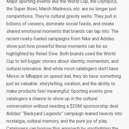
Major sporting events like the World Cup, the Olympics,
the Super Bowl, March Madness, etc. are no longer just
competitions. They’re cultural gravity wells. They pull in
billions of viewers, dominate social feeds, and create
shared emotional moments that brands can tap into. The
recent rivalry‑fueled campaigns from Nike and Adidas
show just how powerful these moments can be as
highlighted by Retail Dive. Both brands used the World
Cup to tell bigger stories about identity, momentum, and
cultural relevance. And while most catalogers don’t have
Messi or Mbappé on speed dial, they do have something
just as valuable: storytelling, curation, and the ability to
make products feel meaningful. Sporting events give
catalogers a chance to show up in the cultural
conversation without needing a $20M sponsorship deal.
Adidas’ “Backyard Legends” campaign leaned heavily into
nostalgia, cultural memory, and the pure joy of play.
Catalogers can borrow this approach by spotlighting the