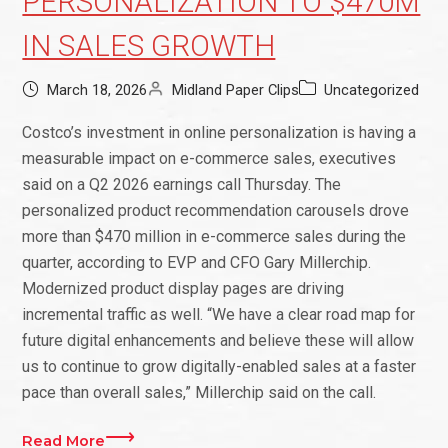
PERSONALIZATION TO $470M
IN SALES GROWTH
March 18, 2026
Midland Paper Clips
Uncategorized
Costco’s investment in online personalization is having a
measurable impact on e-commerce sales, executives
said on a Q2 2026 earnings call Thursday. The
personalized product recommendation carousels drove
more than $470 million in e-commerce sales during the
quarter, according to EVP and CFO Gary Millerchip.
Modernized product display pages are driving
incremental traffic as well. “We have a clear road map for
future digital enhancements and believe these will allow
us to continue to grow digitally-enabled sales at a faster
pace than overall sales,” Millerchip said on the call.
Read More