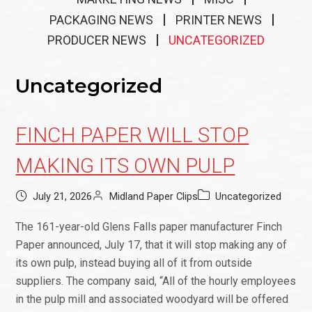
PACKAGING NEWS
PRINTER NEWS
PRODUCER NEWS
UNCATEGORIZED
Uncategorized
FINCH PAPER WILL STOP
MAKING ITS OWN PULP
July 21, 2026
Midland Paper Clips
Uncategorized
The 161-year-old Glens Falls paper manufacturer Finch
Paper announced, July 17, that it will stop making any of
its own pulp, instead buying all of it from outside
suppliers. The company said, “All of the hourly employees
in the pulp mill and associated woodyard will be offered