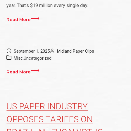
year. That’s $19 million every single day.
Read More
September 1, 2025
Midland Paper Clips
Misc
,
Uncategorized
Read More
US PAPER INDUSTRY
OPPOSES TARIFFS ON