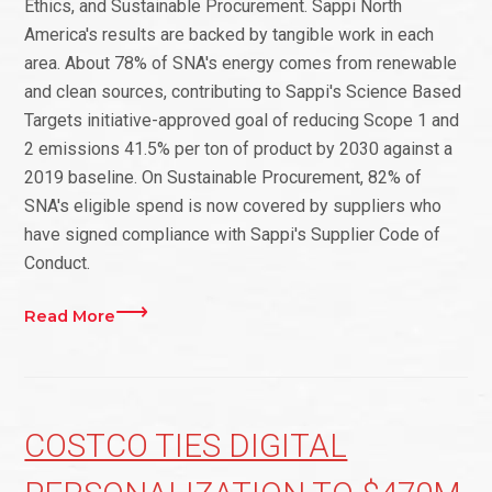
Ethics, and Sustainable Procurement. Sappi North
America's results are backed by tangible work in each
area. About 78% of SNA's energy comes from renewable
and clean sources, contributing to Sappi's Science Based
Targets initiative-approved goal of reducing Scope 1 and
2 emissions 41.5% per ton of product by 2030 against a
2019 baseline. On Sustainable Procurement, 82% of
SNA's eligible spend is now covered by suppliers who
have signed compliance with Sappi's Supplier Code of
Conduct.
Read More
COSTCO TIES DIGITAL