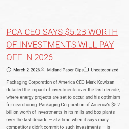
PCA CEO SAYS $5.2B WORTH
OF INVESTMENTS WILL PAY
OFF IN 2026
March 2, 2026
Midland Paper Clips
Uncategorized
Packaging Corporation of America CEO Mark Kowlzan
detailed the impact of investments over the last decade,
where energy projects are set to occur, and his optimism
for nearshoring. Packaging Corporation of America’s $5.2
billion worth of investments in its mills and box plants
over the last decade — at a time when it says many
competitors didn’t commit to such investments — is