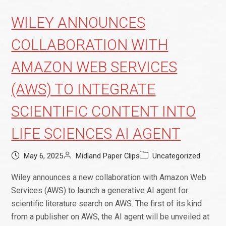
WILEY ANNOUNCES
COLLABORATION WITH
AMAZON WEB SERVICES
(AWS) TO INTEGRATE
SCIENTIFIC CONTENT INTO
LIFE SCIENCES AI AGENT
May 6, 2025
Midland Paper Clips
Uncategorized
Wiley announces a new collaboration with Amazon Web
Services (AWS) to launch a generative AI agent for
scientific literature search on AWS. The first of its kind
from a publisher on AWS, the AI agent will be unveiled at