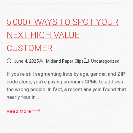
5,000+ WAYS TO SPOT YOUR
NEXT HIGH-VALUE
CUSTOMER
June 4, 2025
Midland Paper Clips
Uncategorized
If you’re still segmenting lists by age, gender, and ZIP
code alone, you’re paying premium CPMs to address
the wrong people. In fact, a recent analysis found that
nearly four in…
Read More