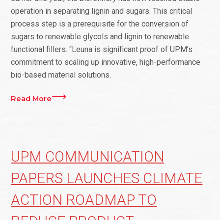
operation in separating lignin and sugars. This critical
process step is a prerequisite for the conversion of
sugars to renewable glycols and lignin to renewable
functional fillers. “Leuna is significant proof of UPM’s
commitment to scaling up innovative, high-performance
bio-based material solutions.
Read More
UPM COMMUNICATION
PAPERS LAUNCHES CLIMATE
ACTION ROADMAP TO