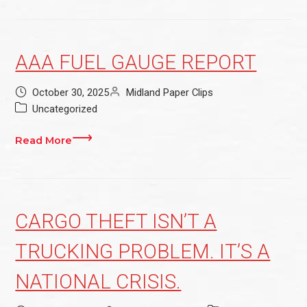
AAA FUEL GAUGE REPORT
October 30, 2025
Midland Paper Clips
Uncategorized
Read More
CARGO THEFT ISN’T A
TRUCKING PROBLEM. IT’S A
NATIONAL CRISIS.