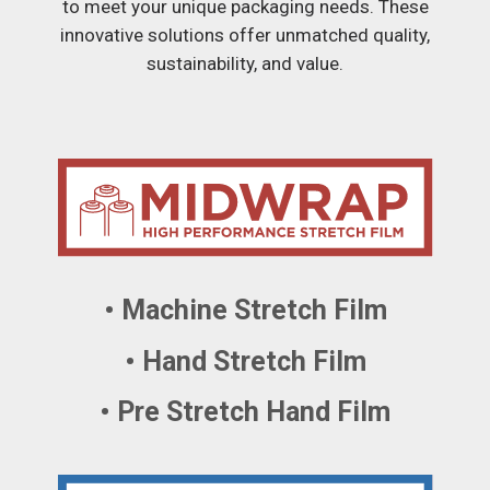
to meet your unique packaging needs. These
innovative solutions offer unmatched quality,
sustainability, and value.
• Machine Stretch Film
• Hand Stretch Film
• Pre Stretch Hand Film