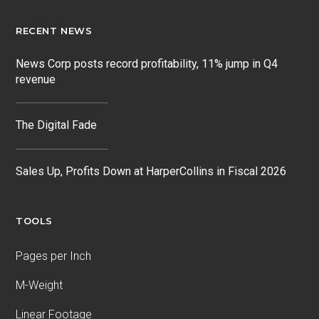
RECENT NEWS
News Corp posts record profitability, 11% jump in Q4
revenue
The Digital Fade
Sales Up, Profits Down at HarperCollins in Fiscal 2026
TOOLS
Pages per Inch
M-Weight
Linear Footage