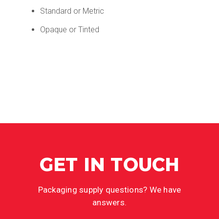
Standard or Metric
Opaque or Tinted
GET IN TOUCH
Packaging supply questions? We have
answers.