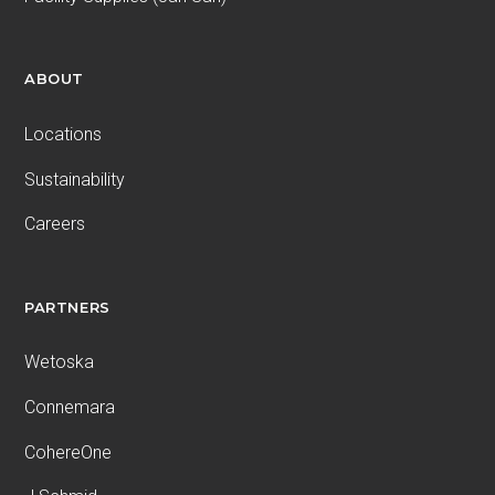
ABOUT
Locations
Sustainability
Careers
PARTNERS
Wetoska
Connemara
CohereOne