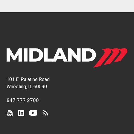
101 E. Palatine Road
Wheeling, IL 60090
847.777.2700