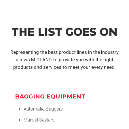
THE LIST GOES ON
Representing the best product lines in the industry
allows MIDLAND to provide you with the right
products and services to meet your every need.
BAGGING EQUIPMENT
Automatic Baggers
Manual Sealers