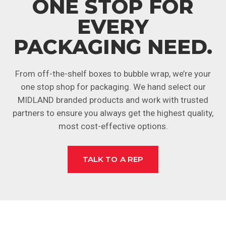
ONE STOP FOR
EVERY
PACKAGING NEED.
From off-the-shelf boxes to bubble wrap, we’re your
one stop shop for packaging. We hand select our
MIDLAND branded products and work with trusted
partners to ensure you always get the highest quality,
most cost-effective options.
TALK TO A REP