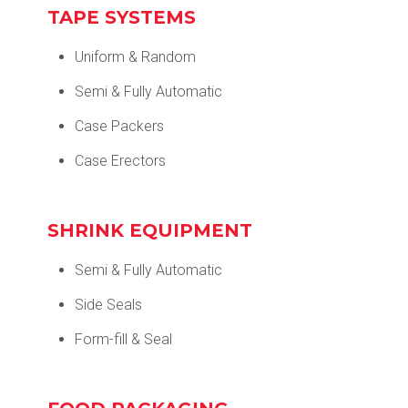
TAPE SYSTEMS
Uniform & Random
Semi & Fully Automatic
Case Packers
Case Erectors
SHRINK EQUIPMENT
Semi & Fully Automatic
Side Seals
Form-fill & Seal