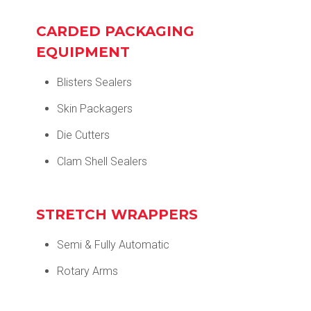
CARDED PACKAGING
EQUIPMENT
Blisters Sealers
Skin Packagers
Die Cutters
Clam Shell Sealers
STRETCH WRAPPERS
Semi & Fully Automatic
Rotary Arms