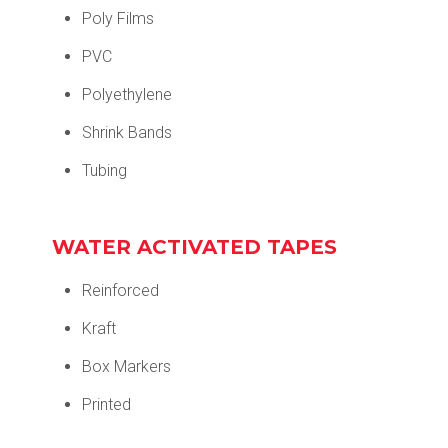
Poly Films
PVC
Polyethylene
Shrink Bands
Tubing
WATER ACTIVATED TAPES
Reinforced
Kraft
Box Markers
Printed