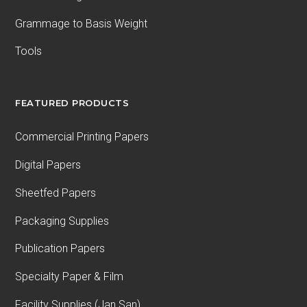
Grammage to Basis Weight
Tools
FEATURED PRODUCTS
Commercial Printing Papers
Digital Papers
Sheetfed Papers
Packaging Supplies
Publication Papers
Specialty Paper & Film
Facility Supplies (Jan San)