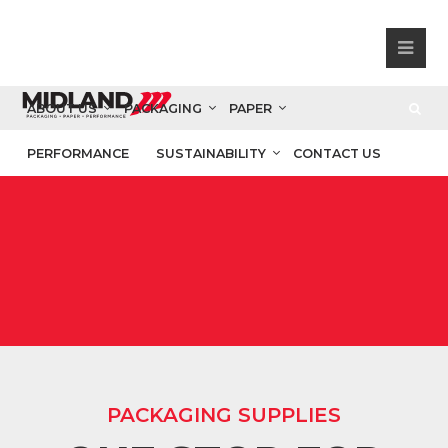
ABOUT US
PACKAGING
PAPER
PERFORMANCE
SUSTAINABILITY
CONTACT US
PACKAGING SUPPLIES