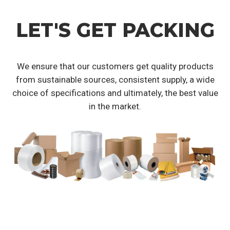
LET'S GET PACKING
We ensure that our customers get quality products
from sustainable sources, consistent supply, a wide
choice of specifications and ultimately, the best value
in the market.