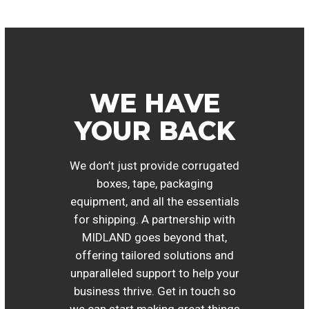
WE HAVE
YOUR BACK
We don’t just provide corrugated
boxes, tape, packaging
equipment, and all the essentials
for shipping. A partnership with
MIDLAND goes beyond that,
offering tailored solutions and
unparalleled support to help your
business thrive. Get in touch so
we can start making great things