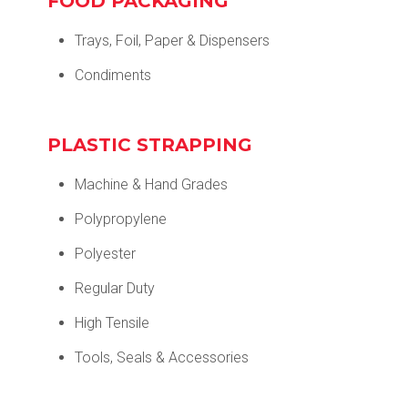
FOOD PACKAGING
Trays, Foil, Paper & Dispensers
Condiments
PLASTIC STRAPPING
Machine & Hand Grades
Polypropylene
Polyester
Regular Duty
High Tensile
Tools, Seals & Accessories