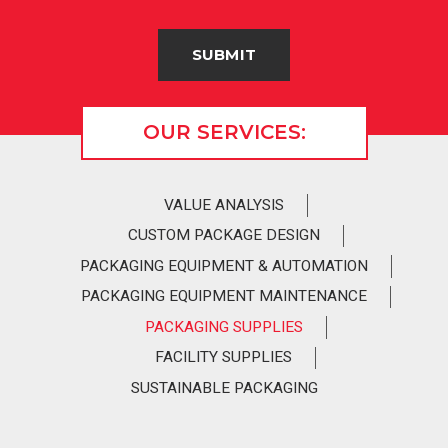
OUR SERVICES:
VALUE ANALYSIS
CUSTOM PACKAGE DESIGN
PACKAGING EQUIPMENT & AUTOMATION
PACKAGING EQUIPMENT MAINTENANCE
PACKAGING SUPPLIES
FACILITY SUPPLIES
SUSTAINABLE PACKAGING