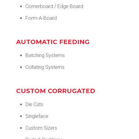
Cornerboard / Edge Board
Form-A-Board
AUTOMATIC FEEDING
Batching Systems
Collating Systems
CUSTOM CORRUGATED
Die Cuts
Singleface
Custom Sizers