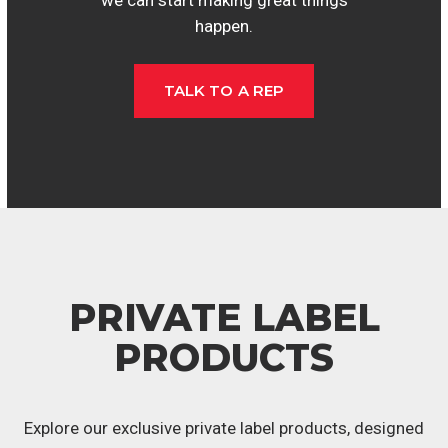
happen.
TALK TO A REP
PRIVATE LABEL
PRODUCTS
Explore our exclusive private label products, designed