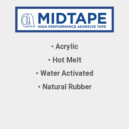
• Acrylic
• Hot Melt
• Water Activated
• Natural Rubber