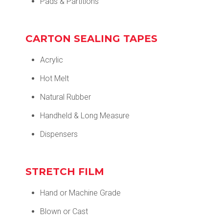
Pads & Partitions
CARTON SEALING TAPES
Acrylic
Hot Melt
Natural Rubber
Handheld & Long Measure
Dispensers
STRETCH FILM
Hand or Machine Grade
Blown or Cast