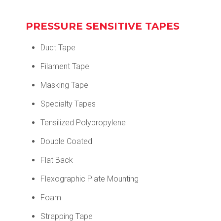
PRESSURE SENSITIVE TAPES
Duct Tape
Filament Tape
Masking Tape
Specialty Tapes
Tensilized Polypropylene
Double Coated
Flat Back
Flexographic Plate Mounting
Foam
Strapping Tape