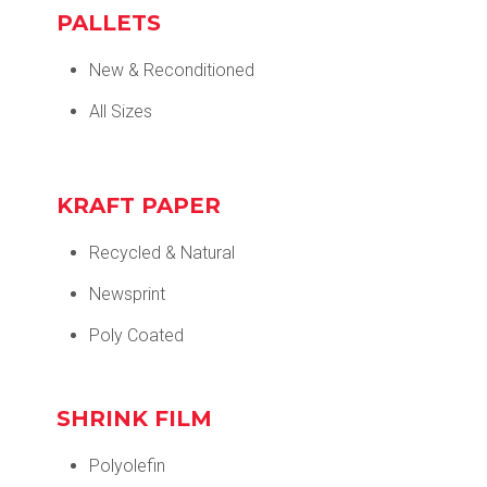
PALLETS
New & Reconditioned
All Sizes
KRAFT PAPER
Recycled & Natural
Newsprint
Poly Coated
SHRINK FILM
Polyolefin