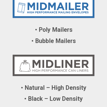
• Poly Mailers
• Bubble Mailers
• Natural – High Density
• Black – Low Density