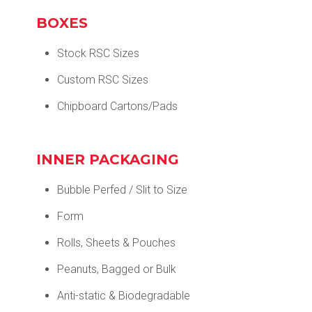
BOXES
Stock RSC Sizes
Custom RSC Sizes
Chipboard Cartons/Pads
INNER PACKAGING
Bubble Perfed / Slit to Size
Form
Rolls, Sheets & Pouches
Peanuts, Bagged or Bulk
Anti-static & Biodegradable