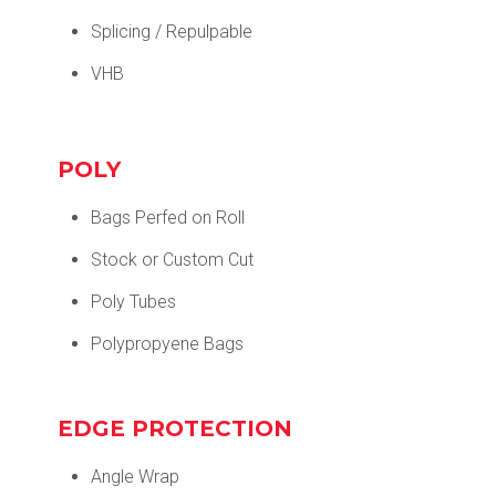
Splicing / Repulpable
VHB
POLY
Bags Perfed on Roll
Stock or Custom Cut
Poly Tubes
Polypropyene Bags
EDGE PROTECTION
Angle Wrap