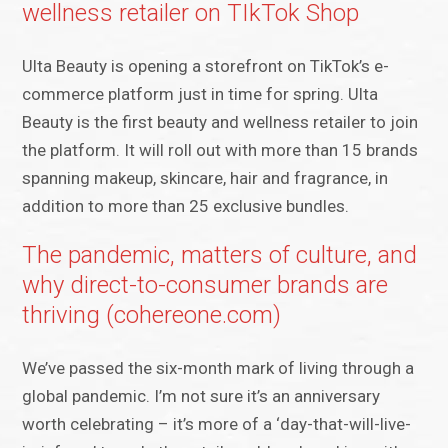
wellness retailer on TIkTok Shop
Ulta Beauty is opening a storefront on TikTok’s e-
commerce platform just in time for spring. Ulta
Beauty is the first beauty and wellness retailer to join
the platform. It will roll out with more than 15 brands
spanning makeup, skincare, hair and fragrance, in
addition to more than 25 exclusive bundles.
The pandemic, matters of culture, and
why direct-to-consumer brands are
thriving (cohereone.com)
We’ve passed the six-month mark of living through a
global pandemic. I’m not sure it’s an anniversary
worth celebrating – it’s more of a ‘day-that-will-live-