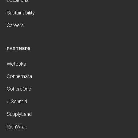
Locations
Sustainability
Careers
PARTNERS
Wetoska
Connemara
CohereOne
J.Schmid
SupplyLand
RichWrap