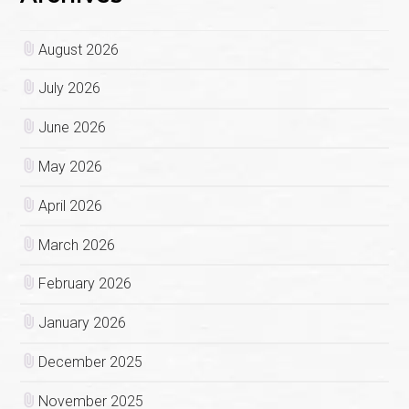
August 2026
July 2026
June 2026
May 2026
April 2026
March 2026
February 2026
January 2026
December 2025
November 2025