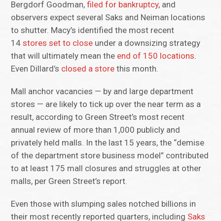
Bergdorf Goodman,
filed for bankruptcy
, and
observers expect several Saks and Neiman locations
to shutter. Macy’s identified the most recent
14
stores set to close
under a downsizing strategy
that will ultimately mean the
end of 150 locations
.
Even Dillard’s
closed a store
this month.
Mall anchor vacancies — by and large department
stores — are likely to tick up over the near term as a
result, according to Green Street’s most recent
annual review of more than 1,000 publicly and
privately held malls. In the last 15 years, the “demise
of the department store business model” contributed
to at least 175 mall closures and struggles at other
malls, per Green Street’s report.
Even those with slumping sales notched billions in
their most recently reported quarters, including
Saks