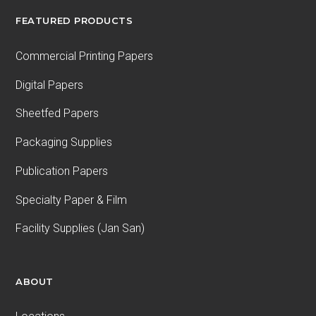
FEATURED PRODUCTS
Commercial Printing Papers
Digital Papers
Sheetfed Papers
Packaging Supplies
Publication Papers
Specialty Paper & Film
Facility Supplies (Jan San)
ABOUT