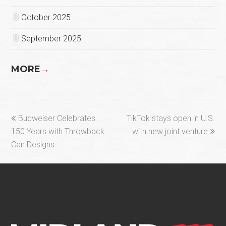
October 2025
September 2025
MORE
→
previous
next
Budweiser Celebrates
TikTok stays open in U.S.
post:
post:
150 Years with Throwback
with new joint venture
Can Designs