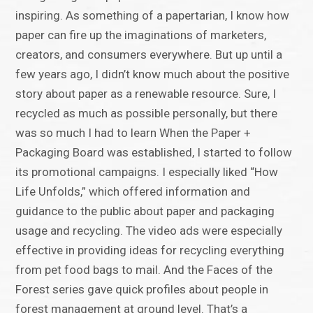
inspiring. As something of a papertarian, I know how
paper can fire up the imaginations of marketers,
creators, and consumers everywhere. But up until a
few years ago, I didn’t know much about the positive
story about paper as a renewable resource. Sure, I
recycled as much as possible personally, but there
was so much I had to learn When the Paper +
Packaging Board was established, I started to follow
its promotional campaigns. I especially liked “How
Life Unfolds,” which offered information and
guidance to the public about paper and packaging
usage and recycling. The video ads were especially
effective in providing ideas for recycling everything
from pet food bags to mail. And the Faces of the
Forest series gave quick profiles about people in
forest management at ground level. That’s a