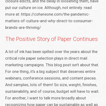
closure edicts, and the delay in loosening them, have
put our culture on ice. Although, not entirely. read
more at: https://cohereone.com/the-pandemic-
matters-of-culture-and-why-direct-to-consumer-
brands-are-thriving/
The Positive Story of Paper Continues
A lot of ink has been spilled over the years about the
critical role paper selection plays in direct mail
marketing campaigns. This blog post isn’t about that.
For one thing, it’s a big subject that deserves entire
webinars, conference sessions, and content pieces.
And samples, lots of them! So size, weight, finishes,
sustainability, and of course, budget will have to wait.
For another, I want to talk more broadly about
recognizing how paper can be sustainable as well as