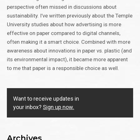
perspective often missed in discussions about
sustainability. I’ve written previously about the Temple
University studies about how advertising is more
effective on paper compared to digital channels,
often making it a smart choice. Combined with more
awareness about innovations in paper vs. plastic (and
its environmental impact), it became more apparent
to me that paper is a responsible choice as well.
Want to receive updates in
your inbox?
Sign up now.
Archives