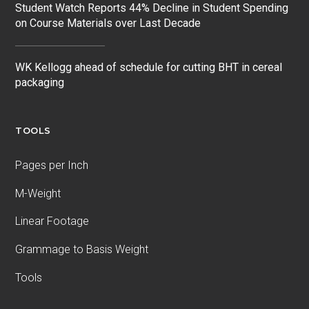
Student Watch Reports 44% Decline in Student Spending
on Course Materials over Last Decade
WK Kellogg ahead of schedule for cutting BHT in cereal
packaging
TOOLS
Pages per Inch
M-Weight
Linear Footage
Grammage to Basis Weight
Tools