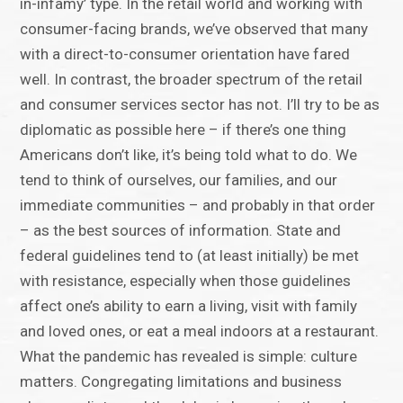
in-infamy’ type. In the retail world and working with
consumer-facing brands, we’ve observed that many
with a direct-to-consumer orientation have fared
well. In contrast, the broader spectrum of the retail
and consumer services sector has not. I’ll try to be as
diplomatic as possible here – if there’s one thing
Americans don’t like, it’s being told what to do. We
tend to think of ourselves, our families, and our
immediate communities – and probably in that order
– as the best sources of information. State and
federal guidelines tend to (at least initially) be met
with resistance, especially when those guidelines
affect one’s ability to earn a living, visit with family
and loved ones, or eat a meal indoors at a restaurant.
What the pandemic has revealed is simple: culture
matters. Congregating limitations and business