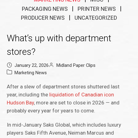
PACKAGING NEWS
PRINTER NEWS
PRODUCER NEWS
UNCATEGORIZED
What’s up with department
stores?
January 22, 2026
Midland Paper Clips
Marketing News
After a slew of department stores shuttered last
year, including the
liquidation of Canadian icon
Hudson Bay
, more are set to close in 2026 — and
probably every year for years to come.
In mid-January Saks Global, which includes luxury
players Saks Fifth Avenue, Neiman Marcus and