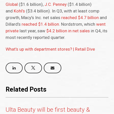
Global
($1.6 billion),
J.C. Penney
($1.4 billion)
and
Kohl’s
($3.4 billion). In Q3, with at least comp
growth, Macy’s Inc. net sales
reached $4.7 billion
and
Dillard’s
reached $1.4 billion
. Nordstrom, which
went
private
last year, saw
$4.2 billion in net sales
in Q4, its
most recently reported quarter.
What’s up with department stores? | Retail Dive
Related Posts
Ulta Beauty will be first beauty &