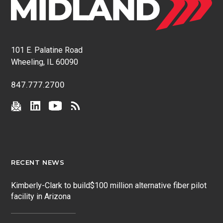
101 E. Palatine Road
Wheeling, IL 60090
847.777.2700
RECENT NEWS
Kimberly-Clark to build$100 million alternative fiber pilot
facility in Arizona