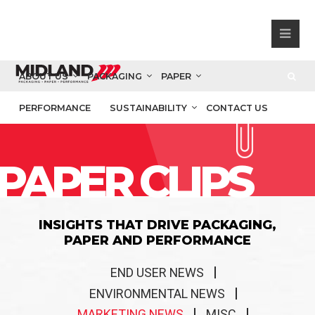
ABOUT US
PACKAGING
PAPER
PERFORMANCE
SUSTAINABILITY
CONTACT US
PAPER CLIPS
INSIGHTS THAT DRIVE PACKAGING,
PAPER AND PERFORMANCE
END USER NEWS
ENVIRONMENTAL NEWS
MARKETING NEWS
MISC