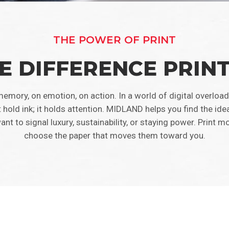
THE POWER OF PRINT
E DIFFERENCE PRIN
emory, on emotion, on action. In a world of digital overload
t hold ink; it holds attention. MIDLAND helps you find the ide
to signal luxury, sustainability, or staying power. Print mo
choose the paper that moves them toward you.