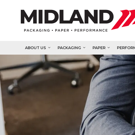
ABOUT US
PACKAGING
PAPER
PERFOR