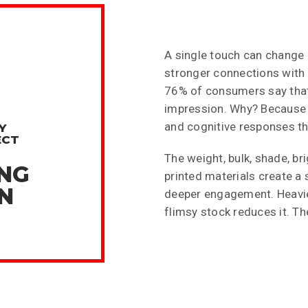
A single touch can change 
%
stronger connections with w
76% of consumers say that 
impression. Why? Because 
and cognitive responses tha
Y
ECT
The weight, bulk, shade, bri
ING
printed materials create a
N
deeper engagement. Heavier,
flimsy stock reduces it. T