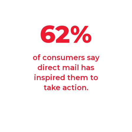
62%
of consumers say
direct mail has
inspired them to
take action.