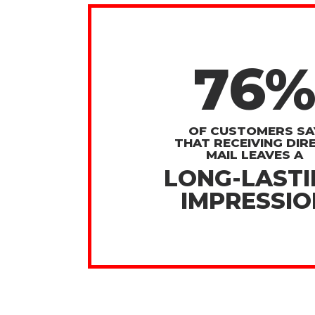
76
OF CUSTOMERS SA
THAT RECEIVING DIR
MAIL LEAVES A
LONG-LAST
IMPRESSIO