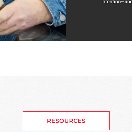
intention—and
RESOURCES