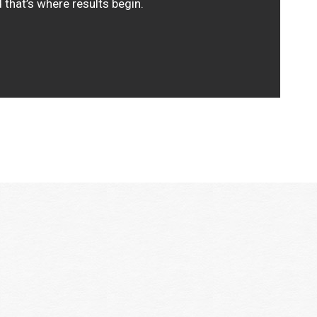
 that’s where results begin.