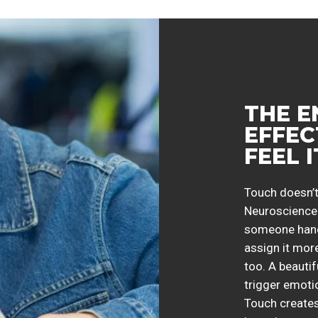
THE 
EFFEC
FEEL 
Touch doesn’t
Neuroscience 
someone handl
assign it more
too. A beautif
trigger emoti
Touch creates