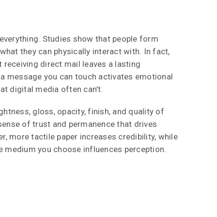
everything. Studies show that people form
hat they can physically interact with. In fact,
receiving direct mail leaves a lasting
a message you can touch activates emotional
t digital media often can’t.
ghtness, gloss, opacity, finish, and quality of
 sense of trust and permanence that drives
 more tactile paper increases credibility, while
he medium you choose influences perception.