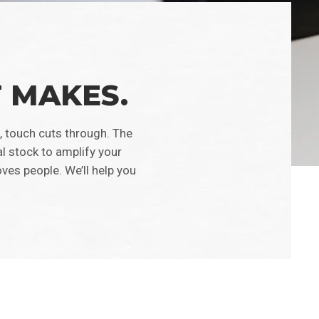
T MAKES.
, touch cuts through. The
al stock to amplify your
ves people. We’ll help you