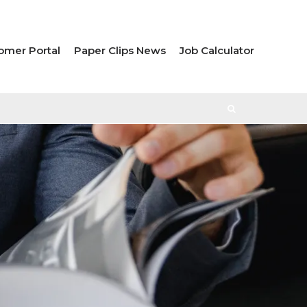
omer Portal
Paper Clips News
Job Calculator