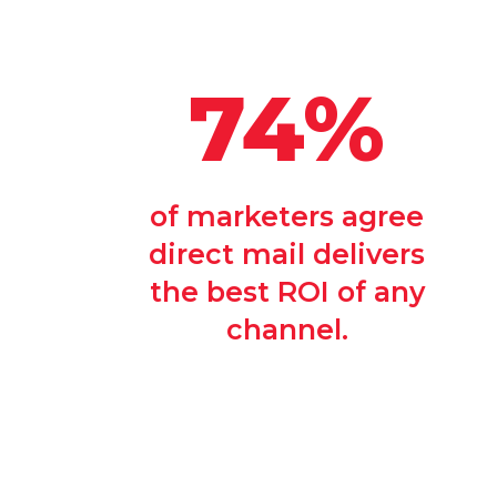
74%
of marketers agree
direct mail delivers
the best ROI of any
channel.