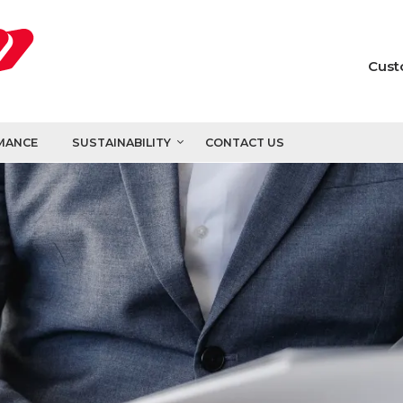
Cust
MANCE
SUSTAINABILITY
CONTACT US