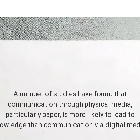
A number of studies have found that
communication through physical media,
particularly paper, is more likely to lead to
owledge than communication via digital med