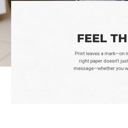
FEEL TH
Print leaves a mark—on m
right paper doesn’t jus
message—whether you want 