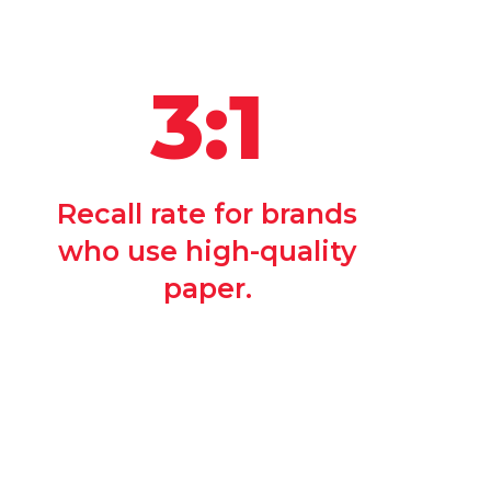
3:1
Recall rate for brands
who use high-quality
paper.