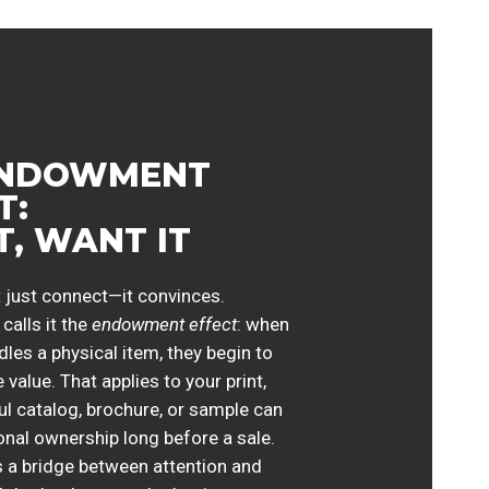
ENDOWMENT
T:
IT, WANT IT
 just connect—it convinces.
calls it the
endowment effect
: when
es a physical item, they begin to
 value. That applies to your print,
ul catalog, brochure, or sample can
onal ownership long before a sale.
 a bridge between attention and