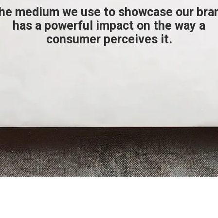
he medium we use to showcase our bra
has a powerful impact on the way a
consumer perceives it.