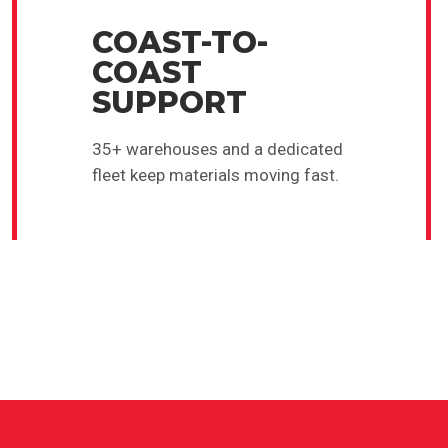
COAST-TO-
COAST
SUPPORT
35+ warehouses and a dedicated
fleet keep materials moving fast.