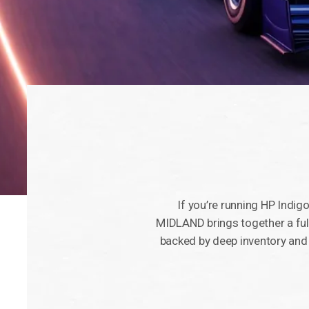
If you’re running HP Indigo,
MIDLAND brings together a ful
backed by deep inventory and