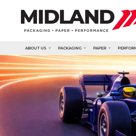
ABOUT US
PACKAGING
PAPER
PERFOR