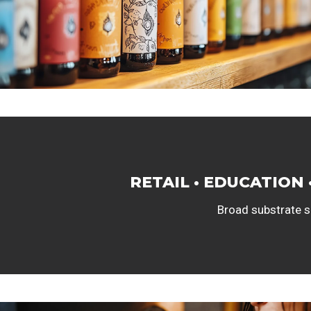
RETAIL • EDUCATION 
Broad substrate se