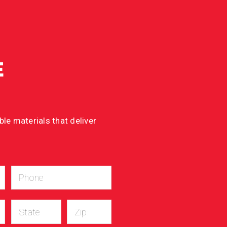
E
le materials that deliver