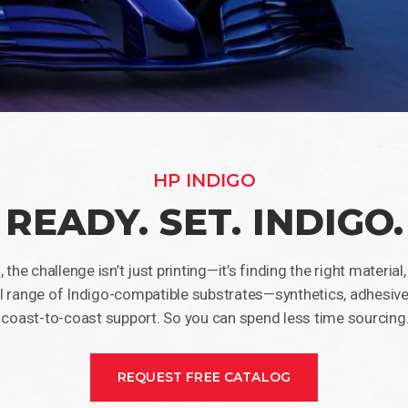
HP INDIGO
READY. SET. INDIGO.
 the challenge isn’t just printing—it’s finding the right material
l range of Indigo-compatible substrates—synthetics, adhesives
 coast-to-coast support. So you can spend less time sourcing
REQUEST FREE CATALOG