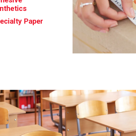
hesive
nthetics
ecialty Paper