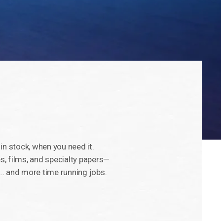
, in stock, when you need it.
, films, and specialty papers—
… and more time running jobs.