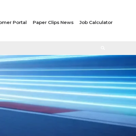
omer Portal
Paper Clips News
Job Calculator