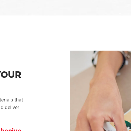
YOUR
erials that
d deliver