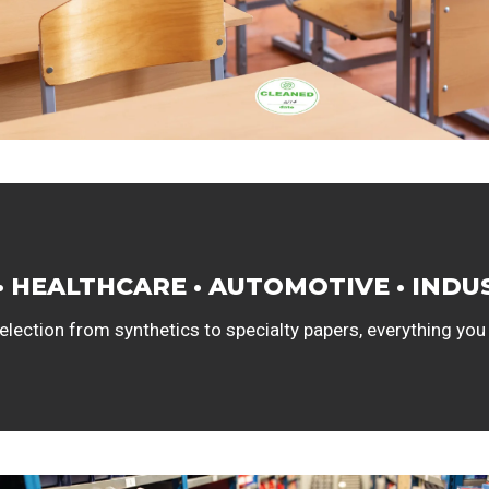
• HEALTHCARE • AUTOMOTIVE • INDU
lection from synthetics to specialty papers, everything you