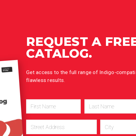
REQUEST A FRE
CATALOG.
Get access to the full range of Indigo-compatib
flawless results.