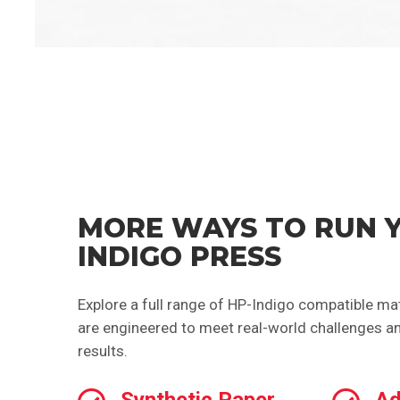
MORE WAYS TO RUN 
INDIGO PRESS
Explore a full range of HP-Indigo compatible mat
are engineered to meet real-world challenges an
results.