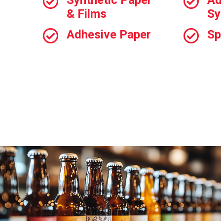
Synthetic Paper
Ad
& Films
Sy
Adhesive Paper
Sp