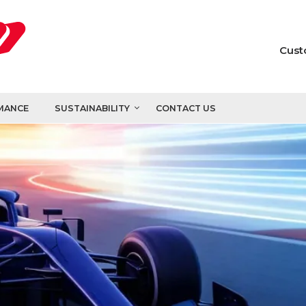
Cust
MANCE
SUSTAINABILITY
CONTACT US