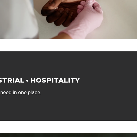
STRIAL • HOSPITALITY
 need in one place.