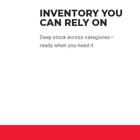
INVENTORY YOU
CAN RELY ON
Deep stock across categories—
ready when you need it.