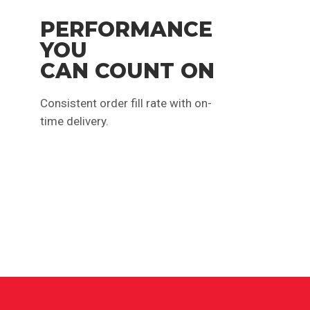
PERFORMANCE
YOU
CAN COUNT ON
Consistent order fill rate with on-
time delivery.