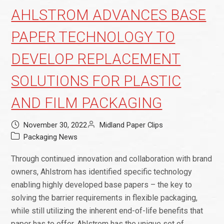
AHLSTROM ADVANCES BASE
PAPER TECHNOLOGY TO
DEVELOP REPLACEMENT
SOLUTIONS FOR PLASTIC
AND FILM PACKAGING
November 30, 2022
Midland Paper Clips
Packaging News
Through continued innovation and collaboration with brand
owners, Ahlstrom has identified specific technology
enabling highly developed base papers – the key to
solving the barrier requirements in flexible packaging,
while still utilizing the inherent end-of-life benefits that
paper has to offer. Ahlstrom has the unique set of