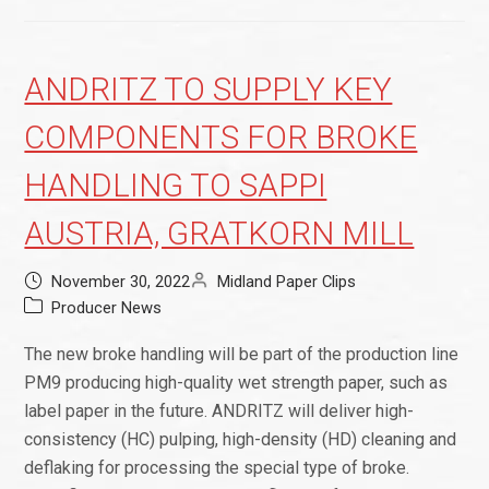
ANDRITZ TO SUPPLY KEY
COMPONENTS FOR BROKE
HANDLING TO SAPPI
AUSTRIA, GRATKORN MILL
November 30, 2022
Midland Paper Clips
Producer News
The new broke handling will be part of the production line
PM9 producing high-quality wet strength paper, such as
label paper in the future. ANDRITZ will deliver high-
consistency (HC) pulping, high-density (HD) cleaning and
deflaking for processing the special type of broke.