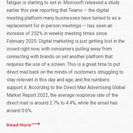
fatigue is starting to set in. Microsoft released a study
earlier this year reporting that Teams — the digital
meeting platform many businesses have turned to as a
replacement for in-person meetings — has seen an
increase of 252% in weekly meeting times since
February 2020. Digital marketing is just getting lost in the
crowd right now, with consumers pulling away from
connecting with brands on yet another platform that
requires the use of a screen. This is a great time to put
direct mail back on the minds of customers struggling to
stay relevant in this day and age, and the numbers
support it. According to the Direct Mail Advertising Global
Market Report 2022, the average response rate of the
direct mail is around 2.7% to 4.4%, while the email has
around 0.6%.
Read More