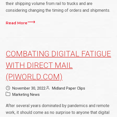
their shipping volume from rail to trucks and are
considering changing the timing of orders and shipments.
Read More
COMBATING DIGITAL FATIGUE
WITH DIRECT MAIL
(PIWORLD.COM)
November 30, 2022
Midland Paper Clips
Marketing News
After several years dominated by pandemics and remote
work, it should come as no surprise to anyone that digital