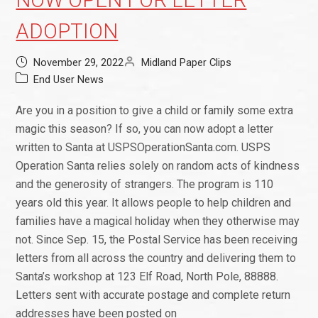
NOW OPEN FOR LETTER
ADOPTION
November 29, 2022
Midland Paper Clips
End User News
Are you in a position to give a child or family some extra
magic this season? If so, you can now adopt a letter
written to Santa at USPSOperationSanta.com. USPS
Operation Santa relies solely on random acts of kindness
and the generosity of strangers. The program is 110
years old this year. It allows people to help children and
families have a magical holiday when they otherwise may
not. Since Sep. 15, the Postal Service has been receiving
letters from all across the country and delivering them to
Santa’s workshop at 123 Elf Road, North Pole, 88888.
Letters sent with accurate postage and complete return
addresses have been posted on