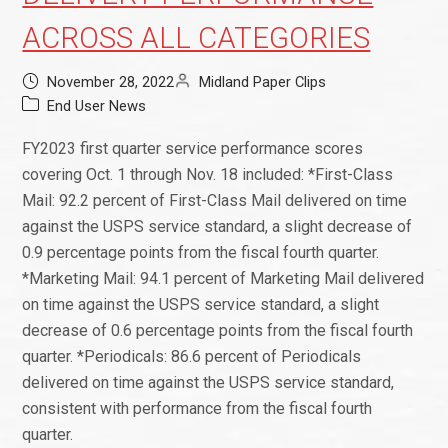
ACROSS ALL CATEGORIES
November 28, 2022
Midland Paper Clips
End User News
FY2023 first quarter service performance scores
covering Oct. 1 through Nov. 18 included: *First-Class
Mail: 92.2 percent of First-Class Mail delivered on time
against the USPS service standard, a slight decrease of
0.9 percentage points from the fiscal fourth quarter.
*Marketing Mail: 94.1 percent of Marketing Mail delivered
on time against the USPS service standard, a slight
decrease of 0.6 percentage points from the fiscal fourth
quarter. *Periodicals: 86.6 percent of Periodicals
delivered on time against the USPS service standard,
consistent with performance from the fiscal fourth
quarter.