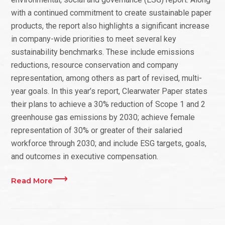
with a continued commitment to create sustainable paper
products, the report also highlights a significant increase
in company-wide priorities to meet several key
sustainability benchmarks. These include emissions
reductions, resource conservation and company
representation, among others as part of revised, multi-
year goals. In this year’s report, Clearwater Paper states
their plans to achieve a 30% reduction of Scope 1 and 2
greenhouse gas emissions by 2030; achieve female
representation of 30% or greater of their salaried
workforce through 2030; and include ESG targets, goals,
and outcomes in executive compensation.
Read More