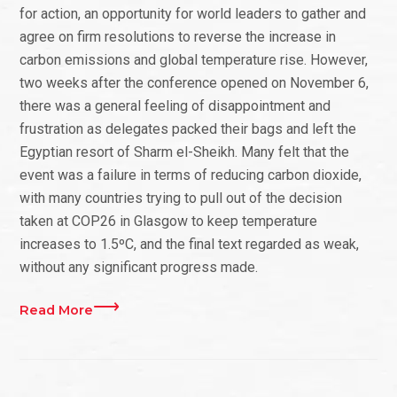
for action, an opportunity for world leaders to gather and
agree on firm resolutions to reverse the increase in
carbon emissions and global temperature rise. However,
two weeks after the conference opened on November 6,
there was a general feeling of disappointment and
frustration as delegates packed their bags and left the
Egyptian resort of Sharm el-Sheikh. Many felt that the
event was a failure in terms of reducing carbon dioxide,
with many countries trying to pull out of the decision
taken at COP26 in Glasgow to keep temperature
increases to 1.5ºC, and the final text regarded as weak,
without any significant progress made.
Read More