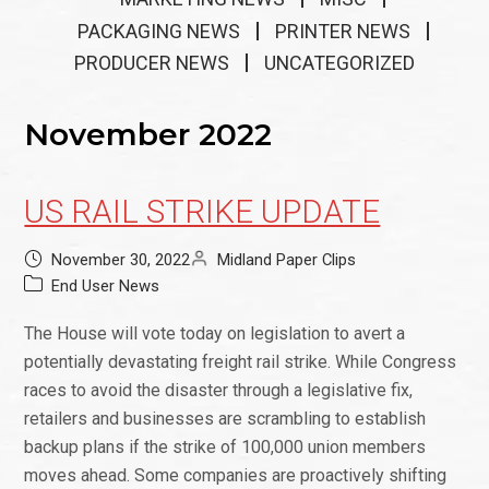
PACKAGING NEWS
PRINTER NEWS
PRODUCER NEWS
UNCATEGORIZED
November 2022
US RAIL STRIKE UPDATE
November 30, 2022
Midland Paper Clips
End User News
The House will vote today on legislation to avert a
potentially devastating freight rail strike. While Congress
races to avoid the disaster through a legislative fix,
retailers and businesses are scrambling to establish
backup plans if the strike of 100,000 union members
moves ahead. Some companies are proactively shifting