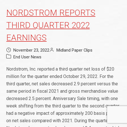
NORDSTROM REPORTS
THIRD QUARTER 2022
EARNINGS
November 23, 2022
Midland Paper Clips
End User News
Nordstrom, Inc. reported a third quarter net loss of $20
million for the quarter ended October 29, 2022. For the
third quarter, net sales decreased 2.9 percent versus the
same period in fiscal 2021 and gross merchandise value
decreased 2.5 percent. Anniversary Sale timing, with one
week shifting from the third quarter to the second quarter,
had a negative impact of approximately 200 basis points
on net sales compared with 2021. During the quarter,