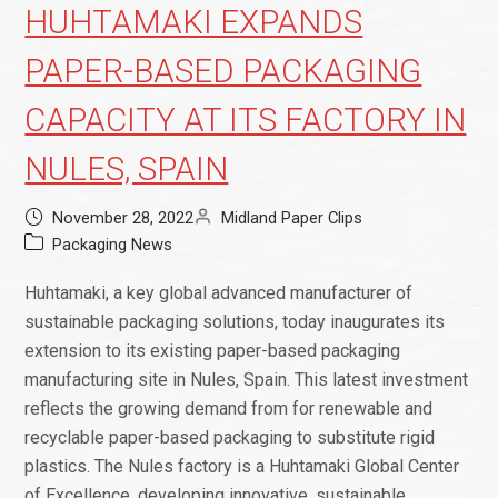
HUHTAMAKI EXPANDS
PAPER-BASED PACKAGING
CAPACITY AT ITS FACTORY IN
NULES, SPAIN
November 28, 2022
Midland Paper Clips
Packaging News
Huhtamaki, a key global advanced manufacturer of
sustainable packaging solutions, today inaugurates its
extension to its existing paper-based packaging
manufacturing site in Nules, Spain. This latest investment
reflects the growing demand from for renewable and
recyclable paper-based packaging to substitute rigid
plastics. The Nules factory is a Huhtamaki Global Center
of Excellence, developing innovative, sustainable