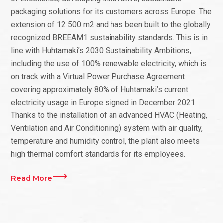
packaging solutions for its customers across Europe. The
extension of 12 500 m2 and has been built to the globally
recognized BREEAM1 sustainability standards. This is in
line with Huhtamaki’s 2030 Sustainability Ambitions,
including the use of 100% renewable electricity, which is
on track with a Virtual Power Purchase Agreement
covering approximately 80% of Huhtamaki’s current
electricity usage in Europe signed in December 2021.
Thanks to the installation of an advanced HVAC (Heating,
Ventilation and Air Conditioning) system with air quality,
temperature and humidity control, the plant also meets
high thermal comfort standards for its employees.
Read More