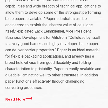
capabilities and wide breadth of technical applications to
allow them to develop some of the strongest performing
base papers available. “Paper substrates can be
engineered to exploit the inherent value of cellulose
itself,” explained Zack Leimkuehler, Vice President
Business Development for Ahlstrom. “Cellulose by itself
is a very good barrier, and highly developed base papers
can deliver barrier properties.” Paper is an ideal material
for flexible packaging applications, and already has a
broad field-of-use from good flexibility and folding
characteristics to printabilty. Paper is easily sealable and
glueable, laminating well to other structures. In addition,
paper functions effectively through challenging
converting processes.
Read More