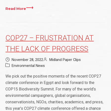
Read More
COP27 – FRUSTRATION AT
THE LACK OF PROGRESS
November 28, 2022
Midland Paper Clips
Environmental News
We pick out the positive moments of the recent COP27
climate conference in Egypt and look forward to the
COP15 Biodiversity Summit. For many of the world’s
environmental campaigners, global organisations,
conservationists, NGOs, charities, academics, and press,
this year’s COP27 climate conference offered a chance