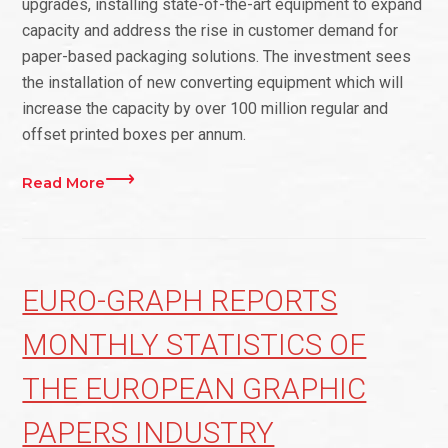
upgrades, installing state-of-the-art equipment to expand
capacity and address the rise in customer demand for
paper-based packaging solutions. The investment sees
the installation of new converting equipment which will
increase the capacity by over 100 million regular and
offset printed boxes per annum.
Read More
EURO-GRAPH REPORTS
MONTHLY STATISTICS OF
THE EUROPEAN GRAPHIC
PAPERS INDUSTRY