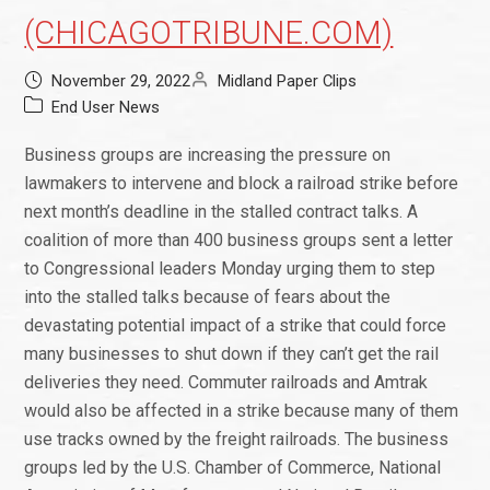
(CHICAGOTRIBUNE.COM)
November 29, 2022
Midland Paper Clips
End User News
Business groups are increasing the pressure on
lawmakers to intervene and block a railroad strike before
next month’s deadline in the stalled contract talks. A
coalition of more than 400 business groups sent a letter
to Congressional leaders Monday urging them to step
into the stalled talks because of fears about the
devastating potential impact of a strike that could force
many businesses to shut down if they can’t get the rail
deliveries they need. Commuter railroads and Amtrak
would also be affected in a strike because many of them
use tracks owned by the freight railroads. The business
groups led by the U.S. Chamber of Commerce, National