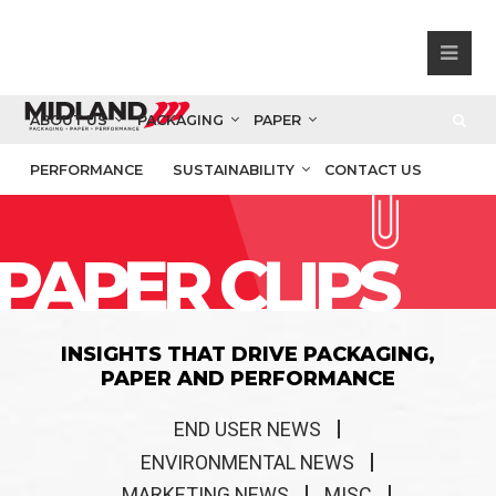
ABOUT US
PACKAGING
PAPER
PERFORMANCE
SUSTAINABILITY
CONTACT US
PAPER CLIPS
INSIGHTS THAT DRIVE PACKAGING,
PAPER AND PERFORMANCE
END USER NEWS
ENVIRONMENTAL NEWS
MARKETING NEWS
MISC