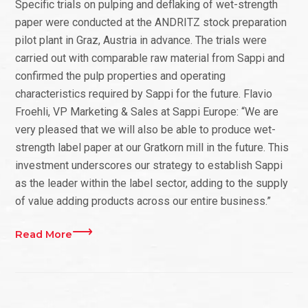
Specific trials on pulping and deflaking of wet-strength
paper were conducted at the ANDRITZ stock preparation
pilot plant in Graz, Austria in advance. The trials were
carried out with comparable raw material from Sappi and
confirmed the pulp properties and operating
characteristics required by Sappi for the future. Flavio
Froehli, VP Marketing & Sales at Sappi Europe: “We are
very pleased that we will also be able to produce wet-
strength label paper at our Gratkorn mill in the future. This
investment underscores our strategy to establish Sappi
as the leader within the label sector, adding to the supply
of value adding products across our entire business.”
Read More