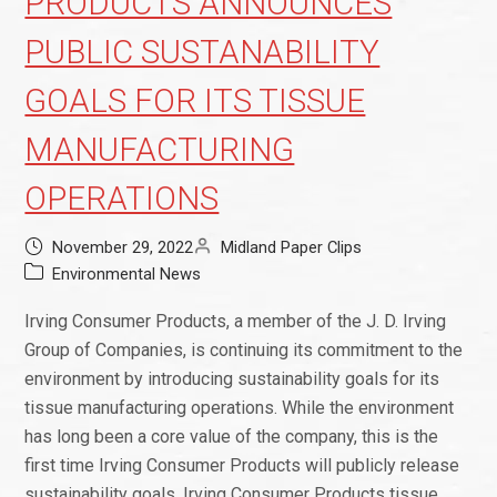
PRODUCTS ANNOUNCES
PUBLIC SUSTANABILITY
GOALS FOR ITS TISSUE
MANUFACTURING
OPERATIONS
November 29, 2022
Midland Paper Clips
Environmental News
Irving Consumer Products, a member of the J. D. Irving
Group of Companies, is continuing its commitment to the
environment by introducing sustainability goals for its
tissue manufacturing operations. While the environment
has long been a core value of the company, this is the
first time Irving Consumer Products will publicly release
sustainability goals. Irving Consumer Products tissue