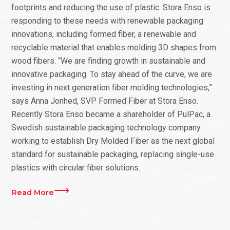
footprints and reducing the use of plastic. Stora Enso is
responding to these needs with renewable packaging
innovations, including formed fiber, a renewable and
recyclable material that enables molding 3D shapes from
wood fibers. “We are finding growth in sustainable and
innovative packaging. To stay ahead of the curve, we are
investing in next generation fiber molding technologies,”
says Anna Jonhed, SVP Formed Fiber at Stora Enso.
Recently Stora Enso became a shareholder of PulPac, a
Swedish sustainable packaging technology company
working to establish Dry Molded Fiber as the next global
standard for sustainable packaging, replacing single-use
plastics with circular fiber solutions.
Read More