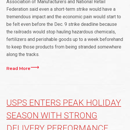
Association of Manufacturers and National Retail
Federation said even a short-term strike would have a
tremendous impact and the economic pain would start to
be felt even before the Dec. 9 strike deadline because
the railroads would stop hauling hazardous chemicals,
fertilizers and perishable goods up to a week beforehand
to keep those products from being stranded somewhere
along the tracks.
Read More
USPS ENTERS PEAK HOLIDAY
SEASON WITH STRONG
DELIVERY PERFORMANCE