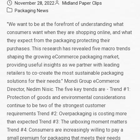
November 28, 2022
Midland Paper Clips
Packaging News
"We want to be at the forefront of understanding what
consumers want when they are shopping online, and what
they expect from the packaging protecting their
purchases. This research has revealed five macro trends
shaping the growing eCommerce packaging market,
providing useful insights as we partner with leading
retailers to co-create the most sustainable packaging
solutions for their needs." Mondi Group eCommerce
Director, Nedim Nisic. The five key trends are - Trend #1:
Protection of goods and environmental considerations
continue to be two of the strongest customer
requirements Trend #2: Overpackaging is costing more
than expected Trend #3: The unboxing moment matters
Trend #4: Consumers are increasingly willing to pay a
small premium for packaging that meets their needs