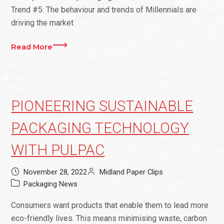
Trend #5: The behaviour and trends of Millennials are
driving the market
Read More
PIONEERING SUSTAINABLE
PACKAGING TECHNOLOGY
WITH PULPAC
November 28, 2022
Midland Paper Clips
Packaging News
Consumers want products that enable them to lead more
eco-friendly lives. This means minimising waste, carbon