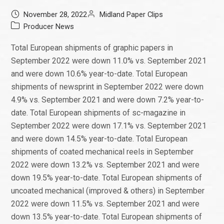
November 28, 2022
Midland Paper Clips
Producer News
Total European shipments of graphic papers in
September 2022 were down 11.0% vs. September 2021
and were down 10.6% year-to-date. Total European
shipments of newsprint in September 2022 were down
4.9% vs. September 2021 and were down 7.2% year-to-
date. Total European shipments of sc-magazine in
September 2022 were down 17.1% vs. September 2021
and were down 14.5% year-to-date. Total European
shipments of coated mechanical reels in September
2022 were down 13.2% vs. September 2021 and were
down 19.5% year-to-date. Total European shipments of
uncoated mechanical (improved & others) in September
2022 were down 11.5% vs. September 2021 and were
down 13.5% year-to-date. Total European shipments of