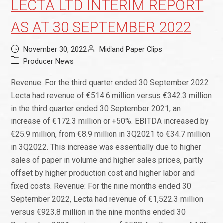
LECTA LTD INTERIM REPORT
AS AT 30 SEPTEMBER 2022
November 30, 2022
Midland Paper Clips
Producer News
Revenue: For the third quarter ended 30 September 2022
Lecta had revenue of €514.6 million versus €342.3 million
in the third quarter ended 30 September 2021, an
increase of €172.3 million or +50%. EBITDA increased by
€25.9 million, from €8.9 million in 3Q2021 to €34.7 million
in 3Q2022. This increase was essentially due to higher
sales of paper in volume and higher sales prices, partly
offset by higher production cost and higher labor and
fixed costs. Revenue: For the nine months ended 30
September 2022, Lecta had revenue of €1,522.3 million
versus €923.8 million in the nine months ended 30