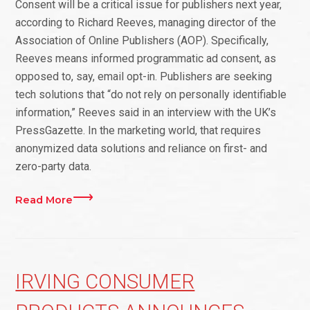
Consent will be a critical issue for publishers next year,
according to Richard Reeves, managing director of the
Association of Online Publishers (AOP). Specifically,
Reeves means informed programmatic ad consent, as
opposed to, say, email opt-in. Publishers are seeking
tech solutions that “do not rely on personally identifiable
information,” Reeves said in an interview with the UK’s
PressGazette. In the marketing world, that requires
anonymized data solutions and reliance on first- and
zero-party data.
Read More
IRVING CONSUMER