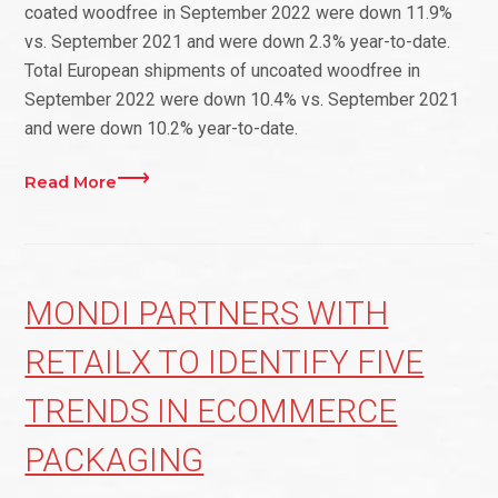
coated woodfree in September 2022 were down 11.9%
vs. September 2021 and were down 2.3% year-to-date.
Total European shipments of uncoated woodfree in
September 2022 were down 10.4% vs. September 2021
and were down 10.2% year-to-date.
Read More
MONDI PARTNERS WITH
RETAILX TO IDENTIFY FIVE
TRENDS IN ECOMMERCE
PACKAGING