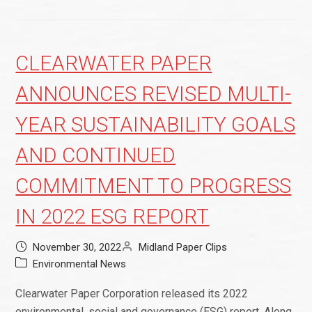
CLEARWATER PAPER
ANNOUNCES REVISED MULTI-
YEAR SUSTAINABILITY GOALS
AND CONTINUED
COMMITMENT TO PROGRESS
IN 2022 ESG REPORT
November 30, 2022
Midland Paper Clips
Environmental News
Clearwater Paper Corporation released its 2022
environmental, social and governance (ESG) report. Along