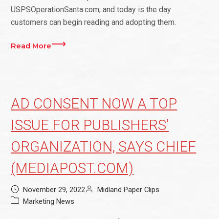
USPSOperationSanta.com, and today is the day
customers can begin reading and adopting them.
Read More
AD CONSENT NOW A TOP
ISSUE FOR PUBLISHERS’
ORGANIZATION, SAYS CHIEF
(MEDIAPOST.COM)
November 29, 2022
Midland Paper Clips
Marketing News