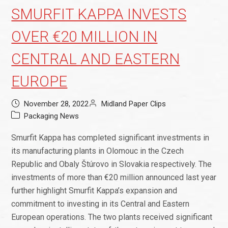
SMURFIT KAPPA INVESTS
OVER €20 MILLION IN
CENTRAL AND EASTERN
EUROPE
November 28, 2022
Midland Paper Clips
Packaging News
Smurfit Kappa has completed significant investments in
its manufacturing plants in Olomouc in the Czech
Republic and Obaly Štúrovo in Slovakia respectively. The
investments of more than €20 million announced last year
further highlight Smurfit Kappa’s expansion and
commitment to investing in its Central and Eastern
European operations. The two plants received significant