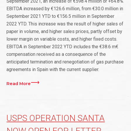
September 2021, an increase of €598.4 million or +64.8%.
EBITDA increased by €126.6 million, from €30.0 million in
September 2021 YTD to €156.5 million in September
2022 YTD. This increase was the result of higher sales of
paper in volume, and higher sales prices, partly offset by
lower margin on variable costs, and higher fixed costs.
EBITDA in September 2022 YTD includes the €38.6 m€
compensation received as a consequence of the
anticipated termination and renegotiation of gas purchase
agreements in Spain with the current supplier.
Read More
USPS OPERATION SANTA