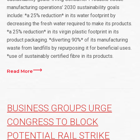
manufacturing operations’ 2030 sustainability goals
include: *a 25% reduction* in its water footprint by
decreasing the fresh water required to make its products.
*a 25% reduction* in its virgin plastic footprint in its
product packaging. *diverting 90%* of its manufacturing
waste from landfills by repurposing it for beneficial uses.
*use of sustainably certified fibre in its products.
Read More
BUSINESS GROUPS URGE
CONGRESS TO BLOCK
POTENTIAL RAIL STRIKE