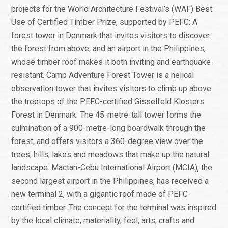
projects for the World Architecture Festival’s (WAF) Best
Use of Certified Timber Prize, supported by PEFC: A
forest tower in Denmark that invites visitors to discover
the forest from above, and an airport in the Philippines,
whose timber roof makes it both inviting and earthquake-
resistant. Camp Adventure Forest Tower is a helical
observation tower that invites visitors to climb up above
the treetops of the PEFC-certified Gisselfeld Klosters
Forest in Denmark. The 45-metre-tall tower forms the
culmination of a 900-metre-long boardwalk through the
forest, and offers visitors a 360-degree view over the
trees, hills, lakes and meadows that make up the natural
landscape. Mactan-Cebu International Airport (MCIA), the
second largest airport in the Philippines, has received a
new terminal 2, with a gigantic roof made of PEFC-
certified timber. The concept for the terminal was inspired
by the local climate, materiality, feel, arts, crafts and