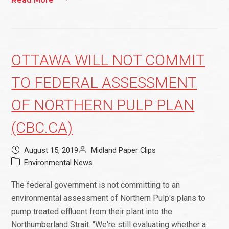
Read More
OTTAWA WILL NOT COMMIT
TO FEDERAL ASSESSMENT
OF NORTHERN PULP PLAN
(CBC.CA)
August 15, 2019
Midland Paper Clips
Environmental News
The federal government is not committing to an
environmental assessment of Northern Pulp's plans to
pump treated effluent from their plant into the
Northumberland Strait. "We're still evaluating whether a