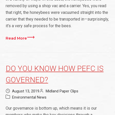
removed by using a shop vac and a carrier. Yes, you read
that right, the honeybees were vacuumed straight into the
carrier that they needed to be transported in—surprisingly,
it's a very safe process for the bees.
Read More
DO YOU KNOW HOW PEFC IS
GOVERNED?
August 13, 2019
Midland Paper Clips
Environmental News
Our governance is bottom up, which means it is our
members who make the key decisions through a