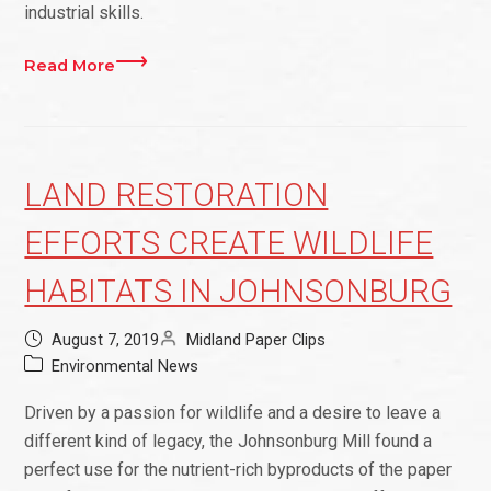
industrial skills.
Read More
LAND RESTORATION
EFFORTS CREATE WILDLIFE
HABITATS IN JOHNSONBURG
August 7, 2019
Midland Paper Clips
Environmental News
Driven by a passion for wildlife and a desire to leave a
different kind of legacy, the Johnsonburg Mill found a
perfect use for the nutrient-rich byproducts of the paper