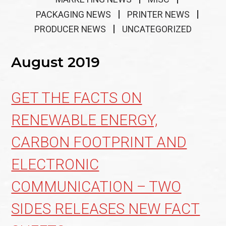
PACKAGING NEWS
PRINTER NEWS
PRODUCER NEWS
UNCATEGORIZED
August 2019
GET THE FACTS ON
RENEWABLE ENERGY,
CARBON FOOTPRINT AND
ELECTRONIC
COMMUNICATION – TWO
SIDES RELEASES NEW FACT