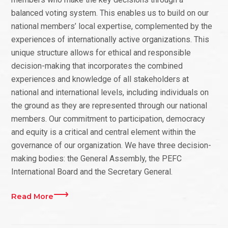
balanced voting system. This enables us to build on our
national members’ local expertise, complemented by the
experiences of internationally active organizations. This
unique structure allows for ethical and responsible
decision-making that incorporates the combined
experiences and knowledge of all stakeholders at
national and international levels, including individuals on
the ground as they are represented through our national
members. Our commitment to participation, democracy
and equity is a critical and central element within the
governance of our organization. We have three decision-
making bodies: the General Assembly, the PEFC
International Board and the Secretary General.
Read More