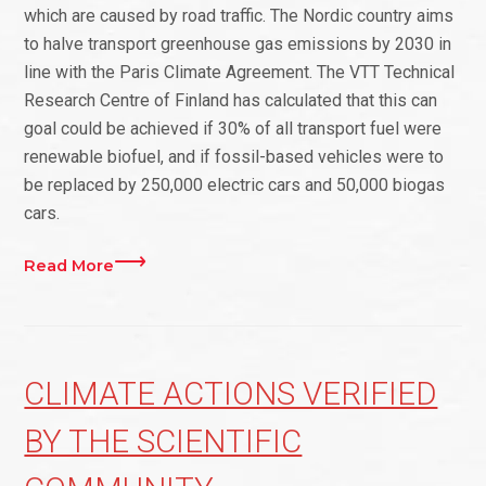
which are caused by road traffic. The Nordic country aims
to halve transport greenhouse gas emissions by 2030 in
line with the Paris Climate Agreement. The VTT Technical
Research Centre of Finland has calculated that this can
goal could be achieved if 30% of all transport fuel were
renewable biofuel, and if fossil-based vehicles were to
be replaced by 250,000 electric cars and 50,000 biogas
cars.
Read More
CLIMATE ACTIONS VERIFIED
BY THE SCIENTIFIC