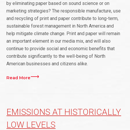
by eliminating paper based on sound science or on
marketing strategies? The responsible manufacture, use
and recycling of print and paper contribute to long-term,
sustainable forest management in North America and
help mitigate climate change. Print and paper will remain
an important element in our media mix, and will also
continue to provide social and economic benefits that
contribute significantly to the well-being of North
American businesses and citizens alike.
Read More
EMISSIONS AT HISTORICALLY
LOW LEVELS