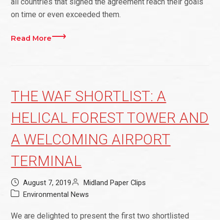
all countries that signed the agreement reach their goals
on time or even exceeded them.
Read More
THE WAF SHORTLIST: A
HELICAL FOREST TOWER AND
A WELCOMING AIRPORT
TERMINAL
August 7, 2019
Midland Paper Clips
Environmental News
We are delighted to present the first two shortlisted