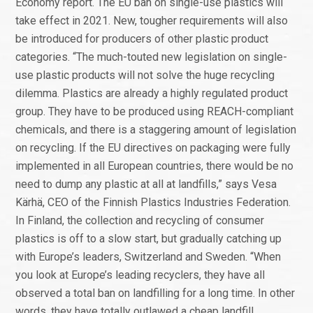
Economy report. The EU ban on single-use plastics will
take effect in 2021. New, tougher requirements will also
be introduced for producers of other plastic product
categories. “The much-touted new legislation on single-
use plastic products will not solve the huge recycling
dilemma. Plastics are already a highly regulated product
group. They have to be produced using REACH-compliant
chemicals, and there is a staggering amount of legislation
on recycling. If the EU directives on packaging were fully
implemented in all European countries, there would be no
need to dump any plastic at all at landfills,” says Vesa
Kärhä, CEO of the Finnish Plastics Industries Federation.
In Finland, the collection and recycling of consumer
plastics is off to a slow start, but gradually catching up
with Europe’s leaders, Switzerland and Sweden. “When
you look at Europe’s leading recyclers, they have all
observed a total ban on landfilling for a long time. In other
words, they have totally outlawed a cheap landfill