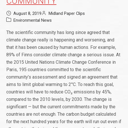
COMMUNITY
August 8, 2019
Midland Paper Clips
Environmental News
The scientific community has long since agreed that
climate change really is happening and worsening, and
that it has been caused by human actions. For example,
89% of Finns consider climate change a serious issue. At
the 2015 United Nations Climate Change Conference in
Paris, 195 countries committed to the scientific
community’s assessment and signed an agreement that
aims to limit global warming to 2°C. To reach this goal,
countries will have to reduce CO₂ emissions by 45%,
compared to the 2010 levels, by 2030. The change is
significant — but the current commitments made by the
countries are not enough. The carbon budget calculated
for the next hundred years for the earth will run out even if