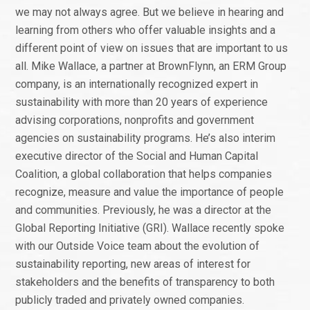
we may not always agree. But we believe in hearing and
learning from others who offer valuable insights and a
different point of view on issues that are important to us
all. Mike Wallace, a partner at BrownFlynn, an ERM Group
company, is an internationally recognized expert in
sustainability with more than 20 years of experience
advising corporations, nonprofits and government
agencies on sustainability programs. He’s also interim
executive director of the Social and Human Capital
Coalition, a global collaboration that helps companies
recognize, measure and value the importance of people
and communities. Previously, he was a director at the
Global Reporting Initiative (GRI). Wallace recently spoke
with our Outside Voice team about the evolution of
sustainability reporting, new areas of interest for
stakeholders and the benefits of transparency to both
publicly traded and privately owned companies.