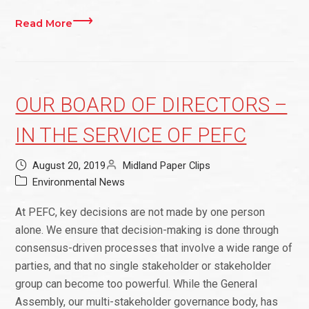
Read More
OUR BOARD OF DIRECTORS –
IN THE SERVICE OF PEFC
August 20, 2019
Midland Paper Clips
Environmental News
At PEFC, key decisions are not made by one person
alone. We ensure that decision-making is done through
consensus-driven processes that involve a wide range of
parties, and that no single stakeholder or stakeholder
group can become too powerful. While the General
Assembly, our multi-stakeholder governance body, has