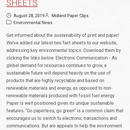
SHEETS
August 28, 2019
Midland Paper Clips
Environmental News
Get informed about the sustainability of print and paper!
We’ve added our latest two fact sheets to our website,
addressing key environmental topics. Download them by
clicking the links below. Electronic Communication - As
global demand for resources continues to grow, a
sustainable future will depend heavily on the use of
products that are highly recyclable and based on
renewable materials and energy, as opposed to non-
renewable materials produced with fossil fuel energy.
Paper is well positioned given its unique sustainable
features. “Go paperless, go green” is a common claim that
encourages us to switch to electronic transactions and
communications. But are appeals to help the environment