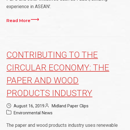
experience in ASEAN'.
Read More
CONTRIBUTING TO THE
CIRCULAR ECONOMY: THE
PAPER AND WOOD
PRODUCTS INDUSTRY
August 16, 2019
Midland Paper Clips
Environmental News
The paper and wood products industry uses renewable