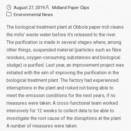
August 27, 2019
Midland Paper Clips
Environmental News
The biological treatment plant at Obbola paper mill cleans
the mills’ waste water before it’s released to the river.
The purification is made in several stages where, among
other things, suspended material (particles such as fibre
residues, oxygen-consuming substances and biological
sludge) is purified. Last year, an improvement project was
initiated with the aim of improving the purification in the
biological treatment plant. The factory had experienced
interruptions in the plant and risked not being able to
meet the emission conditions for the next years, if no
measures were taken. A cross-functional team worked
intensively for 12 weeks to collect data to be able to
investigate the root cause of the disruptions at the plant.
A number of measures were taken.