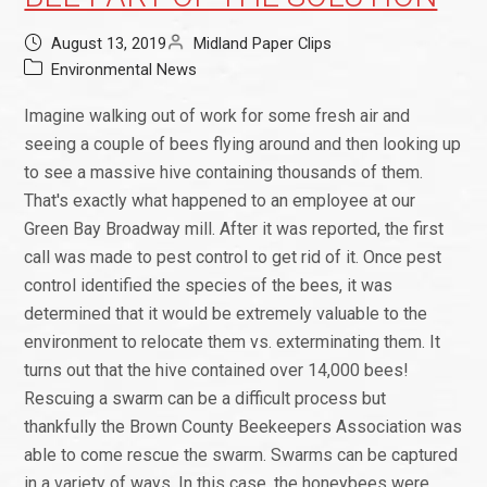
August 13, 2019
Midland Paper Clips
Environmental News
Imagine walking out of work for some fresh air and
seeing a couple of bees flying around and then looking up
to see a massive hive containing thousands of them.
That's exactly what happened to an employee at our
Green Bay Broadway mill. After it was reported, the first
call was made to pest control to get rid of it. Once pest
control identified the species of the bees, it was
determined that it would be extremely valuable to the
environment to relocate them vs. exterminating them. It
turns out that the hive contained over 14,000 bees!
Rescuing a swarm can be a difficult process but
thankfully the Brown County Beekeepers Association was
able to come rescue the swarm. Swarms can be captured
in a variety of ways. In this case, the honeybees were