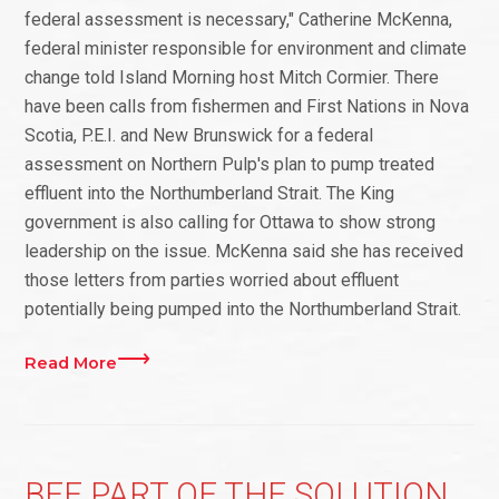
federal assessment is necessary," Catherine McKenna,
federal minister responsible for environment and climate
change told Island Morning host Mitch Cormier. There
have been calls from fishermen and First Nations in Nova
Scotia, P.E.I. and New Brunswick for a federal
assessment on Northern Pulp's plan to pump treated
effluent into the Northumberland Strait. The King
government is also calling for Ottawa to show strong
leadership on the issue. McKenna said she has received
those letters from parties worried about effluent
potentially being pumped into the Northumberland Strait.
Read More
BEE PART OF THE SOLUTION