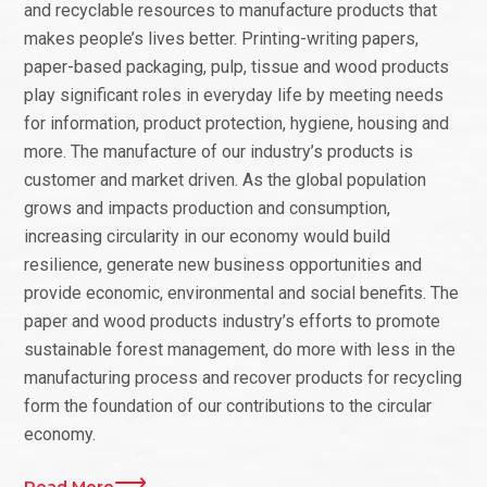
and recyclable resources to manufacture products that
makes people’s lives better. Printing-writing papers,
paper-based packaging, pulp, tissue and wood products
play significant roles in everyday life by meeting needs
for information, product protection, hygiene, housing and
more. The manufacture of our industry’s products is
customer and market driven. As the global population
grows and impacts production and consumption,
increasing circularity in our economy would build
resilience, generate new business opportunities and
provide economic, environmental and social benefits. The
paper and wood products industry’s efforts to promote
sustainable forest management, do more with less in the
manufacturing process and recover products for recycling
form the foundation of our contributions to the circular
economy.