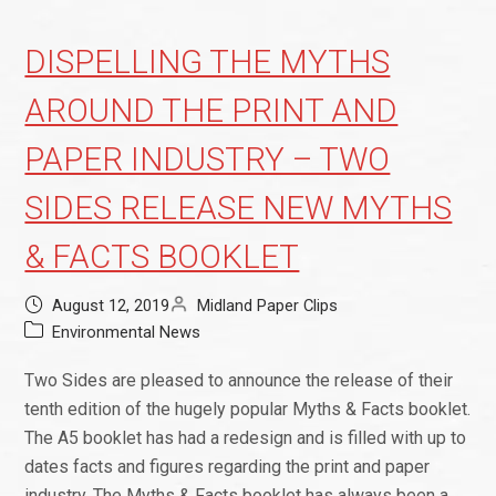
DISPELLING THE MYTHS
AROUND THE PRINT AND
PAPER INDUSTRY – TWO
SIDES RELEASE NEW MYTHS
& FACTS BOOKLET
August 12, 2019
Midland Paper Clips
Environmental News
Two Sides are pleased to announce the release of their
tenth edition of the hugely popular Myths & Facts booklet.
The A5 booklet has had a redesign and is filled with up to
dates facts and figures regarding the print and paper
industry. The Myths & Facts booklet has always been a