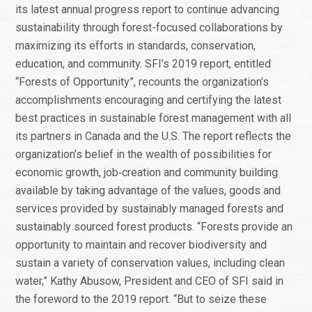
its latest annual progress report to continue advancing
sustainability through forest-focused collaborations by
maximizing its efforts in standards, conservation,
education, and community. SFI’s 2019 report, entitled
“Forests of Opportunity”, recounts the organization’s
accomplishments encouraging and certifying the latest
best practices in sustainable forest management with all
its partners in Canada and the U.S. The report reflects the
organization’s belief in the wealth of possibilities for
economic growth, job‑creation and community building
available by taking advantage of the values, goods and
services provided by sustainably managed forests and
sustainably sourced forest products. “Forests provide an
opportunity to maintain and recover biodiversity and
sustain a variety of conservation values, including clean
water,” Kathy Abusow, President and CEO of SFI said in
the foreword to the 2019 report. “But to seize these