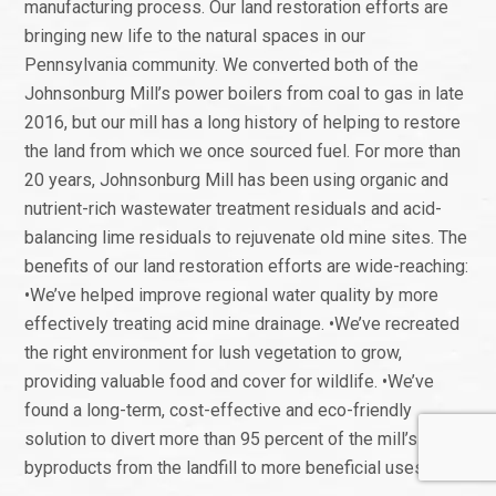
manufacturing process. Our land restoration efforts are
bringing new life to the natural spaces in our
Pennsylvania community. We converted both of the
Johnsonburg Mill’s power boilers from coal to gas in late
2016, but our mill has a long history of helping to restore
the land from which we once sourced fuel. For more than
20 years, Johnsonburg Mill has been using organic and
nutrient-rich wastewater treatment residuals and acid-
balancing lime residuals to rejuvenate old mine sites. The
benefits of our land restoration efforts are wide-reaching:
•We’ve helped improve regional water quality by more
effectively treating acid mine drainage. •We’ve recreated
the right environment for lush vegetation to grow,
providing valuable food and cover for wildlife. •We’ve
found a long-term, cost-effective and eco-friendly
solution to divert more than 95 percent of the mill’s
byproducts from the landfill to more beneficial uses.