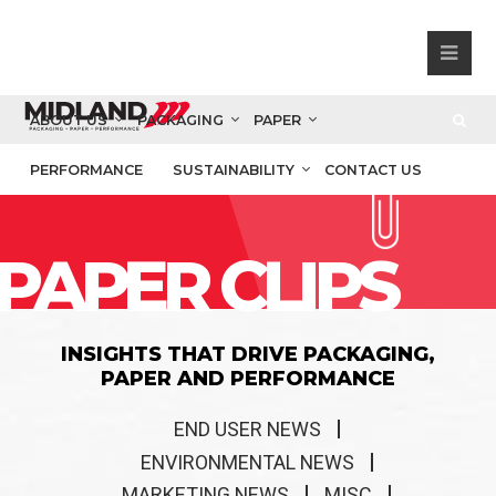
ABOUT US
PACKAGING
PAPER
PERFORMANCE
SUSTAINABILITY
CONTACT US
PAPER CLIPS
INSIGHTS THAT DRIVE PACKAGING,
PAPER AND PERFORMANCE
END USER NEWS
ENVIRONMENTAL NEWS
MARKETING NEWS
MISC