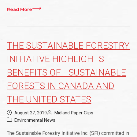
Read More
THE SUSTAINABLE FORESTRY
INITIATIVE HIGHLIGHTS
BENEFITS OF SUSTAINABLE
FORESTS IN CANADA AND
THE UNITED STATES
August 27, 2019
Midland Paper Clips
Environmental News
The Sustainable Forestry Initiative Inc. (SFI) committed in