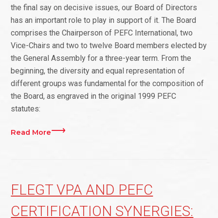
the final say on decisive issues, our Board of Directors
has an important role to play in support of it. The Board
comprises the Chairperson of PEFC International, two
Vice-Chairs and two to twelve Board members elected by
the General Assembly for a three-year term. From the
beginning, the diversity and equal representation of
different groups was fundamental for the composition of
the Board, as engraved in the original 1999 PEFC
statutes:
Read More
FLEGT VPA AND PEFC
CERTIFICATION SYNERGIES: