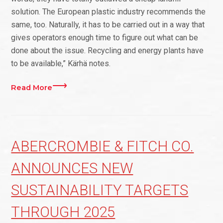
solution. The European plastic industry recommends the
same, too. Naturally, it has to be carried out in a way that
gives operators enough time to figure out what can be
done about the issue. Recycling and energy plants have
to be available,” Kärhä notes.
Read More
ABERCROMBIE & FITCH CO.
ANNOUNCES NEW
SUSTAINABILITY TARGETS
THROUGH 2025