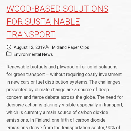
WOOD-BASED SOLUTIONS
FOR SUSTAINABLE
TRANSPORT
August 12, 2019
Midland Paper Clips
Environmental News
Renewable biofuels and plywood offer solid solutions
for green transport – without requiring costly investment
in new cars or fuel distribution systems. The challenges
presented by climate change are a source of deep
concern and fierce debate across the globe. The need for
decisive action is glaringly visible especially in transport,
which is currently a main source of carbon dioxide
emissions. In Finland, one fifth of carbon dioxide
emissions derive from the transportation sector, 90% of