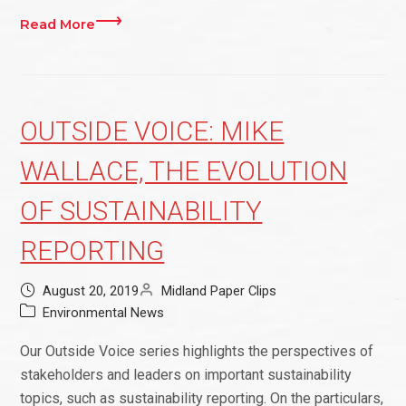
Read More
OUTSIDE VOICE: MIKE
WALLACE, THE EVOLUTION
OF SUSTAINABILITY
REPORTING
August 20, 2019
Midland Paper Clips
Environmental News
Our Outside Voice series highlights the perspectives of
stakeholders and leaders on important sustainability
topics, such as sustainability reporting. On the particulars,