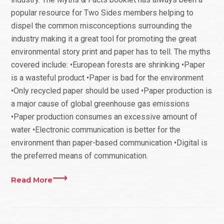
popular resource for Two Sides members helping to
dispel the common misconceptions surrounding the
industry making it a great tool for promoting the great
environmental story print and paper has to tell. The myths
covered include: •European forests are shrinking •Paper
is a wasteful product •Paper is bad for the environment
•Only recycled paper should be used •Paper production is
a major cause of global greenhouse gas emissions
•Paper production consumes an excessive amount of
water •Electronic communication is better for the
environment than paper-based communication •Digital is
the preferred means of communication.
Read More