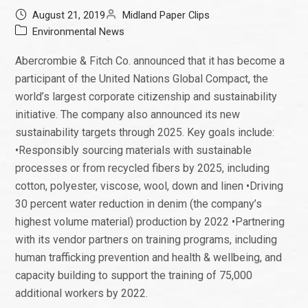
August 21, 2019
Midland Paper Clips
Environmental News
Abercrombie & Fitch Co. announced that it has become a
participant of the United Nations Global Compact, the
world’s largest corporate citizenship and sustainability
initiative. The company also announced its new
sustainability targets through 2025. Key goals include:
•Responsibly sourcing materials with sustainable
processes or from recycled fibers by 2025, including
cotton, polyester, viscose, wool, down and linen •Driving
30 percent water reduction in denim (the company’s
highest volume material) production by 2022 •Partnering
with its vendor partners on training programs, including
human trafficking prevention and health & wellbeing, and
capacity building to support the training of 75,000
additional workers by 2022.