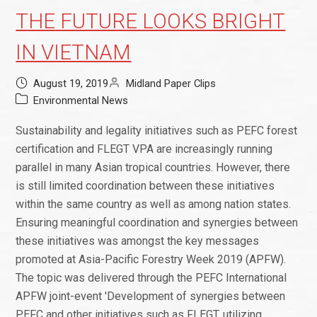
THE FUTURE LOOKS BRIGHT
IN VIETNAM
August 19, 2019
Midland Paper Clips
Environmental News
Sustainability and legality initiatives such as PEFC forest
certification and FLEGT VPA are increasingly running
parallel in many Asian tropical countries. However, there
is still limited coordination between these initiatives
within the same country as well as among nation states.
Ensuring meaningful coordination and synergies between
these initiatives was amongst the key messages
promoted at Asia-Pacific Forestry Week 2019 (APFW).
The topic was delivered through the PEFC International
APFW joint-event 'Development of synergies between
PEFC and other initiatives such as FLEGT, utilizing