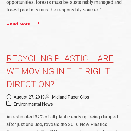
opportunities, forests must be sustainably managed and
forest products must be responsibly sourced.”
Read More
RECYCLING PLASTIC – ARE
WE MOVING IN THE RIGHT
DIRECTION?
August 27, 2019
Midland Paper Clips
Environmental News
An estimated 32% of all plastic ends up being dumped
after just one use, reveals the 2016 New Plastics