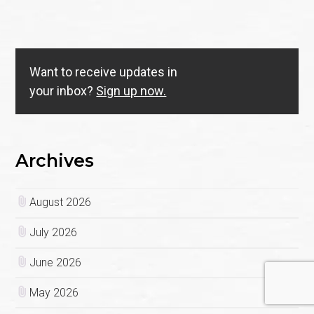
Want to receive updates in
your inbox?
Sign up now.
Archives
August 2026
July 2026
June 2026
May 2026