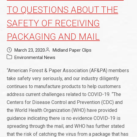
TO QUESTIONS ABOUT THE
SAFETY OF RECEIVING
PACKAGING AND MAIL
March 23, 2020
Midland Paper Clips
Environmental News
“American Forest & Paper Association (AF&PA) members
take safety very seriously, and our industry diligently
continues to manufacture products to help customers
address current challenges related to COVID-19. “The
Centers for Disease Control and Prevention (CDC) and
the World Health Organization (WHO) have provided
guidance indicating there is no evidence COVID-19 is
spreading through the mail, and WHO has further stated
that the risk of catching the virus from a package that has