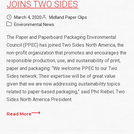
JOINS TWO SIDES
March 4, 2020
Midland Paper Clips
Environmental News
The Paper and Paperboard Packaging Environmental
Council (PPEC) has joined Two Sides North America, the
non-profit organization that promotes and encourages the
responsible production, use, and sustainability of print,
paper and packaging. “We welcome PPEC to our Two
Sides network. Their expertise will be of great value
given that we are now addressing sustainability topics
related to paper-based packaging,” said Phil Riebel, Two
Sides North America President.
Read More