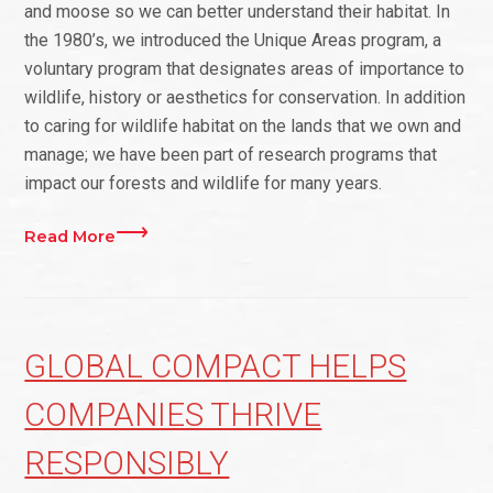
and moose so we can better understand their habitat. In
the 1980’s, we introduced the Unique Areas program, a
voluntary program that designates areas of importance to
wildlife, history or aesthetics for conservation. In addition
to caring for wildlife habitat on the lands that we own and
manage; we have been part of research programs that
impact our forests and wildlife for many years.
Read More
GLOBAL COMPACT HELPS
COMPANIES THRIVE
RESPONSIBLY