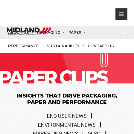
ABOUT US
PACKAGING
PAPER
PERFORMANCE
SUSTAINABILITY
CONTACT US
PAPER CLIPS
INSIGHTS THAT DRIVE PACKAGING,
PAPER AND PERFORMANCE
END USER NEWS
ENVIRONMENTAL NEWS
MARKETING NEWS
MISC