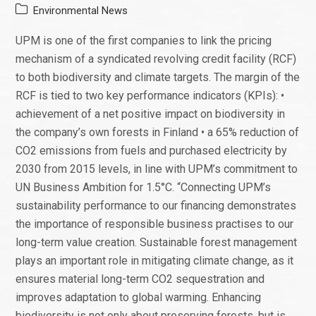
Environmental News
UPM is one of the first companies to link the pricing
mechanism of a syndicated revolving credit facility (RCF)
to both biodiversity and climate targets. The margin of the
RCF is tied to two key performance indicators (KPIs): •
achievement of a net positive impact on biodiversity in
the company’s own forests in Finland • a 65% reduction of
CO2 emissions from fuels and purchased electricity by
2030 from 2015 levels, in line with UPM’s commitment to
UN Business Ambition for 1.5°C. “Connecting UPM’s
sustainability performance to our financing demonstrates
the importance of responsible business practises to our
long-term value creation. Sustainable forest management
plays an important role in mitigating climate change, as it
ensures material long-term CO2 sequestration and
improves adaptation to global warming. Enhancing
biodiversity is not only about preserving forests, but is