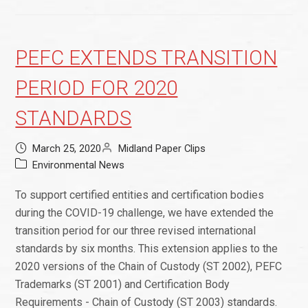
PEFC EXTENDS TRANSITION
PERIOD FOR 2020
STANDARDS
March 25, 2020
Midland Paper Clips
Environmental News
To support certified entities and certification bodies
during the COVID-19 challenge, we have extended the
transition period for our three revised international
standards by six months. This extension applies to the
2020 versions of the Chain of Custody (ST 2002), PEFC
Trademarks (ST 2001) and Certification Body
Requirements - Chain of Custody (ST 2003) standards.