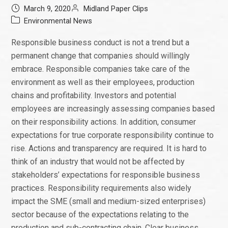
March 9, 2020
Midland Paper Clips
Environmental News
Responsible business conduct is not a trend but a
permanent change that companies should willingly
embrace. Responsible companies take care of the
environment as well as their employees, production
chains and profitability. Investors and potential
employees are increasingly assessing companies based
on their responsibility actions. In addition, consumer
expectations for true corporate responsibility continue to
rise. Actions and transparency are required. It is hard to
think of an industry that would not be affected by
stakeholders’ expectations for responsible business
practices. Responsibility requirements also widely
impact the SME (small and medium-sized enterprises)
sector because of the expectations relating to the
production and sub-contracting chain. Clear business