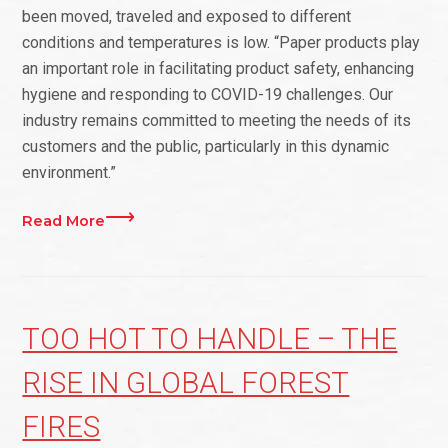
been moved, traveled and exposed to different
conditions and temperatures is low. “Paper products play
an important role in facilitating product safety, enhancing
hygiene and responding to COVID-19 challenges. Our
industry remains committed to meeting the needs of its
customers and the public, particularly in this dynamic
environment.”
Read More
TOO HOT TO HANDLE – THE
RISE IN GLOBAL FOREST
FIRES