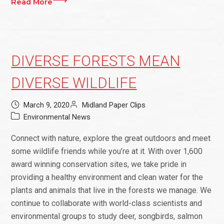
Read More
DIVERSE FORESTS MEAN
DIVERSE WILDLIFE
March 9, 2020
Midland Paper Clips
Environmental News
Connect with nature, explore the great outdoors and meet
some wildlife friends while you’re at it. With over 1,600
award winning conservation sites, we take pride in
providing a healthy environment and clean water for the
plants and animals that live in the forests we manage. We
continue to collaborate with world-class scientists and
environmental groups to study deer, songbirds, salmon