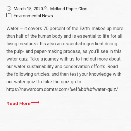
March 18, 2020
Midland Paper Clips
Environmental News
Water — it covers 70 percent of the Earth, makes up more
than half of the human body and is essential to life for all
living creatures. It’s also an essential ingredient during
the pulp- and paper-making process, as you’ll see in this
water quiz. Take a journey with us to find out more about
our water sustainability and conservation efforts. Read
the following articles, and then test your knowledge with
our water quiz! to take the quiz go to:
https://newsroom.domtar.com/%ef%bb%bfwater-quiz/
Read More