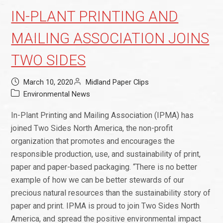
IN-PLANT PRINTING AND
MAILING ASSOCIATION JOINS
TWO SIDES
March 10, 2020
Midland Paper Clips
Environmental News
In-Plant Printing and Mailing Association (IPMA) has
joined Two Sides North America, the non-profit
organization that promotes and encourages the
responsible production, use, and sustainability of print,
paper and paper-based packaging. “There is no better
example of how we can be better stewards of our
precious natural resources than the sustainability story of
paper and print. IPMA is proud to join Two Sides North
America, and spread the positive environmental impact