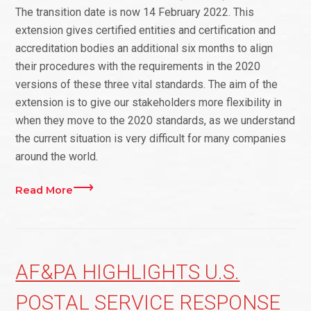
The transition date is now 14 February 2022. This
extension gives certified entities and certification and
accreditation bodies an additional six months to align
their procedures with the requirements in the 2020
versions of these three vital standards. The aim of the
extension is to give our stakeholders more flexibility in
when they move to the 2020 standards, as we understand
the current situation is very difficult for many companies
around the world.
Read More
AF&PA HIGHLIGHTS U.S.
POSTAL SERVICE RESPONSE