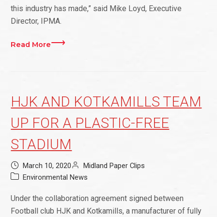
this industry has made,” said Mike Loyd, Executive
Director, IPMA.
Read More
HJK AND KOTKAMILLS TEAM
UP FOR A PLASTIC-FREE
STADIUM
March 10, 2020
Midland Paper Clips
Environmental News
Under the collaboration agreement signed between
Football club HJK and Kotkamills, a manufacturer of fully