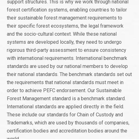
support structures. This is why we work through national
forest certification systems, enabling countries to tailor
their sustainable forest management requirements to
their specific forest ecosystems, the legal framework
and the socio-cultural context. While these national
systems are developed locally, they need to undergo
rigorous third-party assessment to ensure consistency
with international requirements. International benchmark
standards are used by our national members to develop
their national standards. The benchmark standards set out
the requirements that national standards must meet in
order to achieve PEFC endorsement. Our Sustainable
Forest Management standard is a benchmark standard.
International standards are applied directly in the field.
These include our standards for Chain of Custody and
Trademarks, which are used by thousands of companies,
certification bodies and accreditation bodies around the
world.