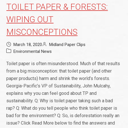
TOILET PAPER & FORESTS:
WIPING OUT
MISCONCEPTIONS
March 18, 2020
Midland Paper Clips
Environmental News
Toilet paper is often misunderstood. Much of that results
from a big misconception: that toilet paper (and other
paper products) harm and shrink the world’s forests.
Georgia-Pacific’s VP of Sustainability, John Mulcahy,
explains why you can feel good about TP and
sustainability. Q: Why is toilet paper taking such a bad
rap? Q: What do you tell people who think toilet paper is
bad for the environment? Q: So, is deforestation really an
issue? Click Read More below to find the answers and