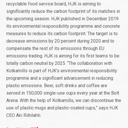
recyclable food service board, HJK is aiming to
significantly reduce the carbon footprint of its matches in
the upcoming season. HJK published in December 2019
its environmental responsibility programme and concrete
measures to reduce its carbon footprint. The target is to
decrease emissions by 20 percent during 2020 and to
compensate the rest of its emissions through EU
emissions trading. HJK is aiming for its first teams to be
totally carbon neutral by 2025. “The collaboration with
Kotkamills is part of HJK’s environmental responsibility
programme and a significant advancement in reducing
plastic emissions. Beer, soft drinks and coffee are
served in 150,000 single-use cups every year at the Bolt
Arena. With the help of Kotkamills, we can discontinue the
use of plastic mugs and plastic-coated cups,” says HJK
CEO Aki Riihilahti.