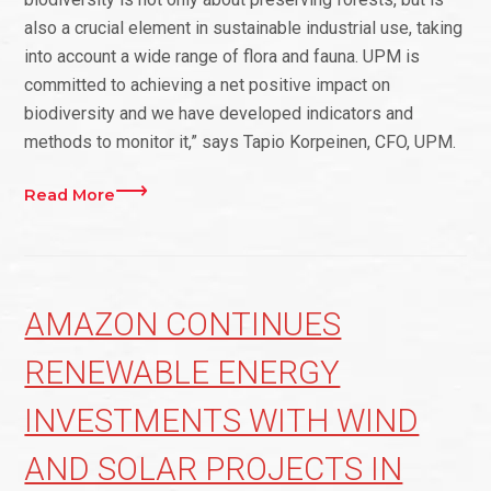
also a crucial element in sustainable industrial use, taking
into account a wide range of flora and fauna. UPM is
committed to achieving a net positive impact on
biodiversity and we have developed indicators and
methods to monitor it,” says Tapio Korpeinen, CFO, UPM.
Read More
AMAZON CONTINUES
RENEWABLE ENERGY
INVESTMENTS WITH WIND
AND SOLAR PROJECTS IN