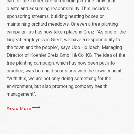
care of the immediate surroundings of the individual
plants and assuming responsibility. This includes
sponsoring streams, building nesting boxes or
maintaining orchard meadows. Or even a tree planting
campaign, as has now taken place in Greiz. "As one of the
largest employers in Greiz, we have a responsibility to
the town and the people", says Udo Hollbach, Managing
Director of Koehler Greiz GmbH & Co. KG. The idea of the
tree planting campaign, which has now been put into
practice, was born in discussions with the town council.
"With this, we are not only doing something for the
environment, but also promoting company health
management".
Read More