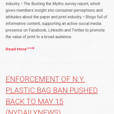
industry. • The Busting the Myths survey report, which
gives members insight into consumer perceptions and
attitudes about the paper and print industry. • Blogs full of
informative content, supporting an active social media
presence on Facebook, LinkedIn and Twitter to promote
the value of print to a broad audience.
Read More
ENFORCEMENT OF N.Y.
PLASTIC BAG BAN PUSHED
BACK TO MAY 15
(NYDAILYNEWS)