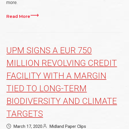
more.
Read More
UPM SIGNS A EUR 750
MILLION REVOLVING CREDIT
FACILITY WITH A MARGIN
TIED TO LONG-TERM
BIODIVERSITY AND CLIMATE
TARGETS
March 17, 2020
Midland Paper Clips