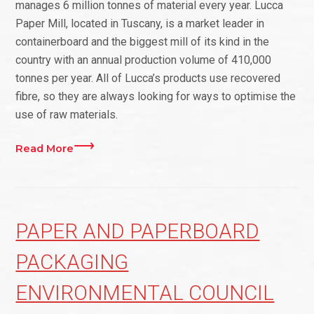
manages 6 million tonnes of material every year. Lucca
Paper Mill, located in Tuscany, is a market leader in
containerboard and the biggest mill of its kind in the
country with an annual production volume of 410,000
tonnes per year. All of Lucca’s products use recovered
fibre, so they are always looking for ways to optimise the
use of raw materials.
Read More
PAPER AND PAPERBOARD
PACKAGING
ENVIRONMENTAL COUNCIL