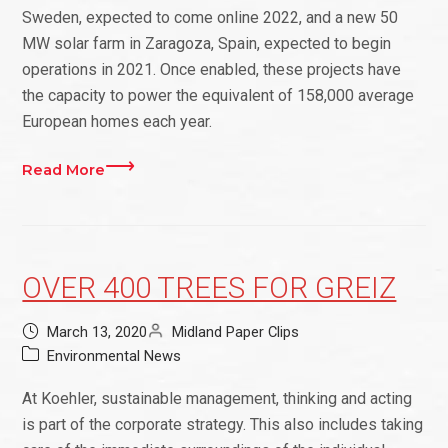
Sweden, expected to come online 2022, and a new 50
MW solar farm in Zaragoza, Spain, expected to begin
operations in 2021. Once enabled, these projects have
the capacity to power the equivalent of 158,000 average
European homes each year.
Read More
OVER 400 TREES FOR GREIZ
March 13, 2020
Midland Paper Clips
Environmental News
At Koehler, sustainable management, thinking and acting
is part of the corporate strategy. This also includes taking