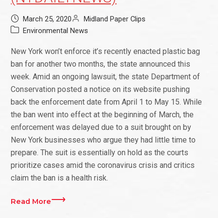
March 25, 2020
Midland Paper Clips
Environmental News
New York won’t enforce it’s recently enacted plastic bag
ban for another two months, the state announced this
week. Amid an ongoing lawsuit, the state Department of
Conservation posted a notice on its website pushing
back the enforcement date from April 1 to May 15. While
the ban went into effect at the beginning of March, the
enforcement was delayed due to a suit brought on by
New York businesses who argue they had little time to
prepare. The suit is essentially on hold as the courts
prioritize cases amid the coronavirus crisis and critics
claim the ban is a health risk.
Read More