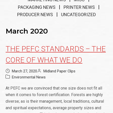
PACKAGING NEWS
PRINTER NEWS
PRODUCER NEWS
UNCATEGORIZED
March 2020
THE PEFC STANDARDS – THE
CORE OF WHAT WE DO
March 27, 2020
Midland Paper Clips
Environmental News
At PEFC we are convinced that one size does not fit all
when it comes to forest certification. Forests are highly
diverse; as is their management, local traditions, cultural
and spiritual expectations, average property sizes and