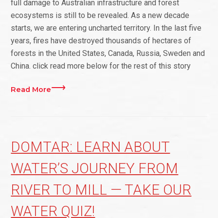
full damage to Australian infrastructure and forest
ecosystems is still to be revealed. As a new decade
starts, we are entering uncharted territory. In the last five
years, fires have destroyed thousands of hectares of
forests in the United States, Canada, Russia, Sweden and
China. click read more below for the rest of this story
Read More
DOMTAR: LEARN ABOUT
WATER’S JOURNEY FROM
RIVER TO MILL — TAKE OUR
WATER QUIZ!