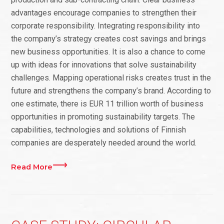
advantages encourage companies to strengthen their
corporate responsibility. Integrating responsibility into
the company’s strategy creates cost savings and brings
new business opportunities. It is also a chance to come
up with ideas for innovations that solve sustainability
challenges. Mapping operational risks creates trust in the
future and strengthens the company’s brand. According to
one estimate, there is EUR 11 trillion worth of business
opportunities in promoting sustainability targets. The
capabilities, technologies and solutions of Finnish
companies are desperately needed around the world.
Read More