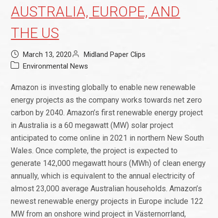
AUSTRALIA, EUROPE, AND
THE US
March 13, 2020
Midland Paper Clips
Environmental News
Amazon is investing globally to enable new renewable
energy projects as the company works towards net zero
carbon by 2040. Amazon’s first renewable energy project
in Australia is a 60 megawatt (MW) solar project
anticipated to come online in 2021 in northern New South
Wales. Once complete, the project is expected to
generate 142,000 megawatt hours (MWh) of clean energy
annually, which is equivalent to the annual electricity of
almost 23,000 average Australian households. Amazon’s
newest renewable energy projects in Europe include 122
MW from an onshore wind project in Västernorrland,