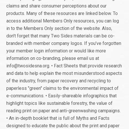
claims and share consumer perceptions about our
products. Many of these resources are linked below. To
access additional Members Only resources, you can log
in to the Members Only section of the website. Also,
don't forget that many Two Sides materials can be co-
branded with member company logos. If you’ve forgotten
your member login information or would like more
information on co-branding, please email us at
info@twosidesna.org. • Fact Sheets that provide research
and data to help explain the most misunderstood aspects
of the industry, from paper recovery and recycling to
paperless "green" claims to the environmental impact of
e-communications. • Easily-shareable infographics that
highlight topics like sustainable forestry, the value of
reading print on paper and anti-greenwashing campaigns.
• An in-depth booklet that is full of Myths and Facts
designed to educate the public about the print and paper