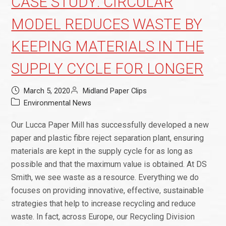
CASE STUDY: CIRCULAR
MODEL REDUCES WASTE BY
KEEPING MATERIALS IN THE
SUPPLY CYCLE FOR LONGER
March 5, 2020
Midland Paper Clips
Environmental News
Our Lucca Paper Mill has successfully developed a new
paper and plastic fibre reject separation plant, ensuring
materials are kept in the supply cycle for as long as
possible and that the maximum value is obtained. At DS
Smith, we see waste as a resource. Everything we do
focuses on providing innovative, effective, sustainable
strategies that help to increase recycling and reduce
waste. In fact, across Europe, our Recycling Division