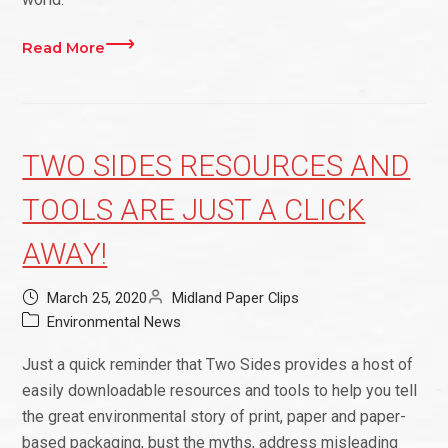
Read More
TWO SIDES RESOURCES AND
TOOLS ARE JUST A CLICK
AWAY!
March 25, 2020
Midland Paper Clips
Environmental News
Just a quick reminder that Two Sides provides a host of
easily downloadable resources and tools to help you tell
the great environmental story of print, paper and paper-
based packaging, bust the myths, address misleading