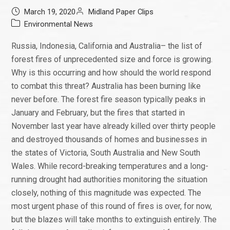
March 19, 2020
Midland Paper Clips
Environmental News
Russia, Indonesia, California and Australia– the list of
forest fires of unprecedented size and force is growing.
Why is this occurring and how should the world respond
to combat this threat? Australia has been burning like
never before. The forest fire season typically peaks in
January and February, but the fires that started in
November last year have already killed over thirty people
and destroyed thousands of homes and businesses in
the states of Victoria, South Australia and New South
Wales. While record-breaking temperatures and a long-
running drought had authorities monitoring the situation
closely, nothing of this magnitude was expected. The
most urgent phase of this round of fires is over, for now,
but the blazes will take months to extinguish entirely. The