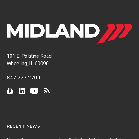
101 E. Palatine Road
Wheeling, IL 60090
847.777.2700
RECENT NEWS