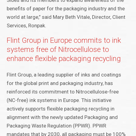
Sides and its members to expand awareness of the
benefits of paper for the packaging industry and the
world at large,” said Mary Beth Vitale, Director, Client
Services, Ronpak.
Flint Group in Europe commits to ink
systems free of Nitrocellulose to
enhance flexible packaging recycling
Flint Group, a leading supplier of inks and coatings
for the global print and packaging industry, has
reinforced its commitment to Nitrocellulose-free
(NC-free) ink systems in Europe. This initiative
actively supports flexible packaging recycling in
alignment with the newly updated Packaging and
Packaging Waste Regulation (PPWR). PPWR
mandates that by 2030, all packaging must be 100%