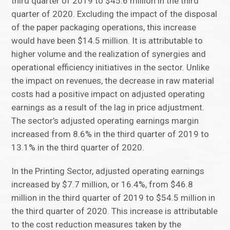
third quarter of 2019 to $45.6 million in the third
quarter of 2020. Excluding the impact of the disposal
of the paper packaging operations, this increase
would have been $14.5 million. It is attributable to
higher volume and the realization of synergies and
operational efficiency initiatives in the sector. Unlike
the impact on revenues, the decrease in raw material
costs had a positive impact on adjusted operating
earnings as a result of the lag in price adjustment.
The sector’s adjusted operating earnings margin
increased from 8.6% in the third quarter of 2019 to
13.1% in the third quarter of 2020.
In the Printing Sector, adjusted operating earnings
increased by $7.7 million, or 16.4%, from $46.8
million in the third quarter of 2019 to $54.5 million in
the third quarter of 2020. This increase is attributable
to the cost reduction measures taken by the