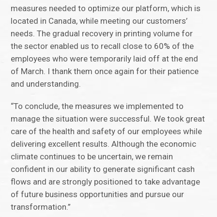
measures needed to optimize our platform, which is
located in Canada, while meeting our customers’
needs. The gradual recovery in printing volume for
the sector enabled us to recall close to 60% of the
employees who were temporarily laid off at the end
of March. I thank them once again for their patience
and understanding.
“To conclude, the measures we implemented to
manage the situation were successful. We took great
care of the health and safety of our employees while
delivering excellent results. Although the economic
climate continues to be uncertain, we remain
confident in our ability to generate significant cash
flows and are strongly positioned to take advantage
of future business opportunities and pursue our
transformation.”