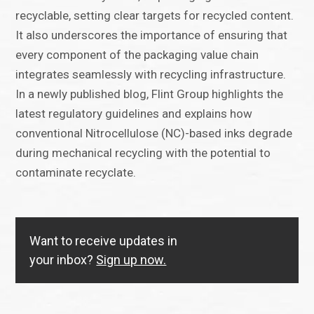
recyclable, setting clear targets for recycled content.
It also underscores the importance of ensuring that
every component of the packaging value chain
integrates seamlessly with recycling infrastructure.
In a newly published blog, Flint Group highlights the
latest regulatory guidelines and explains how
conventional Nitrocellulose (NC)-based inks degrade
during mechanical recycling with the potential to
contaminate recyclate.
Want to receive updates in
your inbox?
Sign up now.