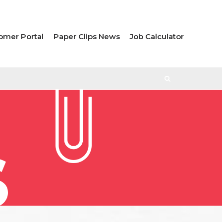
omer Portal
Paper Clips News
Job Calculator
S