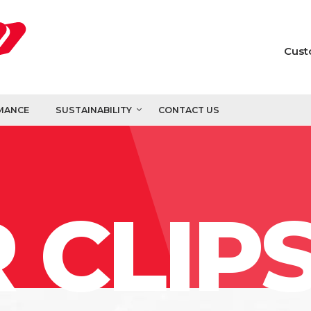
Cust
MANCE
SUSTAINABILITY
CONTACT US
 CLIP