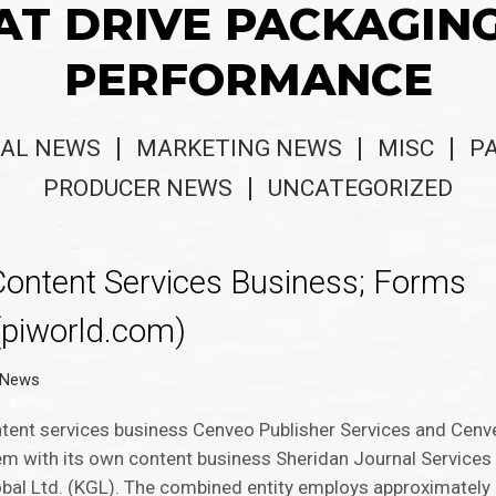
AT DRIVE PACKAGIN
PERFORMANCE
AL NEWS
MARKETING NEWS
MISC
P
PRODUCER NEWS
UNCATEGORIZED
ontent Services Business; Forms
(piworld.com)
r News
ntent services business Cenveo Publisher Services and Cen
em with its own content business Sheridan Journal Services
l Ltd. (KGL). The combined entity employs approximately 