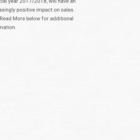
cial year 2017/2018, will have an
asingly positive impact on sales.
 Read More below for additional
mation.