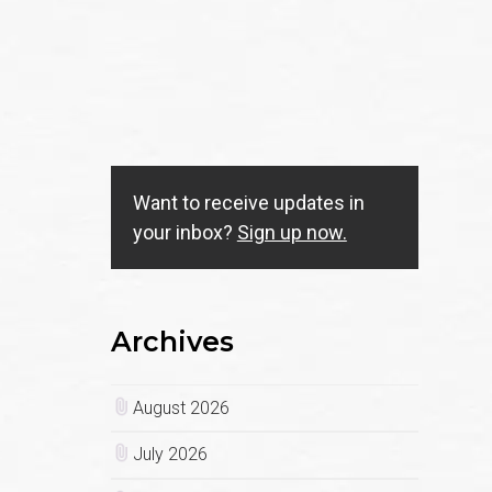
Want to receive updates in
your inbox?
Sign up now.
Archives
August 2026
July 2026