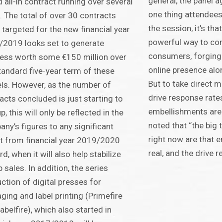
general, the panel ag
 all-in contract running over several
one thing attendee
. The total of over 30 contracts
the session, it’s that
 targeted for the new financial year
powerful way to con
2019 looks set to generate
consumers, forging
ess worth some €150 million over
online presence alo
tandard five-year term of these
But to take direct m
s. However, as the number of
drive response rate
acts concluded is just starting to
embellishments are
p, this will only be reflected in the
noted that “the big 
ny’s figures to any significant
right now are that 
t from financial year 2019/2020
real, and the drive 
d, when it will also help stabilize
 sales. In addition, the series
ction of digital presses for
ging and label printing (Primefire
abelfire), which also started in