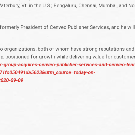
aterbury, Vt. in the U.S.; Bengaluru, Chennai, Mumbai, and Noi
 formerly President of Cenveo Publisher Services, and he will
o organizations, both of whom have strong reputations and 
p, positioned for growth while delivering value for customer
jk-group-acquires-cenveo-publisher-services-and-cenveo-lea
f71fc050491da5623&utm_source=today-on-
020-09-09