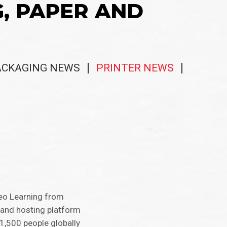
G, PAPER AND
ACKAGING NEWS
PRINTER NEWS
veo Learning from
 and hosting platform
1,500 people globally