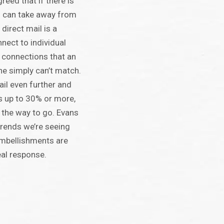
reed that if there is
s can take away from
 direct mail is a
nect to individual
 connections that an
ne simply can’t match.
ail even further and
s up to 30% or more,
 the way to go. Evans
trends we’re seeing
embellishments are
real response.