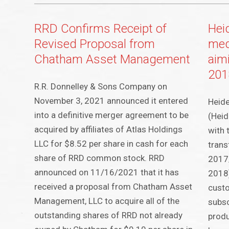
RRD Confirms Receipt of
Hei
Revised Proposal from
med
Chatham Asset Management
aim
201
R.R. Donnelley & Sons Company on
November 3, 2021 announced it entered
Heid
into a definitive merger agreement to be
(Heid
acquired by affiliates of Atlas Holdings
with 
LLC for $8.52 per share in cash for each
trans
share of RRD common stock. RRD
2017/
announced on 11/16/2021 that it has
2018)
received a proposal from Chatham Asset
custo
Management, LLC to acquire all of the
subsc
outstanding shares of RRD not already
produ