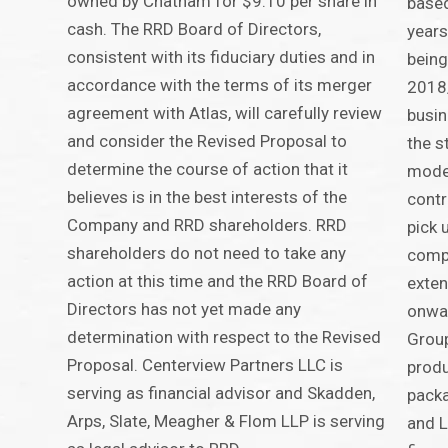
owned by Chatham for $9.10 per share in
based
cash. The RRD Board of Directors,
years
consistent with its fiduciary duties and in
being
accordance with the terms of its merger
2018/
agreement with Atlas, will carefully review
busin
and consider the Revised Proposal to
the s
determine the course of action that it
model
believes is in the best interests of the
contr
Company and RRD shareholders. RRD
pick u
shareholders do not need to take any
compa
action at this time and the RRD Board of
exten
Directors has not yet made any
onwar
determination with respect to the Revised
Group
Proposal. Centerview Partners LLC is
produ
serving as financial advisor and Skadden,
packa
Arps, Slate, Meagher & Flom LLP is serving
and L