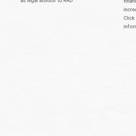
as legal advisor to RRD.
finan
incre
Click
infor