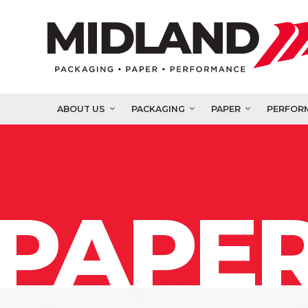
ABOUT US
PACKAGING
PAPER
PERFOR
PAPER