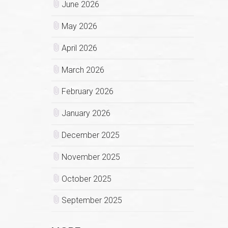
June 2026
May 2026
April 2026
March 2026
February 2026
January 2026
December 2025
November 2025
October 2025
September 2025