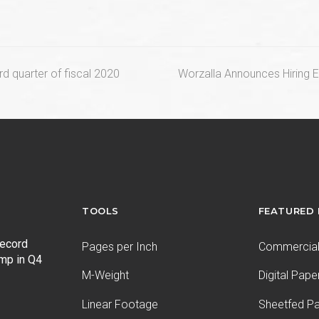
next
ird quarter of fiscal 2020
Worzalla Announces Hiring 
post:
TOOLS
FEATURED
record
Pages per Inch
Commercial 
ump in Q4
M-Weight
Digital Pape
Linear Footage
Sheetfed P