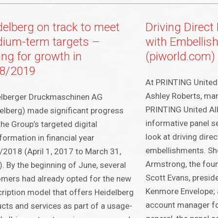
delberg on track to meet
Driving Direc
ium-term targets –
with Embellis
ing for growth in
(piworld.com)
8/2019
At PRINTING United 
Ashley Roberts, man
elberger Druckmaschinen AG
PRINTING United All
elberg) made significant progress
informative panel s
the Group’s targeted digital
look at driving dire
formation in financial year
embellishments. Sh
2018 (April 1, 2017 to March 31,
Armstrong, the fou
. By the beginning of June, several
Scott Evans, presid
mers had already opted for the new
Kenmore Envelope; 
ription model that offers Heidelberg
account manager fo
cts and services as part of a usage-