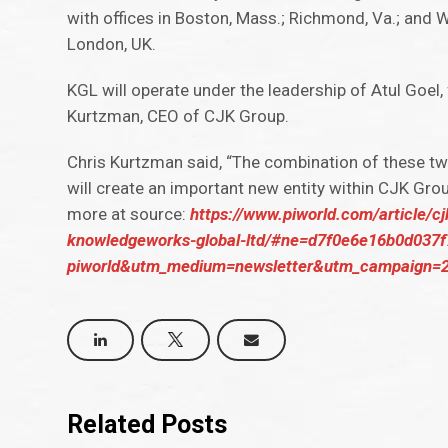
with offices in Boston, Mass.; Richmond, Va.; and W
London, UK.
KGL will operate under the leadership of Atul Goel,
Kurtzman, CEO of CJK Group.
Chris Kurtzman said, “The combination of these tw
will create an important new entity within CJK Grou
more at source:
https://www.piworld.com/article/c
knowledgeworks-global-ltd/#ne=d7f0e6e16b0d037
piworld&utm_medium=newsletter&utm_campaign=2
Related Posts