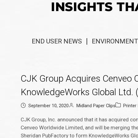
INSIGHTS TH
END USER NEWS
ENVIRONMENT
CJK Group Acquires Cenveo C
KnowledgeWorks Global Ltd. 
September 10, 2020
Midland Paper Clips
Printe
CJK Group, Inc. announced that it has acquired co
Cenveo Worldwide Limited, and will be merging th
Sheridan PubFactory to form KnowledgeWorks Globa