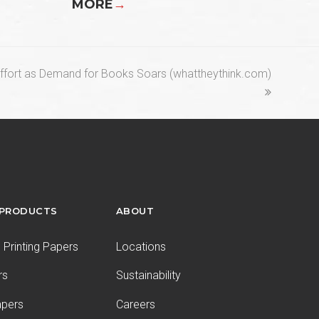
MORE
→
Effort as Demand for Books Soars (whattheythink.com)
 PRODUCTS
ABOUT
Printing Papers
Locations
rs
Sustainability
apers
Careers