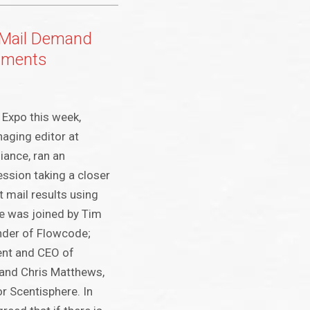
t Mail Demand
hments
Expo this week,
aging editor at
iance, ran an
ession taking a closer
ct mail results using
e was joined by Tim
nder of Flowcode;
ent and CEO of
and Chris Matthews,
r Scentisphere. In