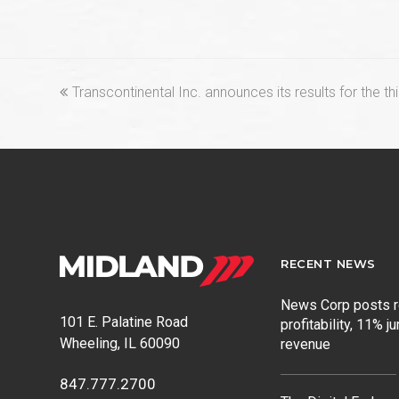
previous
Transcontinental Inc. announces its results for the th
post:
RECENT NEWS
News Corp posts 
101 E. Palatine Road
profitability, 11% j
Wheeling, IL 60090
revenue
847.777.2700