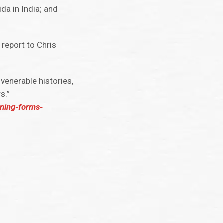
da in India; and
 report to Chris
venerable histories,
s.”
rning-forms-