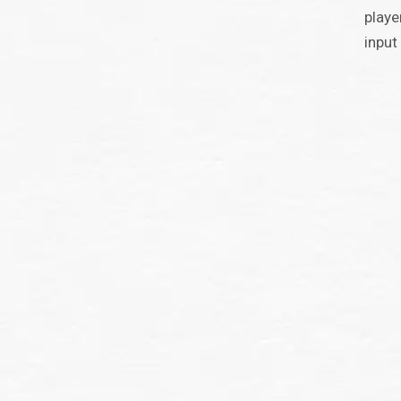
playe
input