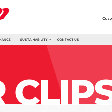
Cust
MANCE
SUSTAINABILITY
CONTACT US
 CLIP