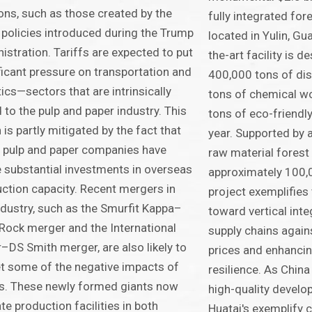
ons, such as those created by the
fully integrated for
f policies introduced during the Trump
located in Yulin, Gu
istration. Tariffs are expected to put
the-art facility is 
ficant pressure on transportation and
400,000 tons of dis
tics—sectors that are intrinsically
tons of chemical w
d to the pulp and paper industry. This
tons of eco-friendly
n is partly mitigated by the fact that
year. Supported by 
 pulp and paper companies have
raw material forest
substantial investments in overseas
approximately 100,
ction capacity. Recent mergers in
project exemplifies 
ndustry, such as the Smurfit Kappa–
toward vertical inte
ock merger and the International
supply chains agains
–DS Smith merger, are also likely to
prices and enhancin
t some of the negative impacts of
resilience. As Chin
fs. These newly formed giants now
high-quality develop
te production facilities in both
Huatai's exemplify 