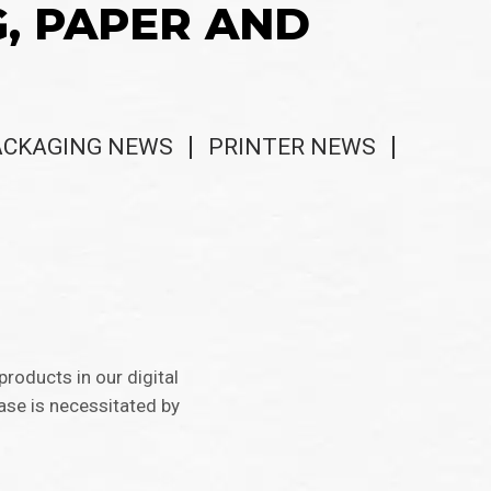
G, PAPER AND
ACKAGING NEWS
PRINTER NEWS
 products in our digital
ase is necessitated by