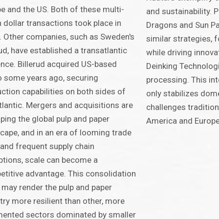
e and the US. Both of these multi-
and sustainability. 
on dollar transactions took place in
Dragons and Sun Pa
 Other companies, such as Sweden's
similar strategies, 
rud, have established a transatlantic
while driving innova
nce. Billerud acquired US-based
Deinking Technologi
 some years ago, securing
processing. This in
ction capabilities on both sides of
only stabilizes dom
tlantic. Mergers and acquisitions are
challenges tradition
ping the global pulp and paper
America and Europe 
cape, and in an era of looming trade
and frequent supply chain
ptions, scale can become a
titive advantage. This consolidation
 may render the pulp and paper
try more resilient than other, more
mented sectors dominated by smaller