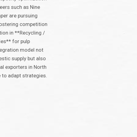
Peers such as Nine
per are pursuing
fostering competition
tion in **Recycling /
es** for pulp
tegration model not
estic supply but also
al exporters in North
to adapt strategies.