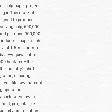
est-pulp-paper project
angxi. This state-of-
designed to produce
solving pulp, 600,000
ood pulp, and 900,000
 industrial paper each
a vast 1.5-million-mu
 base—equivalent to
000 hectares—the
the industry's shift
gration, securing
t volatile raw material
g operational
a accelerates toward
ment, projects like
capacity optimization