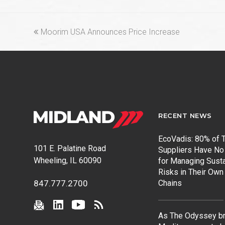
previous
Moorim USA Announces Price Increase
post:
RECENT NEWS
EcoVadis: 80% of T
101 E. Palatine Road
Suppliers Have No
Wheeling, IL 60090
for Managing Susta
Risks in Their Own
Chains
847.777.2700
As The Odyssey br