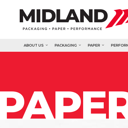
ABOUT US
PACKAGING
PAPER
PERFOR
PAPER