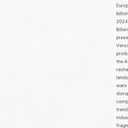
Europ
billi
2024.
Bille
prese
Verso
produ
the A
resha
lands
wars 
disru
compe
trend
indus
frag