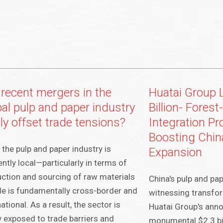
 recent mergers in the
Huatai Group 
bal pulp and paper industry
Billion- Fores
ly offset trade tensions?
Integration Pr
Boosting Chin
 the pulp and paper industry is
Expansion
ently local—particularly in terms of
ction and sourcing of raw materials
China's pulp and pap
e is fundamentally cross-border and
witnessing transfo
national. As a result, the sector is
Huatai Group's ann
y exposed to trade barriers and
monumental $2.3 bil