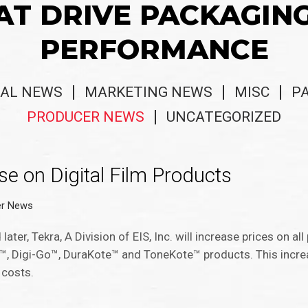
AT DRIVE PACKAGIN
PERFORMANCE
AL NEWS
MARKETING NEWS
MISC
P
PRODUCER NEWS
UNCATEGORIZED
e on Digital Film Products
er News
ter, Tekra, A Division of EIS, Inc. will increase prices on all
w™, Digi-Go™, DuraKote™ and ToneKote™ products. This incre
 costs.