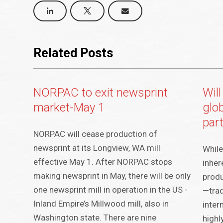
Related Posts
NORPAC to exit newsprint
Will
market-May 1
glo
part
NORPAC will cease production of
newsprint at its Longview, WA mill
While
effective May 1. After NORPAC stops
inher
making newsprint in May, there will be only
produ
one newsprint mill in operation in the US -
—trad
Inland Empire’s Millwood mill, also in
inter
Washington state. There are nine
highl