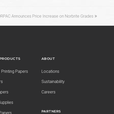
xt
RPAC Announces Price Increase on Norbrite Grades
st:
 PRODUCTS
ABOUT
Printing Papers
Locations
rs
Sustainability
apers
Careers
upplies
PARTNERS
 Papers