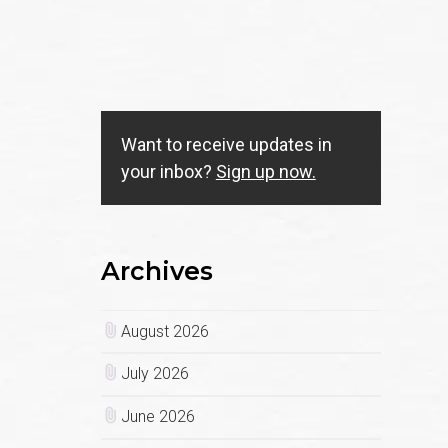
Want to receive updates in
your inbox?
Sign up now.
Archives
August 2026
July 2026
June 2026