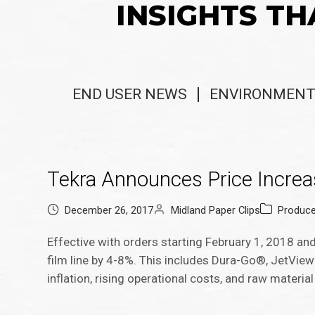
INSIGHTS TH
END USER NEWS
ENVIRONMENT
Tekra Announces Price Increas
December 26, 2017
Midland Paper Clips
Produc
Effective with orders starting February 1, 2018 and la
film line by 4-8%. This includes Dura-Go®, JetVie
inflation, rising operational costs, and raw material