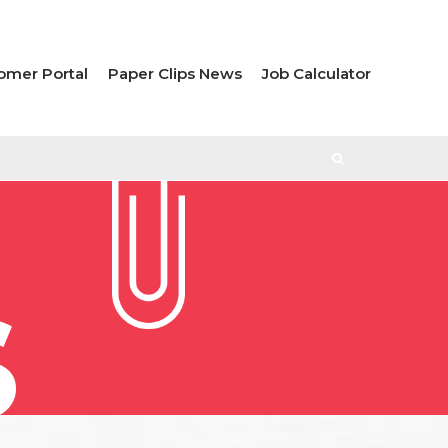
omer Portal
Paper Clips News
Job Calculator
S