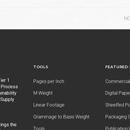
ne
NO
po
TOOLS
FEATURED
ier 1
Pages per Inch
Commercial 
 Process
inability
M-Weight
Digital Pape
 Supply
Linear Footage
Sheetfed P
Grammage to Basis Weight
Packaging S
ings the
Tools
Publication