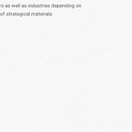
rs as well as industries depending on
 of strategical materials.