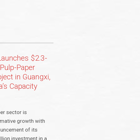
Launches $2.3-
t-Pulp-Paper
oject in Guangxi,
a’s Capacity
er sector is
rmative growth with
ouncement of its
lion investment in a