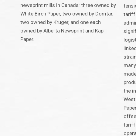
newsprint mills in Canada: three owned by
tensi
White Birch Paper, two owned by Domtar,
tarif
two owned by Kruger, and one each
admin
owned by Alberta Newsprint and Kap
signi
Paper.
logis
linke
strai
many
made 
produ
the i
WestR
Paper
offse
tarif
opera