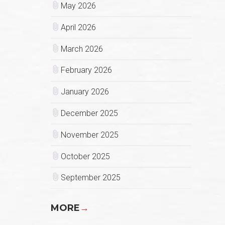
May 2026
April 2026
March 2026
February 2026
January 2026
December 2025
November 2025
October 2025
September 2025
MORE
→