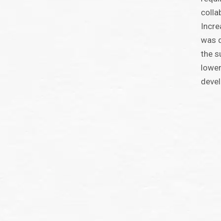
colla
Incre
was d
the s
lower
deve