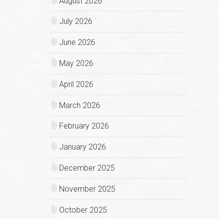
August 2026
July 2026
June 2026
May 2026
April 2026
March 2026
February 2026
January 2026
December 2025
November 2025
October 2025