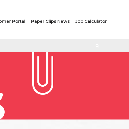
omer Portal
Paper Clips News
Job Calculator
S