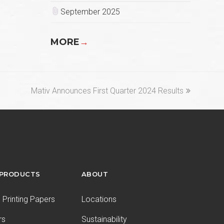
September 2025
MORE
→
next
Mativ Announces First Quarter 2024 Results
post:
 PRODUCTS
ABOUT
Printing Papers
Locations
rs
Sustainability