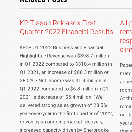
KP Tissue Releases First
All 
Quarter 2022 Financial Results
rem
res
KPLP Q1 2022 Business and Financial
cli
Highlights: • Revenue was $398.7 million
in Q1 2022 compared to $310.4 million in
Paper
Q1 2021, an increase of $88.3 million or
mater
28.5%. • Net income was $1.4 million in
adhes
Q1 2022 compared to $6.8 million in Q1
room 
2021, a decrease of $5.4 million. “We
At th
delivered strong sales growth of 28.5%
rema
year-over-year in the first quarter of 2022,
our t
driven by an ongoing market recovery,
years
increased capacity driven by Sherbrooke
that 