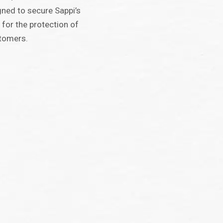
ned to secure Sappi’s
 for the protection of
stomers.