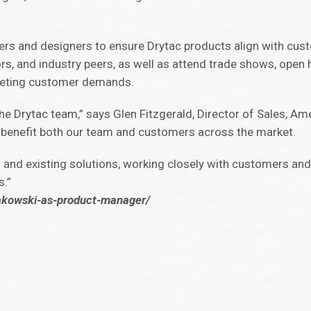
eers and designers to ensure Drytac products align with cus
ors, and industry peers, as well as attend trade shows, ope
meeting customer demands.
e Drytac team,” says Glen Fitzgerald, Director of Sales, Ame
ll benefit both our team and customers across the market.
 and existing solutions, working closely with customers an
s.”
rakowski-as-product-manager/