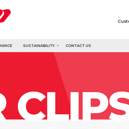
Cust
MANCE
SUSTAINABILITY
CONTACT US
 CLIP