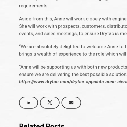
requirements.
Aside from this, Anne will work closely with engin
She will work with prospects, customers, distribut
events, and sales meetings, to ensure Drytac is 
“We are absolutely delighted to welcome Anne to th
brings a wealth of experience to the role which wi
“Anne will be supporting us with both new products
ensure we are delivering the best possible solution
https://www.drytac.com/drytac-appoints-anne-sie
Related Posts