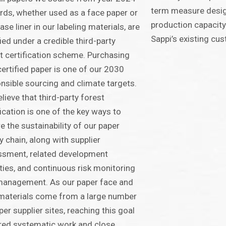
term measure desig
ds, whether used as a face paper or
production capacity
ease liner in our labeling materials, are
Sappi’s existing cu
fied under a credible third-party
t certification scheme. Purchasing
certified paper is one of our 2030
nsible sourcing and climate targets.
lieve that third-party forest
fication is one of the key ways to
e the sustainability of our paper
y chain, along with supplier
ssment, related development
ities, and continuous risk monitoring
management. As our paper face and
 materials come from a large number
per supplier sites, reaching this goal
red systematic work and close