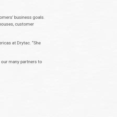
tomers’ business goals.
n houses, customer
ricas at Drytac. “She
d our many partners to