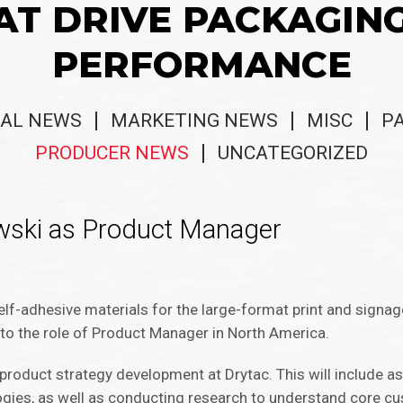
AT DRIVE PACKAGIN
PERFORMANCE
AL NEWS
MARKETING NEWS
MISC
P
PRODUCER NEWS
UNCATEGORIZED
owski as Product Manager
s
elf-adhesive materials for the large-format print and signag
to the role of Product Manager in North America.
n product strategy development at Drytac. This will include 
gies, as well as conducting research to understand core 