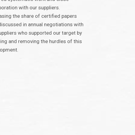
boration with our suppliers.
asing the share of certified papers
iscussed in annual negotiations with
uppliers who supported our target by
ing and removing the hurdles of this
lopment.