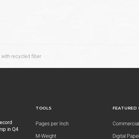
with recycled fiber
TOOLS
FEATURED
record
Pages per Inch
Commercial 
ump in Q4
M-Weight
Digital Pape