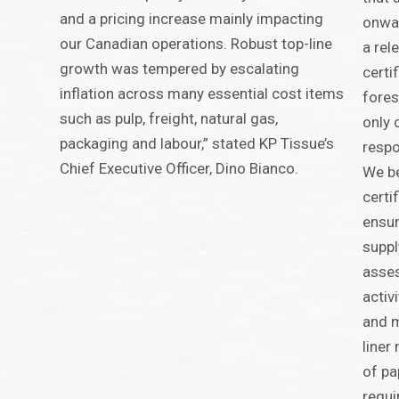
and a pricing increase mainly impacting
onwar
our Canadian operations. Robust top-line
a rel
growth was tempered by escalating
certi
inflation across many essential cost items
fores
such as pulp, freight, natural gas,
only 
packaging and labour,” stated KP Tissue’s
respo
Chief Executive Officer, Dino Bianco.
We be
certi
ensur
suppl
asse
activ
and 
liner
of pa
requi