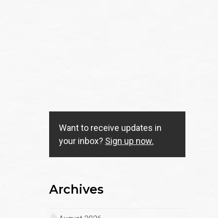
Want to receive updates in
your inbox?
Sign up now.
Archives