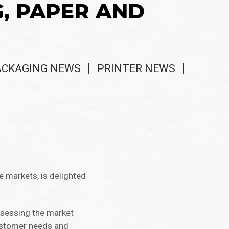
G, PAPER AND
ACKAGING NEWS
PRINTER NEWS
e markets, is delighted
assessing the market
customer needs and