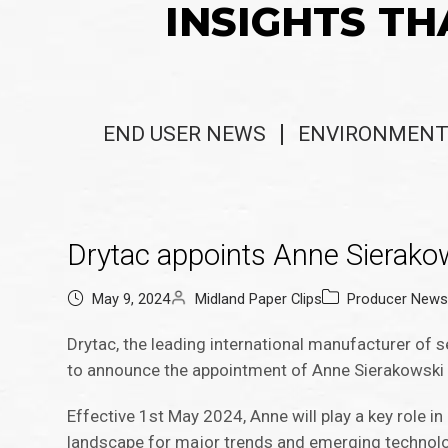
INSIGHTS TH
END USER NEWS
ENVIRONMENT
Drytac appoints Anne Sierak
May 9, 2024
Midland Paper Clips
Producer New
Drytac, the leading international manufacturer of s
to announce the appointment of Anne Sierakowski 
Effective 1st May 2024, Anne will play a key role i
landscape for major trends and emerging technolo