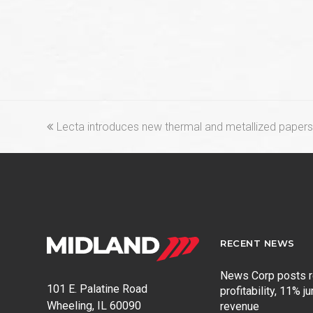
previous
Lecta introduces new thermal and metallized papers 
post:
RECENT NEWS
News Corp posts 
101 E. Palatine Road
profitability, 11% j
Wheeling, IL 60090
revenue