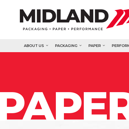
ABOUT US
PACKAGING
PAPER
PERFOR
PAPER