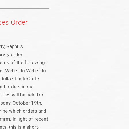
ces Order
y, Sappi is
rary order
ems of the following: •
t Web • Flo Web • Flo
Rolls • LusterCote
ed orders in our
ries will be held for
sday, October 19th,
mine which orders and
firm. In light of recent
s, this is a short-