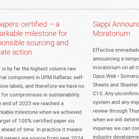
papers certified – a
Sappi Announ
arkable milestone for
Moratorium
ponsible sourcing and
Effective immediatel
mate action
announcing a tempo
moratorium on all it
 is by far the highest volume raw
Opus Web • Somerse
ial component in UPM Raflatac self-
Sheets and Sheeter 
ive labels, and therefore we have no
C1S. Any unconfirm
for compromises in sustainability.
system and any inqui
e end of 2023 we reached a
review through Thur
rkable milestone when we achieved
when we will deter
arget of 100% certified paper six
inquiries we can con
 ahead of time. In practice it means
industry development
all papers we source from year 2024