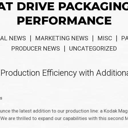
AT DRIVE PACKAGIN
PERFORMANCE
AL NEWS
MARKETING NEWS
MISC
P
PRODUCER NEWS
UNCATEGORIZED
roduction Efficiency with Addition
ws
unce the latest addition to our production line: a Kodak Ma
 We are thrilled to expand our capabilities with this secon