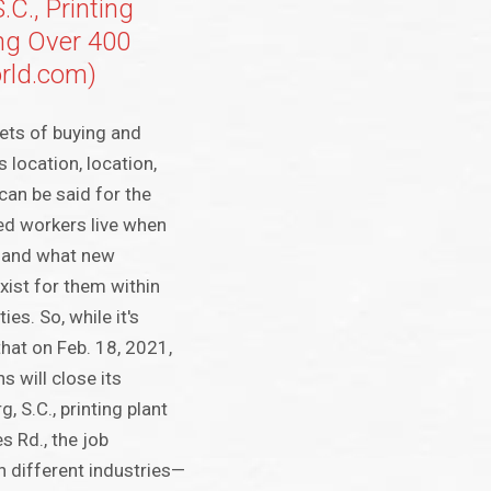
.C., Printing
ing Over 400
rld.com)
ets of buying and
s location, location,
can be said for the
led workers live when
s, and what new
xist for them within
es. So, while it's
that on Feb. 18, 2021,
 will close its
, S.C., printing plant
s Rd., the job
n different industries—