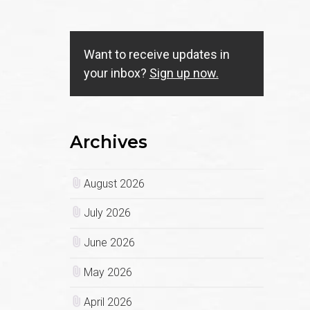
Want to receive updates in
your inbox?
Sign up now.
Archives
August 2026
July 2026
June 2026
May 2026
April 2026