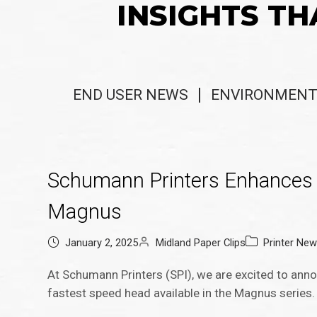
INSIGHTS TH
END USER NEWS
ENVIRONMENT
Schumann Printers Enhances P
Magnus
January 2, 2025
Midland Paper Clips
Printer Ne
At Schumann Printers (SPI), we are excited to anno
fastest speed head available in the Magnus series.