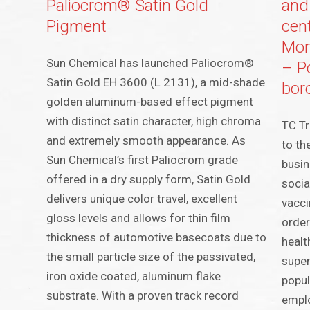
Paliocrom® Satin Gold
and
Pigment
cen
Mont
Sun Chemical has launched Paliocrom®
– P
Satin Gold EH 3600 (L 2131), a mid-shade
bor
golden aluminum-based effect pigment
with distinct satin character, high chroma
TC Tr
and extremely smooth appearance. As
to th
Sun Chemical’s first Paliocrom grade
busin
offered in a dry supply form, Satin Gold
socia
delivers unique color travel, excellent
vacci
gloss levels and allows for thin film
order
thickness of automotive basecoats due to
healt
the small particle size of the passivated,
super
iron oxide coated, aluminum flake
popul
substrate. With a proven track record
emplo