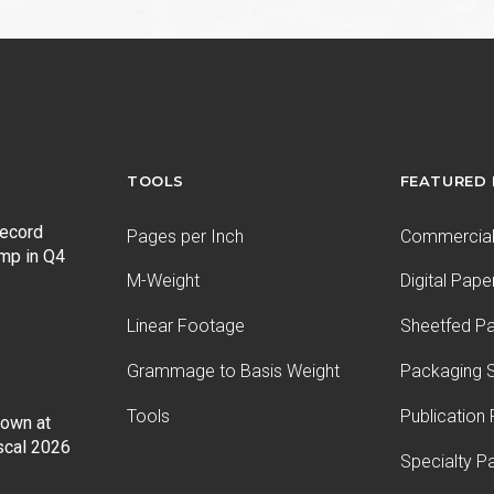
TOOLS
FEATURED
record
Pages per Inch
Commercial 
ump in Q4
M-Weight
Digital Pape
Linear Footage
Sheetfed P
Grammage to Basis Weight
Packaging S
Tools
Publication
Down at
iscal 2026
Specialty P