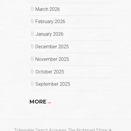
March 2026
February 2026
January 2026
December 2025
November 2025
October 2025
September 2025
MORE
→
next
Tidewater Direct Acquires The Notepad Store