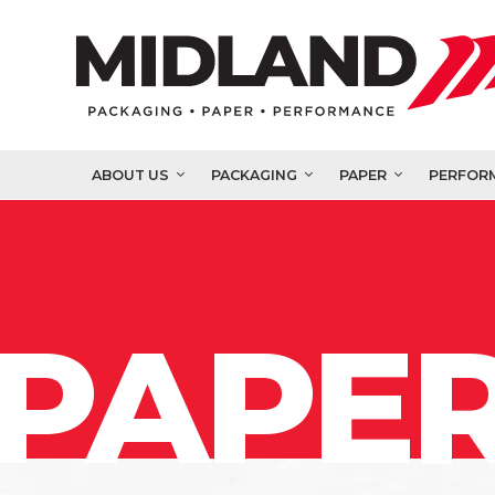
ABOUT US
PACKAGING
PAPER
PERFOR
PAPER