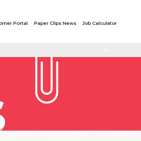
omer Portal
Paper Clips News
Job Calculator
S