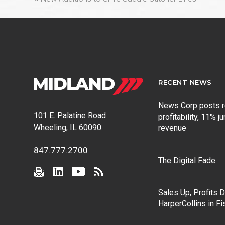
post:
RECENT NEWS
News Corp posts 
101 E. Palatine Road
profitability, 11% j
Wheeling, IL 60090
revenue
847.777.2700
The Digital Fade
Sales Up, Profits 
HarperCollins in F