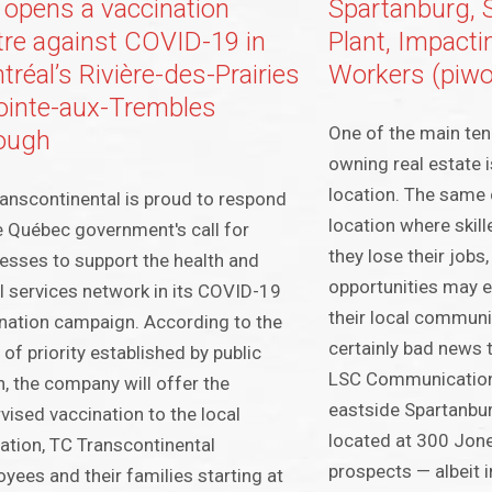
 opens a vaccination
Spartanburg, S
tre against COVID-19 in
Plant, Impact
réal’s Rivière-des-Prairies
Workers (piwo
ointe-aux-Trembles
One of the main ten
ough
owning real estate i
location. The same 
anscontinental is proud to respond
location where skil
e Québec government's call for
they lose their job
esses to support the health and
opportunities may e
l services network in its COVID-19
their local communiti
nation campaign. According to the
certainly bad news 
 of priority established by public
LSC Communications
h, the company will offer the
eastside Spartanburg
vised vaccination to the local
located at 300 Jone
ation, TC Transcontinental
prospects — albeit i
yees and their families starting at