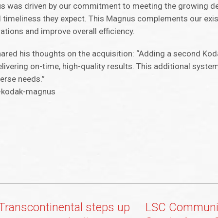
us was driven by our commitment to meeting the growing d
nd timeliness they expect. This Magnus complements our exi
ations and improve overall efficiency.
ared his thoughts on the acquisition: “Adding a second Ko
ivering on-time, high-quality results. This additional syste
verse needs.”
l-kodak-magnus
Transcontinental steps up
LSC Communic