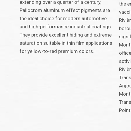
extending over a quarter of a century,
the e
Paliocrom aluminum effect pigments are
vacci
the ideal choice for modern automotive
Riviè
and high-performance industrial coatings.
borou
They provide excellent hiding and extreme
signi
saturation suitable in thin film applications
Montr
for yellow-to-red premium colors.
offic
activ
Riviè
Trans
Anjou
Montr
Trans
Point