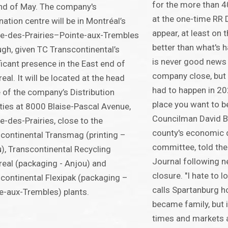
for the more than 
nd of May. The company's
at the one-time RR 
nation centre will be in Montréal’s
appear, at least on 
re-des-Prairies–Pointe-aux-Trembles
better than what's 
gh, given TC Transcontinental’s
is never good news 
ficant presence in the East end of
company close, but t
eal. It will be located at the head
had to happen in 20
e of the company’s Distribution
place you want to b
ities at 8000 Blaise-Pascal Avenue,
Councilman David Br
re-des-Prairies, close to the
county's economic
continental Transmag (printing –
committee, told the
), Transcontinental Recycling
Journal following 
eal (packaging - Anjou) and
closure. "I hate to
continental Flexipak (packaging –
calls Spartanburg 
e-aux-Trembles) plants.
became family, but it
times and markets 