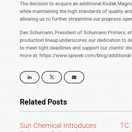
The decision to acquire an additional Kodak Magn
while maintaining the high standards of quality a
allowing us to further streamline our prepress oper
Dan Schumann, President of Schumann Printers, sh
production lineup underscores our dedication to del
to meet tight deadlines and support our clients’ di
more at: https://www.spiweb.com/blog/additiona
Related Posts
Sun Chemical Introduces
TC 