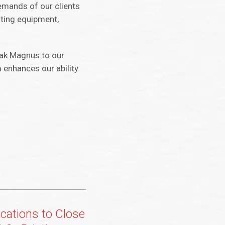
emands of our clients
sting equipment,
dak Magnus to our
m enhances our ability
ations to Close