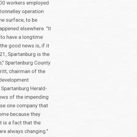
400 workers employed
Donnelley operation
the surface, to be
happened elsewhere. "It
to have a longtime
he good news is, if it
21, Spartanburg is the
e," Spartanburg County
itt, chairman of the
 development
 Spartanburg Herald-
news of the impending
 lose one company that
home because they
 is a fact that the
are always changing."