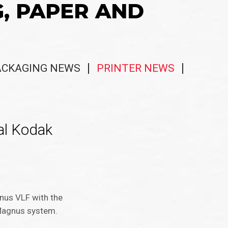
G, PAPER AND
ACKAGING NEWS
PRINTER NEWS
al Kodak
gnus VLF with the
d Magnus system.