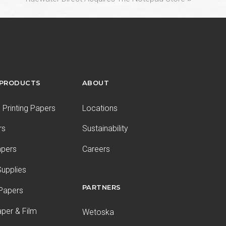
post:
 PRODUCTS
ABOUT
Printing Papers
Locations
rs
Sustainability
apers
Careers
upplies
PARTNERS
 Papers
aper & Film
Wetoska