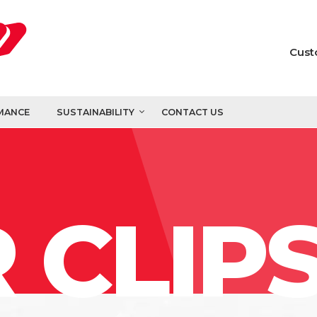
Cust
MANCE
SUSTAINABILITY
CONTACT US
 CLIP