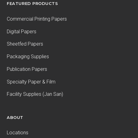
FEATURED PRODUCTS
Commercial Printing Papers
Digital Papers
Sheetfed Papers
Packaging Supplies
Publication Papers
Specialty Paper & Film
Facility Supplies (Jan San)
ABOUT
Locations