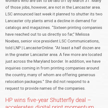
workers who are set to be laid off by March 31. Many
of those jobs, however, are not in the Lancaster area.
LSC announced last week it planned to shutter its two
Lancaster city plants amid a decline in demand for
catalogs and magazines. “Sixteen printing companies
have reached out to us directly so far,” Melissa
Noebes, senior vice president LSC Communications,
told LNP | LancasterOnline. “At least a half dozen are
in the greater Lancaster area. A few more are located
just across the Maryland border. In addition, we have
inquiries coming in from printing companies around
the country, many of whom are offering generous
relocation packages.” She did not respond to a
request to provide names of the companies.
HP wins five-year Shutterfly deal –
accelerates digital print momentum