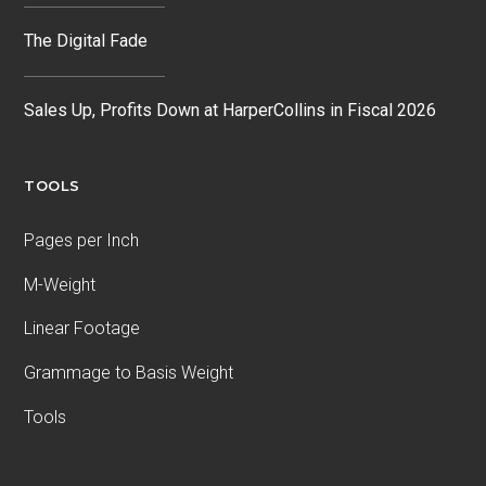
The Digital Fade
Sales Up, Profits Down at HarperCollins in Fiscal 2026
TOOLS
Pages per Inch
M-Weight
Linear Footage
Grammage to Basis Weight
Tools