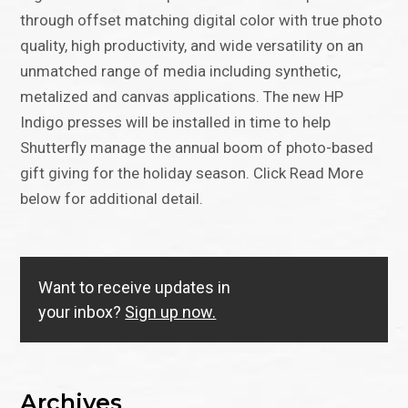
through offset matching digital color with true photo
quality, high productivity, and wide versatility on an
unmatched range of media including synthetic,
metalized and canvas applications. The new HP
Indigo presses will be installed in time to help
Shutterfly manage the annual boom of photo-based
gift giving for the holiday season. Click Read More
below for additional detail.
Want to receive updates in
your inbox?
Sign up now.
Archives