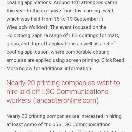
coating applications. Around 120 attendees came
this year to the exclusive four-day learning event,
which was held from 15 to 19 September in
Wiesloch-Walldorf. The event focused on the
Heidelberg Saphira range of LED coatings for matt,
gloss, and drip-off applications as well as a relief
coating application, where comparable coating
amounts are applied using screen printing. Click Read
More below for additional information.
Nearly 20 printing companies want to
hire laid off LSC Communications
workers (lancasteronline.com)
Nearly 20 printing companies are interested in hiring
at least some of the 656 LSC Communications