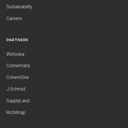
Sustainability
Careers
PARTNERS
Wetoska
Connemara
CohereOne
J.Schmid
SupplyLand
RichWrap