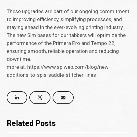
These upgrades are part of our ongoing commitment
to improving efficiency, simplifying processes, and
staying ahead in the ever-evolving printing industry.
The new Sim bases for our tabbers will optimize the
performance of the Primera Pro and Tempo 22,
ensuring smooth, reliable operation and reducing
downtime.
more at: https://www.spiweb.com/blog/new-
additions-to-spis-saddle-stitcher-lines
Related Posts