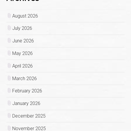
August 2026
July 2026
June 2026
May 2026
April 2026
March 2026
February 2026
January 2026
December 2025
November 2025