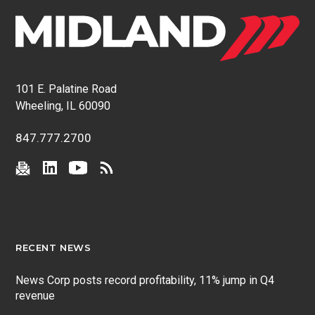
101 E. Palatine Road
Wheeling, IL 60090
847.777.2700
RECENT NEWS
News Corp posts record profitability, 11% jump in Q4
revenue