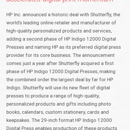
HP Inc. announced a historic deal with Shutterfly, the
world’s leading online retailer and manufacturer of
high-quality personalized products and services,
adding a second phase of HP Indigo 12000 Digital
Presses and naming HP as its preferred digital press
provider for its core business. The announcement
comes just a year after Shutterfly acquired a first
phase of HP Indigo 12000 Digital Presses, making
the combined order the largest deal by far for HP
Indigo. Shutterfly will use its new fleet of digital
presses to produce a range of high-quality,
personalized products and gifts including photo
books, calendars, custom stationery, cards and
keepsakes. The 29-inch format HP Indigo 12000
Digital Press enables production of these products