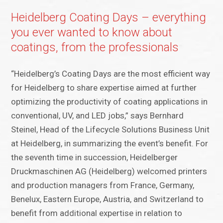
Heidelberg Coating Days – everything
you ever wanted to know about
coatings, from the professionals
“Heidelberg’s Coating Days are the most efficient way
for Heidelberg to share expertise aimed at further
optimizing the productivity of coating applications in
conventional, UV, and LED jobs,” says Bernhard
Steinel, Head of the Lifecycle Solutions Business Unit
at Heidelberg, in summarizing the event’s benefit. For
the seventh time in succession, Heidelberger
Druckmaschinen AG (Heidelberg) welcomed printers
and production managers from France, Germany,
Benelux, Eastern Europe, Austria, and Switzerland to
benefit from additional expertise in relation to