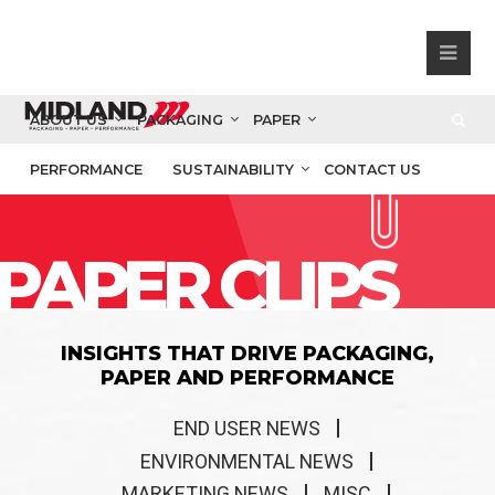
ABOUT US
PACKAGING
PAPER
PERFORMANCE
SUSTAINABILITY
CONTACT US
PAPER CLIPS
INSIGHTS THAT DRIVE PACKAGING,
PAPER AND PERFORMANCE
END USER NEWS
ENVIRONMENTAL NEWS
MARKETING NEWS
MISC