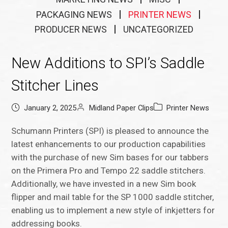
PACKAGING NEWS
PRINTER NEWS
PRODUCER NEWS
UNCATEGORIZED
New Additions to SPI’s Saddle
Stitcher Lines
January 2, 2025
Midland Paper Clips
Printer News
Schumann Printers (SPI) is pleased to announce the
latest enhancements to our production capabilities
with the purchase of new Sim bases for our tabbers
on the Primera Pro and Tempo 22 saddle stitchers.
Additionally, we have invested in a new Sim book
flipper and mail table for the SP 1000 saddle stitcher,
enabling us to implement a new style of inkjetters for
addressing books.