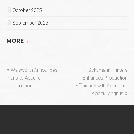
October 2025
September 2025
MORE
→
previous
next
Walsworth Announces
Schumann Printers
post:
post:
Plans to Acquire
Enhances Production
Documation
Efficiency with Additional
Kodak Magnus