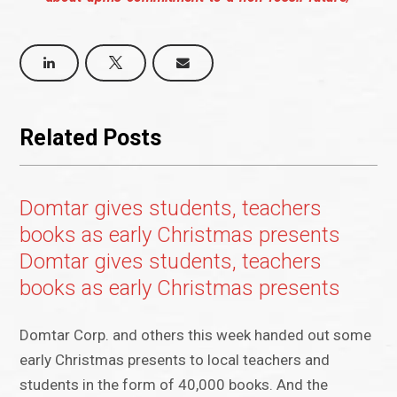
Related Posts
Domtar gives students, teachers
books as early Christmas presents
Domtar gives students, teachers
books as early Christmas presents
Domtar Corp. and others this week handed out some
early Christmas presents to local teachers and
students in the form of 40,000 books. And the