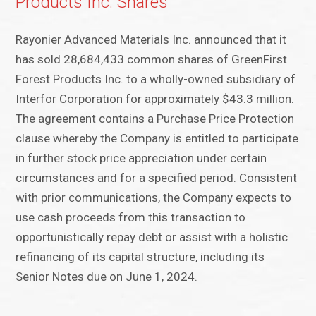
Products Inc. Shares
Rayonier Advanced Materials Inc. announced that it
has sold 28,684,433 common shares of GreenFirst
Forest Products Inc. to a wholly-owned subsidiary of
Interfor Corporation for approximately $43.3 million.
The agreement contains a Purchase Price Protection
clause whereby the Company is entitled to participate
in further stock price appreciation under certain
circumstances and for a specified period. Consistent
with prior communications, the Company expects to
use cash proceeds from this transaction to
opportunistically repay debt or assist with a holistic
refinancing of its capital structure, including its
Senior Notes due on June 1, 2024.