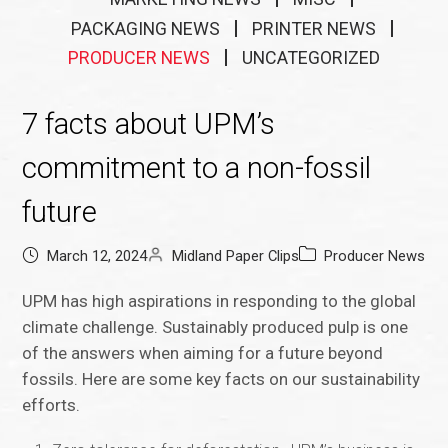
PACKAGING NEWS
PRINTER NEWS
PRODUCER NEWS
UNCATEGORIZED
7 facts about UPM’s
commitment to a non-fossil
future
March 12, 2024
Midland Paper Clips
Producer News
UPM has high aspirations in responding to the global
climate challenge. Sustainably produced pulp is one
of the answers when aiming for a future beyond
fossils. Here are some key facts on our sustainability
efforts.