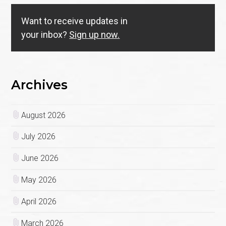
Want to receive updates in
your inbox?
Sign up now.
Archives
August 2026
July 2026
June 2026
May 2026
April 2026
March 2026