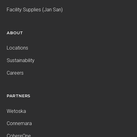
Facility Supplies (Jan San)
ABOUT
Locations
Sustainability
Careers
PARTNERS
Wetoska
Connemara
CohereOne