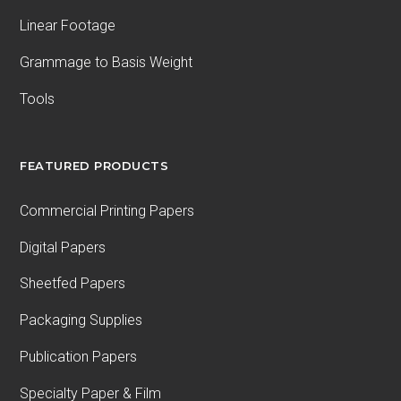
Linear Footage
Grammage to Basis Weight
Tools
FEATURED PRODUCTS
Commercial Printing Papers
Digital Papers
Sheetfed Papers
Packaging Supplies
Publication Papers
Specialty Paper & Film