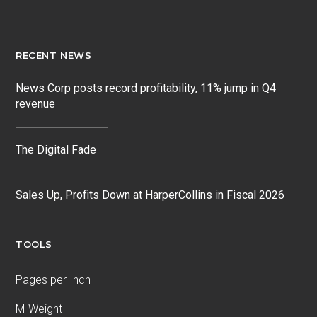
RECENT NEWS
News Corp posts record profitability, 11% jump in Q4
revenue
The Digital Fade
Sales Up, Profits Down at HarperCollins in Fiscal 2026
TOOLS
Pages per Inch
M-Weight