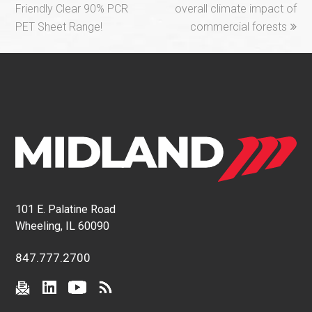
Friendly Clear 90% PCR
overall climate impact of
PET Sheet Range!
commercial forests
101 E. Palatine Road
Wheeling, IL 60090
847.777.2700