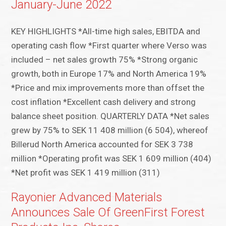
January-June 2022
KEY HIGHLIGHTS *All-time high sales, EBITDA and
operating cash flow *First quarter where Verso was
included – net sales growth 75% *Strong organic
growth, both in Europe 17% and North America 19%
*Price and mix improvements more than offset the
cost inflation *Excellent cash delivery and strong
balance sheet position. QUARTERLY DATA *Net sales
grew by 75% to SEK 11 408 million (6 504), whereof
Billerud North America accounted for SEK 3 738
million *Operating profit was SEK 1 609 million (404)
*Net profit was SEK 1 419 million (311)
Rayonier Advanced Materials
Announces Sale Of GreenFirst Forest