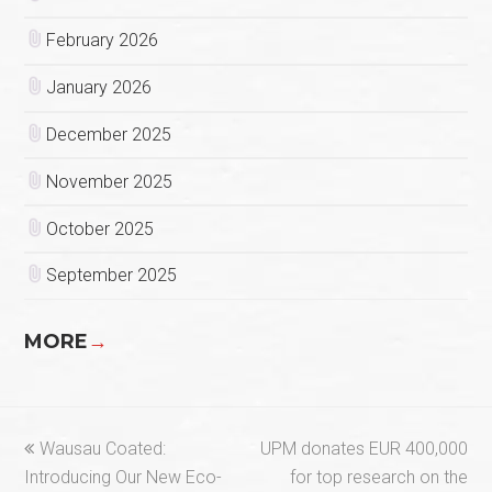
February 2026
January 2026
December 2025
November 2025
October 2025
September 2025
MORE
→
previous
next
Wausau Coated:
UPM donates EUR 400,000
post:
post:
Introducing Our New Eco-
for top research on the