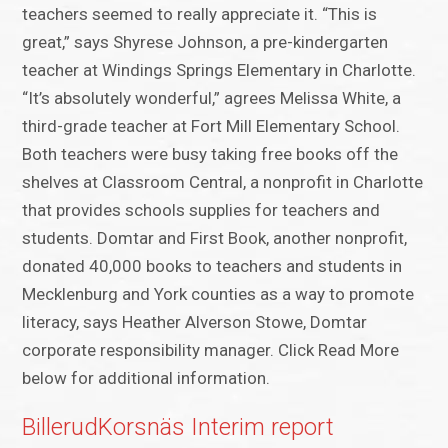
teachers seemed to really appreciate it. “This is
great,” says Shyrese Johnson, a pre-kindergarten
teacher at Windings Springs Elementary in Charlotte.
“It’s absolutely wonderful,” agrees Melissa White, a
third-grade teacher at Fort Mill Elementary School.
Both teachers were busy taking free books off the
shelves at Classroom Central, a nonprofit in Charlotte
that provides schools supplies for teachers and
students. Domtar and First Book, another nonprofit,
donated 40,000 books to teachers and students in
Mecklenburg and York counties as a way to promote
literacy, says Heather Alverson Stowe, Domtar
corporate responsibility manager. Click Read More
below for additional information.
BillerudKorsnäs Interim report