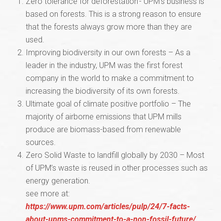
Zero tolerance for deforestation - UPM’s business is
based on forests. This is a strong reason to ensure
that the forests always grow more than they are
used.
Improving biodiversity in our own forests – As a
leader in the industry, UPM was the first forest
company in the world to make a commitment to
increasing the biodiversity of its own forests.
Ultimate goal of climate positive portfolio – The
majority of airborne emissions that UPM mills
produce are biomass-based from renewable
sources.
Zero Solid Waste to landfill globally by 2030 – Most
of UPM’s waste is reused in other processes such as
energy generation.
see more at:
https://www.upm.com/articles/pulp/24/7-facts-
about-upms-commitment-to-a-non-fossil-future/