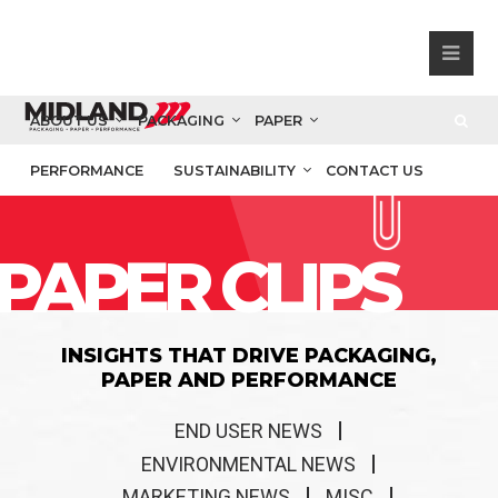
ABOUT US
PACKAGING
PAPER
PERFORMANCE
SUSTAINABILITY
CONTACT US
PAPER CLIPS
INSIGHTS THAT DRIVE PACKAGING,
PAPER AND PERFORMANCE
END USER NEWS
ENVIRONMENTAL NEWS
MARKETING NEWS
MISC