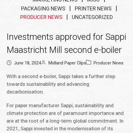
PACKAGING NEWS
PRINTER NEWS
PRODUCER NEWS
UNCATEGORIZED
Investments approved for Sappi
Maastricht Mill second e-boiler
June 18, 2024
Midland Paper Clips
Producer News
With a second e-boiler, Sappi takes a further step
towards sustainability and advancing
decarbonisation.
For paper manufacturer Sappi, sustainability and
climate protection are of paramount importance and
are at the root of a long-term global commitment. In
2021, Sappi invested in the modernisation of its