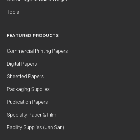
Tools
FEATURED PRODUCTS
Commercial Printing Papers
Digital Papers
Sheetfed Papers
Packaging Supplies
Publication Papers
Specialty Paper & Film
Facility Supplies (Jan San)