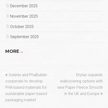
December 2025
November 2025
October 2025
September 2025
MORE
→
previous
next
Solenis and PhaBuilder
Drytac expands
post:
post:
cooperate to develop
wallcovering options with
PHA-based materials for
new Paper Fleece Smooth
sustainable paper-based
in the UK and Europe
packaging market