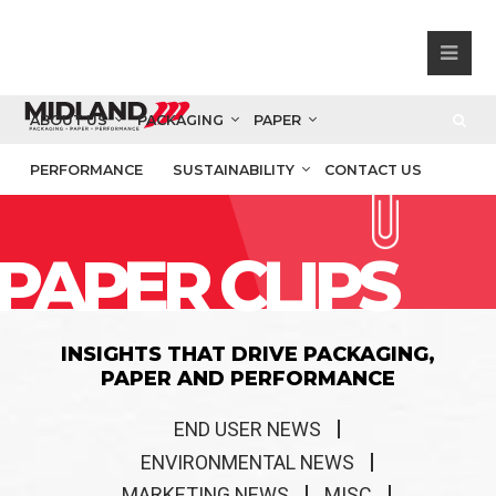
ABOUT US
PACKAGING
PAPER
PERFORMANCE
SUSTAINABILITY
CONTACT US
PAPER CLIPS
INSIGHTS THAT DRIVE PACKAGING,
PAPER AND PERFORMANCE
END USER NEWS
ENVIRONMENTAL NEWS
MARKETING NEWS
MISC