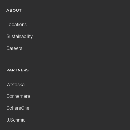
ABOUT
Locations
Sustainability
Careers
PARTNERS
Wetoska
Connemara
CohereOne
J.Schmid