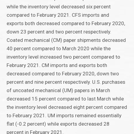
while the inventory level decreased six percent
compared to February 2021. CFS imports and
exports both decreased compared to February 2020,
down 23 percent and two percent respectively.
Coated mechanical (CM) paper shipments decreased
40 percent compared to March 2020 while the
inventory level increased two percent compared to
February 2021. CM imports and exports both
decreased compared to February 2020, down two
percent and nine percent respectively. U.S. purchases
of uncoated mechanical (UM) papers in March
decreased 15 percent compared to last March while
the inventory level decreased eight percent compared
to February 2021. UM imports remained essentially
flat (-0.2 percent) while exports decreased 28
percent in February 2021.