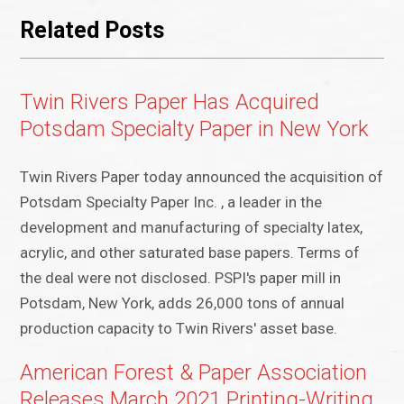
Related Posts
Twin Rivers Paper Has Acquired
Potsdam Specialty Paper in New York
Twin Rivers Paper today announced the acquisition of
Potsdam Specialty Paper Inc. , a leader in the
development and manufacturing of specialty latex,
acrylic, and other saturated base papers. Terms of
the deal were not disclosed. PSPI's paper mill in
Potsdam, New York, adds 26,000 tons of annual
production capacity to Twin Rivers' asset base.
American Forest & Paper Association
Releases March 2021 Printing-Writing