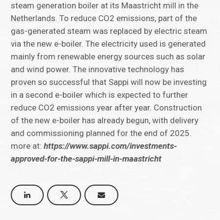
steam generation boiler at its Maastricht mill in the
Netherlands. To reduce CO2 emissions, part of the
gas-generated steam was replaced by electric steam
via the new e-boiler. The electricity used is generated
mainly from renewable energy sources such as solar
and wind power. The innovative technology has
proven so successful that Sappi will now be investing
in a second e-boiler which is expected to further
reduce CO2 emissions year after year. Construction
of the new e-boiler has already begun, with delivery
and commissioning planned for the end of 2025.
more at:
https://www.sappi.com/investments-
approved-for-the-sappi-mill-in-maastricht