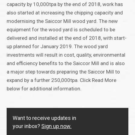
capacity by 10,000tpa by the end of 2018, work has
also started at increasing the chipping capacity and
modernising the Saiccor Mill wood yard. The new
equipment for the wood yard is scheduled to be
delivered and installed at the end of 2018, with start-
up planned for January 2019. The wood yard
investments will result in cost, quality, environmental
and efficiency benefits to the Saiccor Mill and is also
a major step towards preparing the Saiccor Mill to
expand by a further 250,000tpa. Click Read More
below for additional information.
Want to receive updates in
your inbox?
Sign up now.