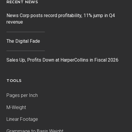
RECENT NEWS
News Corp posts record profitability, 11% jump in Q4
revenue
The Digital Fade
Sales Up, Profits Down at HarperCollins in Fiscal 2026
TOOLS
Pages per Inch
M-Weight
Linear Footage
Grammage to Basis Weight