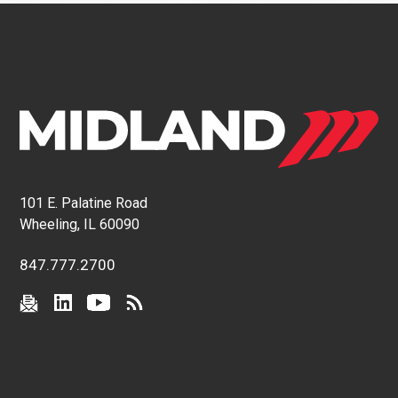
101 E. Palatine Road
Wheeling, IL 60090
847.777.2700