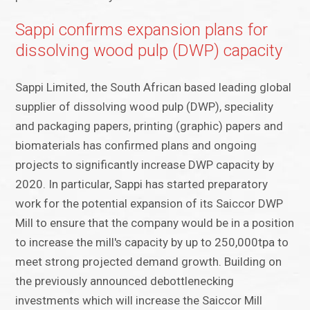
Sappi confirms expansion plans for
dissolving wood pulp (DWP) capacity
Sappi Limited, the South African based leading global
supplier of dissolving wood pulp (DWP), speciality
and packaging papers, printing (graphic) papers and
biomaterials has confirmed plans and ongoing
projects to significantly increase DWP capacity by
2020. In particular, Sappi has started preparatory
work for the potential expansion of its Saiccor DWP
Mill to ensure that the company would be in a position
to increase the mill's capacity by up to 250,000tpa to
meet strong projected demand growth. Building on
the previously announced debottlenecking
investments which will increase the Saiccor Mill