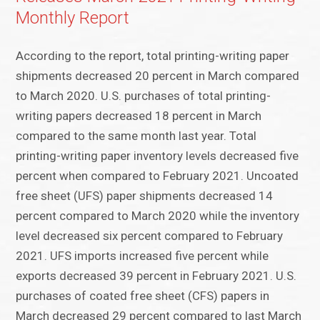
Monthly Report
According to the report, total printing-writing paper
shipments decreased 20 percent in March compared
to March 2020. U.S. purchases of total printing-
writing papers decreased 18 percent in March
compared to the same month last year. Total
printing-writing paper inventory levels decreased five
percent when compared to February 2021. Uncoated
free sheet (UFS) paper shipments decreased 14
percent compared to March 2020 while the inventory
level decreased six percent compared to February
2021. UFS imports increased five percent while
exports decreased 39 percent in February 2021. U.S.
purchases of coated free sheet (CFS) papers in
March decreased 29 percent compared to last March