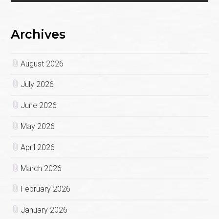
Archives
August 2026
July 2026
June 2026
May 2026
April 2026
March 2026
February 2026
January 2026