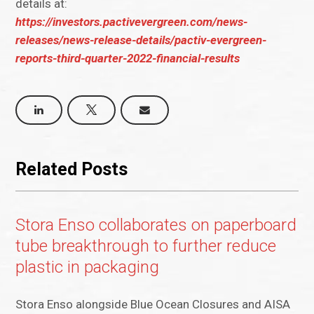
details at:
https://investors.pactivevergreen.com/news-
releases/news-release-details/pactiv-evergreen-
reports-third-quarter-2022-financial-results
Related Posts
Stora Enso collaborates on paperboard
tube breakthrough to further reduce
plastic in packaging
Stora Enso alongside Blue Ocean Closures and AISA