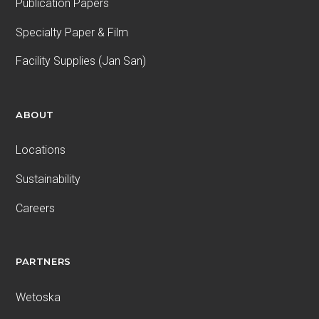
Publication Papers
Specialty Paper & Film
Facility Supplies (Jan San)
ABOUT
Locations
Sustainability
Careers
PARTNERS
Wetoska