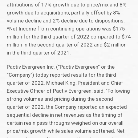
attributions of 17% growth due to price/mix and 8%
growth due to acquisitions, partially offset by 8%
volume decline and 2% decline due to dispositions.
*Net Income from continuing operations was $175
million for the third quarter of 2022 compared to $74
million in the second quarter of 2022 and $2 million
in the third quarter of 2021.
Pactiv Evergreen Inc. (“Pactiv Evergreen” or the
“Company”) today reported results for the third
quarter of 2022. Michael King, President and Chief
Executive Officer of Pactiv Evergreen, said, “Following
strong volumes and pricing during the second
quarter of 2022, the Company reported an expected
sequential decline in net revenues as the timing of
certain resin pass throughs weighed on our overall
price/mix growth while sales volume softened. Net