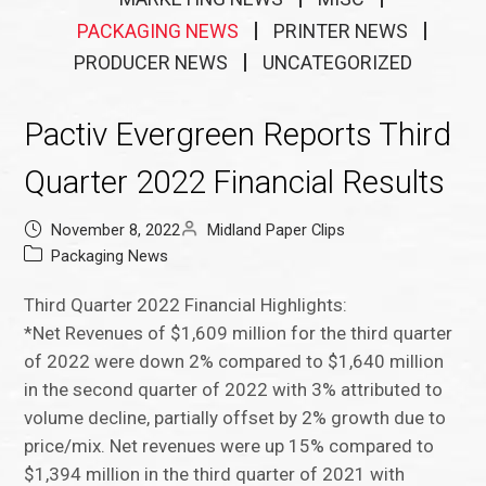
PACKAGING NEWS
PRINTER NEWS
PRODUCER NEWS
UNCATEGORIZED
Pactiv Evergreen Reports Third
Quarter 2022 Financial Results
November 8, 2022
Midland Paper Clips
Packaging News
Third Quarter 2022 Financial Highlights:
*Net Revenues of $1,609 million for the third quarter
of 2022 were down 2% compared to $1,640 million
in the second quarter of 2022 with 3% attributed to
volume decline, partially offset by 2% growth due to
price/mix. Net revenues were up 15% compared to
$1,394 million in the third quarter of 2021 with