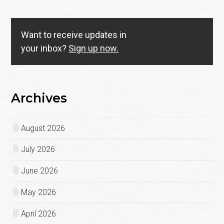
Want to receive updates in
your inbox?
Sign up now.
Archives
August 2026
July 2026
June 2026
May 2026
April 2026