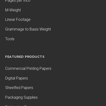
Pages per Inch
M-Weight
Linear Footage
Grammage to Basis Weight
Tools
FEATURED PRODUCTS
Commercial Printing Papers
Digital Papers
Sheetfed Papers
Packaging Supplies