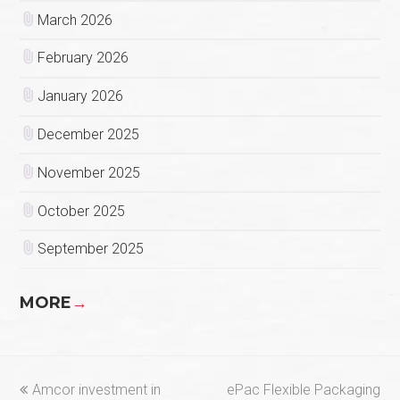
March 2026
February 2026
January 2026
December 2025
November 2025
October 2025
September 2025
MORE
→
previous
next
Amcor investment in
ePac Flexible Packaging