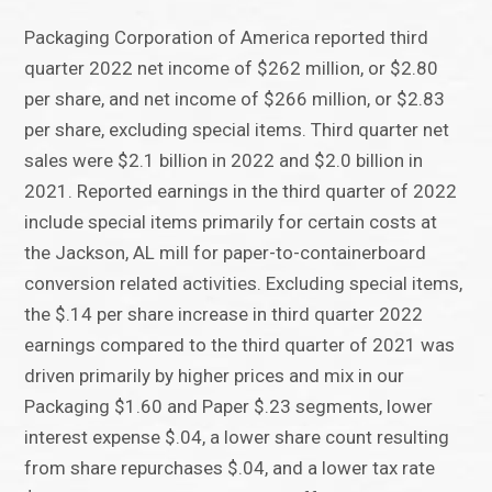
Packaging Corporation of America reported third
quarter 2022 net income of $262 million, or $2.80
per share, and net income of $266 million, or $2.83
per share, excluding special items. Third quarter net
sales were $2.1 billion in 2022 and $2.0 billion in
2021. Reported earnings in the third quarter of 2022
include special items primarily for certain costs at
the Jackson, AL mill for paper-to-containerboard
conversion related activities. Excluding special items,
the $.14 per share increase in third quarter 2022
earnings compared to the third quarter of 2021 was
driven primarily by higher prices and mix in our
Packaging $1.60 and Paper $.23 segments, lower
interest expense $.04, a lower share count resulting
from share repurchases $.04, and a lower tax rate