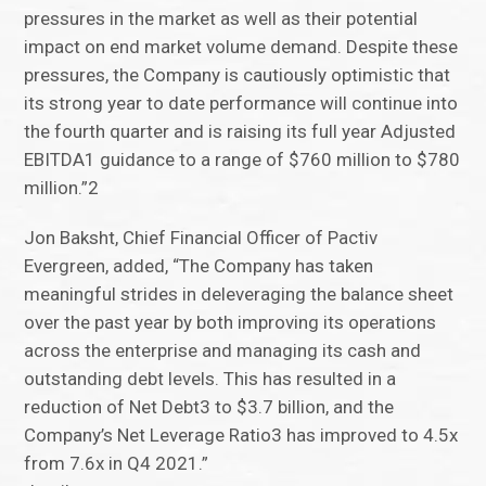
pressures in the market as well as their potential
impact on end market volume demand. Despite these
pressures, the Company is cautiously optimistic that
its strong year to date performance will continue into
the fourth quarter and is raising its full year Adjusted
EBITDA1 guidance to a range of $760 million to $780
million.”2
Jon Baksht, Chief Financial Officer of Pactiv
Evergreen, added, “The Company has taken
meaningful strides in deleveraging the balance sheet
over the past year by both improving its operations
across the enterprise and managing its cash and
outstanding debt levels. This has resulted in a
reduction of Net Debt3 to $3.7 billion, and the
Company’s Net Leverage Ratio3 has improved to 4.5x
from 7.6x in Q4 2021.”