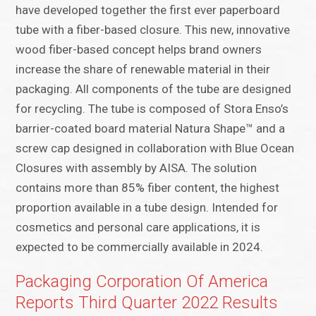
have developed together the first ever paperboard
tube with a fiber-based closure. This new, innovative
wood fiber-based concept helps brand owners
increase the share of renewable material in their
packaging. All components of the tube are designed
for recycling. The tube is composed of Stora Enso’s
barrier-coated board material Natura Shape™ and a
screw cap designed in collaboration with Blue Ocean
Closures with assembly by AISA. The solution
contains more than 85% fiber content, the highest
proportion available in a tube design. Intended for
cosmetics and personal care applications, it is
expected to be commercially available in 2024.
Packaging Corporation Of America
Reports Third Quarter 2022 Results