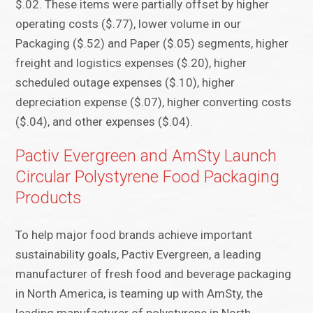
$.02. These items were partially offset by higher
operating costs ($.77), lower volume in our
Packaging ($.52) and Paper ($.05) segments, higher
freight and logistics expenses ($.20), higher
scheduled outage expenses ($.10), higher
depreciation expense ($.07), higher converting costs
($.04), and other expenses ($.04).
Pactiv Evergreen and AmSty Launch
Circular Polystyrene Food Packaging
Products
To help major food brands achieve important
sustainability goals, Pactiv Evergreen, a leading
manufacturer of fresh food and beverage packaging
in North America, is teaming up with AmSty, the