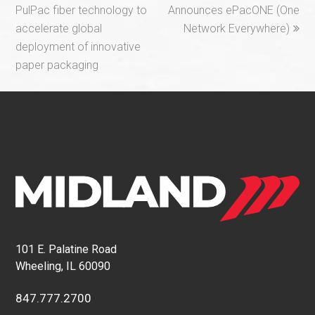
post:
post:
PulPac fiber technology to
Announces ePacONE (One
accelerate global
Network Everywhere)
deployment of innovative
paper packaging
101 E. Palatine Road
Wheeling, IL 60090
847.777.2700