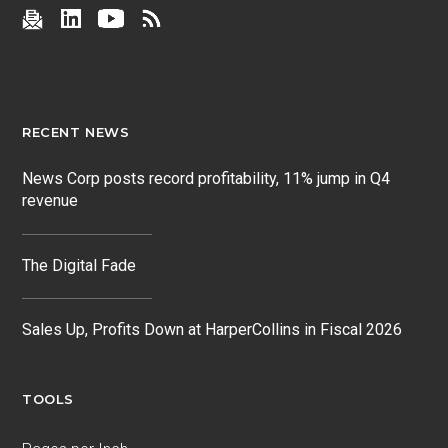
RECENT NEWS
News Corp posts record profitability, 11% jump in Q4
revenue
The Digital Fade
Sales Up, Profits Down at HarperCollins in Fiscal 2026
TOOLS