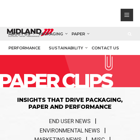
ABOUT US
PACKAGING
PAPER
PERFORMANCE
SUSTAINABILITY
CONTACT US
PAPER CLIPS
INSIGHTS THAT DRIVE PACKAGING,
PAPER AND PERFORMANCE
END USER NEWS
ENVIRONMENTAL NEWS
MARKETING NEWS
MISC