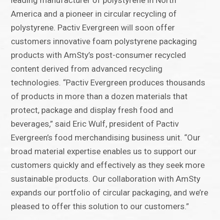
leading manufacturer of polystyrene in North
America and a pioneer in circular recycling of
polystyrene. Pactiv Evergreen will soon offer
customers innovative foam polystyrene packaging
products with AmSty’s post-consumer recycled
content derived from advanced recycling
technologies. “Pactiv Evergreen produces thousands
of products in more than a dozen materials that
protect, package and display fresh food and
beverages,” said Eric Wulf, president of Pactiv
Evergreen’s food merchandising business unit. “Our
broad material expertise enables us to support our
customers quickly and effectively as they seek more
sustainable products. Our collaboration with AmSty
expands our portfolio of circular packaging, and we’re
pleased to offer this solution to our customers.”