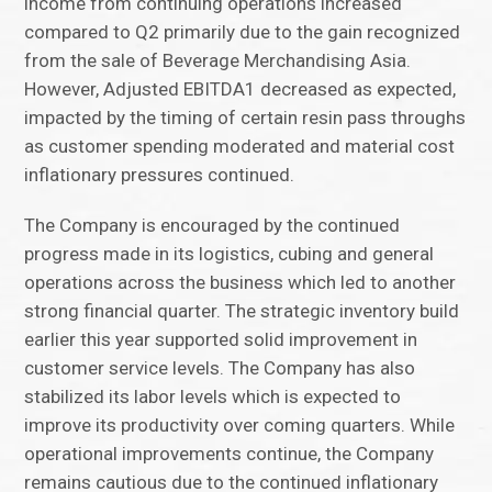
income from continuing operations increased
compared to Q2 primarily due to the gain recognized
from the sale of Beverage Merchandising Asia.
However, Adjusted EBITDA1 decreased as expected,
impacted by the timing of certain resin pass throughs
as customer spending moderated and material cost
inflationary pressures continued.
The Company is encouraged by the continued
progress made in its logistics, cubing and general
operations across the business which led to another
strong financial quarter. The strategic inventory build
earlier this year supported solid improvement in
customer service levels. The Company has also
stabilized its labor levels which is expected to
improve its productivity over coming quarters. While
operational improvements continue, the Company
remains cautious due to the continued inflationary