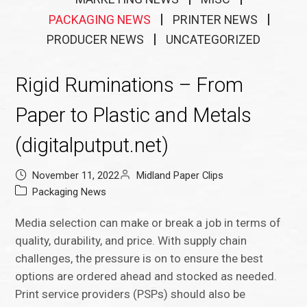
PACKAGING NEWS
PRINTER NEWS
PRODUCER NEWS
UNCATEGORIZED
Rigid Ruminations – From
Paper to Plastic and Metals
(digitalputput.net)
November 11, 2022
Midland Paper Clips
Packaging News
Media selection can make or break a job in terms of
quality, durability, and price. With supply chain
challenges, the pressure is on to ensure the best
options are ordered ahead and stocked as needed.
Print service providers (PSPs) should also be