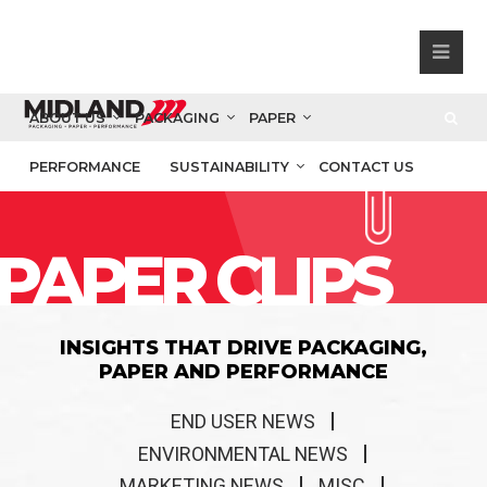
ABOUT US
PACKAGING
PAPER
PERFORMANCE
SUSTAINABILITY
CONTACT US
PAPER CLIPS
INSIGHTS THAT DRIVE PACKAGING,
PAPER AND PERFORMANCE
END USER NEWS
ENVIRONMENTAL NEWS
MARKETING NEWS
MISC