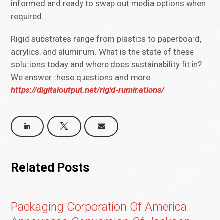
informed and ready to swap out media options when
required.
Rigid substrates range from plastics to paperboard,
acrylics, and aluminum. What is the state of these
solutions today and where does sustainability fit in?
We answer these questions and more.
https://digitaloutput.net/rigid-ruminations/
Related Posts
Packaging Corporation Of America