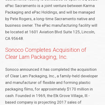
ePac Sacramento is a joint venture between Karma
Packaging and ePac Holdings, and will be managed
by Pete Rogers, a long-time Sacramento native and
business owner. The ePac manufacturing facility will
be located at 1601 Aviation Blvd Suite 125, Lincoln,
CA 95648.
Sonoco Completes Acquisition of
Clear Lam Packaging, Inc.
Sonoco announced it has completed the acquisition
of Clear Lam Packaging, Inc., a family-held developer
and manufacturer of flexible and forming plastic
packaging films, for approximately $170 million in
cash. Founded in 1969, the Elk Grove Village, Ill.-
based company is projecting 2017 sales of