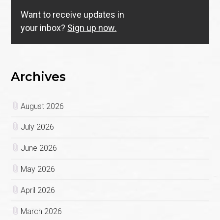
Want to receive updates in
your inbox?
Sign up now.
Archives
August 2026
July 2026
June 2026
May 2026
April 2026
March 2026