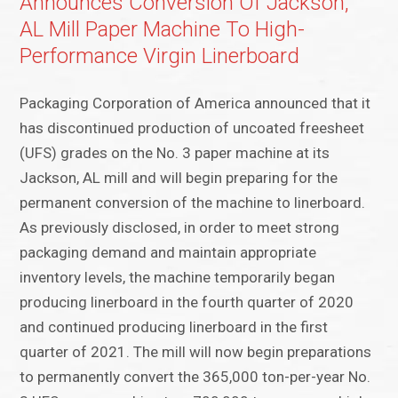
Announces Conversion Of Jackson,
AL Mill Paper Machine To High-
Performance Virgin Linerboard
Packaging Corporation of America announced that it
has discontinued production of uncoated freesheet
(UFS) grades on the No. 3 paper machine at its
Jackson, AL mill and will begin preparing for the
permanent conversion of the machine to linerboard.
As previously disclosed, in order to meet strong
packaging demand and maintain appropriate
inventory levels, the machine temporarily began
producing linerboard in the fourth quarter of 2020
and continued producing linerboard in the first
quarter of 2021. The mill will now begin preparations
to permanently convert the 365,000 ton-per-year No.