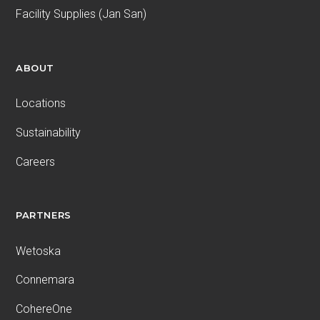
Facility Supplies (Jan San)
ABOUT
Locations
Sustainability
Careers
PARTNERS
Wetoska
Connemara
CohereOne