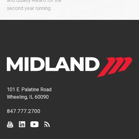
and Quality Award for the
second year running
101 E. Palatine Road
Wheeling, IL 60090
847.777.2700