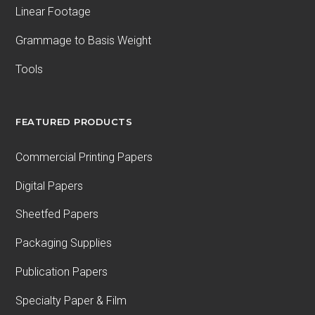
Linear Footage
Grammage to Basis Weight
Tools
FEATURED PRODUCTS
Commercial Printing Papers
Digital Papers
Sheetfed Papers
Packaging Supplies
Publication Papers
Specialty Paper & Film