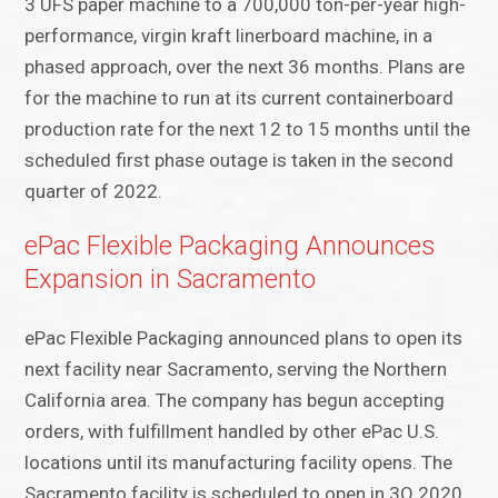
3 UFS paper machine to a 700,000 ton-per-year high-
performance, virgin kraft linerboard machine, in a
phased approach, over the next 36 months. Plans are
for the machine to run at its current containerboard
production rate for the next 12 to 15 months until the
scheduled first phase outage is taken in the second
quarter of 2022.
ePac Flexible Packaging Announces
Expansion in Sacramento
ePac Flexible Packaging announced plans to open its
next facility near Sacramento, serving the Northern
California area. The company has begun accepting
orders, with fulfillment handled by other ePac U.S.
locations until its manufacturing facility opens. The
Sacramento facility is scheduled to open in 3Q 2020.