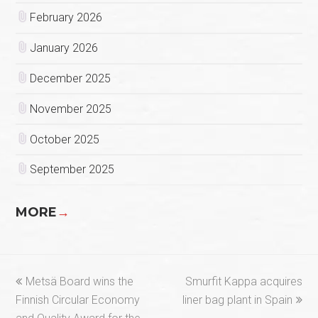
February 2026
January 2026
December 2025
November 2025
October 2025
September 2025
MORE
→
previous
next
Metsä Board wins the
Smurfit Kappa acquires
post:
post:
Finnish Circular Economy
liner bag plant in Spain