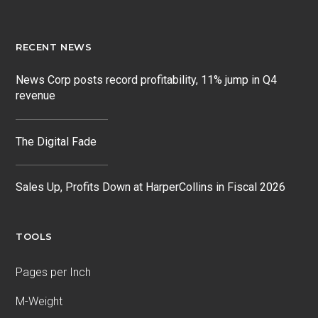
RECENT NEWS
News Corp posts record profitability, 11% jump in Q4
revenue
The Digital Fade
Sales Up, Profits Down at HarperCollins in Fiscal 2026
TOOLS
Pages per Inch
M-Weight