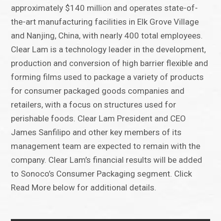
approximately $140 million and operates state-of-
the-art manufacturing facilities in Elk Grove Village
and Nanjing, China, with nearly 400 total employees.
Clear Lam is a technology leader in the development,
production and conversion of high barrier flexible and
forming films used to package a variety of products
for consumer packaged goods companies and
retailers, with a focus on structures used for
perishable foods. Clear Lam President and CEO
James Sanfilipo and other key members of its
management team are expected to remain with the
company. Clear Lam’s financial results will be added
to Sonoco’s Consumer Packaging segment. Click
Read More below for additional details.