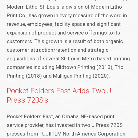
Modern Litho-St. Louis, a division of Modern Litho-
Print Co., has grown in every measure of the word in
revenue, employees, facility space and significant
expansion of product and service offerings to its
customers. This growth is a result of both organic
customer attraction/retention and strategic
acquisitions of several St. Louis Metro based printing
companies including Midtown Printing (2013), Trio
Printing (2018) and Mulligan Printing (2020).
Pocket Folders Fast Adds Two J
Press 720S’s
Pocket Folders Fast, an Omaha, NE-based print
service provider, has invested in two J Press 720S
presses from FUJIFILM North America Corporation,