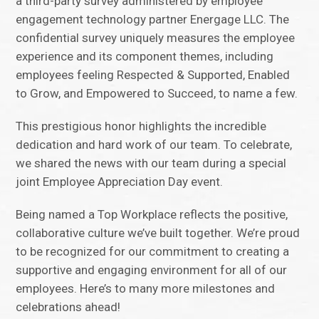
a third-party survey administered by employee
engagement technology partner Energage LLC. The
confidential survey uniquely measures the employee
experience and its component themes, including
employees feeling Respected & Supported, Enabled
to Grow, and Empowered to Succeed, to name a few.
This prestigious honor highlights the incredible
dedication and hard work of our team. To celebrate,
we shared the news with our team during a special
joint Employee Appreciation Day event.
Being named a Top Workplace reflects the positive,
collaborative culture we’ve built together. We’re proud
to be recognized for our commitment to creating a
supportive and engaging environment for all of our
employees. Here’s to many more milestones and
celebrations ahead!