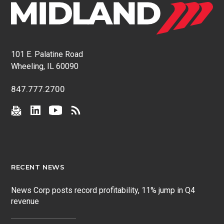
101 E. Palatine Road
Wheeling, IL 60090
847.777.2700
RECENT NEWS
News Corp posts record profitability, 11% jump in Q4
revenue