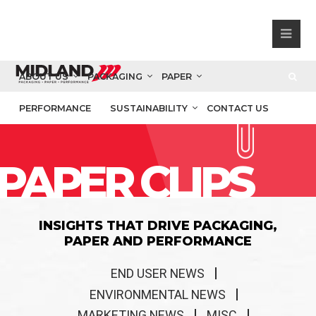
ABOUT US
PACKAGING
PAPER
PERFORMANCE
SUSTAINABILITY
CONTACT US
PAPER CLIPS
INSIGHTS THAT DRIVE PACKAGING,
PAPER AND PERFORMANCE
END USER NEWS
ENVIRONMENTAL NEWS
MARKETING NEWS
MISC