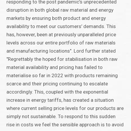
responding to the post pandemic’s unprecedented
disruption in both global raw material and energy
markets by ensuring both product and energy
availability to meet our customers’ demands. This
has, however, been at previously unparalleled price
levels across our entire portfolio of raw materials
and manufacturing locations". Lord further stated
"Regrettably the hoped for stabilisation in both raw
material availability and pricing has failed to
materialise so far in 2022 with products remaining
scarce and their pricing continuing to escalate
accordingly. This, coupled with the exponential
increase in energy tariffs, has created a situation
where current selling price levels for our products are
simply not sustainable. To respond to this sudden
rise in costs we feel the sensible approach is to avoid