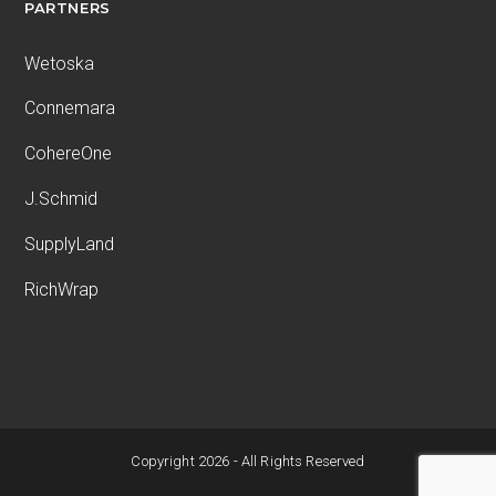
PARTNERS
Wetoska
Connemara
CohereOne
J.Schmid
SupplyLand
RichWrap
Copyright 2026 - All Rights Reserved