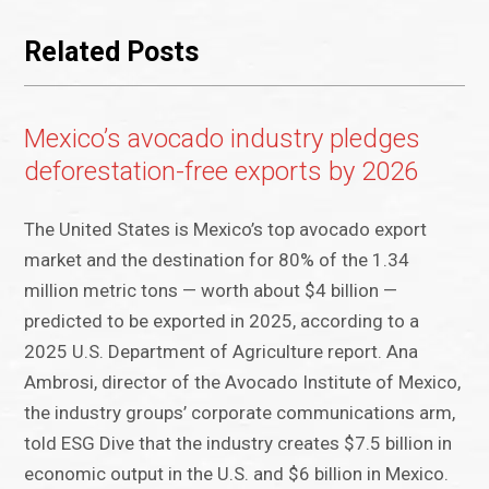
Related Posts
Mexico’s avocado industry pledges
deforestation-free exports by 2026
The United States is Mexico’s top avocado export
market and the destination for 80% of the 1.34
million metric tons — worth about $4 billion —
predicted to be exported in 2025, according to a
2025 U.S. Department of Agriculture report. Ana
Ambrosi, director of the Avocado Institute of Mexico,
the industry groups’ corporate communications arm,
told ESG Dive that the industry creates $7.5 billion in
economic output in the U.S. and $6 billion in Mexico.