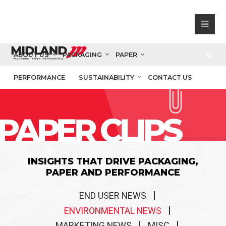
ABOUT US
PACKAGING
PAPER
PERFORMANCE
SUSTAINABILITY
CONTACT US
PAPER CLIPS
INSIGHTS THAT DRIVE PACKAGING,
PAPER AND PERFORMANCE
END USER NEWS
ENVIRONMENTAL NEWS
MARKETING NEWS
MISC