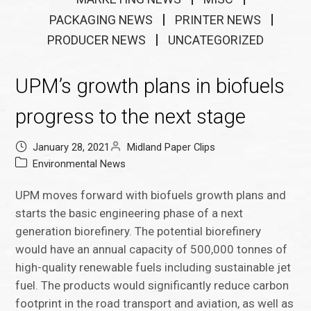
PACKAGING NEWS
PRINTER NEWS
PRODUCER NEWS
UNCATEGORIZED
UPM’s growth plans in biofuels
progress to the next stage
January 28, 2021
Midland Paper Clips
Environmental News
UPM moves forward with biofuels growth plans and
starts the basic engineering phase of a next
generation biorefinery. The potential biorefinery
would have an annual capacity of 500,000 tonnes of
high-quality renewable fuels including sustainable jet
fuel. The products would significantly reduce carbon
footprint in the road transport and aviation, as well as