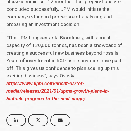
phase is minimum 12 months. If all preparations are
concluded successfully, UPM would initiate the
company’s standard procedure of analyzing and
preparing an investment decision.
“The UPM Lappeenranta Biorefinery, with annual
capacity of 130,000 tonnes, has been a showcase of
creating a successful new business beyond fossils.
Years of investment in R&D and innovation have paid
off. This gives us confidence to plan scaling up this
exciting business”, says Ovaska.
https://www.upm.com/about-us/for-
media/releases/2021/01/upms-growth-plans-in-
biofuels-progress-to-the-next-stage/