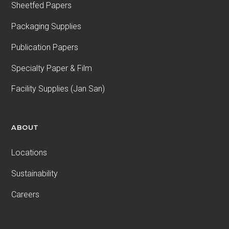
Sheetfed Papers
Packaging Supplies
Publication Papers
Specialty Paper & Film
Facility Supplies (Jan San)
ABOUT
Locations
Sustainability
Careers