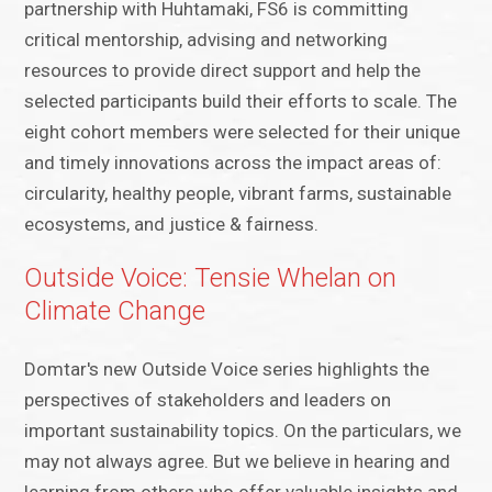
partnership with Huhtamaki, FS6 is committing
critical mentorship, advising and networking
resources to provide direct support and help the
selected participants build their efforts to scale. The
eight cohort members were selected for their unique
and timely innovations across the impact areas of:
circularity, healthy people, vibrant farms, sustainable
ecosystems, and justice & fairness.
Outside Voice: Tensie Whelan on
Climate Change
Domtar's new Outside Voice series highlights the
perspectives of stakeholders and leaders on
important sustainability topics. On the particulars, we
may not always agree. But we believe in hearing and