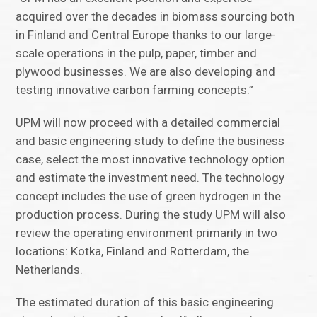
acquired over the decades in biomass sourcing both
in Finland and Central Europe thanks to our large-
scale operations in the pulp, paper, timber and
plywood businesses. We are also developing and
testing innovative carbon farming concepts.”
UPM will now proceed with a detailed commercial
and basic engineering study to define the business
case, select the most innovative technology option
and estimate the investment need. The technology
concept includes the use of green hydrogen in the
production process. During the study UPM will also
review the operating environment primarily in two
locations: Kotka, Finland and Rotterdam, the
Netherlands.
The estimated duration of this basic engineering