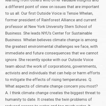
learning from others who offer valuable insights and
a different point of view on issues that are important
to us all. Our first Outside Voice is Tensie Whelan,
former president of Rainforest Alliance and current
professor at New York University Stern School of
Business. She leads NYU’s Center for Sustainable
Business. Whelan believes climate change is among
the greatest environmental challenges we face, with
immediate and future consequences that we cannot
ignore. She recently spoke with our Outside Voice
team about the work of corporations, governments,
activists and individuals that can help or harm efforts
to mitigate the effects of rising temperatures. Q.
What aspects of climate change concern you most?
A. I think climate change creates the biggest threat to
humanity to date. It creates the twin problems of