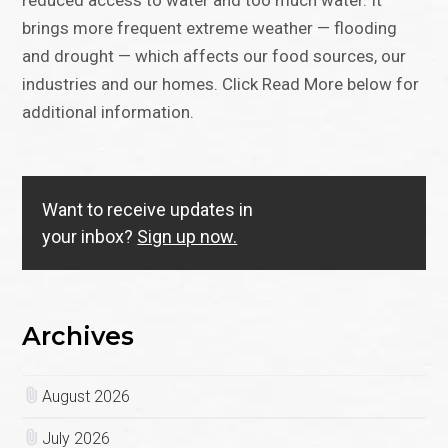
reduced access to water and too much water. It
brings more frequent extreme weather — flooding
and drought — which affects our food sources, our
industries and our homes. Click Read More below for
additional information.
Want to receive updates in
your inbox?
Sign up now.
Archives
August 2026
July 2026