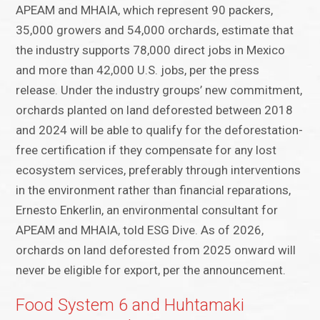
APEAM and MHAIA, which represent 90 packers,
35,000 growers and 54,000 orchards, estimate that
the industry supports 78,000 direct jobs in Mexico
and more than 42,000 U.S. jobs, per the press
release. Under the industry groups’ new commitment,
orchards planted on land deforested between 2018
and 2024 will be able to qualify for the deforestation-
free certification if they compensate for any lost
ecosystem services, preferably through interventions
in the environment rather than financial reparations,
Ernesto Enkerlin, an environmental consultant for
APEAM and MHAIA, told ESG Dive. As of 2026,
orchards on land deforested from 2025 onward will
never be eligible for export, per the announcement.
Food System 6 and Huhtamaki