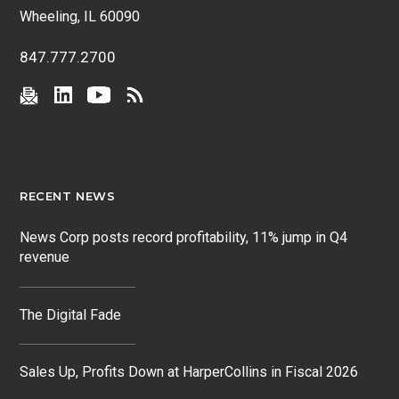
Wheeling, IL 60090
847.777.2700
RECENT NEWS
News Corp posts record profitability, 11% jump in Q4
revenue
The Digital Fade
Sales Up, Profits Down at HarperCollins in Fiscal 2026