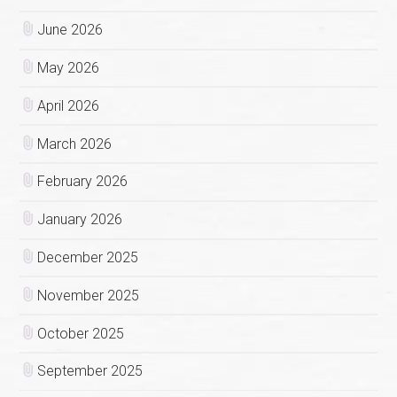
June 2026
May 2026
April 2026
March 2026
February 2026
January 2026
December 2025
November 2025
October 2025
September 2025