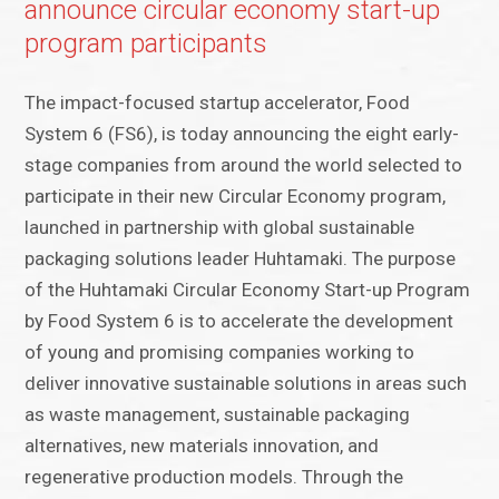
announce circular economy start-up
program participants
The impact-focused startup accelerator, Food
System 6 (FS6), is today announcing the eight early-
stage companies from around the world selected to
participate in their new Circular Economy program,
launched in partnership with global sustainable
packaging solutions leader Huhtamaki. The purpose
of the Huhtamaki Circular Economy Start-up Program
by Food System 6 is to accelerate the development
of young and promising companies working to
deliver innovative sustainable solutions in areas such
as waste management, sustainable packaging
alternatives, new materials innovation, and
regenerative production models. Through the