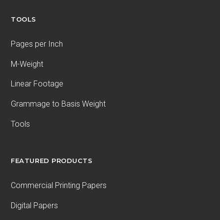
TOOLS
Pages per Inch
M-Weight
Linear Footage
Grammage to Basis Weight
Tools
FEATURED PRODUCTS
Commercial Printing Papers
Digital Papers