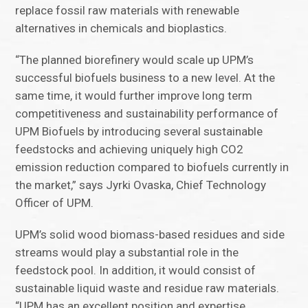
replace fossil raw materials with renewable
alternatives in chemicals and bioplastics.
“The planned biorefinery would scale up UPM’s
successful biofuels business to a new level. At the
same time, it would further improve long term
competitiveness and sustainability performance of
UPM Biofuels by introducing several sustainable
feedstocks and achieving uniquely high CO2
emission reduction compared to biofuels currently in
the market,” says Jyrki Ovaska, Chief Technology
Officer of UPM.
UPM’s solid wood biomass-based residues and side
streams would play a substantial role in the
feedstock pool. In addition, it would consist of
sustainable liquid waste and residue raw materials.
“UPM has an excellent position and expertise