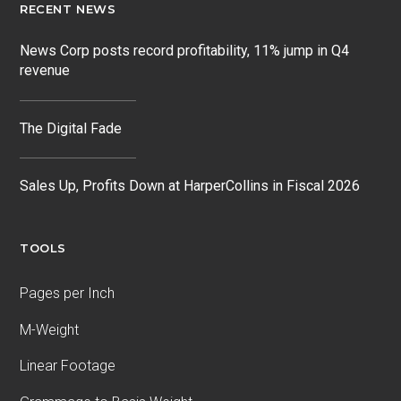
RECENT NEWS
News Corp posts record profitability, 11% jump in Q4
revenue
The Digital Fade
Sales Up, Profits Down at HarperCollins in Fiscal 2026
TOOLS
Pages per Inch
M-Weight
Linear Footage