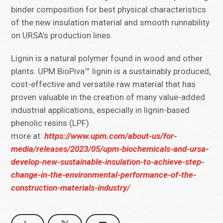
binder composition for best physical characteristics
of the new insulation material and smooth runnability
on URSA’s production lines.
Lignin is a natural polymer found in wood and other
plants. UPM BioPiva™ lignin is a sustainably produced,
cost-effective and versatile raw material that has
proven valuable in the creation of many value-added
industrial applications, especially in lignin-based
phenolic resins (LPF).
more at:
https://www.upm.com/about-us/for-
media/releases/2023/05/upm-biochemicals-and-ursa-
develop-new-sustainable-insulation-to-achieve-step-
change-in-the-environmental-performance-of-the-
construction-materials-industry/