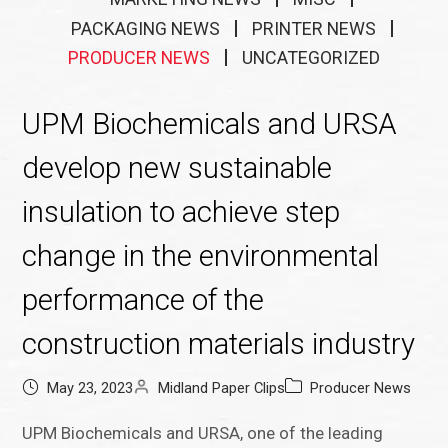
PACKAGING NEWS
PRINTER NEWS
PRODUCER NEWS
UNCATEGORIZED
UPM Biochemicals and URSA
develop new sustainable
insulation to achieve step
change in the environmental
performance of the
construction materials industry
May 23, 2023
Midland Paper Clips
Producer News
UPM Biochemicals and URSA, one of the leading