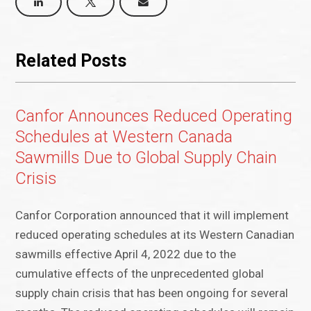
Related Posts
Canfor Announces Reduced Operating
Schedules at Western Canada
Sawmills Due to Global Supply Chain
Crisis
Canfor Corporation announced that it will implement
reduced operating schedules at its Western Canadian
sawmills effective April 4, 2022 due to the
cumulative effects of the unprecedented global
supply chain crisis that has been ongoing for several