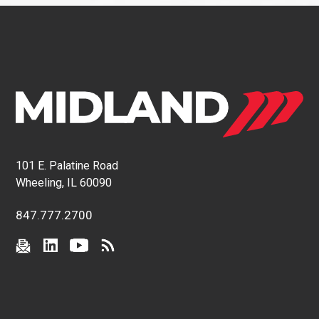
101 E. Palatine Road
Wheeling, IL 60090
847.777.2700