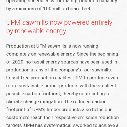
operating schedules will impact production capacity
by a minimum of 100 million board feet.
UPM sawmills now powered entirely
by renewable energy
Production at UPM sawmills is now running
completely on renewable energy. Since the beginning
of 2020, no fossil energy sources have been used in
production at any of the company’s four sawmills.
Fossil-free production enables UPM to produce even
more sustainable timber products with the smallest
possible carbon footprint, thereby contributing to
climate change mitigation. The reduced carbon
footprint of UPM’s timber products also helps our
customers reach their respective emission reduction
targets. UPM has systematically worked to achieve a