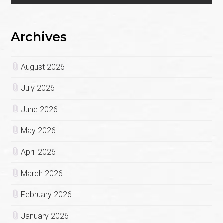
Archives
August 2026
July 2026
June 2026
May 2026
April 2026
March 2026
February 2026
January 2026