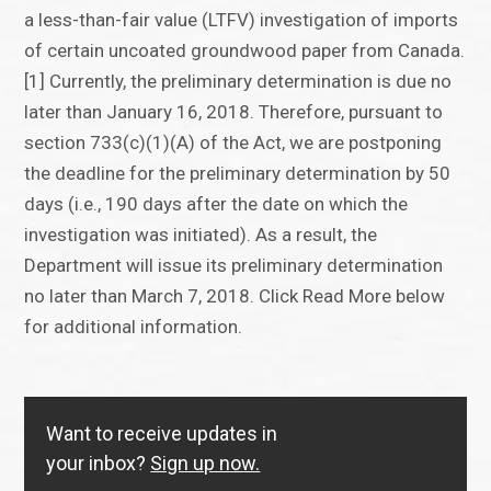
a less-than-fair value (LTFV) investigation of imports
of certain uncoated groundwood paper from Canada.
[1] Currently, the preliminary determination is due no
later than January 16, 2018. Therefore, pursuant to
section 733(c)(1)(A) of the Act, we are postponing
the deadline for the preliminary determination by 50
days (i.e., 190 days after the date on which the
investigation was initiated). As a result, the
Department will issue its preliminary determination
no later than March 7, 2018. Click Read More below
for additional information.
Want to receive updates in
your inbox?
Sign up now.