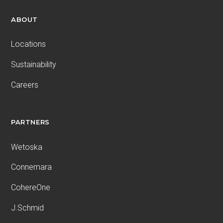
ABOUT
Locations
Sustainability
Careers
PARTNERS
Wetoska
Connemara
CohereOne
J.Schmid