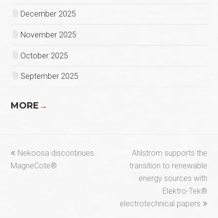
December 2025
November 2025
October 2025
September 2025
MORE
→
previous
next
Nekoosa discontinues
Ahlstrom supports the
post:
post:
MagneCote®
transition to renewable
energy sources with
Elektro-Tek®
electrotechnical papers