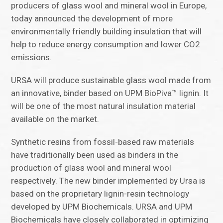
producers of glass wool and mineral wool in Europe,
today announced the development of more
environmentally friendly building insulation that will
help to reduce energy consumption and lower CO2
emissions.
URSA will produce sustainable glass wool made from
an innovative, binder based on UPM BioPiva™ lignin. It
will be one of the most natural insulation material
available on the market.
Synthetic resins from fossil-based raw materials
have traditionally been used as binders in the
production of glass wool and mineral wool
respectively. The new binder implemented by Ursa is
based on the proprietary lignin-resin technology
developed by UPM Biochemicals. URSA and UPM
Biochemicals have closely collaborated in optimizing