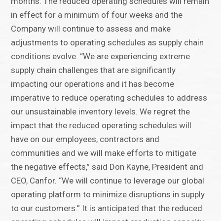
months. The reduced operating schedules will remain
in effect for a minimum of four weeks and the
Company will continue to assess and make
adjustments to operating schedules as supply chain
conditions evolve. “We are experiencing extreme
supply chain challenges that are significantly
impacting our operations and it has become
imperative to reduce operating schedules to address
our unsustainable inventory levels. We regret the
impact that the reduced operating schedules will
have on our employees, contractors and
communities and we will make efforts to mitigate
the negative effects,” said Don Kayne, President and
CEO, Canfor. “We will continue to leverage our global
operating platform to minimize disruptions in supply
to our customers.” It is anticipated that the reduced