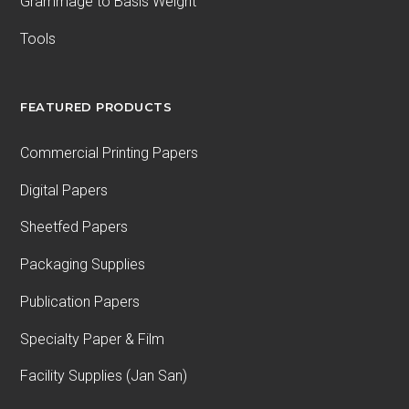
Grammage to Basis Weight
Tools
FEATURED PRODUCTS
Commercial Printing Papers
Digital Papers
Sheetfed Papers
Packaging Supplies
Publication Papers
Specialty Paper & Film
Facility Supplies (Jan San)