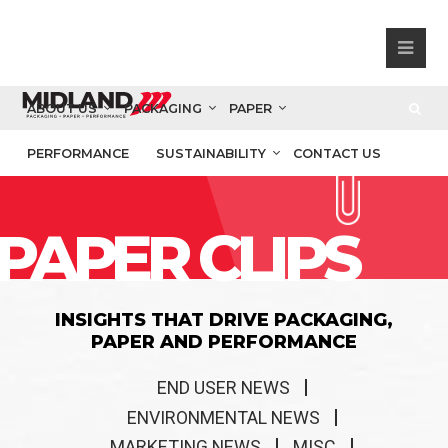
ABOUT US
PACKAGING
PAPER
PERFORMANCE
SUSTAINABILITY
CONTACT US
PAPER CLIPS
INSIGHTS THAT DRIVE PACKAGING,
PAPER AND PERFORMANCE
END USER NEWS
ENVIRONMENTAL NEWS
MARKETING NEWS
MISC