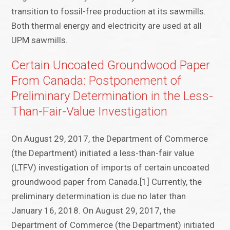
transition to fossil-free production at its sawmills.
Both thermal energy and electricity are used at all
UPM sawmills.
Certain Uncoated Groundwood Paper
From Canada: Postponement of
Preliminary Determination in the Less-
Than-Fair-Value Investigation
On August 29, 2017, the Department of Commerce
(the Department) initiated a less-than-fair value
(LTFV) investigation of imports of certain uncoated
groundwood paper from Canada.[1] Currently, the
preliminary determination is due no later than
January 16, 2018. On August 29, 2017, the
Department of Commerce (the Department) initiated