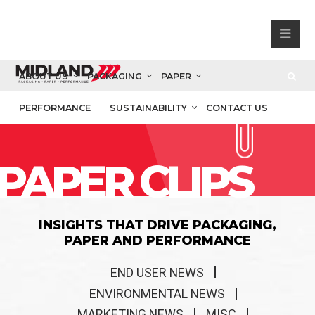
ABOUT US
PACKAGING
PAPER
PERFORMANCE
SUSTAINABILITY
CONTACT US
PAPER CLIPS
INSIGHTS THAT DRIVE PACKAGING,
PAPER AND PERFORMANCE
END USER NEWS
ENVIRONMENTAL NEWS
MARKETING NEWS
MISC