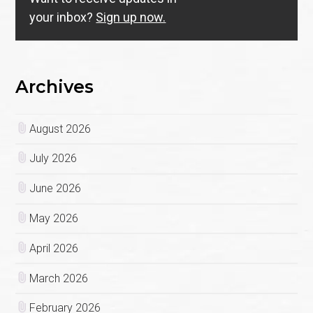
your inbox?
Sign up now.
Archives
August 2026
July 2026
June 2026
May 2026
April 2026
March 2026
February 2026