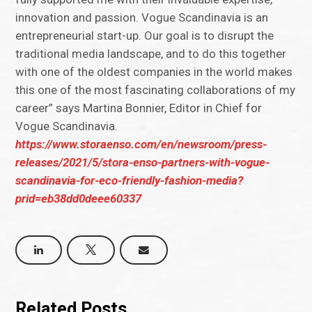
innovation and passion. Vogue Scandinavia is an
entrepreneurial start-up. Our goal is to disrupt the
traditional media landscape, and to do this together
with one of the oldest companies in the world makes
this one of the most fascinating collaborations of my
career” says Martina Bonnier, Editor in Chief for
Vogue Scandinavia.
https://www.storaenso.com/en/newsroom/press-
releases/2021/5/stora-enso-partners-with-vogue-
scandinavia-for-eco-friendly-fashion-media?
prid=eb38dd0deee60337
Related Posts