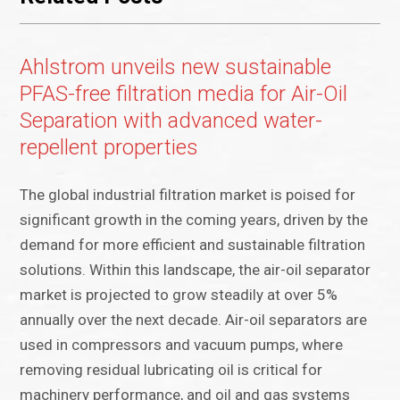
Ahlstrom unveils new sustainable
PFAS-free filtration media for Air-Oil
Separation with advanced water-
repellent properties
The global industrial filtration market is poised for
significant growth in the coming years, driven by the
demand for more efficient and sustainable filtration
solutions. Within this landscape, the air-oil separator
market is projected to grow steadily at over 5%
annually over the next decade. Air-oil separators are
used in compressors and vacuum pumps, where
removing residual lubricating oil is critical for
machinery performance, and oil and gas systems