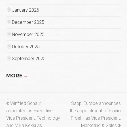
January 2026
December 2025
November 2025
October 2025
September 2025
MORE
→
previous
next
Winfried Schaur
Sappi Europe announces
post:
post:
appointed as Executive
the appointment of Flavio
Vice President, Technology
Froehli as Vice President,
and Mika Kekki as
Marketing & Sales