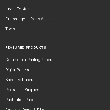
Linear Footage
Grammage to Basis Weight
Tools
FEATURED PRODUCTS
Commercial Printing Papers
Digital Papers
Sheetfed Papers
Packaging Supplies
Publication Papers
Specialty Paper & Film