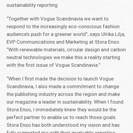
sustainability reporting.
“Together with Vogue Scandinavia we want to
respond to the increasingly eco-conscious fashion
audience’s push for a greener world”, says Ulrika Lilja,
EVP Communications and Marketing at Stora Enso.
“With renewable materials, circular design and carbon
neutral technologies we make this a reality starting
with the first issue of Vogue Scandinavia.”
“When I first made the decision to launch Vogue
Scandinavia, I also made a commitment to change
the publishing industry across the region and make
our magazine a leader in sustainability. When I found
Stora Enso, I immediately knew they would be the
perfect partner to enable us to reach those goals.
Stora Enso has both understood my vision and has
fully supported me with their invaluable expertise,