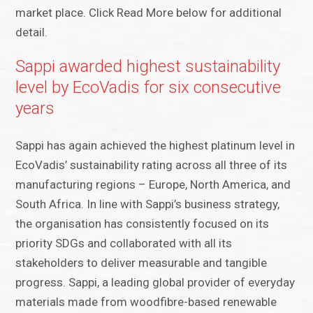
market place. Click Read More below for additional
detail.
Sappi awarded highest sustainability
level by EcoVadis for six consecutive
years
Sappi has again achieved the highest platinum level in
EcoVadis’ sustainability rating across all three of its
manufacturing regions – Europe, North America, and
South Africa. In line with Sappi’s business strategy,
the organisation has consistently focused on its
priority SDGs and collaborated with all its
stakeholders to deliver measurable and tangible
progress. Sappi, a leading global provider of everyday
materials made from woodfibre-based renewable