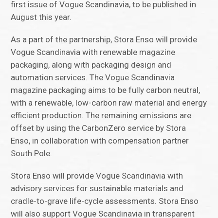
first issue of Vogue Scandinavia, to be published in
August this year.
As a part of the partnership, Stora Enso will provide
Vogue Scandinavia with renewable magazine
packaging, along with packaging design and
automation services. The Vogue Scandinavia
magazine packaging aims to be fully carbon neutral,
with a renewable, low-carbon raw material and energy
efficient production. The remaining emissions are
offset by using the CarbonZero service by Stora
Enso, in collaboration with compensation partner
South Pole.
Stora Enso will provide Vogue Scandinavia with
advisory services for sustainable materials and
cradle-to-grave life-cycle assessments. Stora Enso
will also support Vogue Scandinavia in transparent