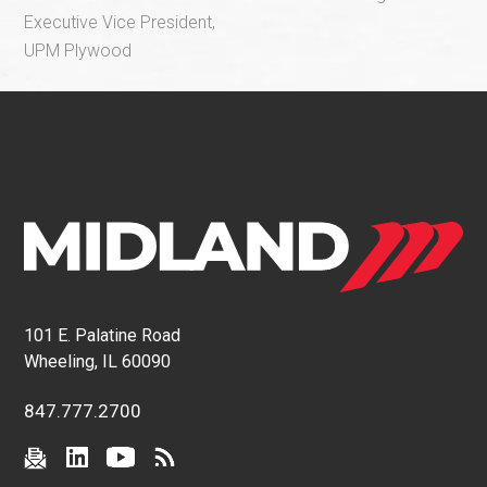
Executive Vice President,
UPM Plywood
101 E. Palatine Road
Wheeling, IL 60090
847.777.2700