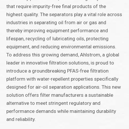
that require impurity-free final products of the
highest quality. The separators play a vital role across
industries in separating oil from air or gas and
thereby improving equipment performance and
lifespan, recycling of lubricating oils, protecting
equipment, and reducing environmental emissions.
To address this growing demand, Ahlstrom, a global
leader in innovative filtration solutions, is proud to
introduce a groundbreaking PFAS-free filtration
platform with water-repellent properties specifically
designed for air-oil separation applications. This new
solution offers filter manufacturers a sustainable
alternative to meet stringent regulatory and
performance demands while maintaining durability
and reliability.