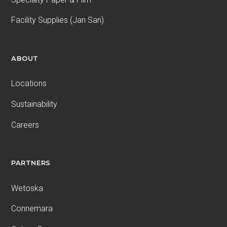
Facility Supplies (Jan San)
ABOUT
Locations
Sustainability
Careers
PARTNERS
Wetoska
Connemara