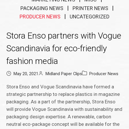
PACKAGING NEWS
PRINTER NEWS
PRODUCER NEWS
UNCATEGORIZED
Stora Enso partners with Vogue
Scandinavia for eco-friendly
fashion media
May 20, 2021
Midland Paper Clips
Producer News
Stora Enso and Vogue Scandinavia have formed a
strategic partnership to replace plastics in magazine
packaging. As a part of the partnership, Stora Enso
will provide Vogue Scandinavia with sustainability and
packaging design expertise. A renewable, carbon
neutral eco-package concept will be available for the