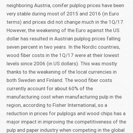
neighboring Austria, conifer pulplog prices have been
very stable during most of 2015 and 2016 (in Euro
terms) and prices did not change much in the 1Q/17.
However, the weakening of the Euro against the US
dollar has resulted in Austrian pulplog prices falling
seven percent in two years. In the Nordic countries,
wood fiber costs in the 1Q/17 were at their lowest
levels since 2006 (in US dollars). This was mostly
thanks to the weakening of the local currencies in
both Sweden and Finland. The wood fiber costs
currently account for about 60% of the
manufacturing cost when manufacturing pulp in the
region, according to Fisher International, so a
reduction in prices for pulplogs and wood chips has a
major impact in improving the competitiveness of the
pulp and paper industry when competing in the global