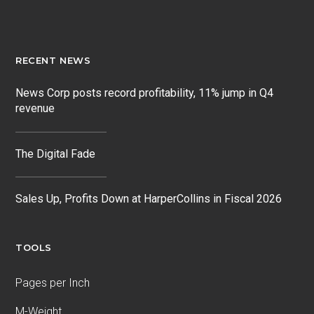
RECENT NEWS
News Corp posts record profitability, 11% jump in Q4
revenue
The Digital Fade
Sales Up, Profits Down at HarperCollins in Fiscal 2026
TOOLS
Pages per Inch
M-Weight