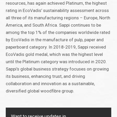
resources, has again achieved Platinum, the highest
rating in EcoVadis’ sustainability assessment across
all three of its manufacturing regions – Europe, North
America, and South Africa. Sappi continues to be
among the top 1% of the companies worldwide rated
by EcoVadis in the manufacture of pulp, paper and
paperboard category. In 2018-2019, Sappi received
EcoVadis gold medal, which was the highest level
until the Platinum category was introduced in 2020.
Sappi’s global business strategy focuses on growing
its business, enhancing trust, and driving
collaboration and innovation as a sustainable,
diversified global woodfibre group.
Want to receive updates in