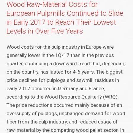
Wood Raw-Material Costs for
European Pulpmills Continued to Slide
in Early 2017 to Reach Their Lowest
Levels in Over Five Years
Wood costs for the pulp industry in Europe were
generally lower in the 1Q/17 than in the previous
quarter, continuing a downward trend that, depending
on the country, has lasted for 4-6 years. The biggest
price declines for pulplogs and sawmill residues in
early 2017 occurred in Germany and France,
according to the Wood Resource Quarterly (WRQ).
The price reductions occurred mainly because of an
oversupply of pulplogs, unchanged demand for wood
fiber from the pulp industry, and reduced usage of
raw-material by the competing wood pellet sector. In