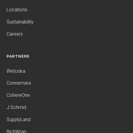
Locations
Sustainability
Careers
PARTNERS
Wetoska
Connemara
CohereOne
J.Schmid
SupplyLand
RichWrap