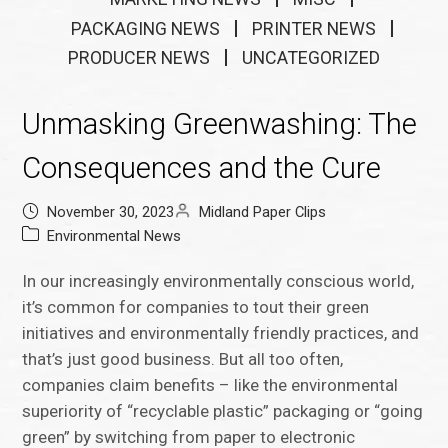
PACKAGING NEWS
PRINTER NEWS
PRODUCER NEWS
UNCATEGORIZED
Unmasking Greenwashing: The
Consequences and the Cure
November 30, 2023
Midland Paper Clips
Environmental News
In our increasingly environmentally conscious world,
it’s common for companies to tout their green
initiatives and environmentally friendly practices, and
that’s just good business. But all too often,
companies claim benefits – like the environmental
superiority of “recyclable plastic” packaging or “going
green” by switching from paper to electronic