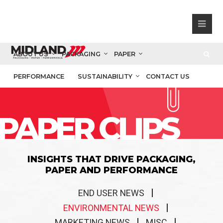
ABOUT US
PACKAGING
PAPER
PERFORMANCE
SUSTAINABILITY
CONTACT US
PAPER CLIPS
INSIGHTS THAT DRIVE PACKAGING,
PAPER AND PERFORMANCE
END USER NEWS
ENVIRONMENTAL NEWS
MARKETING NEWS
MISC