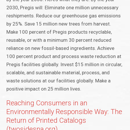
2030, Pregis will: Eliminate one million unnecessary
reshipments. Reduce our greenhouse gas emissions
by 25%. Save 15 million new trees from harvest.
Make 100 percent of Pregis products recyclable,
reusable, or with a minimum 30 percent reduced
reliance on new fossil-based ingredients. Achieve
100 percent product and process waste reduction at
Pregis facilities globally. Invest $15 million in circular,
scalable, and sustainable material, process, and
waste solutions at our facilities globally. Make a
positive impact on 25 million lives.
Reaching Consumers in an
Environmentally Responsible Way: The
Return of Printed Catalogs
(twosidesna.org)