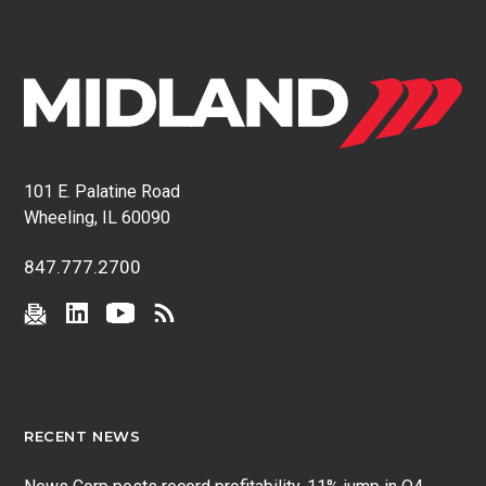
101 E. Palatine Road
Wheeling, IL 60090
847.777.2700
RECENT NEWS