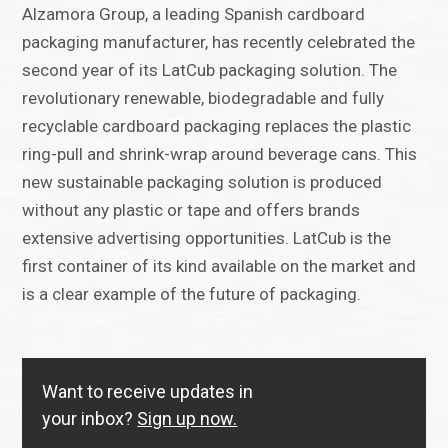
Alzamora Group, a leading Spanish cardboard
packaging manufacturer, has recently celebrated the
second year of its LatCub packaging solution. The
revolutionary renewable, biodegradable and fully
recyclable cardboard packaging replaces the plastic
ring-pull and shrink-wrap around beverage cans. This
new sustainable packaging solution is produced
without any plastic or tape and offers brands
extensive advertising opportunities. LatCub is the
first container of its kind available on the market and
is a clear example of the future of packaging.
Want to receive updates in
your inbox?
Sign up now.