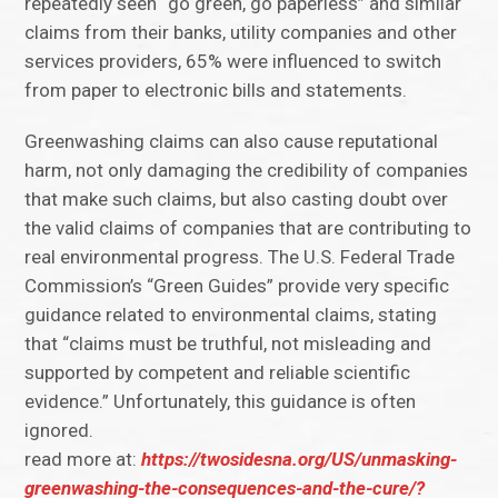
repeatedly seen “go green, go paperless” and similar
claims from their banks, utility companies and other
services providers, 65% were influenced to switch
from paper to electronic bills and statements.
Greenwashing claims can also cause reputational
harm, not only damaging the credibility of companies
that make such claims, but also casting doubt over
the valid claims of companies that are contributing to
real environmental progress. The U.S. Federal Trade
Commission’s “Green Guides” provide very specific
guidance related to environmental claims, stating
that “claims must be truthful, not misleading and
supported by competent and reliable scientific
evidence.” Unfortunately, this guidance is often
ignored.
read more at:
https://twosidesna.org/US/unmasking-
greenwashing-the-consequences-and-the-cure/?