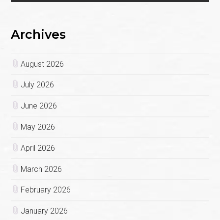
Archives
August 2026
July 2026
June 2026
May 2026
April 2026
March 2026
February 2026
January 2026