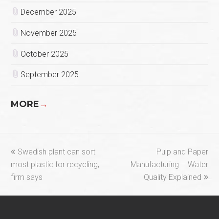
December 2025
November 2025
October 2025
September 2025
MORE
→
previous
next
Swedish plant can sort
Pulp and Paper
post:
post:
most plastic for recycling,
Manufacturing – Water
firm says
Quality Explained