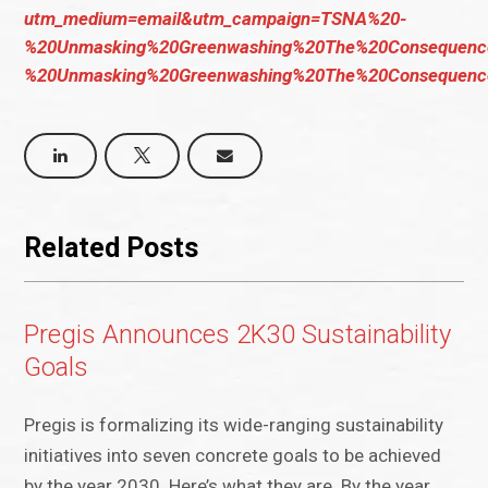
utm_medium=email&utm_campaign=TSNA%20-
%20Unmasking%20Greenwashing%20The%20Consequenc
%20Unmasking%20Greenwashing%20The%20Consequenc
Related Posts
Pregis Announces 2K30 Sustainability
Goals
Pregis is formalizing its wide-ranging sustainability
initiatives into seven concrete goals to be achieved
by the year 2030. Here’s what they are. By the year