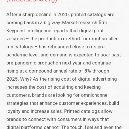
After a sharp decline in 2020, printed catalogs are
coming back in a big way. Market research firm
Keypoint Intelligence reports that digital print
volumes – the production method for most smaller-
run catalogs – has rebounded close to its pre-
pandemic level, and demand is expected to soar past
pre-pandemic production next year and continue
rising at a compound annual rate of 8% through
2025. Why? As the rising cost of digital advertising
increases the cost of acquiring and keeping
customers, brands are looking for omnichannel
strategies that enhance customer experiences, build
loyalty and increase sales. Printed catalogs allow
brands to connect with consumers in ways that
digital platforms cannot. The touch, feel and even the