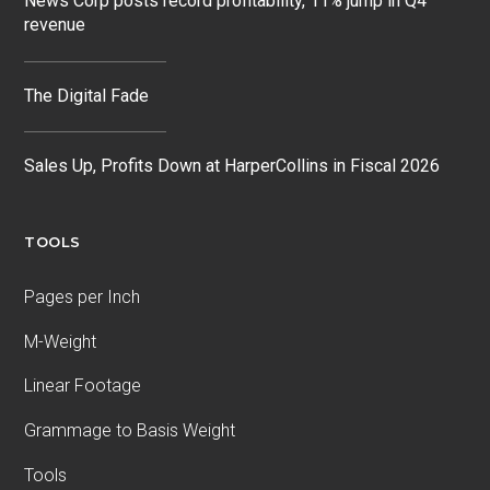
News Corp posts record profitability, 11% jump in Q4
revenue
The Digital Fade
Sales Up, Profits Down at HarperCollins in Fiscal 2026
TOOLS
Pages per Inch
M-Weight
Linear Footage
Grammage to Basis Weight
Tools