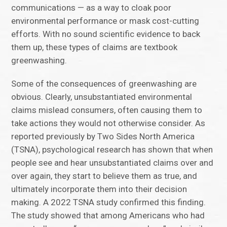
communications — as a way to cloak poor
environmental performance or mask cost-cutting
efforts. With no sound scientific evidence to back
them up, these types of claims are textbook
greenwashing.
Some of the consequences of greenwashing are
obvious. Clearly, unsubstantiated environmental
claims mislead consumers, often causing them to
take actions they would not otherwise consider. As
reported previously by Two Sides North America
(TSNA), psychological research has shown that when
people see and hear unsubstantiated claims over and
over again, they start to believe them as true, and
ultimately incorporate them into their decision
making. A 2022 TSNA study confirmed this finding.
The study showed that among Americans who had