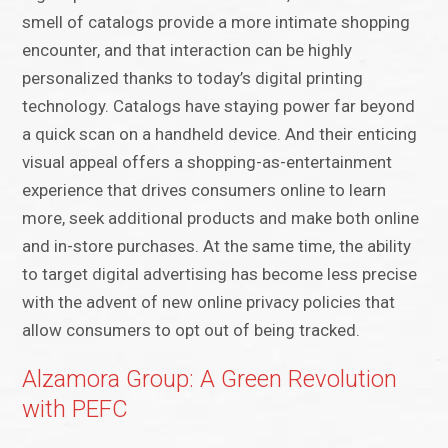
smell of catalogs provide a more intimate shopping
encounter, and that interaction can be highly
personalized thanks to today’s digital printing
technology. Catalogs have staying power far beyond
a quick scan on a handheld device. And their enticing
visual appeal offers a shopping-as-entertainment
experience that drives consumers online to learn
more, seek additional products and make both online
and in-store purchases. At the same time, the ability
to target digital advertising has become less precise
with the advent of new online privacy policies that
allow consumers to opt out of being tracked.
Alzamora Group: A Green Revolution
with PEFC