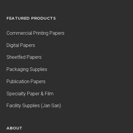
FEATURED PRODUCTS
Commercial Printing Papers
Digital Papers
Sheetfed Papers
Packaging Supplies
Publication Papers
Specialty Paper & Film
Facility Supplies (Jan San)
ABOUT