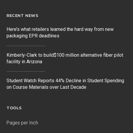
RECENT NEWS
Here’s what retailers learned the hard way from new
packaging EPR deadlines
Kimberly-Clark to build$100 million alternative fiber pilot
facility in Arizona
Student Watch Reports 44% Decline in Student Spending
on Course Materials over Last Decade
TOOLS
Pages per Inch