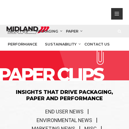
ABOUT US
PACKAGING
PAPER
PERFORMANCE
SUSTAINABILITY
CONTACT US
PAPER CLIPS
INSIGHTS THAT DRIVE PACKAGING,
PAPER AND PERFORMANCE
END USER NEWS
ENVIRONMENTAL NEWS
MARKETING NEWS
MISC