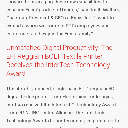
forward to leveraging these new capabilities to
enhance Ennis’ product offerings,” said Keith Walters,
Chairman, President & CEO of Ennis, Inc. “I want to
extend a warm welcome to PTI’s employees and
customers as they join the Ennis family.”
Unmatched Digital Productivity: The
EFI Reggiani BOLT Textile Printer
Receives the InterTech Technology
Award
The ultra-high-speed, single-pass EFI™Reggiani BOLT
digital textile printer from Electronics For Imaging,
Inc. has received the InterTech™ Technology Award
from PRINTING United Alliance. The InterTech
Technology Awards honor technologies predicted to