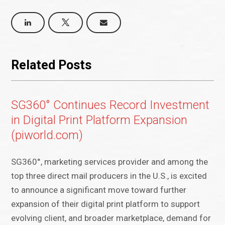
Related Posts
SG360° Continues Record Investment
in Digital Print Platform Expansion
(piworld.com)
SG360°, marketing services provider and among the
top three direct mail producers in the U.S., is excited
to announce a significant move toward further
expansion of their digital print platform to support
evolving client, and broader marketplace, demand for