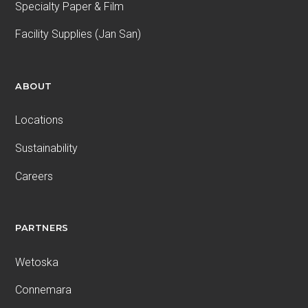
Specialty Paper & Film
Facility Supplies (Jan San)
ABOUT
Locations
Sustainability
Careers
PARTNERS
Wetoska
Connemara