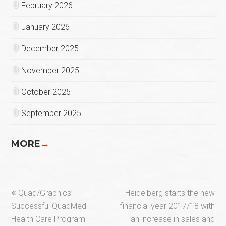
February 2026
January 2026
December 2025
November 2025
October 2025
September 2025
MORE
→
previous
next
Quad/Graphics’
Heidelberg starts the new
post:
post:
Successful QuadMed
financial year 2017/18 with
Health Care Program
an increase in sales and