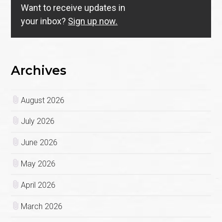
Want to receive updates in
your inbox?
Sign up now.
Archives
August 2026
July 2026
June 2026
May 2026
April 2026
March 2026