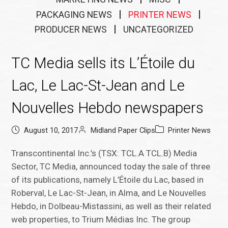
PACKAGING NEWS
PRINTER NEWS
PRODUCER NEWS
UNCATEGORIZED
TC Media sells its L’Étoile du
Lac, Le Lac-St-Jean and Le
Nouvelles Hebdo newspapers
August 10, 2017
Midland Paper Clips
Printer News
Transcontinental Inc.’s (TSX: TCL.A TCL.B) Media
Sector, TC Media, announced today the sale of three
of its publications, namely L’Étoile du Lac, based in
Roberval, Le Lac-St-Jean, in Alma, and Le Nouvelles
Hebdo, in Dolbeau-Mistassini, as well as their related
web properties, to Trium Médias Inc. The group