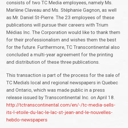
consists of two TC Media employees, namely Ms.
Marlène Claveau and Ms. Stéphanie Gagnon, as well
as Mr. Daniel St-Pierre. The 23 employees of these
publications will pursue their careers with Trium
Médias Inc. The Corporation would like to thank them
for their professionalism and wishes them the best
for the future. Furthermore, TC Transcontinental also
concluded a multi-year agreement for the printing
and distribution of these three publications.
This transaction is part of the process for the sale of
TC Media’s local and regional newspapers in Quebec
and Ontario, which was made public in a press
release issued by Transcontinental Inc. on April 18.
http://tctranscontinental.com/en/-/tc-media-sells-
its-l-etoile-du-lac-le-lac-st-jean-and-le-nouvelles-
hebdo-newspapers