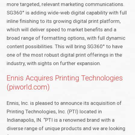
more targeted, relevant marketing communications.
SG360° is adding wide-web digital capability with full
inline finishing to its growing digital print platform,
which will deliver speed to market benefits and a
broad range of formatting options, with full dynamic
content possibilities. This will bring SG360° to have
one of the most robust digital print offerings in the
industry, with sights on further expansion.
Ennis Acquires Printing Technologies
(piworld.com)
Ennis, Inc. is pleased to announce its acquisition of
Printing Technologies, Inc. (PTI) located in
Indianapolis, IN. “PTI is a renowned brand with a
diverse range of unique products and we are looking