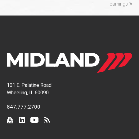
earnings
101 E. Palatine Road
Wheeling, IL 60090
847.777.2700