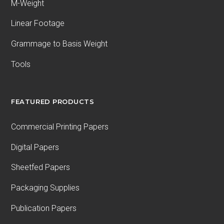
M-Weight
Linear Footage
Grammage to Basis Weight
Tools
FEATURED PRODUCTS
Commercial Printing Papers
Digital Papers
Sheetfed Papers
Packaging Supplies
Publication Papers