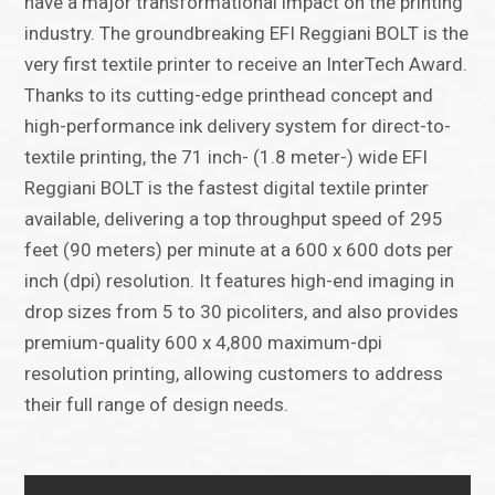
have a major transformational impact on the printing
industry. The groundbreaking EFI Reggiani BOLT is the
very first textile printer to receive an InterTech Award.
Thanks to its cutting-edge printhead concept and
high-performance ink delivery system for direct-to-
textile printing, the 71 inch- (1.8 meter-) wide EFI
Reggiani BOLT is the fastest digital textile printer
available, delivering a top throughput speed of 295
feet (90 meters) per minute at a 600 x 600 dots per
inch (dpi) resolution. It features high-end imaging in
drop sizes from 5 to 30 picoliters, and also provides
premium-quality 600 x 4,800 maximum-dpi
resolution printing, allowing customers to address
their full range of design needs.