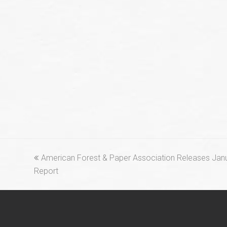
previous
American Forest & Paper Association Releases Jan
post:
Report