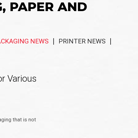
G, PAPER AND
ACKAGING NEWS
PRINTER NEWS
r Various
ing that is not