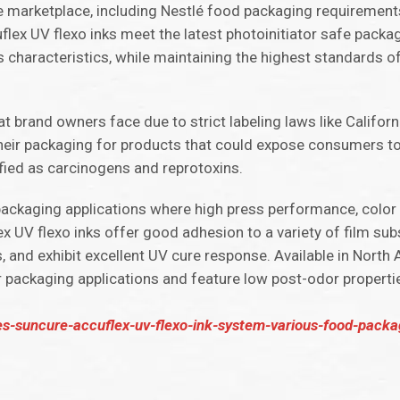
the marketplace, including Nestlé food packaging requireme
ex UV flexo inks meet the latest photoinitiator safe packa
s characteristics, while maintaining the highest standards 
 brand owners face due to strict labeling laws like Californi
heir packaging for products that could expose consumers to
ified as carcinogens and reprotoxins.
 packaging applications where high press performance, color
x UV flexo inks offer good adhesion to a variety of film sub
ns, and exhibit excellent UV cure response. Available in Nort
r packaging applications and feature low post-odor propertie
-suncure-accuflex-uv-flexo-ink-system-various-food-packag