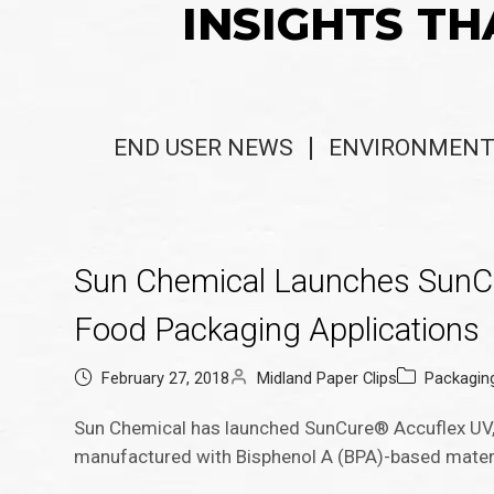
INSIGHTS TH
END USER NEWS
ENVIRONMENT
Sun Chemical Launches SunCur
Food Packaging Applications
February 27, 2018
Midland Paper Clips
Packagin
Sun Chemical has launched SunCure® Accuflex UV, 
manufactured with Bisphenol A (BPA)-based materi