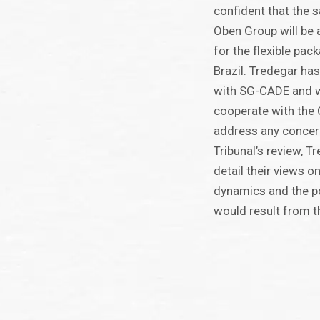
confident that the 
Oben Group will be 
for the flexible pac
Brazil. Tredegar has
with SG-CADE and wi
cooperate with the 
address any concer
Tribunal’s review, T
detail their views on
dynamics and the po
would result from t