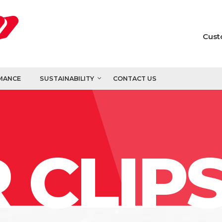
Cust
MANCE
SUSTAINABILITY
CONTACT US
 CLIP