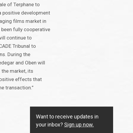
sale of Terphane to
a positive development
kaging films market in
 been fully cooperative
ll continue to
CADE Tribunal to
ns. During the
redegar and Oben will
 the market, its
sitive effects that
he transaction.”
Want to receive updates in
your inbox?
Sign up now.