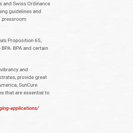
nts and Swiss Ordinance
ging guidelines and
of pressroom
a’s Proposition 65,
 BPA. BPA and certain
 vibrancy and
strates, provide great
h America, SunCure
s that are essential to
ing-applications/