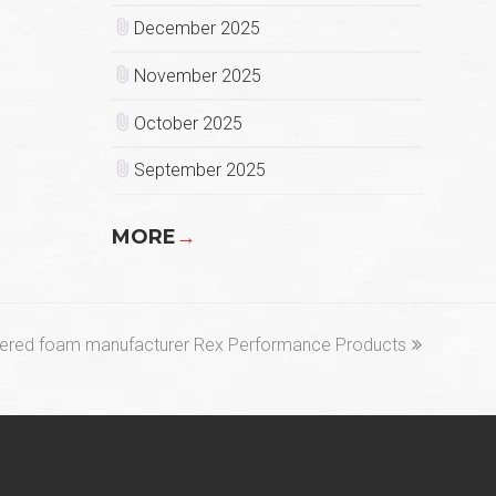
December 2025
November 2025
October 2025
September 2025
MORE
→
neered foam manufacturer Rex Performance Products