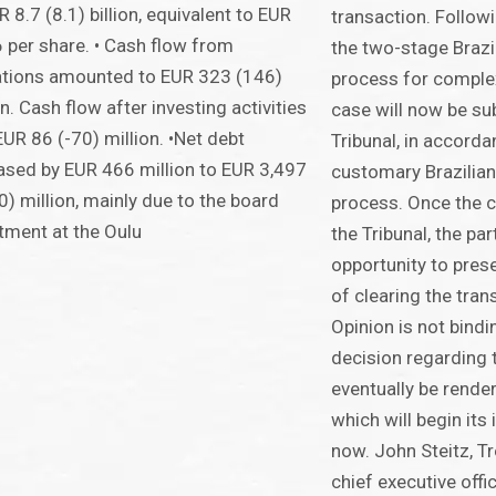
R 8.7 (8.1) billion, equivalent to EUR
transaction. Followi
 per share. • Cash flow from
the two-stage Brazi
ations amounted to EUR 323 (146)
process for complex
on. Cash flow after investing activities
case will now be s
UR 86 (-70) million. •Net debt
Tribunal, in accorda
ased by EUR 466 million to EUR 3,497
customary Brazilia
0) million, mainly due to the board
process. Once the c
tment at the Oulu
the Tribunal, the par
opportunity to pres
of clearing the tra
Opinion is not bindi
decision regarding t
eventually be render
which will begin its
now. John Steitz, T
chief executive offi