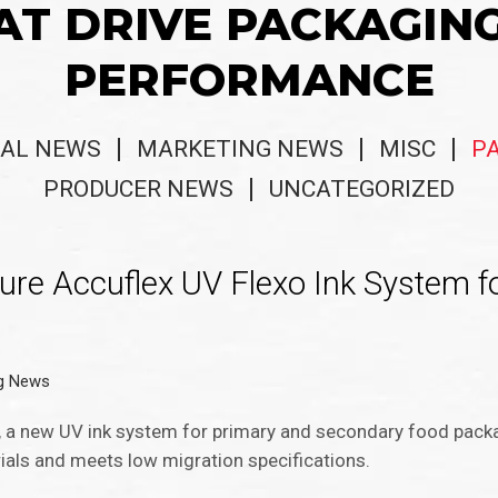
AT DRIVE PACKAGIN
PERFORMANCE
AL NEWS
MARKETING NEWS
MISC
P
PRODUCER NEWS
UNCATEGORIZED
e Accuflex UV Flexo Ink System fo
g News
a new UV ink system for primary and secondary food packag
als and meets low migration specifications.