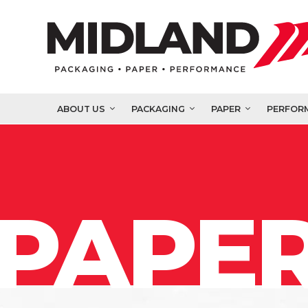
ABOUT US
PACKAGING
PAPER
PERFOR
PAPER