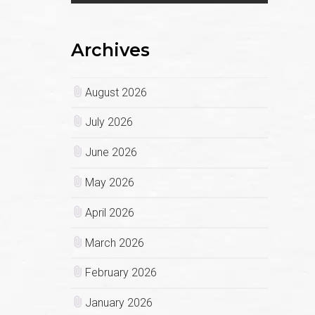
Archives
August 2026
July 2026
June 2026
May 2026
April 2026
March 2026
February 2026
January 2026