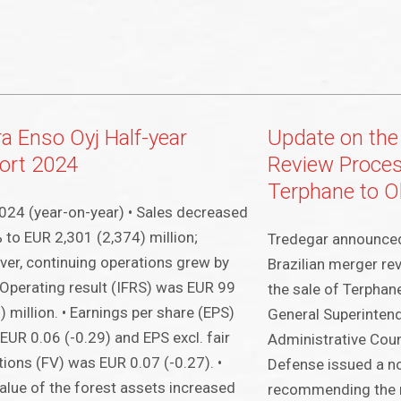
ra Enso Oyj Half-year
Update on the 
ort 2024
Review Process
Terphane to 
24 (year-on-year) • Sales decreased
 to EUR 2,301 (2,374) million;
Tredegar announced 
er, continuing operations grew by
Brazilian merger re
 Operating result (IFRS) was EUR 99
the sale of Terphan
) million. • Earnings per share (EPS)
General Superinten
EUR 0.06 (-0.29) and EPS excl. fair
Administrative Cou
tions (FV) was EUR 0.07 (-0.27). •
Defense issued a no
alue of the forest assets increased
recommending the r