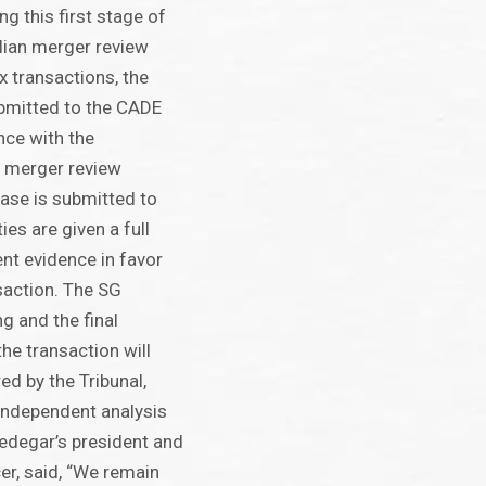
ng this first stage of
lian merger review
 transactions, the
ubmitted to the CADE
nce with the
n merger review
ase is submitted to
ties are given a full
ent evidence in favor
nsaction. The SG
ng and the final
he transaction will
ed by the Tribunal,
 independent analysis
redegar’s president and
cer, said, “We remain