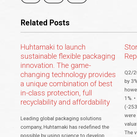
Related Posts
Huhtamaki to launch
Sto
sustainable flexible packaging
Rep
innovation. The game-
Q2/20
changing technology provides
by 3%
a unique combination of best
howev
in-class protection, full
1%. •
recyclability and affordability
(-253
were 
Leading global packaging solutions
valua
company, Huhtamaki has redefined the
The v
possible by using science to develop