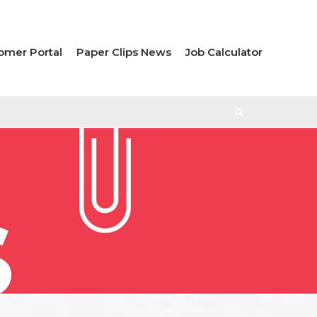
omer Portal
Paper Clips News
Job Calculator
S