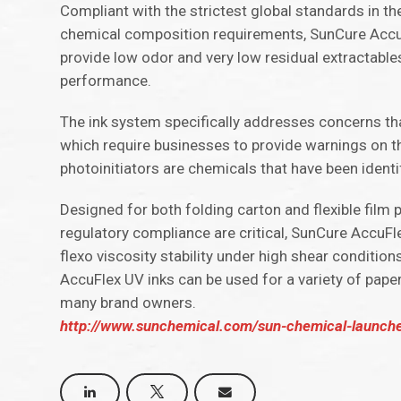
Compliant with the strictest global standards in 
chemical composition requirements, SunCure Accufl
provide low odor and very low residual extractable
performance.
The ink system specifically addresses concerns that
which require businesses to provide warnings on t
photoinitiators are chemicals that have been ident
Designed for both folding carton and flexible film
regulatory compliance are critical, SunCure AccuFle
flexo viscosity stability under high shear conditio
AccuFlex UV inks can be used for a variety of pape
many brand owners.
http://www.sunchemical.com/sun-chemical-launches