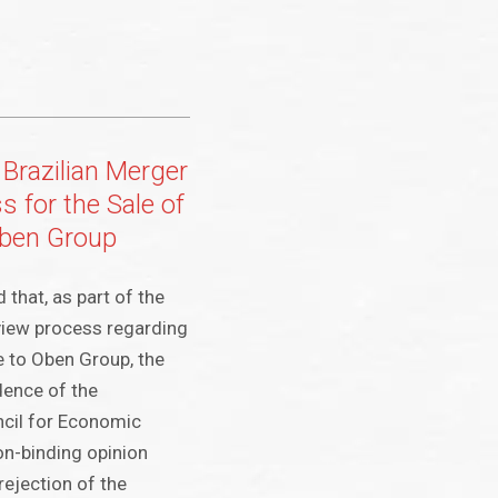
Brazilian Merger
 for the Sale of
Oben Group
that, as part of the
view process regarding
e to Oben Group, the
dence of the
ncil for Economic
n-binding opinion
ejection of the