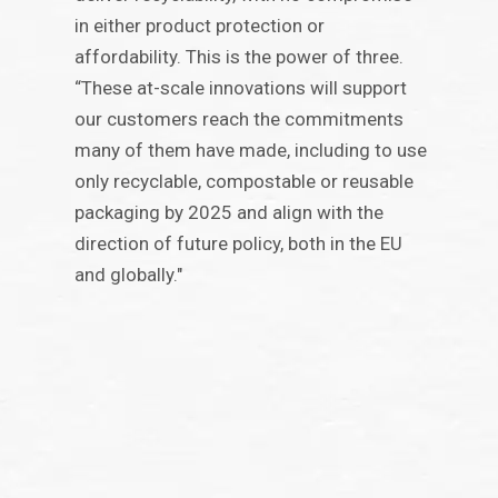
in either product protection or
affordability. This is the power of three.
“These at-scale innovations will support
our customers reach the commitments
many of them have made, including to use
only recyclable, compostable or reusable
packaging by 2025 and align with the
direction of future policy, both in the EU
and globally."