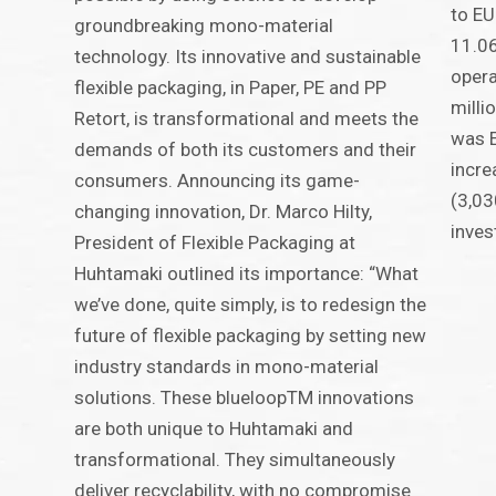
to EU
groundbreaking mono-material
11.06
technology. Its innovative and sustainable
oper
flexible packaging, in Paper, PE and PP
milli
Retort, is transformational and meets the
was E
demands of both its customers and their
incre
consumers. Announcing its game-
(3,03
changing innovation, Dr. Marco Hilty,
inves
President of Flexible Packaging at
Huhtamaki outlined its importance: “What
we’ve done, quite simply, is to redesign the
future of flexible packaging by setting new
industry standards in mono-material
solutions. These blueloopTM innovations
are both unique to Huhtamaki and
transformational. They simultaneously
deliver recyclability, with no compromise