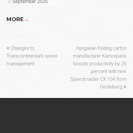
September 2025
MORE
→
previous
next
Changes to
Hungarian folding carton
post:
post:
Transcontinental’s senior
manufacturer Kartonpack
management
boosts productivity by 25
percent with new
Speedmaster CX 104 from
Heidelberg