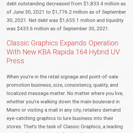
debt outstanding decreased from $1,833.4 million as
of June 30, 2021 to $1,776.2 million as of September
30, 2021. Net debt was $1,655.1 million and liquidity
was $433.6 million as of September 30, 2021.
Classic Graphics Expands Operation
With New KBA Rapida 164 Hybrid UV
Press
When you’re in the retail signage and point-of-sale
promotion business, size, consistency, quality, and
localized message matter. No matter where you live,
whether you’re walking down the main boulevard in
Miami or visiting a mall in any city, retailers demand
eye-catching graphics to lure business into their
stores. That’s the task of Classic Graphics, a leading