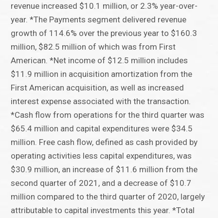
revenue increased $10.1 million, or 2.3% year-over-
year. *The Payments segment delivered revenue
growth of 114.6% over the previous year to $160.3
million, $82.5 million of which was from First
American. *Net income of $12.5 million includes
$11.9 million in acquisition amortization from the
First American acquisition, as well as increased
interest expense associated with the transaction.
*Cash flow from operations for the third quarter was
$65.4 million and capital expenditures were $34.5
million. Free cash flow, defined as cash provided by
operating activities less capital expenditures, was
$30.9 million, an increase of $11.6 million from the
second quarter of 2021, and a decrease of $10.7
million compared to the third quarter of 2020, largely
attributable to capital investments this year. *Total