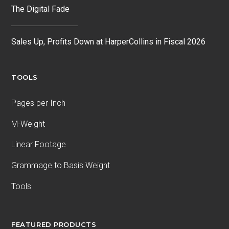
The Digital Fade
Sales Up, Profits Down at HarperCollins in Fiscal 2026
TOOLS
Pages per Inch
M-Weight
Linear Footage
Grammage to Basis Weight
Tools
FEATURED PRODUCTS