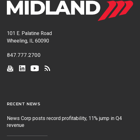
101 E. Palatine Road
Wheeling, IL 60090
847.777.2700
RECENT NEWS
News Corp posts record profitability, 11% jump in Q4
revenue