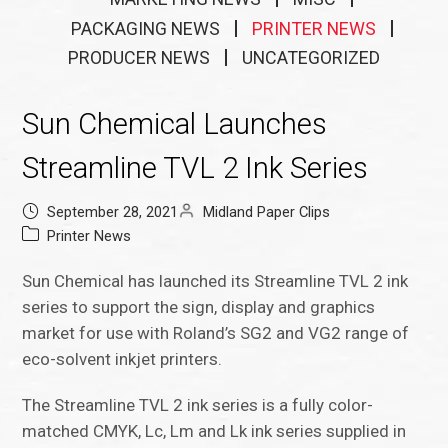
PACKAGING NEWS
PRINTER NEWS
PRODUCER NEWS
UNCATEGORIZED
Sun Chemical Launches
Streamline TVL 2 Ink Series
September 28, 2021
Midland Paper Clips
Printer News
Sun Chemical has launched its Streamline TVL 2 ink
series to support the sign, display and graphics
market for use with Roland’s SG2 and VG2 range of
eco-solvent inkjet printers.
The Streamline TVL 2 ink series is a fully color-
matched CMYK, Lc, Lm and Lk ink series supplied in