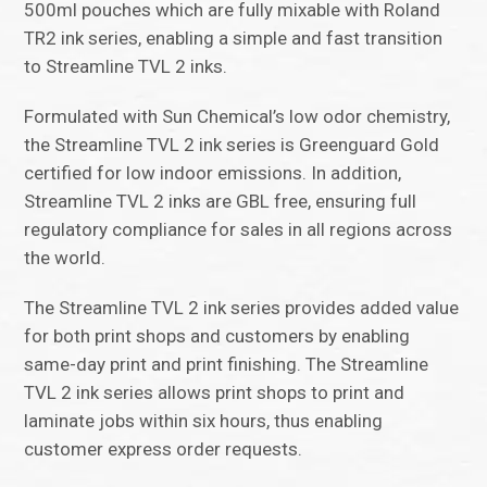
500ml pouches which are fully mixable with Roland
TR2 ink series, enabling a simple and fast transition
to Streamline TVL 2 inks.
Formulated with Sun Chemical’s low odor chemistry,
the Streamline TVL 2 ink series is Greenguard Gold
certified for low indoor emissions. In addition,
Streamline TVL 2 inks are GBL free, ensuring full
regulatory compliance for sales in all regions across
the world.
The Streamline TVL 2 ink series provides added value
for both print shops and customers by enabling
same-day print and print finishing. The Streamline
TVL 2 ink series allows print shops to print and
laminate jobs within six hours, thus enabling
customer express order requests.