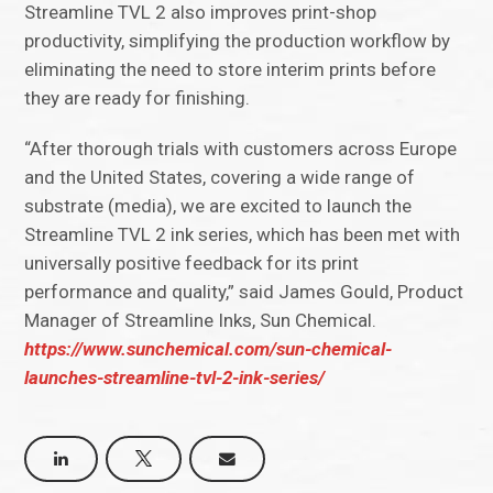
Streamline TVL 2 also improves print-shop
productivity, simplifying the production workflow by
eliminating the need to store interim prints before
they are ready for finishing.
“After thorough trials with customers across Europe
and the United States, covering a wide range of
substrate (media), we are excited to launch the
Streamline TVL 2 ink series, which has been met with
universally positive feedback for its print
performance and quality,” said James Gould, Product
Manager of Streamline Inks, Sun Chemical.
https://www.sunchemical.com/sun-chemical-
launches-streamline-tvl-2-ink-series/