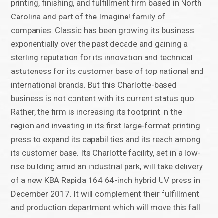
printing, finishing, and fulfillment firm based in North
Carolina and part of the Imagine! family of
companies. Classic has been growing its business
exponentially over the past decade and gaining a
sterling reputation for its innovation and technical
astuteness for its customer base of top national and
international brands. But this Charlotte-based
business is not content with its current status quo.
Rather, the firm is increasing its footprint in the
region and investing in its first large-format printing
press to expand its capabilities and its reach among
its customer base. Its Charlotte facility, set in a low-
rise building amid an industrial park, will take delivery
of a new KBA Rapida 164 64-inch hybrid UV press in
December 2017. It will complement their fulfillment
and production department which will move this fall