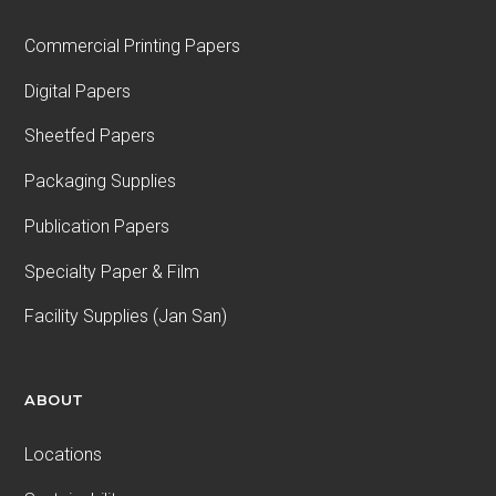
Commercial Printing Papers
Digital Papers
Sheetfed Papers
Packaging Supplies
Publication Papers
Specialty Paper & Film
Facility Supplies (Jan San)
ABOUT
Locations