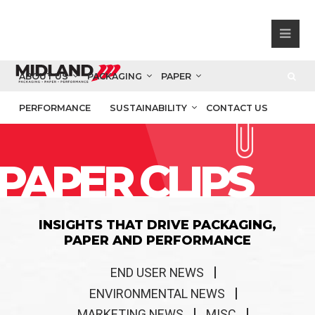
ABOUT US
PACKAGING
PAPER
PERFORMANCE
SUSTAINABILITY
CONTACT US
PAPER CLIPS
INSIGHTS THAT DRIVE PACKAGING,
PAPER AND PERFORMANCE
END USER NEWS
ENVIRONMENTAL NEWS
MARKETING NEWS
MISC