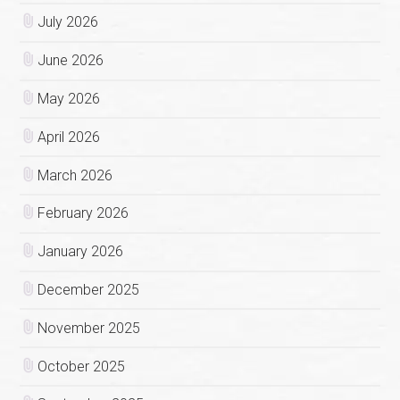
July 2026
June 2026
May 2026
April 2026
March 2026
February 2026
January 2026
December 2025
November 2025
October 2025