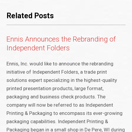
Related Posts
Ennis Announces the Rebranding of
Independent Folders
Ennis, Inc. would like to announce the rebranding
initiative of Independent Folders, a trade print
solutions expert specializing in the highest-quality
printed presentation products, large format,
packaging and business check products. The
company will now be referred to as Independent
Printing & Packaging to encompass its ever-growing
packaging capabilities. Independent Printing &
Packaging began in a small shop in De Pere, WI during