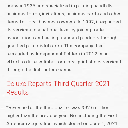
pre-war 1935 and specialized in printing handbills,
business forms, invitations, business cards and other
items for local business owners. In 1992, it expanded
its services to a national level by joining trade
associations and selling standard products through
qualified print distributors. The company then
rebranded as Independent Folders in 2012 in an
effort to differentiate from local print shops serviced
through the distributor channel.
Deluxe Reports Third Quarter 2021
Results
*Revenue for the third quarter was $92.6 million
higher than the previous year. Not including the First
American acquisition, which closed on June 1, 2021,