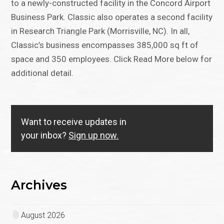
to a newly-constructed facility in the Concord Airport
Business Park. Classic also operates a second facility
in Research Triangle Park (Morrisville, NC). In all,
Classic’s business encompasses 385,000 sq ft of
space and 350 employees. Click Read More below for
additional detail.
Want to receive updates in
your inbox?
Sign up now.
Archives
August 2026