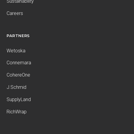
Sustainability
Careers
PARTNERS
Wetoska
Connemara
CohereOne
J.Schmid
SupplyLand
RichWrap