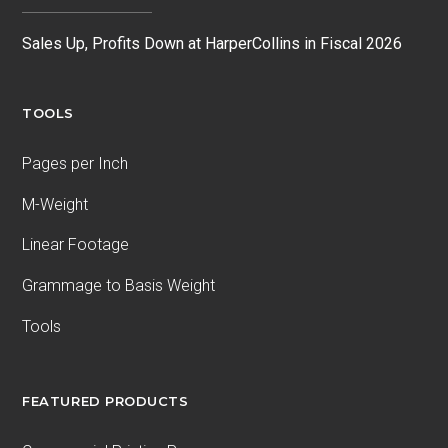
Sales Up, Profits Down at HarperCollins in Fiscal 2026
TOOLS
Pages per Inch
M-Weight
Linear Footage
Grammage to Basis Weight
Tools
FEATURED PRODUCTS