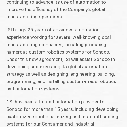
continuing to advance its use of automation to
improve the efficiency of the Company’s global
manufacturing operations.
ISI brings 25 years of advanced automation
experience working for several well-known global
manufacturing companies, including producing
numerous custom robotics systems for Sonoco.
Under this new agreement, ISI will assist Sonoco in
developing and executing its global automation
strategy as well as designing, engineering, building,
programming, and installing custom-made robotics
and automation systems.
“ISI has been a trusted automation provider for
Sonoco for more than 15 years, including developing
customized robotic palletizing and material handling
systems for our Consumer and Industrial