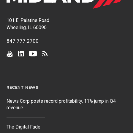
101 E. Palatine Road
Wheeling, IL 60090
847.777.2700
RECENT NEWS
News Corp posts record profitability, 11% jump in Q4
revenue
The Digital Fade