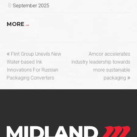
September 2025
MORE
→
previous
next
Flint Group Unevils New
Amcor accelerates
post:
post:
Water-based Ink
industry leadership towards
Innovations For Russian
more sustainable
Packaging Converters
packaging