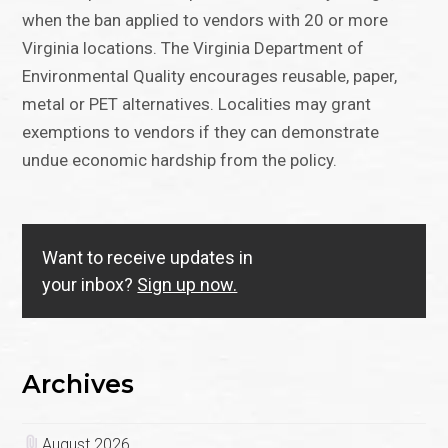
when the ban applied to vendors with 20 or more
Virginia locations. The Virginia Department of
Environmental Quality encourages reusable, paper,
metal or PET alternatives. Localities may grant
exemptions to vendors if they can demonstrate
undue economic hardship from the policy.
Want to receive updates in
your inbox?
Sign up now.
Archives
August 2026