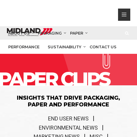
ABOUT US
PACKAGING
PAPER
PERFORMANCE
SUSTAINABILITY
CONTACT US
PAPER CLIPS
INSIGHTS THAT DRIVE PACKAGING,
PAPER AND PERFORMANCE
END USER NEWS
ENVIRONMENTAL NEWS
MARKETING NEWS
MISC