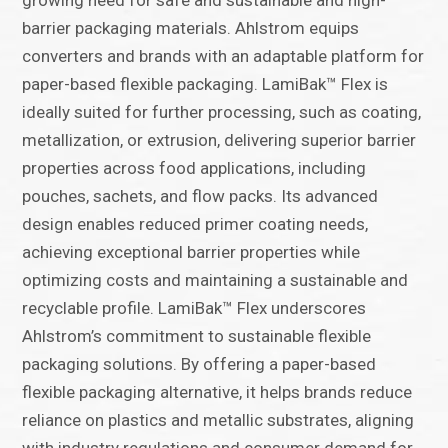
growing need for safe and sustainable and high-
barrier packaging materials. Ahlstrom equips
converters and brands with an adaptable platform for
paper-based flexible packaging. LamiBak™ Flex is
ideally suited for further processing, such as coating,
metallization, or extrusion, delivering superior barrier
properties across food applications, including
pouches, sachets, and flow packs. Its advanced
design enables reduced primer coating needs,
achieving exceptional barrier properties while
optimizing costs and maintaining a sustainable and
recyclable profile. LamiBak™ Flex underscores
Ahlstrom’s commitment to sustainable flexible
packaging solutions. By offering a paper-based
flexible packaging alternative, it helps brands reduce
reliance on plastics and metallic substrates, aligning