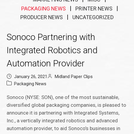
PACKAGING NEWS
PRINTER NEWS
PRODUCER NEWS
UNCATEGORIZED
Sonoco Partnering with
Integrated Robotics and
Automation Provider
January 26, 2021
Midland Paper Clips
Packaging News
Sonoco (NYSE: SON), one of the most sustainable,
diversified global packaging companies, is pleased to
announce it is partnering with Integrated Systems,
Inc., a vertically integrated robotics and advanced
automation provider, to aid Sonoco’s businesses in