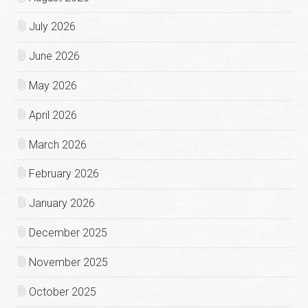
July 2026
June 2026
May 2026
April 2026
March 2026
February 2026
January 2026
December 2025
November 2025
October 2025