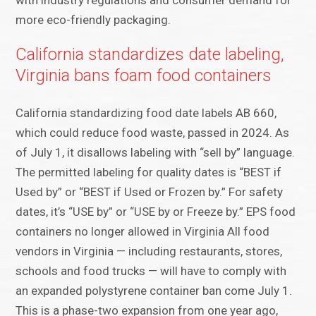
with industry regulations and consumer demand for
more eco-friendly packaging.
California standardizes date labeling,
Virginia bans foam food containers
California standardizing food date labels AB 660,
which could reduce food waste, passed in 2024. As
of July 1, it disallows labeling with “sell by” language.
The permitted labeling for quality dates is “BEST if
Used by” or “BEST if Used or Frozen by.” For safety
dates, it’s “USE by” or “USE by or Freeze by.” EPS food
containers no longer allowed in Virginia All food
vendors in Virginia — including restaurants, stores,
schools and food trucks — will have to comply with
an expanded polystyrene container ban come July 1.
This is a phase-two expansion from one year ago,