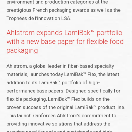
environment and production categories at the
prestigious French packaging awards as well as the
Trophées de l’innovation LSA.
Ahlstrom expands LamiBak™ portfolio
with a new base paper for flexible food
packaging
Ahlstrom, a global leader in fiber-based specialty
materials, launches today LamiBak™ Flex, the latest
addition to its LamiBak™ portfolio of high-
performance base papers. Designed specifically for
flexible packaging, LamiBak™ Flex builds on the
proven success of the original LamiBak™ product line.
This launch reinforces Ahlstrom’s commitment to
providing innovative solutions that address the