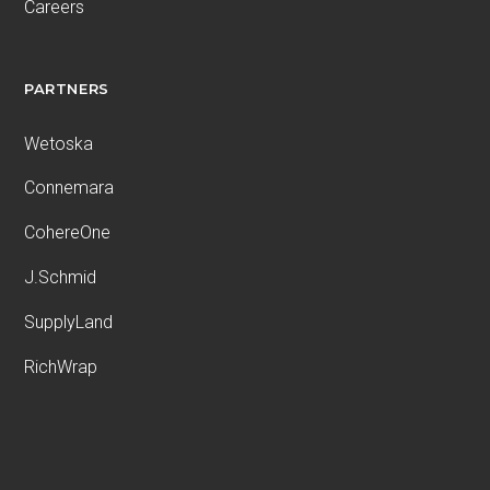
Careers
PARTNERS
Wetoska
Connemara
CohereOne
J.Schmid
SupplyLand
RichWrap