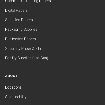
Commercial Printing Papers
Digital Papers
Sheetfed Papers
Packaging Supplies
Publication Papers
Specialty Paper & Film
Facility Supplies (Jan San)
ABOUT
Locations
Sustainability