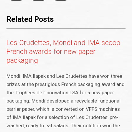
Related Posts
Les Crudettes, Mondi and IMA scoop
French awards for new paper
packaging
Mondi; IMA Ilapak and Les Crudettes have won three
prizes at the prestigious French packaging award and
the Trophées de l’innovation LSA for a new paper
packaging. Mondi developed a recyclable functional
barrier paper, which is converted on VFFS machines
of IMA Ilapak for a selection of Les Crudettes’ pre-
washed, ready to eat salads. Their solution won the