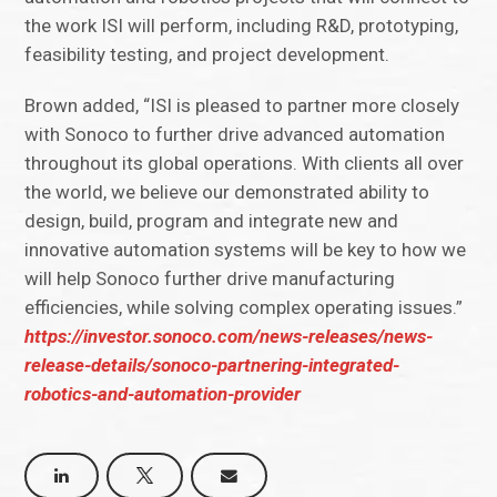
the work ISI will perform, including R&D, prototyping,
feasibility testing, and project development.
Brown added, “ISI is pleased to partner more closely
with Sonoco to further drive advanced automation
throughout its global operations. With clients all over
the world, we believe our demonstrated ability to
design, build, program and integrate new and
innovative automation systems will be key to how we
will help Sonoco further drive manufacturing
efficiencies, while solving complex operating issues.”
https://investor.sonoco.com/news-releases/news-
release-details/sonoco-partnering-integrated-
robotics-and-automation-provider