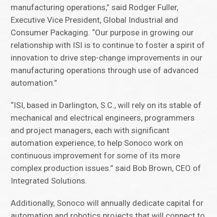
manufacturing operations,” said Rodger Fuller,
Executive Vice President, Global Industrial and
Consumer Packaging. “Our purpose in growing our
relationship with ISI is to continue to foster a spirit of
innovation to drive step-change improvements in our
manufacturing operations through use of advanced
automation.”
“ISI, based in Darlington, S.C., will rely on its stable of
mechanical and electrical engineers, programmers
and project managers, each with significant
automation experience, to help Sonoco work on
continuous improvement for some of its more
complex production issues.” said Bob Brown, CEO of
Integrated Solutions.
Additionally, Sonoco will annually dedicate capital for
automation and robotics projects that will connect to