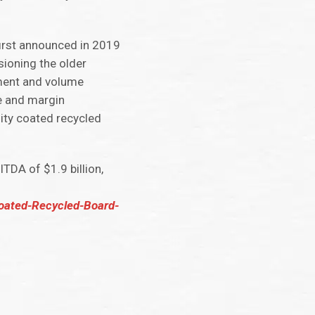
first announced in 2019
ioning the older
ement and volume
e and margin
ity coated recycled
DA of $1.9 billion,
Coated-Recycled-Board-