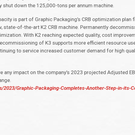
ly shut down the 125,000-tons per annum machine.
pacity is part of Graphic Packaging’s CRB optimization plan 
ew, state-of-the-art K2 CRB machine. Permanently decommiss
imization. With K2 reaching expected quality, cost improv
commissioning of K3 supports more efficient resource us
tinuing to service increased customer demand for high qual
 any impact on the company’s 2023 projected Adjusted EBIT
ange.
ls/2023/Graphic-Packaging-Completes-Another-Step-in-its-