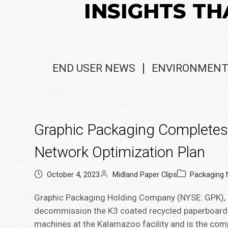
INSIGHTS TH
END USER NEWS
ENVIRONMENT
Graphic Packaging Completes 
Network Optimization Plan
October 4, 2023
Midland Paper Clips
Packaging
Graphic Packaging Holding Company (NYSE: GPK), 
decommission the K3 coated recycled paperboard 
machines at the Kalamazoo facility and is the com