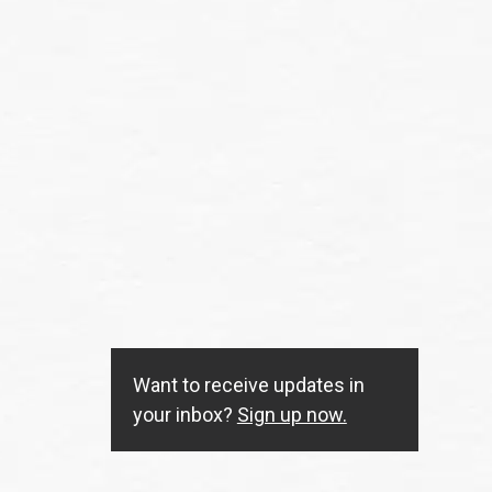
Want to receive updates in
your inbox?
Sign up now.