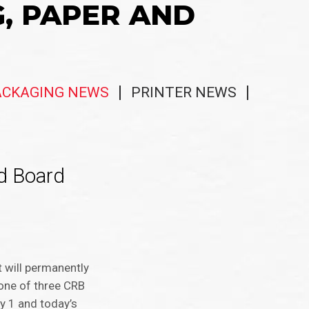
G, PAPER AND
ACKAGING NEWS
PRINTER NEWS
ed Board
 will permanently
one of three CRB
y 1 and today’s