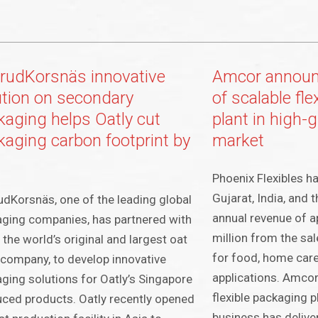
lerudKorsnäs innovative
Amcor announc
ution on secondary
of scalable fl
kaging helps Oatly cut
plant in high-
kaging carbon footprint by
market
Phoenix Flexibles ha
Gujarat, India, and
rudKorsnäs, one of the leading global
annual revenue of 
ging companies, has partnered with
million from the sal
, the world’s original and largest oat
for food, home care
 company, to develop innovative
applications. Amcor
ging solutions for Oatly’s Singapore
flexible packaging p
ced products. Oatly recently opened
business has delive