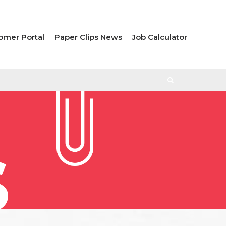
omer Portal
Paper Clips News
Job Calculator
S