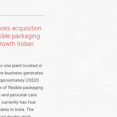
es acquisition
exible packaging
growth Indian
s one plant located in
 the business generates
approximately US$20
e of flexible packaging
 and personal care
 currently has four
lants in India. The
red double-digit