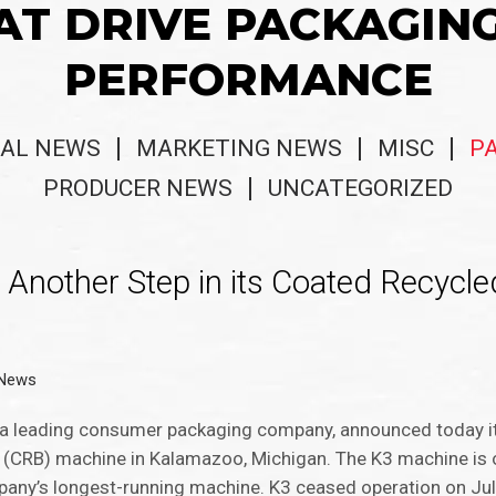
AT DRIVE PACKAGIN
PERFORMANCE
AL NEWS
MARKETING NEWS
MISC
P
PRODUCER NEWS
UNCATEGORIZED
Another Step in its Coated Recycl
 News
a leading consumer packaging company, announced today it
(CRB) machine in Kalamazoo, Michigan. The K3 machine is 
pany’s longest-running machine. K3 ceased operation on Jul