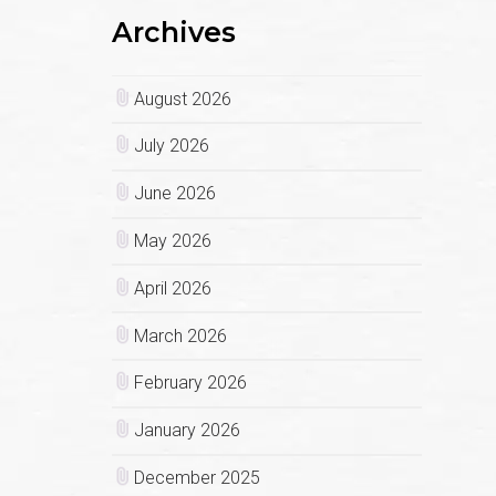
Archives
August 2026
July 2026
June 2026
May 2026
April 2026
March 2026
February 2026
January 2026
December 2025