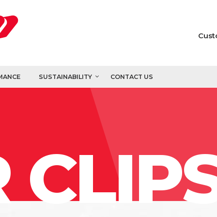
Cust
MANCE
SUSTAINABILITY
CONTACT US
 CLIP