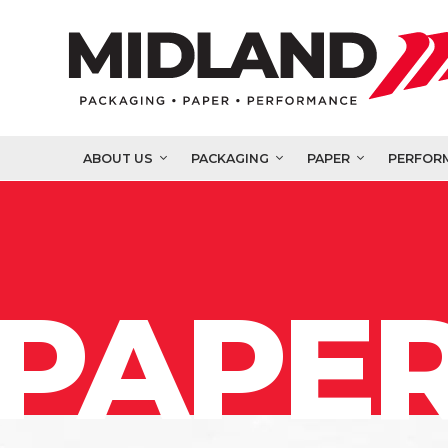
ABOUT US
PACKAGING
PAPER
PERFOR
PAPER