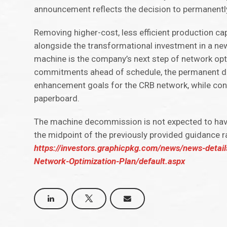
announcement reflects the decision to permanent
Removing higher-cost, less efficient production ca
alongside the transformational investment in a n
machine is the company’s next step of network opt
commitments ahead of schedule, the permanent de
enhancement goals for the CRB network, while con
paperboard.
The machine decommission is not expected to have
the midpoint of the previously provided guidance r
https://investors.graphicpkg.com/news/news-detai
Network-Optimization-Plan/default.aspx