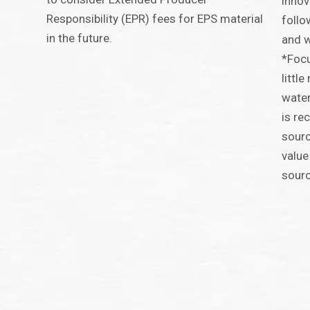
innov
Responsibility (EPR) fees for EPS material
follo
in the future.
and w
*Focu
littl
water
is re
sourc
value
sour