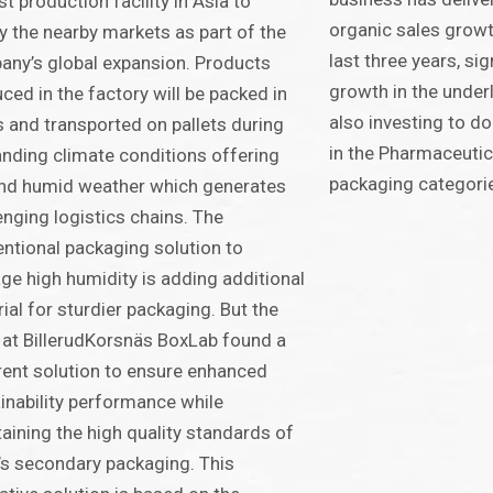
rst production facility in Asia to
organic sales grow
y the nearby markets as part of the
last three years, si
ny’s global expansion. Products
growth in the underl
ced in the factory will be packed in
also investing to do
 and transported on pallets during
in the Pharmaceutic
ding climate conditions offering
packaging categori
nd humid weather which generates
enging logistics chains. The
ntional packaging solution to
e high humidity is adding additional
ial for sturdier packaging. But the
at BillerudKorsnäs BoxLab found a
rent solution to ensure enhanced
inability performance while
aining the high quality standards of
’s secondary packaging. This