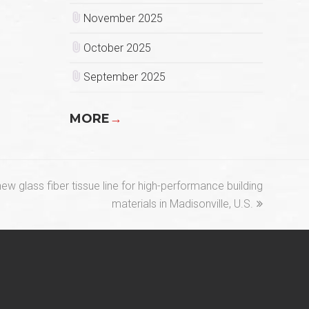
November 2025
October 2025
September 2025
MORE
→
w glass fiber tissue line for high-performance building
materials in Madisonville, U.S.