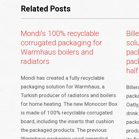
Related Posts
Mondi’s 100% recyclable
Bil
corrugated packaging for
sol
Warmhaus boilers and
pac
radiators
pac
half
Mondi has created a fully recyclable
packaging solution for Warmhaus, a
Bille
Turkish producer of radiators and boilers
packa
for home heating. The new Monocorr Box
Oatly
is made of 100% recyclable corrugated
drink
board, including the inserts that cushion
packa
the packaged products. The previous
produ
Warmhaus packaging used expanded