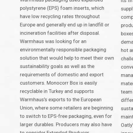
its fi
polystyrene (EPS) foam inserts, which
suppl
have low recycling rates throughout
compa
Europe and generally end up in landfill or
produ
incineration facilities after disposal.
boxes
Warmhaus was looking for an
deman
environmentally responsible packaging
hot a
solution that would help to meet their own
chall
sustainability goals as well as the
conve
requirements of domestic and export
manag
customers. Monocorr Box is easily
mater
recyclable in Turkey and supports
team 
Warmhaus’s exports to the European
diffe
Union, where some retailers are beginning
susta
to switch to EPS-free packaging, even for
maint
larger durables. Producers may also have
Oatly
to consider Extended Producer