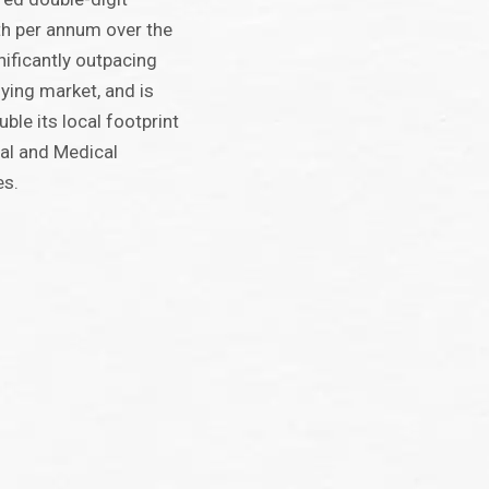
th per annum over the
gnificantly outpacing
ying market, and is
uble its local footprint
al and Medical
es.