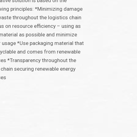
ative solution is based on the
wing principles: *Minimizing damage
aste throughout the logistics chain
s on resource efficiency – using as
e material as possible and minimize
 usage *Use packaging material that
cyclable and comes from renewable
es *Transparency throughout the
 chain securing renewable energy
ces