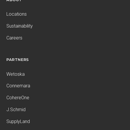
Locations
Sustainability
Careers
PARTNERS
Wetoska
Connemara
CohereOne
J.Schmid
SupplyLand