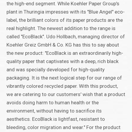
the high-end segment. While Koehler Paper Group's
plant in Thuringia impresses with its "Blue Angel" eco-
label, the brilliant colors of its paper products are the
real highlight. The newest addition to the range is
called "EcoBlack". Udo Hollbach, managing director of
Koehler Greiz GmbH & Co. KG has this to say about
the new product: "EcoBlack is an extraordinarily high-
quality paper that captivates with a deep, rich black
and was specially developed for high-quality
packaging. It is the next logical step for our range of
vibrantly colored recycled paper. With this product,
we are catering to our customers' wish that a product
avoids doing harm to human health or the
environment, without having to sacrifice its
aesthetics. EcoBlack is lightfast, resistant to
bleeding, color migration and wear." For the product