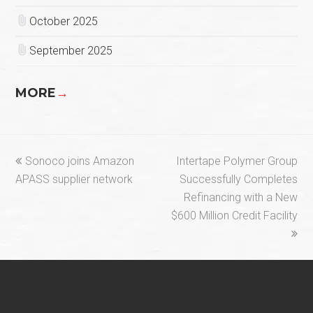
October 2025
September 2025
MORE
→
previous
next
Sonoco joins Amazon
Intertape Polymer Group
post:
post:
APASS supplier network
Successfully Completes
Refinancing with a New
$600 Million Credit Facility