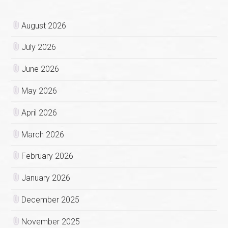
August 2026
July 2026
June 2026
May 2026
April 2026
March 2026
February 2026
January 2026
December 2025
November 2025