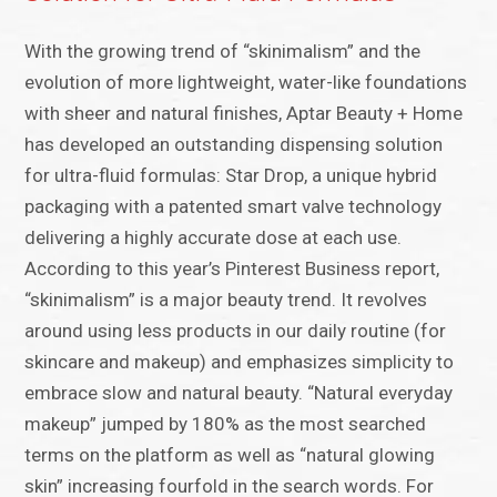
With the growing trend of “skinimalism” and the
evolution of more lightweight, water-like foundations
with sheer and natural finishes, Aptar Beauty + Home
has developed an outstanding dispensing solution
for ultra-fluid formulas: Star Drop, a unique hybrid
packaging with a patented smart valve technology
delivering a highly accurate dose at each use.
According to this year’s Pinterest Business report,
“skinimalism” is a major beauty trend. It revolves
around using less products in our daily routine (for
skincare and makeup) and emphasizes simplicity to
embrace slow and natural beauty. “Natural everyday
makeup” jumped by 180% as the most searched
terms on the platform as well as “natural glowing
skin” increasing fourfold in the search words. For