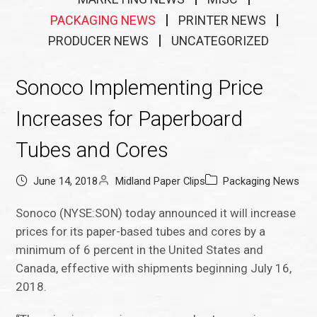
PACKAGING NEWS
PRINTER NEWS
PRODUCER NEWS
UNCATEGORIZED
Sonoco Implementing Price
Increases for Paperboard
Tubes and Cores
June 14, 2018
Midland Paper Clips
Packaging News
Sonoco (NYSE:SON) today announced it will increase
prices for its paper-based tubes and cores by a
minimum of 6 percent in the United States and
Canada, effective with shipments beginning July 16,
2018.