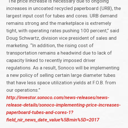
“The price increase is necessary due to ongoing
increases in uncoated recycled paperboard (URB), the
largest input cost for tubes and cores. URB demand
remains strong and the marketplace is extremely
tight, with operating rates pushing 100 percent,” said
Doug Schwartz, division vice president of sales and
marketing. “In addition, the rising cost of
transportation remains a headwind due to lack of
capacity linked to recently imposed driver
regulations. As a result, Sonoco will be implementing
a new policy of selling certain large diameter tubes
that have less space utilization yields at F.O.B. from
our operations.”
http://investor.sonoco.com/news-releases/news-
release-details/sonoco-implementing-price-increases-
paperboard-tubes-and-cores-1?
field_nir_news_date_value%5Bmin%5D=2017