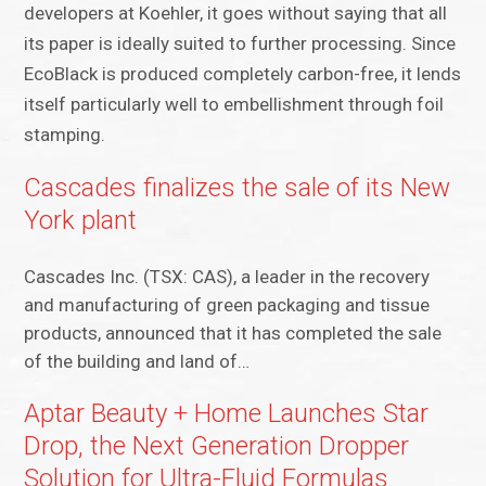
developers at Koehler, it goes without saying that all
its paper is ideally suited to further processing. Since
EcoBlack is produced completely carbon-free, it lends
itself particularly well to embellishment through foil
stamping.
Cascades finalizes the sale of its New
York plant
Cascades Inc. (TSX: CAS), a leader in the recovery
and manufacturing of green packaging and tissue
products, announced that it has completed the sale
of the building and land of…
Aptar Beauty + Home Launches Star
Drop, the Next Generation Dropper
Solution for Ultra-Fluid Formulas