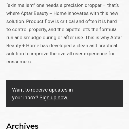
“skinimalism” one needs a precision dropper – that’s
where Aptar Beauty + Home innovates with this new
solution. Product flow is critical and often it is hard
to control properly, and the pipette let’s the formula
run and smudge during or after use. This is why Aptar
Beauty + Home has developed a clean and practical
solution to improve the overall user experience for
consumers.
Want to receive updates in
your inbox?
Sign up now.
Archives