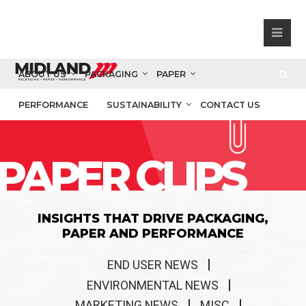
ABOUT US
PACKAGING
PAPER
PERFORMANCE
SUSTAINABILITY
CONTACT US
PAPER CLIPS
INSIGHTS THAT DRIVE PACKAGING,
PAPER AND PERFORMANCE
END USER NEWS
ENVIRONMENTAL NEWS
MARKETING NEWS
MISC