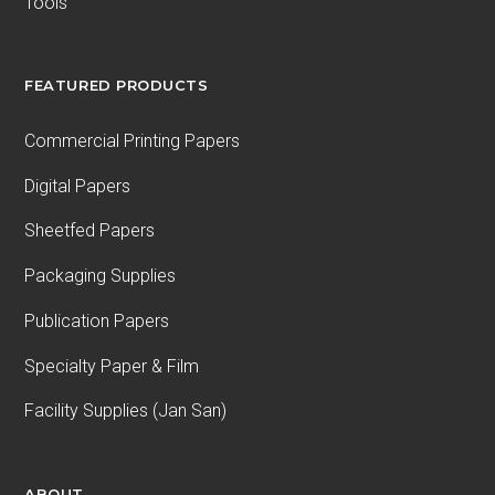
Tools
FEATURED PRODUCTS
Commercial Printing Papers
Digital Papers
Sheetfed Papers
Packaging Supplies
Publication Papers
Specialty Paper & Film
Facility Supplies (Jan San)
ABOUT