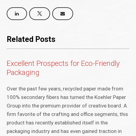
Related Posts
Excellent Prospects for Eco-Friendly
Packaging
Over the past few years, recycled paper made from
100% secondary fibers has turned the Koehler Paper
Group into the premium provider of creative board. A
firm favorite of the crafting and office segments, this
product has recently established itself in the
packaging industry and has even gained traction in