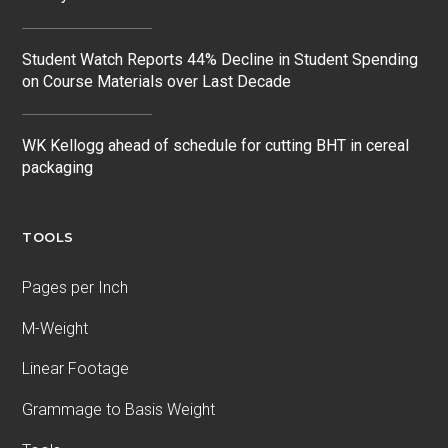
Student Watch Reports 44% Decline in Student Spending
on Course Materials over Last Decade
WK Kellogg ahead of schedule for cutting BHT in cereal
packaging
TOOLS
Pages per Inch
M-Weight
Linear Footage
Grammage to Basis Weight