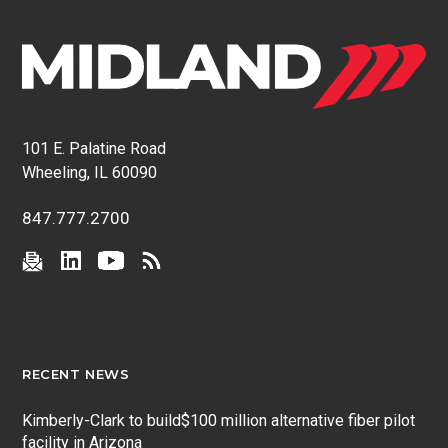
101 E. Palatine Road
Wheeling, IL 60090
847.777.2700
RECENT NEWS
Kimberly-Clark to build$100 million alternative fiber pilot
facility in Arizona