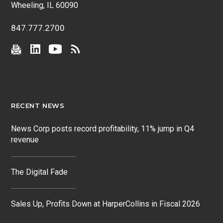
Wheeling, IL 60090
847.777.2700
RECENT NEWS
News Corp posts record profitability, 11% jump in Q4
revenue
The Digital Fade
Sales Up, Profits Down at HarperCollins in Fiscal 2026