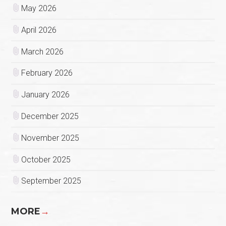
May 2026
April 2026
March 2026
February 2026
January 2026
December 2025
November 2025
October 2025
September 2025
MORE
→