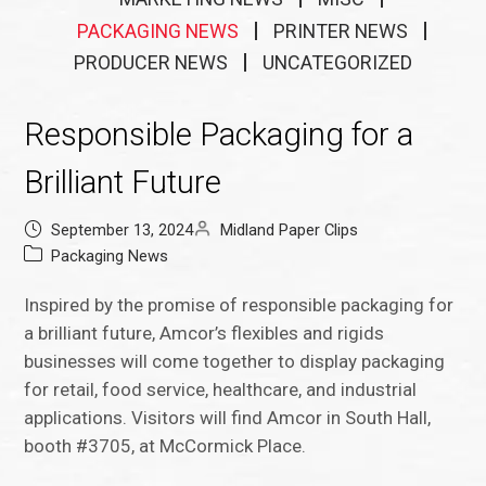
PACKAGING NEWS
PRINTER NEWS
PRODUCER NEWS
UNCATEGORIZED
Responsible Packaging for a
Brilliant Future
September 13, 2024
Midland Paper Clips
Packaging News
Inspired by the promise of responsible packaging for
a brilliant future, Amcor’s flexibles and rigids
businesses will come together to display packaging
for retail, food service, healthcare, and industrial
applications. Visitors will find Amcor in South Hall,
booth #3705, at McCormick Place.