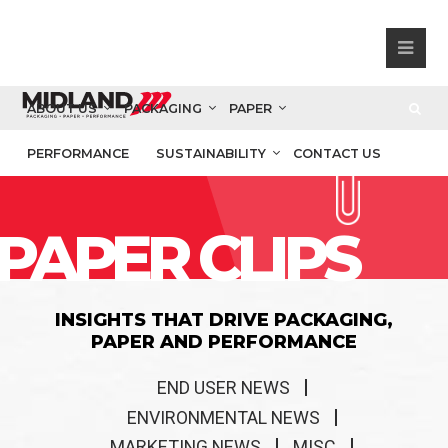
ABOUT US
PACKAGING
PAPER
PERFORMANCE
SUSTAINABILITY
CONTACT US
PAPER CLIPS
INSIGHTS THAT DRIVE PACKAGING,
PAPER AND PERFORMANCE
END USER NEWS
ENVIRONMENTAL NEWS
MARKETING NEWS
MISC