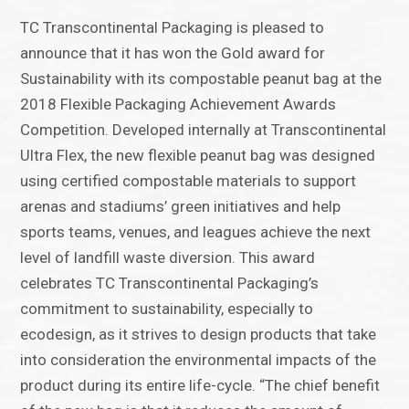
TC Transcontinental Packaging is pleased to
announce that it has won the Gold award for
Sustainability with its compostable peanut bag at the
2018 Flexible Packaging Achievement Awards
Competition. Developed internally at Transcontinental
Ultra Flex, the new flexible peanut bag was designed
using certified compostable materials to support
arenas and stadiums’ green initiatives and help
sports teams, venues, and leagues achieve the next
level of landfill waste diversion. This award
celebrates TC Transcontinental Packaging’s
commitment to sustainability, especially to
ecodesign, as it strives to design products that take
into consideration the environmental impacts of the
product during its entire life-cycle. “The chief benefit