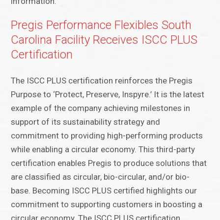
information.
Pregis Performance Flexibles South
Carolina Facility Receives ISCC PLUS
Certification
The ISCC PLUS certification reinforces the Pregis
Purpose to ‘Protect, Preserve, Inspyre.’ It is the latest
example of the company achieving milestones in
support of its sustainability strategy and
commitment to providing high-performing products
while enabling a circular economy. This third-party
certification enables Pregis to produce solutions that
are classified as circular, bio-circular, and/or bio-
base. Becoming ISCC PLUS certified highlights our
commitment to supporting customers in boosting a
circular economy. The ISCC PLUS certification