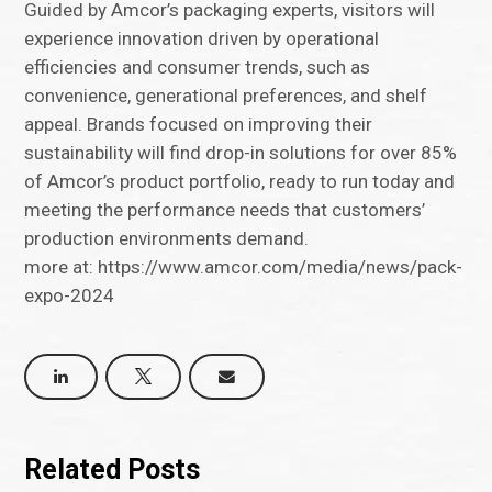
Guided by Amcor’s packaging experts, visitors will
experience innovation driven by operational
efficiencies and consumer trends, such as
convenience, generational preferences, and shelf
appeal. Brands focused on improving their
sustainability will find drop-in solutions for over 85%
of Amcor’s product portfolio, ready to run today and
meeting the performance needs that customers’
production environments demand.
more at: https://www.amcor.com/media/news/pack-
expo-2024
Related Posts