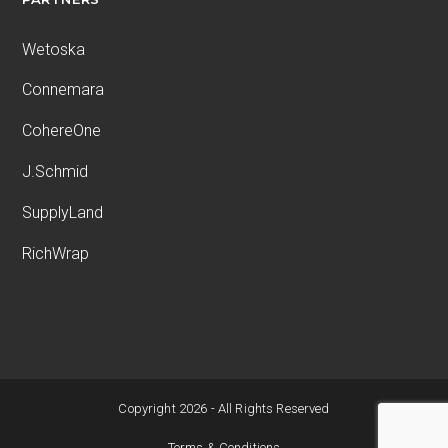
Wetoska
Connemara
CohereOne
J.Schmid
SupplyLand
RichWrap
Copyright 2026 - All Rights Reserved
Terms & Conditions