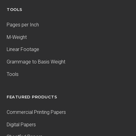
TOOLS
Pages per Inch
M-Weight
Linear Footage
Grammage to Basis Weight
Tools
FEATURED PRODUCTS
Commercial Printing Papers
Digital Papers