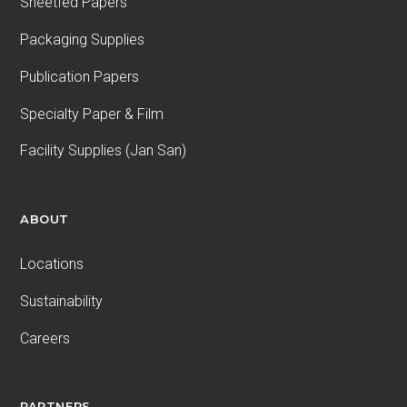
Sheetfed Papers
Packaging Supplies
Publication Papers
Specialty Paper & Film
Facility Supplies (Jan San)
ABOUT
Locations
Sustainability
Careers
PARTNERS