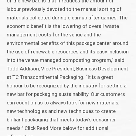
of the new bag is that it reduces the amount of
labour previously devoted to the manual sorting of
materials collected during clean-up after games. The
economic benefit is the lowering of overall waste
management costs for the venue and the
environmental benefits of this package center around
the use of renewable resources and its easy inclusion
into the venue managed composting program,” said
Todd Addison, Vice President, Business Development
at TC Transcontinental Packaging. “It is a great
honour to be recognized by the industry for setting a
new bar for packaging sustainability. Our customers
can count on us to always look for new materials,
new technologies and new techniques to create
brilliant packaging that meets today’s consumer
needs.” Click Read More below for additional