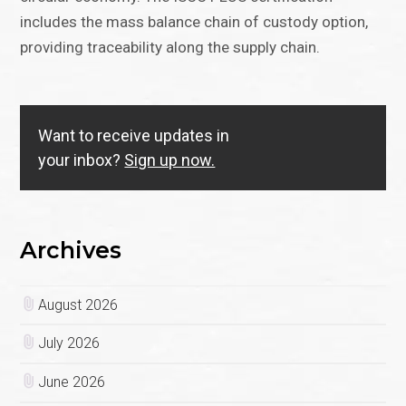
includes the mass balance chain of custody option,
providing traceability along the supply chain.
Want to receive updates in
your inbox?
Sign up now.
Archives
August 2026
July 2026
June 2026