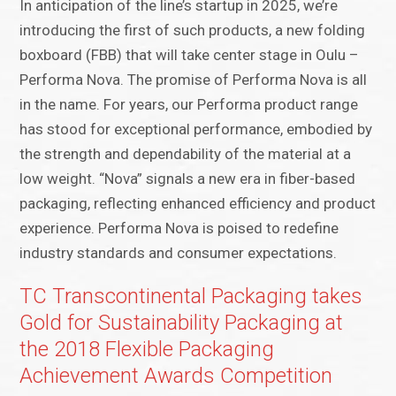
In anticipation of the line’s startup in 2025, we’re
introducing the first of such products, a new folding
boxboard (FBB) that will take center stage in Oulu –
Performa Nova. The promise of Performa Nova is all
in the name. For years, our Performa product range
has stood for exceptional performance, embodied by
the strength and dependability of the material at a
low weight. “Nova” signals a new era in fiber-based
packaging, reflecting enhanced efficiency and product
experience. Performa Nova is poised to redefine
industry standards and consumer expectations.
TC Transcontinental Packaging takes
Gold for Sustainability Packaging at
the 2018 Flexible Packaging
Achievement Awards Competition