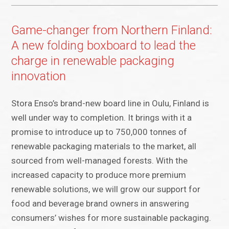
Game-changer from Northern Finland:
A new folding boxboard to lead the
charge in renewable packaging
innovation
Stora Enso’s brand-new board line in Oulu, Finland is
well under way to completion. It brings with it a
promise to introduce up to 750,000 tonnes of
renewable packaging materials to the market, all
sourced from well-managed forests. With the
increased capacity to produce more premium
renewable solutions, we will grow our support for
food and beverage brand owners in answering
consumers’ wishes for more sustainable packaging.