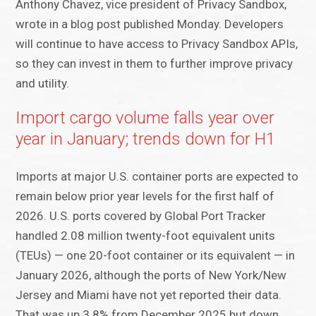
Anthony Chavez, vice president of Privacy Sandbox,
wrote in a blog post published Monday. Developers
will continue to have access to Privacy Sandbox APIs,
so they can invest in them to further improve privacy
and utility.
Import cargo volume falls year over
year in January; trends down for H1
Imports at major U.S. container ports are expected to
remain below prior year levels for the first half of
2026. U.S. ports covered by Global Port Tracker
handled 2.08 million twenty-foot equivalent units
(TEUs) — one 20-foot container or its equivalent — in
January 2026, although the ports of New York/New
Jersey and Miami have not yet reported their data.
That was up 3.8% from December 2025 but down