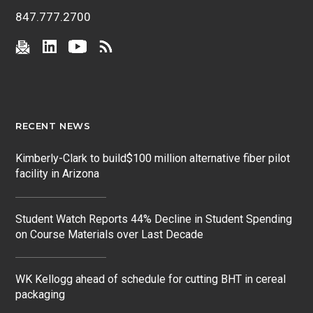
847.777.2700
RECENT NEWS
Kimberly-Clark to build$100 million alternative fiber pilot
facility in Arizona
Student Watch Reports 44% Decline in Student Spending
on Course Materials over Last Decade
WK Kellogg ahead of schedule for cutting BHT in cereal
packaging