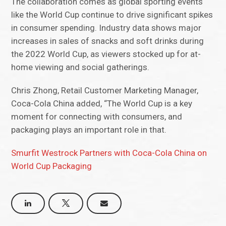
The collaboration comes as global sporting events
like the World Cup continue to drive significant spikes
in consumer spending. Industry data shows major
increases in sales of snacks and soft drinks during
the 2022 World Cup, as viewers stocked up for at-
home viewing and social gatherings.
Chris Zhong, Retail Customer Marketing Manager,
Coca-Cola China added, “The World Cup is a key
moment for connecting with consumers, and
packaging plays an important role in that.
Smurfit Westrock Partners with Coca-Cola China on
World Cup Packaging