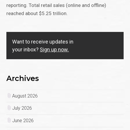
reporting. Total retail sales (online and offline)
reached about $5.25 trillion.
Want to receive updates in
your inbox?
Sign up now.
Archives
August 2026
July 2026
June 2026