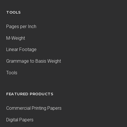
TOOLS
Pages per Inch
M-Weight
Linear Footage
Grammage to Basis Weight
Tools
FEATURED PRODUCTS
Commercial Printing Papers
Digital Papers