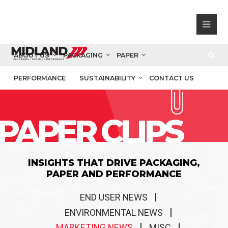
ABOUT US
PACKAGING
PAPER
PERFORMANCE
SUSTAINABILITY
CONTACT US
PAPER CLIPS
INSIGHTS THAT DRIVE PACKAGING,
PAPER AND PERFORMANCE
END USER NEWS
ENVIRONMENTAL NEWS
MARKETING NEWS
MISC