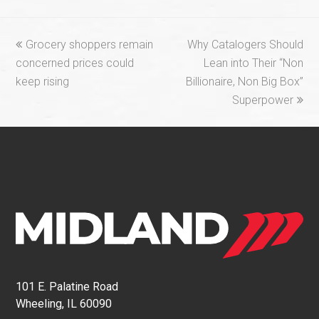
previous
next
Grocery shoppers remain
Why Catalogers Should
post:
post:
concerned prices could
Lean into Their “Non
keep rising
Billionaire, Non Big Box”
Superpower
101 E. Palatine Road
Wheeling, IL 60090