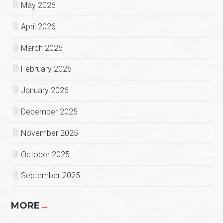
May 2026
April 2026
March 2026
February 2026
January 2026
December 2025
November 2025
October 2025
September 2025
MORE
→