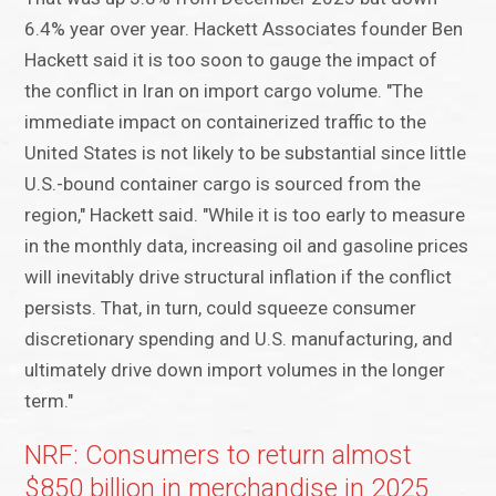
6.4% year over year. Hackett Associates founder Ben
Hackett said it is too soon to gauge the impact of
the conflict in Iran on import cargo volume. "The
immediate impact on containerized traffic to the
United States is not likely to be substantial since little
U.S.-bound container cargo is sourced from the
region," Hackett said. "While it is too early to measure
in the monthly data, increasing oil and gasoline prices
will inevitably drive structural inflation if the conflict
persists. That, in turn, could squeeze consumer
discretionary spending and U.S. manufacturing, and
ultimately drive down import volumes in the longer
term."
NRF: Consumers to return almost
$850 billion in merchandise in 2025