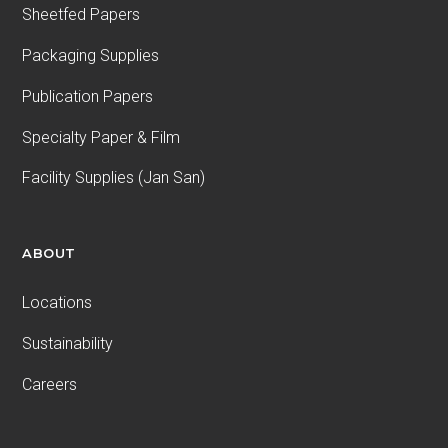
Sheetfed Papers
Packaging Supplies
Publication Papers
Specialty Paper & Film
Facility Supplies (Jan San)
ABOUT
Locations
Sustainability
Careers