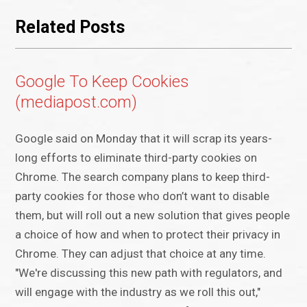
Related Posts
Google To Keep Cookies
(mediapost.com)
Google said on Monday that it will scrap its years-
long efforts to eliminate third-party cookies on
Chrome. The search company plans to keep third-
party cookies for those who don’t want to disable
them, but will roll out a new solution that gives people
a choice of how and when to protect their privacy in
Chrome. They can adjust that choice at any time.
"We're discussing this new path with regulators, and
will engage with the industry as we roll this out,"