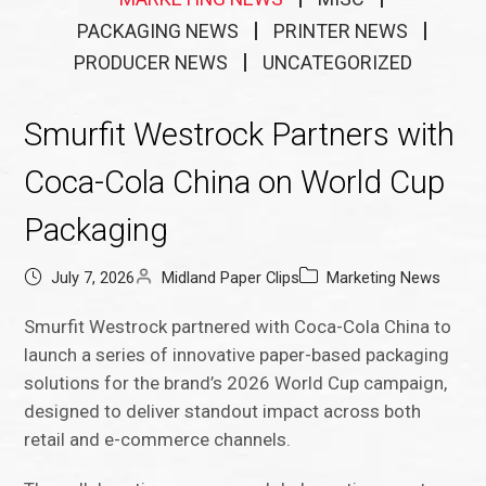
PACKAGING NEWS
PRINTER NEWS
PRODUCER NEWS
UNCATEGORIZED
Smurfit Westrock Partners with
Coca-Cola China on World Cup
Packaging
July 7, 2026
Midland Paper Clips
Marketing News
Smurfit Westrock partnered with Coca-Cola China to
launch a series of innovative paper-based packaging
solutions for the brand’s 2026 World Cup campaign,
designed to deliver standout impact across both
retail and e-commerce channels.