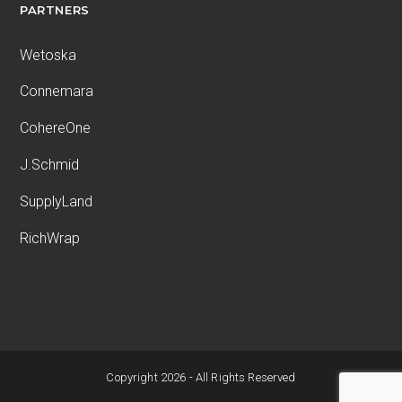
PARTNERS
Wetoska
Connemara
CohereOne
J.Schmid
SupplyLand
RichWrap
Copyright 2026 - All Rights Reserved