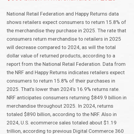
National Retail Federation and Happy Returns data
shows retailers expect consumers to return 15.8% of
the merchandise they purchase in 2025. The rate that
consumers return merchandise to retailers in 2025
will decrease compared to 2024, as will the total
dollar value of returned products, according to a
report from the National Retail Federation. Data from
the NRF and Happy Returns indicates retailers expect
consumers to return 15.8% of their purchases in
2025. That’s lower than 2024’s 16.9% returns rate.
NRF anticipates consumers returning $849.9 billion in
merchandise throughout 2025. In 2024, returns
totaled $890 billion, according to the NRF. Also in
2024, U.S. ecommerce sales totaled about $1.19
trillion, according to previous Digital Commerce 360