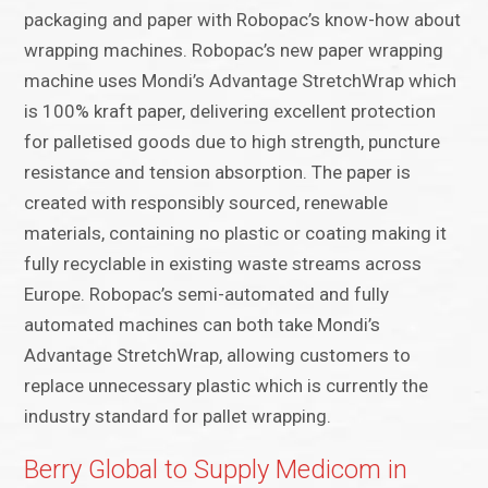
packaging and paper with Robopac’s know-how about
wrapping machines. Robopac’s new paper wrapping
machine uses Mondi’s Advantage StretchWrap which
is 100% kraft paper, delivering excellent protection
for palletised goods due to high strength, puncture
resistance and tension absorption. The paper is
created with responsibly sourced, renewable
materials, containing no plastic or coating making it
fully recyclable in existing waste streams across
Europe. Robopac’s semi-automated and fully
automated machines can both take Mondi’s
Advantage StretchWrap, allowing customers to
replace unnecessary plastic which is currently the
industry standard for pallet wrapping.
Berry Global to Supply Medicom in