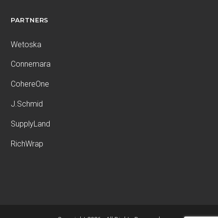
PARTNERS
Wetoska
Connemara
CohereOne
J.Schmid
SupplyLand
RichWrap