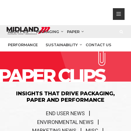
ABOUT US
PACKAGING
PAPER
PERFORMANCE
SUSTAINABILITY
CONTACT US
PAPER CLIPS
INSIGHTS THAT DRIVE PACKAGING,
PAPER AND PERFORMANCE
END USER NEWS
ENVIRONMENTAL NEWS
MARKETING NEWS
MISC