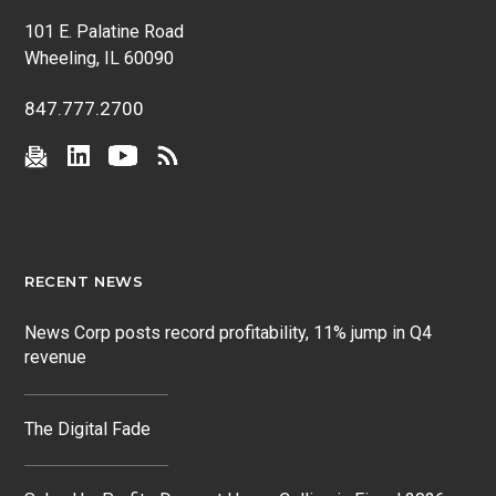
101 E. Palatine Road
Wheeling, IL 60090
847.777.2700
RECENT NEWS
News Corp posts record profitability, 11% jump in Q4
revenue
The Digital Fade