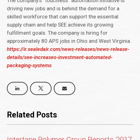
The company’s “touchless” automation initiative is
driving new jobs and is behind the demand for a
skilled workforce that can support the essential
supply chain and help SEE achieve its growing
fulfillment goals. The company is hiring for
approximately 80 APS jobs in Ohio and West Virginia.
https://ir.sealedair.com/news-releases/news-release-
details/see-increases-investment-automated-
packaging-systems
Related Posts
Intertape Polymer Group Reports 2017