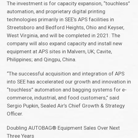
The investment is for capacity expansion, “touchless”
automation, and proprietary digital printing
technologies primarily in SEE’s APS facilities in
Streetsboro and Bedford Heights, Ohio and Keyser,
West Virginia, and will be completed in 2021. The
company will also expand capacity and install new
equipment at APS sites in Malvern, UK; Cavite,
Philippines; and Qingpu, China.
“The successful acquisition and integration of APS
into SEE has accelerated our growth and innovation in
“touchless” automation and bagging systems for e-
commerce, industrial, and food customers,” said
Sergio Pupkin, Sealed Air’s Chief Growth & Strategy
Officer.
Doubling AUTOBAG® Equipment Sales Over Next
Three Years