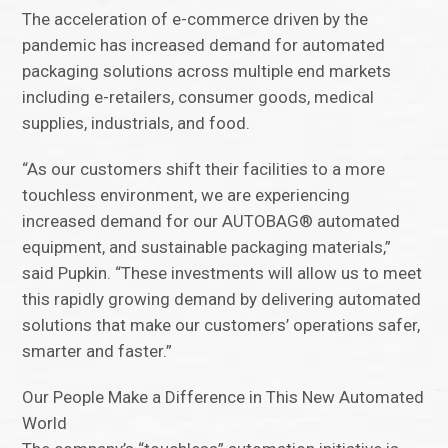
The acceleration of e-commerce driven by the
pandemic has increased demand for automated
packaging solutions across multiple end markets
including e-retailers, consumer goods, medical
supplies, industrials, and food.
“As our customers shift their facilities to a more
touchless environment, we are experiencing
increased demand for our AUTOBAG® automated
equipment, and sustainable packaging materials,”
said Pupkin. “These investments will allow us to meet
this rapidly growing demand by delivering automated
solutions that make our customers’ operations safer,
smarter and faster.”
Our People Make a Difference in This New Automated
World