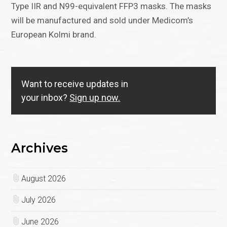
Type IIR and N99-equivalent FFP3 masks. The masks
will be manufactured and sold under Medicom’s
European Kolmi brand.
Want to receive updates in
your inbox?
Sign up now.
Archives
August 2026
July 2026
June 2026