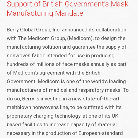
Support of British Government’s Mask
Manufacturing Mandate
Berry Global Group, Inc. announced its collaboration
with The Medicom Group, (Medicom), to design the
manufacturing solution and guarantee the supply of
nonwoven fabric intended for use in producing
hundreds of millions of face masks annually as part
of Medicom’s agreement with the British
Government. Medicom is one of the world’s leading
manufacturers of medical and respiratory masks. To
do so, Berry is investing in a new state-of-the-art
meltblown nonwovens line, to be outfitted with its
proprietary charging technology, at one of its UK
based facilities to increase capacity of material
necessary in the production of European-standard