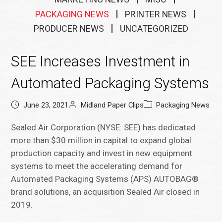
PACKAGING NEWS
PRINTER NEWS
PRODUCER NEWS
UNCATEGORIZED
SEE Increases Investment in
Automated Packaging Systems
June 23, 2021
Midland Paper Clips
Packaging News
Sealed Air Corporation (NYSE: SEE) has dedicated
more than $30 million in capital to expand global
production capacity and invest in new equipment
systems to meet the accelerating demand for
Automated Packaging Systems (APS) AUTOBAG®
brand solutions, an acquisition Sealed Air closed in
2019.