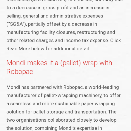
to a decrease in gross profit and an increase in
selling, general and administrative expenses
(“SG&A”), partially offset by a decrease in
manufacturing facility closures, restructuring and
other related charges and income tax expense. Click
Read More below for additional detail.
Mondi makes it a (pallet) wrap with
Robopac
Mondi has partnered with Robopac, a world-leading
manufacturer of pallet-wrapping machinery, to offer
a seamless and more sustainable paper wrapping
solution for pallet storage and transportation. The
two organisations collaborated closely to develop
the solution, combining Mondi’s expertise in