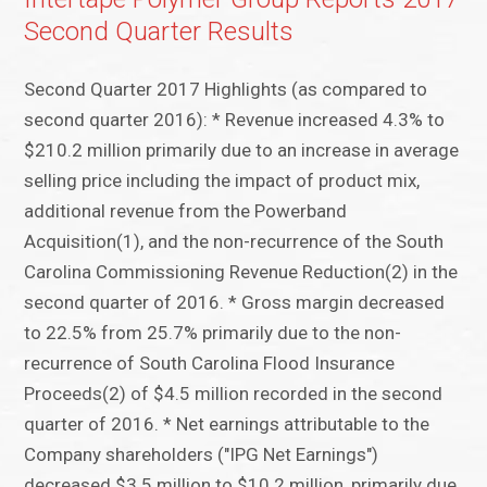
Second Quarter Results
Second Quarter 2017 Highlights (as compared to
second quarter 2016): * Revenue increased 4.3% to
$210.2 million primarily due to an increase in average
selling price including the impact of product mix,
additional revenue from the Powerband
Acquisition(1), and the non-recurrence of the South
Carolina Commissioning Revenue Reduction(2) in the
second quarter of 2016. * Gross margin decreased
to 22.5% from 25.7% primarily due to the non-
recurrence of South Carolina Flood Insurance
Proceeds(2) of $4.5 million recorded in the second
quarter of 2016. * Net earnings attributable to the
Company shareholders ("IPG Net Earnings")
decreased $3.5 million to $10.2 million, primarily due