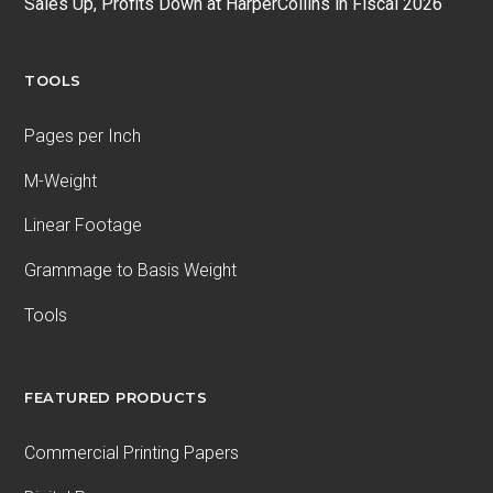
Sales Up, Profits Down at HarperCollins in Fiscal 2026
TOOLS
Pages per Inch
M-Weight
Linear Footage
Grammage to Basis Weight
Tools
FEATURED PRODUCTS
Commercial Printing Papers