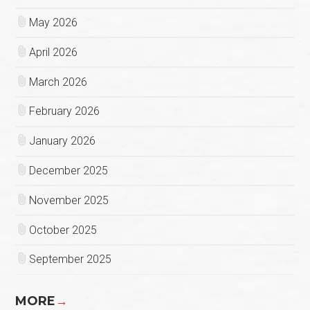
May 2026
April 2026
March 2026
February 2026
January 2026
December 2025
November 2025
October 2025
September 2025
MORE
→