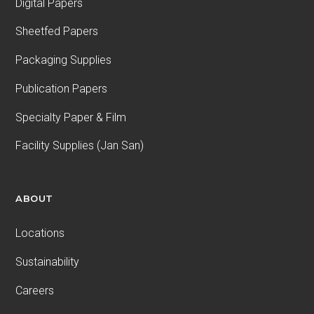
Digital Papers
Sheetfed Papers
Packaging Supplies
Publication Papers
Specialty Paper & Film
Facility Supplies (Jan San)
ABOUT
Locations
Sustainability
Careers