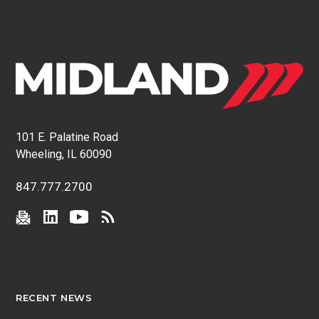
101 E. Palatine Road
Wheeling, IL 60090
847.777.2700
RECENT NEWS