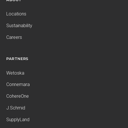
Locations
Sustainability
Careers
PARTNERS
Wetoska
Connemara
CohereOne
J.Schmid
SupplyLand