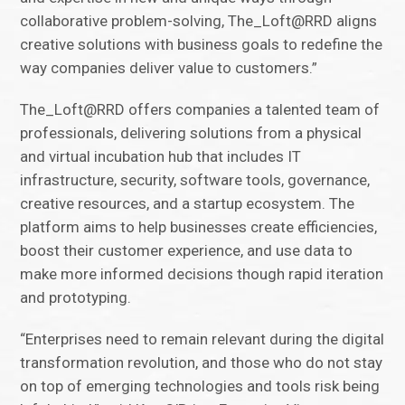
collaborative problem-solving, The_Loft@RRD aligns
creative solutions with business goals to redefine the
way companies deliver value to customers.”
The_Loft@RRD offers companies a talented team of
professionals, delivering solutions from a physical
and virtual incubation hub that includes IT
infrastructure, security, software tools, governance,
creative resources, and a startup ecosystem. The
platform aims to help businesses create efficiencies,
boost their customer experience, and use data to
make more informed decisions though rapid iteration
and prototyping.
“Enterprises need to remain relevant during the digital
transformation revolution, and those who do not stay
on top of emerging technologies and tools risk being