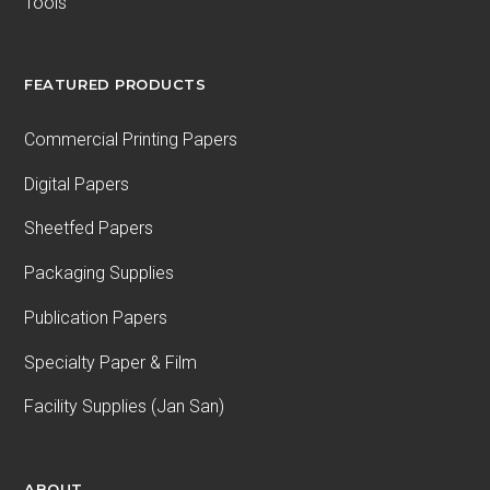
Tools
FEATURED PRODUCTS
Commercial Printing Papers
Digital Papers
Sheetfed Papers
Packaging Supplies
Publication Papers
Specialty Paper & Film
Facility Supplies (Jan San)
ABOUT