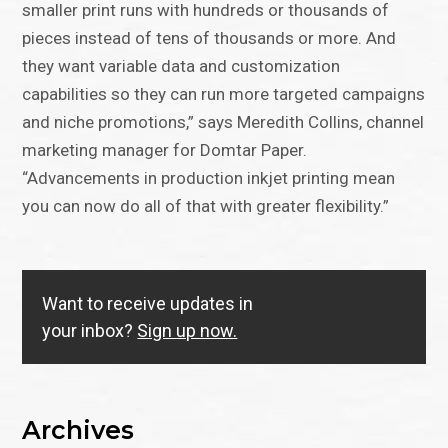
smaller print runs with hundreds or thousands of
pieces instead of tens of thousands or more. And
they want variable data and customization
capabilities so they can run more targeted campaigns
and niche promotions,” says Meredith Collins, channel
marketing manager for Domtar Paper.
“Advancements in production inkjet printing mean
you can now do all of that with greater flexibility.”
Want to receive updates in
your inbox?
Sign up now.
Archives