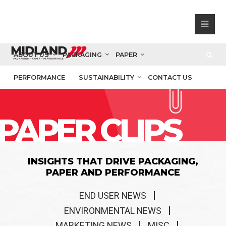
ABOUT US
PACKAGING
PAPER
PERFORMANCE
SUSTAINABILITY
CONTACT US
PAPER CLIPS
INSIGHTS THAT DRIVE PACKAGING,
PAPER AND PERFORMANCE
END USER NEWS
ENVIRONMENTAL NEWS
MARKETING NEWS
MISC