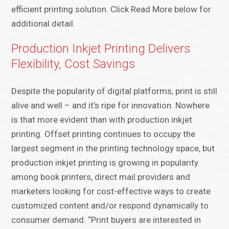
efficient printing solution. Click Read More below for
additional detail.
Production Inkjet Printing Delivers
Flexibility, Cost Savings
Despite the popularity of digital platforms, print is still
alive and well – and it’s ripe for innovation. Nowhere
is that more evident than with production inkjet
printing. Offset printing continues to occupy the
largest segment in the printing technology space, but
production inkjet printing is growing in popularity
among book printers, direct mail providers and
marketers looking for cost-effective ways to create
customized content and/or respond dynamically to
consumer demand. “Print buyers are interested in