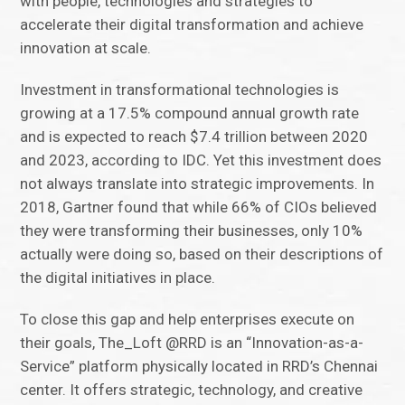
with people, technologies and strategies to
accelerate their digital transformation and achieve
innovation at scale.
Investment in transformational technologies is
growing at a 17.5% compound annual growth rate
and is expected to reach $7.4 trillion between 2020
and 2023, according to IDC. Yet this investment does
not always translate into strategic improvements. In
2018, Gartner found that while 66% of CIOs believed
they were transforming their businesses, only 10%
actually were doing so, based on their descriptions of
the digital initiatives in place.
To close this gap and help enterprises execute on
their goals, The_Loft @RRD is an “Innovation-as-a-
Service” platform physically located in RRD’s Chennai
center. It offers strategic, technology, and creative