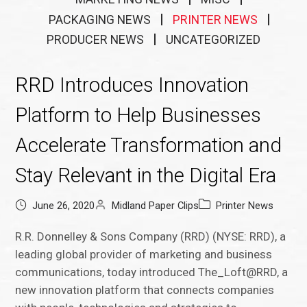
PACKAGING NEWS
PRINTER NEWS
PRODUCER NEWS
UNCATEGORIZED
RRD Introduces Innovation
Platform to Help Businesses
Accelerate Transformation and
Stay Relevant in the Digital Era
June 26, 2020
Midland Paper Clips
Printer News
R.R. Donnelley & Sons Company (RRD) (NYSE: RRD), a
leading global provider of marketing and business
communications, today introduced The_Loft@RRD, a
new innovation platform that connects companies