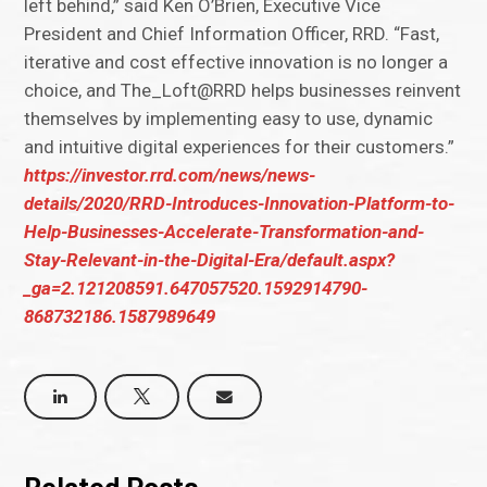
left behind,” said Ken O’Brien, Executive Vice
President and Chief Information Officer, RRD. “Fast,
iterative and cost effective innovation is no longer a
choice, and The_Loft@RRD helps businesses reinvent
themselves by implementing easy to use, dynamic
and intuitive digital experiences for their customers.”
https://investor.rrd.com/news/news-
details/2020/RRD-Introduces-Innovation-Platform-to-
Help-Businesses-Accelerate-Transformation-and-
Stay-Relevant-in-the-Digital-Era/default.aspx?
_ga=2.121208591.647057520.1592914790-
868732186.1587989649