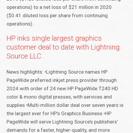
operations) to a net loss of $21 million in 2020
($0.41 diluted loss per share from continuing
operations).
HP inks single largest graphics
customer deal to date with Lightning
Source LLC
News highlights: •Lightning Source names HP
PageWide preferred inkjet press provider through
2024 with order of 24 new HP PageWide T240 HD
color & mono digital presses, with services and
supplies •Multi-million dollar deal over seven years is
the largest ever for HP’s Graphics Business •HP
PageWide will serve Lightning Source’s publishers’
demands for a faster, higher-quality, and more