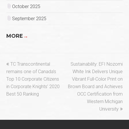
October 2025
September 2025
MORE
→
previous
next
TC Transcontinental
Sustainability: EFI Nozomi
post:
post:
remains one of Canada’s
White Ink Delivers Unique
Top 10 Corporate Citizens
Vibrant Full-Color Print on
in Corporate Knights’ 2020
Brown Board and Achieves
Best 50 Ranking
OCC Certification from
Western Michigan
University