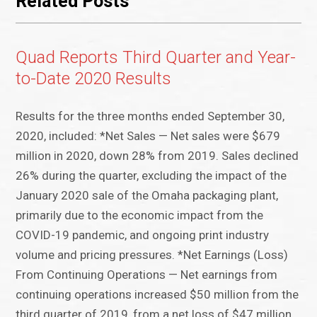
Related Posts
Quad Reports Third Quarter and Year-
to-Date 2020 Results
Results for the three months ended September 30,
2020, included: *Net Sales — Net sales were $679
million in 2020, down 28% from 2019. Sales declined
26% during the quarter, excluding the impact of the
January 2020 sale of the Omaha packaging plant,
primarily due to the economic impact from the
COVID-19 pandemic, and ongoing print industry
volume and pricing pressures. *Net Earnings (Loss)
From Continuing Operations — Net earnings from
continuing operations increased $50 million from the
third quarter of 2019, from a net loss of $47 million