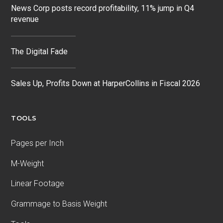
News Corp posts record profitability, 11% jump in Q4
revenue
The Digital Fade
Sales Up, Profits Down at HarperCollins in Fiscal 2026
TOOLS
Pages per Inch
M-Weight
Linear Footage
Grammage to Basis Weight