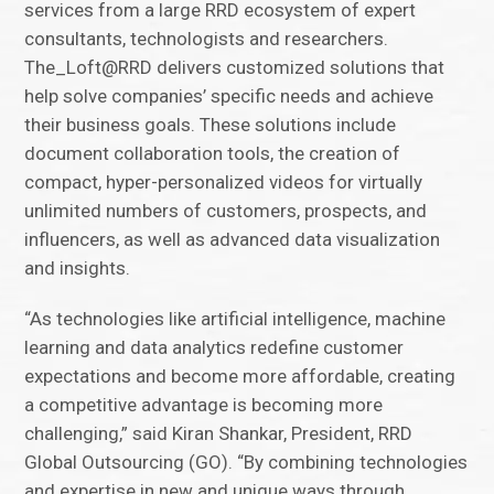
services from a large RRD ecosystem of expert
consultants, technologists and researchers.
The_Loft@RRD delivers customized solutions that
help solve companies’ specific needs and achieve
their business goals. These solutions include
document collaboration tools, the creation of
compact, hyper-personalized videos for virtually
unlimited numbers of customers, prospects, and
influencers, as well as advanced data visualization
and insights.
“As technologies like artificial intelligence, machine
learning and data analytics redefine customer
expectations and become more affordable, creating
a competitive advantage is becoming more
challenging,” said Kiran Shankar, President, RRD
Global Outsourcing (GO). “By combining technologies
and expertise in new and unique ways through