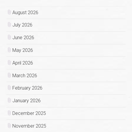
August 2026
July 2026
June 2026
May 2026
April 2026
March 2026
February 2026
January 2026
December 2025
November 2025