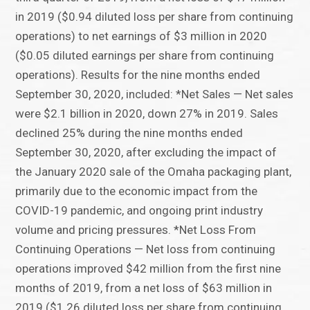
in 2019 ($0.94 diluted loss per share from continuing
operations) to net earnings of $3 million in 2020
($0.05 diluted earnings per share from continuing
operations). Results for the nine months ended
September 30, 2020, included: *Net Sales — Net sales
were $2.1 billion in 2020, down 27% in 2019. Sales
declined 25% during the nine months ended
September 30, 2020, after excluding the impact of
the January 2020 sale of the Omaha packaging plant,
primarily due to the economic impact from the
COVID-19 pandemic, and ongoing print industry
volume and pricing pressures. *Net Loss From
Continuing Operations — Net loss from continuing
operations improved $42 million from the first nine
months of 2019, from a net loss of $63 million in
2019 ($1.26 diluted loss per share from continuing