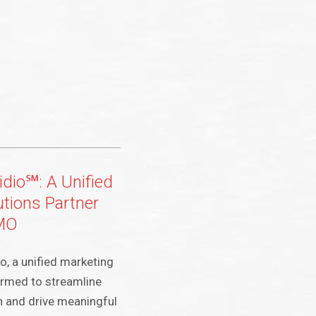
idio℠: A Unified
utions Partner
CMO
o, a unified marketing
ormed to streamline
n and drive meaningful