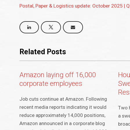
Postal, Paper & Logistics update: October 2025 | 
Related Posts
Amazon laying off 16,000
Hou
corporate employees
Swe
Res
Job cuts continue at Amazon. Following
recent media reports indicating it would
Two 
reduce approximately 14,000 positions,
a swe
Amazon announced in a corporate blog
broad