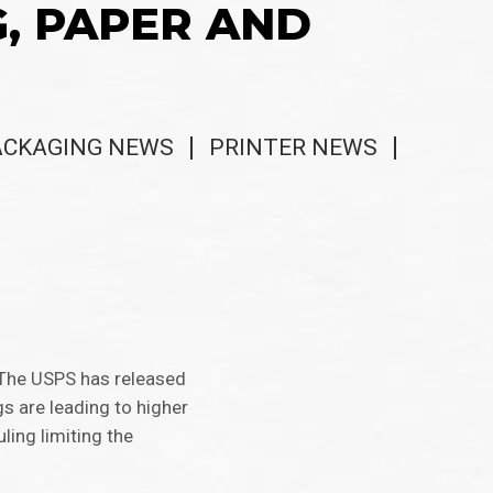
G, PAPER AND
ACKAGING NEWS
PRINTER NEWS
. The USPS has released
gs are leading to higher
ling limiting the