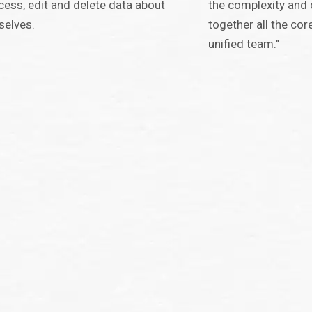
cess, edit and delete data about
the complexity and 
selves.
together all the co
unified team."