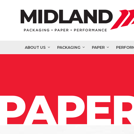
ABOUT US
PACKAGING
PAPER
PERFOR
PAPER