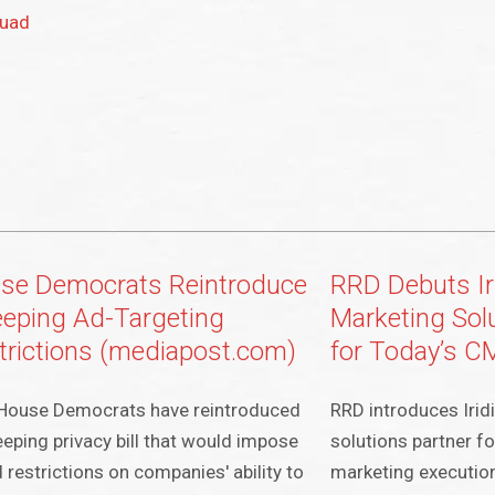
Quad
se Democrats Reintroduce
RRD Debuts Ir
eping Ad-Targeting
Marketing Sol
trictions (mediapost.com)
for Today’s 
House Democrats have reintroduced
RRD introduces Iridi
eping privacy bill that would impose
solutions partner f
 restrictions on companies' ability to
marketing executio