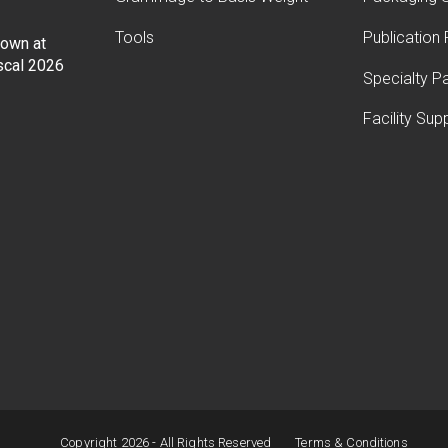
Tools
Publication
Down at
iscal 2026
Specialty P
Facility Sup
Copyright 2026 - All Rights Reserved
Terms & Conditions