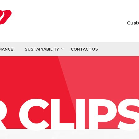
Cust
MANCE
SUSTAINABILITY
CONTACT US
 CLIP