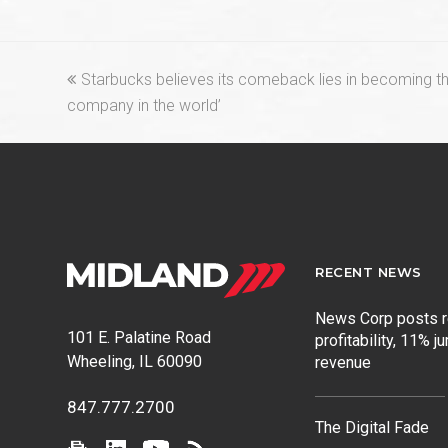
previous
Starbucks believes its comeback lies in becoming t
post:
company in the world’
RECENT NEWS
News Corp posts 
101 E. Palatine Road
profitability, 11% j
Wheeling, IL 60090
revenue
847.777.2700
The Digital Fade