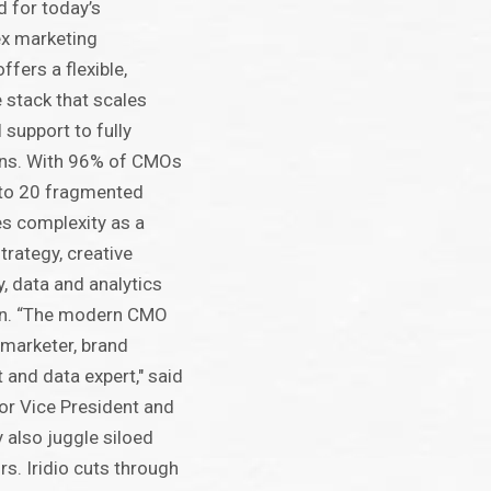
 for today’s
ex marketing
ffers a flexible,
 stack that scales
 support to fully
gns. With 96% of CMOs
to 20 fragmented
es complexity as a
strategy, creative
, data and analytics
on. “The modern CMO
marketer, brand
t and data expert," said
or Vice President and
y also juggle siloed
s. Iridio cuts through