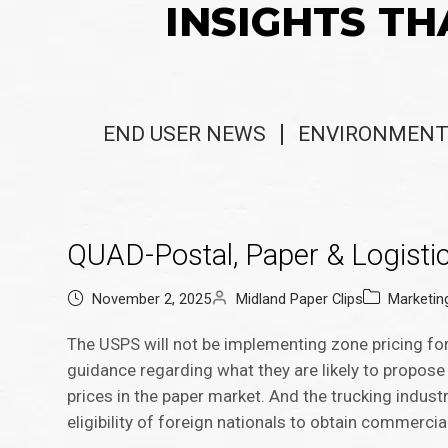
INSIGHTS TH
END USER NEWS
ENVIRONMENT
QUAD-Postal, Paper & Logisti
November 2, 2025
Midland Paper Clips
Marketi
The USPS will not be implementing zone pricing fo
guidance regarding what they are likely to propose 
prices in the paper market. And the trucking industr
eligibility of foreign nationals to obtain commercial