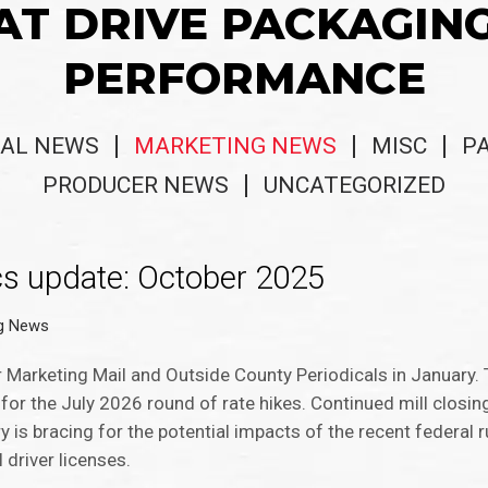
AT DRIVE PACKAGIN
PERFORMANCE
AL NEWS
MARKETING NEWS
MISC
P
PRODUCER NEWS
UNCATEGORIZED
cs update: October 2025
ng News
r Marketing Mail and Outside County Periodicals in January
for the July 2026 round of rate hikes. Continued mill closin
y is bracing for the potential impacts of the recent federal ru
 driver licenses.