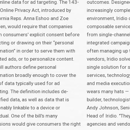
nline data for ad targeting. The 143-
outcomes. Designed
Online Privacy Act, introduced by
increasingly compl
ornia Reps. Anna Eshoo and Zoe
environment, Iridio o
en, would require that companies
composable service
n consumers' explicit consent before
from single-channel
cting or drawing on their “personal
integrated campai
mation” in order to serve them with
often managing up 
ted ads, or to personalize content.
vendors, Iridio solv
ill authors define personal
single solution for 
mation broadly enough to cover the
services, technology
of data typically used for ad
and media executi
ting. The definition includes de-
wears many hats — 
ified data, as well as data that is
builder, technologis
nably linkable to a device or
Andy Johnson, Seni
idual. One of the bill's many
Head of Iridio. "The
sions would give consumers the right
agencies and vendor