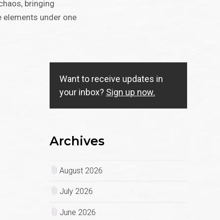
chaos, bringing
re elements under one
Want to receive updates in
your inbox?
Sign up now.
Archives
August 2026
July 2026
June 2026