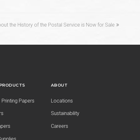
t the History of the Postal Service is Now for Sale
 PRODUCTS
ABOUT
Printing Papers
Locations
rs
Sustainability
apers
Careers
upplies