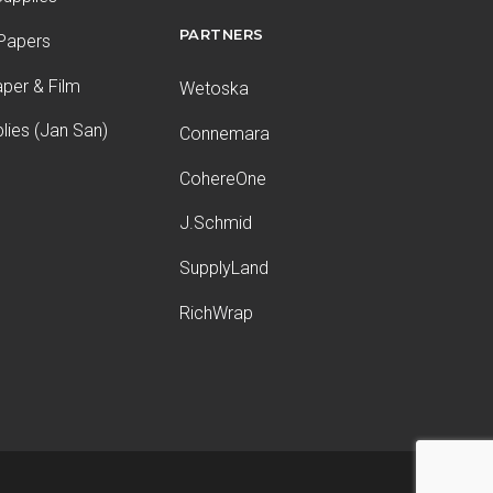
PARTNERS
 Papers
aper & Film
Wetoska
plies (Jan San)
Connemara
CohereOne
J.Schmid
SupplyLand
RichWrap