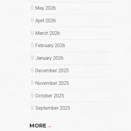
May 2026
April 2026
March 2026
February 2026
January 2026
December 2025
November 2025
October 2025
September 2025
MORE
→