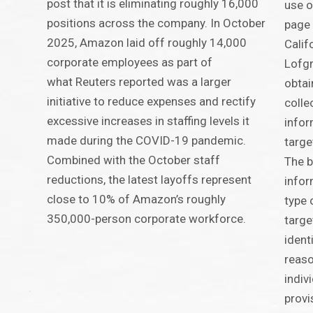
post that it is eliminating roughly 16,000
use o
positions across the company. In October
page 
2025, Amazon laid off roughly 14,000
Calif
corporate employees as part of
Lofgr
what Reuters reported was a larger
obtai
initiative to reduce expenses and rectify
colle
excessive increases in staffing levels it
infor
made during the COVID-19 pandemic.
targe
Combined with the October staff
The b
reductions, the latest layoffs represent
infor
close to 10% of Amazon’s roughly
type 
350,000-person corporate workforce.
targe
ident
reaso
indiv
provi