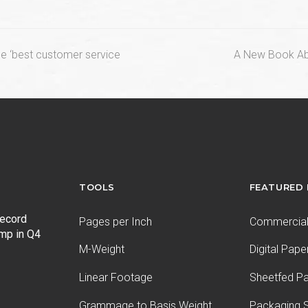
next
he ‘best customer service
A New Book Abou
post:
TOOLS
FEATURED
record
Pages per Inch
Commercial 
ump in Q4
M-Weight
Digital Pape
Linear Footage
Sheetfed P
Grammage to Basis Weight
Packaging S