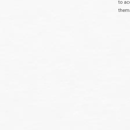
to ac
them