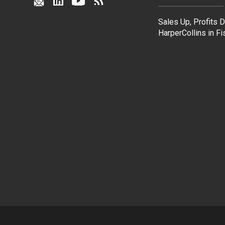
Sales Up, Profits 
HarperCollins in F