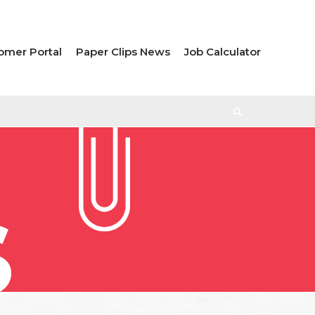
omer Portal
Paper Clips News
Job Calculator
S