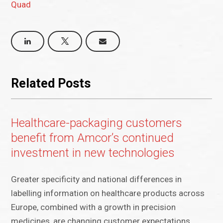
Quad
Related Posts
Healthcare-packaging customers
benefit from Amcor’s continued
investment in new technologies
Greater specificity and national differences in
labelling information on healthcare products across
Europe, combined with a growth in precision
medicines, are changing customer expectations