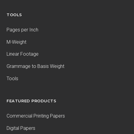
TOOLS
Pages per Inch
M-Weight
Linear Footage
Grammage to Basis Weight
Tools
FEATURED PRODUCTS
Commercial Printing Papers
Digital Papers