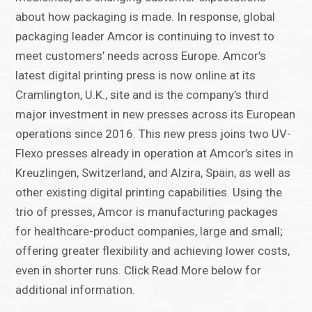
about how packaging is made. In response, global
packaging leader Amcor is continuing to invest to
meet customers’ needs across Europe. Amcor’s
latest digital printing press is now online at its
Cramlington, U.K., site and is the company’s third
major investment in new presses across its European
operations since 2016. This new press joins two UV-
Flexo presses already in operation at Amcor’s sites in
Kreuzlingen, Switzerland, and Alzira, Spain, as well as
other existing digital printing capabilities. Using the
trio of presses, Amcor is manufacturing packages
for healthcare-product companies, large and small;
offering greater flexibility and achieving lower costs,
even in shorter runs. Click Read More below for
additional information.