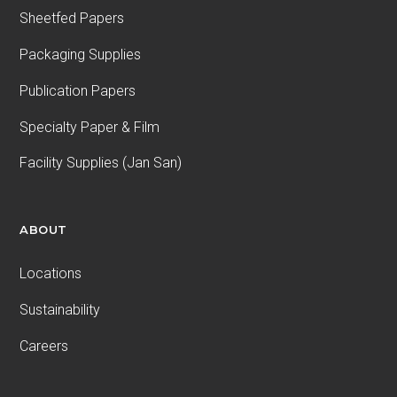
Sheetfed Papers
Packaging Supplies
Publication Papers
Specialty Paper & Film
Facility Supplies (Jan San)
ABOUT
Locations
Sustainability
Careers