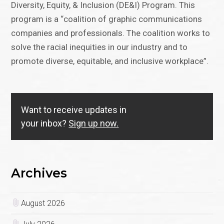
Diversity, Equity, & Inclusion (DE&I) Program. This
program is a “coalition of graphic communications
companies and professionals. The coalition works to
solve the racial inequities in our industry and to
promote diverse, equitable, and inclusive workplace”.
Want to receive updates in
your inbox?
Sign up now.
Archives
August 2026