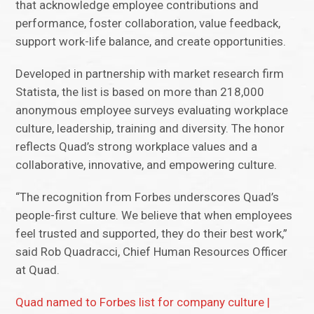
that acknowledge employee contributions and
performance, foster collaboration, value feedback,
support work-life balance, and create opportunities.
Developed in partnership with market research firm
Statista, the list is based on more than 218,000
anonymous employee surveys evaluating workplace
culture, leadership, training and diversity. The honor
reflects Quad’s strong workplace values and a
collaborative, innovative, and empowering culture.
“The recognition from Forbes underscores Quad’s
people-first culture. We believe that when employees
feel trusted and supported, they do their best work,”
said Rob Quadracci, Chief Human Resources Officer
at Quad.
Quad named to Forbes list for company culture |