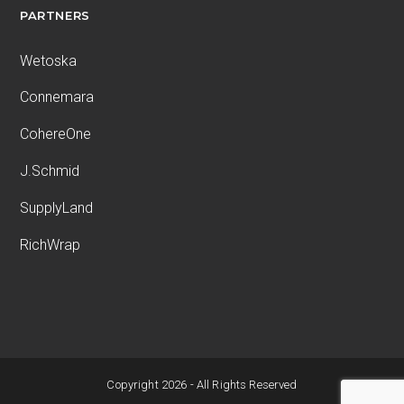
PARTNERS
Wetoska
Connemara
CohereOne
J.Schmid
SupplyLand
RichWrap
Copyright 2026 - All Rights Reserved