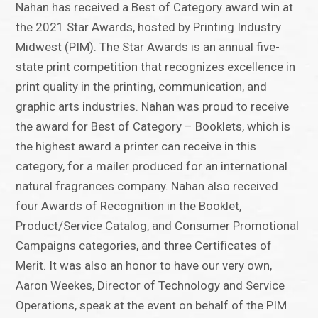
Nahan has received a Best of Category award win at
the 2021 Star Awards, hosted by Printing Industry
Midwest (PIM). The Star Awards is an annual five-
state print competition that recognizes excellence in
print quality in the printing, communication, and
graphic arts industries. Nahan was proud to receive
the award for Best of Category – Booklets, which is
the highest award a printer can receive in this
category, for a mailer produced for an international
natural fragrances company. Nahan also received
four Awards of Recognition in the Booklet,
Product/Service Catalog, and Consumer Promotional
Campaigns categories, and three Certificates of
Merit. It was also an honor to have our very own,
Aaron Weekes, Director of Technology and Service
Operations, speak at the event on behalf of the PIM