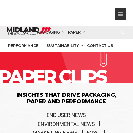
ABOUT US
PACKAGING
PAPER
PERFORMANCE
SUSTAINABILITY
CONTACT US
PAPER CLIPS
INSIGHTS THAT DRIVE PACKAGING,
PAPER AND PERFORMANCE
END USER NEWS
ENVIRONMENTAL NEWS
MARKETING NEWS
MISC