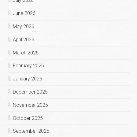
July 2026
June 2026
May 2026
April 2026
March 2026
February 2026
January 2026
December 2025
November 2025
October 2025
September 2025