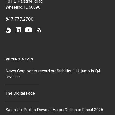
101 E. Palatine Road
Wheeling, IL 60090
847.777.2700
RECENT NEWS
News Corp posts record profitability, 11% jump in Q4
revenue
The Digital Fade
Sales Up, Profits Down at HarperCollins in Fiscal 2026