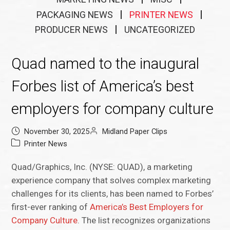
PACKAGING NEWS
PRINTER NEWS
PRODUCER NEWS
UNCATEGORIZED
Quad named to the inaugural
Forbes list of America’s best
employers for company culture
November 30, 2025
Midland Paper Clips
Printer News
Quad/Graphics, Inc. (NYSE: QUAD), a marketing
experience company that solves complex marketing
challenges for its clients, has been named to Forbes’
first-ever ranking of
America’s Best Employers for
Company Culture
. The list recognizes organizations