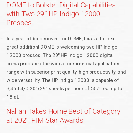
DOME to Bolster Digital Capabilities
with Two 29˝ HP Indigo 12000
Presses
In a year of bold moves for DOME, this is the next
great addition! DOME is welcoming two HP Indigo
12000 presses. The 29″ HP Indigo 12000 digital
press produces the widest commercial application
range with superior print quality, high productivity, and
wide versatility. The HP Indigo 12000 is capable of
3,450 4/0 20”x29” sheets per hour of 50# text up to
18 pt.
Nahan Takes Home Best of Category
at 2021 PIM Star Awards