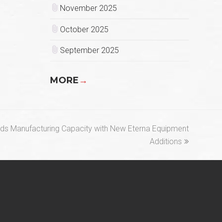
November 2025
October 2025
September 2025
MORE
→
ds Manufacturing Capacity with New Eterna Equipment
Additions