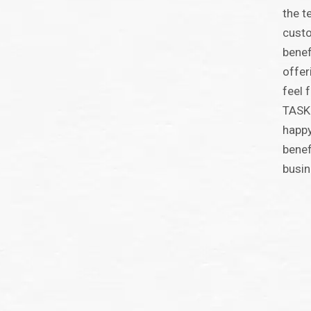
the t
custo
benef
offer
feel 
TASKI
happy
benef
busin