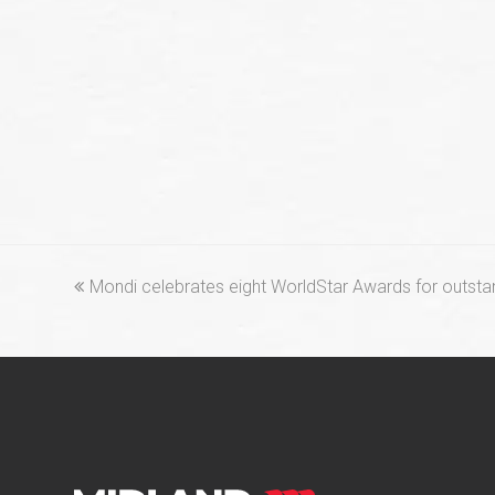
previous
Mondi celebrates eight WorldStar Awards for outsta
post: