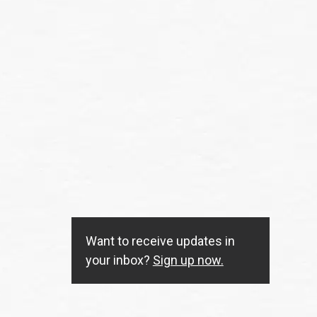
Want to receive updates in
your inbox?
Sign up now.