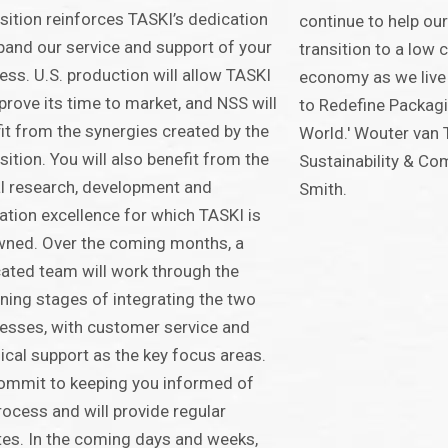
sition reinforces TASKI’s dedication
continue to help ou
pand our service and support of your
transition to a low c
ess. U.S. production will allow TASKI
economy as we live
prove its time to market, and NSS will
to Redefine Packag
it from the synergies created by the
World.' Wouter van 
sition. You will also benefit from the
Sustainability & Co
l research, development and
Smith.
ation excellence for which TASKI is
ned. Over the coming months, a
ated team will work through the
ning stages of integrating the two
esses, with customer service and
ical support as the key focus areas.
ommit to keeping you informed of
rocess and will provide regular
es. In the coming days and weeks,