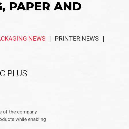
G, PAPER AND
ACKAGING NEWS
PRINTER NEWS
SCC PLUS
ple of the company
roducts while enabling