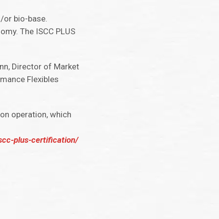
d/or bio-base.
onomy. The ISCC PLUS
nn, Director of Market
rmance Flexibles
son operation, which
cc-plus-certification/