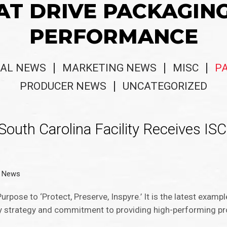
AT DRIVE PACKAGIN
PERFORMANCE
AL NEWS
MARKETING NEWS
MISC
P
PRODUCER NEWS
UNCATEGORIZED
South Carolina Facility Receives I
g News
urpose to ‘Protect, Preserve, Inspyre.’ It is the latest exam
ity strategy and commitment to providing high-performing p