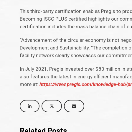
This third-party certification enables Pregis to prod
Becoming ISCC PLUS certified highlights our comm
certification includes the mass balance chain of cu
“Advancement of the circular economy is not negoti
Development and Sustainability. “The completion of
facility network clearly showcases our commitme
In July 2021, Pregis invested over $80 million in s
also features the latest in energy efficient manufa
more at:
https://www.pregis.com/knowledge-hub/preg
Related Posts