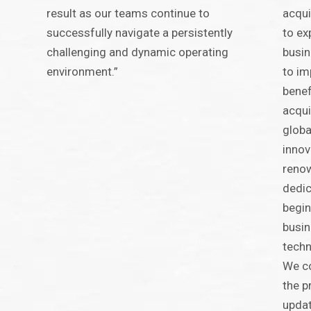
result as our teams continue to
acqui
successfully navigate a persistently
to ex
challenging and dynamic operating
busin
environment.”
to im
benef
acqui
globa
innov
renow
dedic
begin
busin
techn
We c
the p
updat