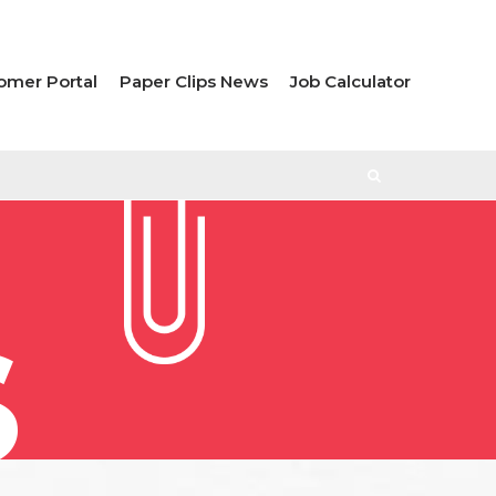
omer Portal
Paper Clips News
Job Calculator
S