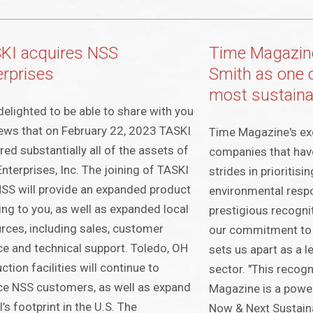
KI acquires NSS
Time Magazin
erprises
Smith as one o
most sustain
delighted to be able to share with you
ews that on February 22, 2023 TASKI
Time Magazine's excl
red substantially all of the assets of
companies that hav
nterprises, Inc. The joining of TASKI
strides in prioritisi
SS will provide an expanded product
environmental respon
ing to you, as well as expanded local
prestigious recogni
rces, including sales, customer
our commitment to s
ce and technical support. Toledo, OH
sets us apart as a l
ction facilities will continue to
sector. "This recog
ce NSS customers, as well as expand
Magazine is a power
’s footprint in the U.S. The
Now & Next Sustaina