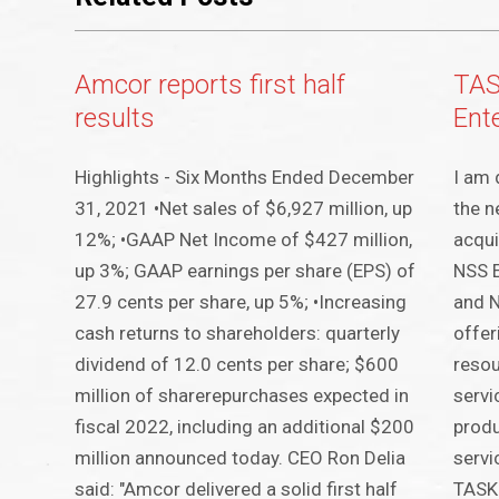
Amcor reports first half
TAS
results
Ent
Highlights - Six Months Ended December
I am 
31, 2021 •Net sales of $6,927 million, up
the n
12%; •GAAP Net Income of $427 million,
acqui
up 3%; GAAP earnings per share (EPS) of
NSS E
27.9 cents per share, up 5%; •Increasing
and N
cash returns to shareholders: quarterly
offer
dividend of 12.0 cents per share; $600
resou
million of sharerepurchases expected in
servi
fiscal 2022, including an additional $200
produ
million announced today. CEO Ron Delia
servi
said: "Amcor delivered a solid first half
TASKI