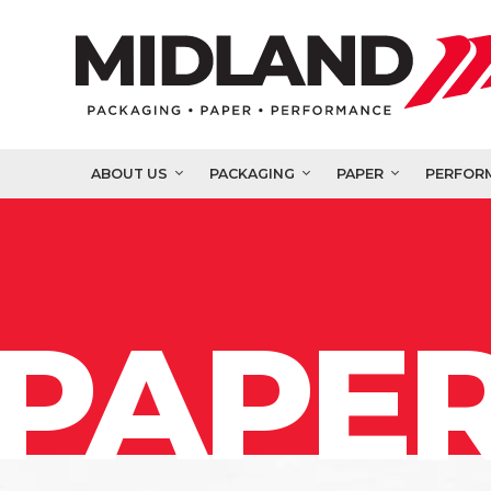
ABOUT US
PACKAGING
PAPER
PERFOR
PAPER