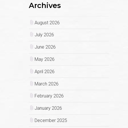
Archives
August 2026
July 2026
June 2026
May 2026
April 2026
March 2026
February 2026
January 2026
December 2025