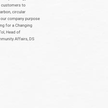
r customers to
arbon, circular
 our company purpose
ing for a Changing
Tol, Head of
mmunity Affairs, DS