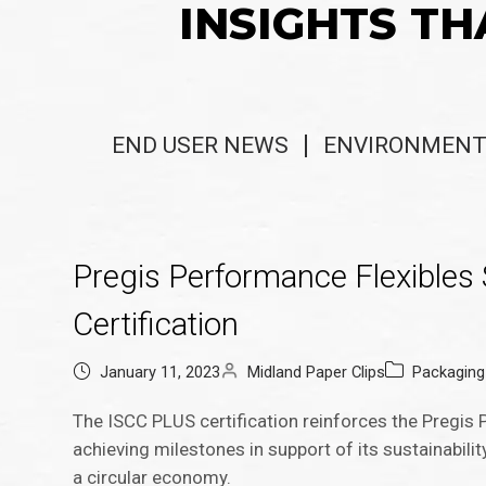
INSIGHTS TH
END USER NEWS
ENVIRONMENT
Pregis Performance Flexibles 
Certification
January 11, 2023
Midland Paper Clips
Packagin
The ISCC PLUS certification reinforces the Pregis P
achieving milestones in support of its sustainabil
a circular economy.