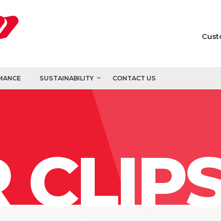
Cust
MANCE
SUSTAINABILITY
CONTACT US
 CLIP