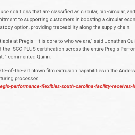
uce solutions that are classified as circular, bio-circular, an
itment to supporting customers in boosting a circular ec
stody option, providing traceability along the supply chain.
able at Pregis—it is core to who we are,” said Jonathan Qui
 the ISCC PLUS certification across the entire Pregis Perfo
nt, ” commented Quinn.
tate-of-the-art blown film extrusion capabilities in the Ander
cturing processes.
is-performance-flexibles-south-carolina-facility-receives-is