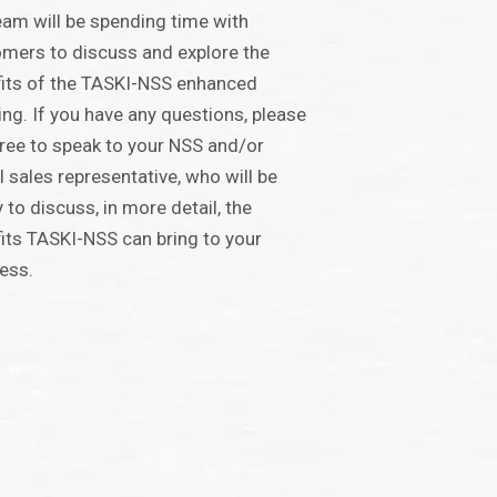
eam will be spending time with
mers to discuss and explore the
its of the TASKI-NSS enhanced
ing. If you have any questions, please
free to speak to your NSS and/or
 sales representative, who will be
 to discuss, in more detail, the
its TASKI-NSS can bring to your
ess.