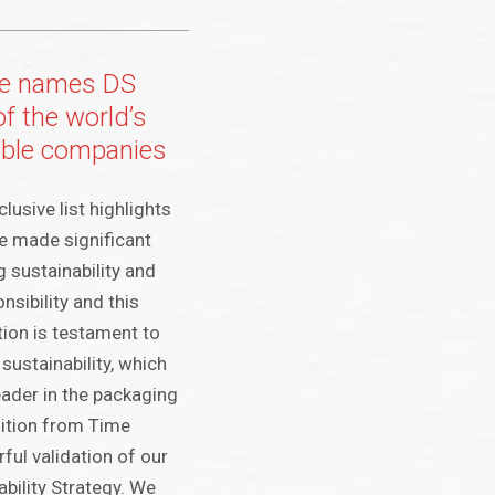
e names DS
f the world’s
able companies
usive list highlights
e made significant
ng sustainability and
sibility and this
tion is testament to
ustainability, which
eader in the packaging
nition from Time
ful validation of our
bility Strategy. We