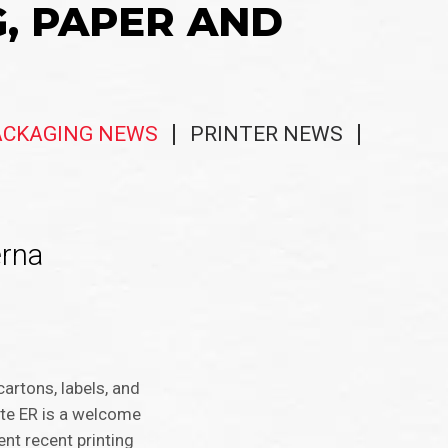
G, PAPER AND
ACKAGING NEWS
PRINTER NEWS
erna
artons, labels, and
ite ER is a welcome
ent recent printing