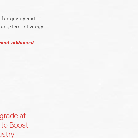
for quality and
 long-term strategy
ent-additions/
grade at
l to Boost
ustry