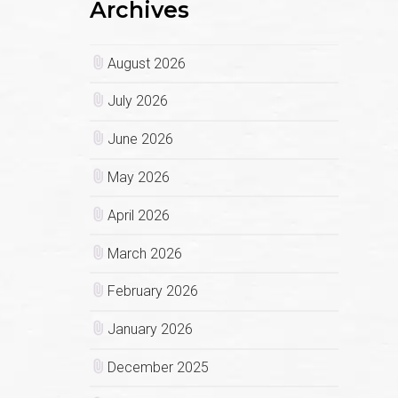
Archives
August 2026
July 2026
June 2026
May 2026
April 2026
March 2026
February 2026
January 2026
December 2025