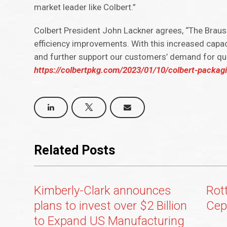
market leader like Colbert.”
Colbert President John Lackner agrees, “The Braus
efficiency improvements. With this increased capac
and further support our customers’ demand for qua
https://colbertpkg.com/2023/01/10/colbert-packag
Related Posts
Kimberly-Clark announces
Rot
plans to invest over $2 Billion
Cep
to Expand US Manufacturing