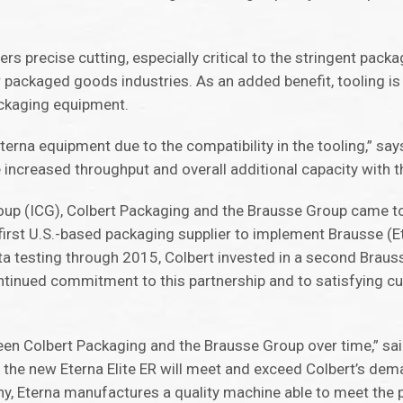
vers precise cutting, especially critical to the stringent packa
packaged goods industries. As an added benefit, tooling is
ackaging equipment.
rna equipment due to the compatibility in the tooling,” says
 increased throughput and overall additional capacity with t
up (ICG), Colbert Packaging and the Brausse Group came to
first U.S.-based packaging supplier to implement Brausse (
a testing through 2015, Colbert invested in a second Brauss
inued commitment to this partnership and to satisfying c
tween Colbert Packaging and the Brausse Group over time,” s
 the new Eterna Elite ER will meet and exceed Colbert’s dem
y, Eterna manufactures a quality machine able to meet the 