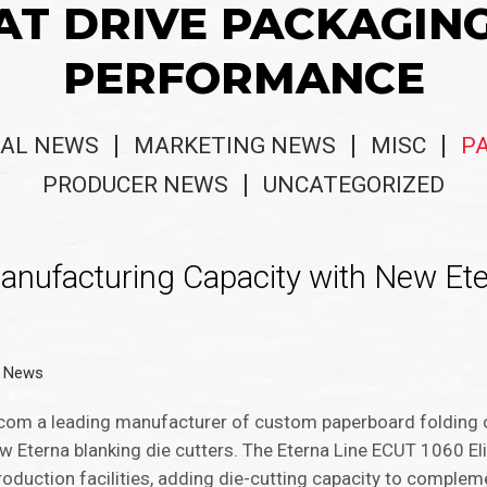
AT DRIVE PACKAGIN
PERFORMANCE
AL NEWS
MARKETING NEWS
MISC
P
PRODUCER NEWS
UNCATEGORIZED
anufacturing Capacity with New Et
g News
.com a leading manufacturer of custom paperboard folding c
ew Eterna blanking die cutters. The Eterna Line ECUT 1060 El
production facilities, adding die-cutting capacity to complem