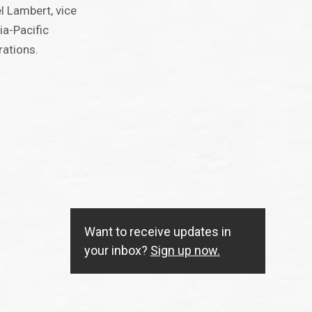
el Lambert, vice
ia-Pacific
rations.
Want to receive updates in
your inbox?
Sign up now.