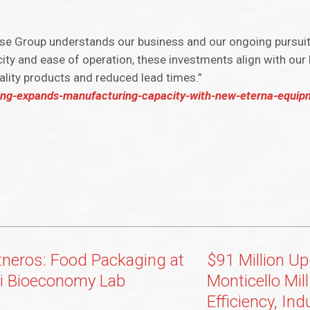
se Group understands our business and our ongoing pursuit 
ity and ease of operation, these investments align with our
lity products and reduced lead times.”
ing-expands-manufacturing-capacity-with-new-eterna-equipm
tneros: Food Packaging at
$91 Million Up
i Bioeconomy Lab
Monticello Mil
Efficiency, Ind