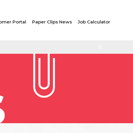
omer Portal
Paper Clips News
Job Calculator
S