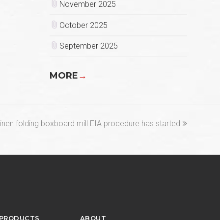
November 2025
October 2025
September 2025
MORE
→
nen folding boxboard mill EIA procedure has started
 PRODUCTS
ABOUT