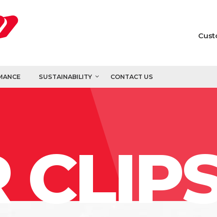
Cust
MANCE
SUSTAINABILITY
CONTACT US
 CLIP