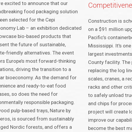
e excited to announce that our
Competitiven
dbreaking food packaging solution
een selected for the Cepi
Construction is sch
onomy Lab – an exhibition dedicated
on a $91 million up
owcase bio-based products that
Pacific’s containerb
sent the future of sustainable,
Mississippi. It's on
te-friendly alternatives. The event
largest investments
rs Europe’s most forward-thinking
County facility. The
ations, driving the transition to a
replacing the log li
lar bioeconomy. As the demand for
scales, cranes, a re
nience and ready-to-eat food
racks and other cri
ases, so does the need for
to safely unload tr
onmentally responsible packaging.
and chips for proces
ood pulp-based trays, Nature by
project will create 
eros, is sourced from sustainably
improve our capabil
ed Nordic forests, and offers a
become the best ma