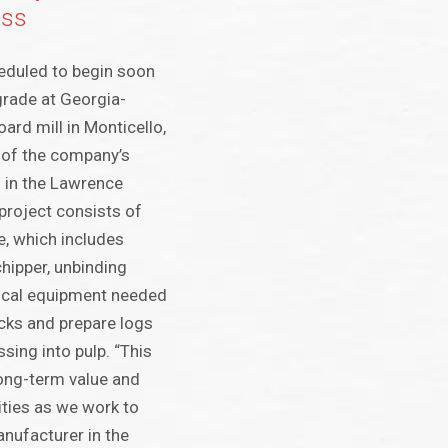
ess
eduled to begin soon
grade at Georgia-
oard mill in Monticello,
e of the company’s
 in the Lawrence
 project consists of
ne, which includes
chipper, unbinding
tical equipment needed
ucks and prepare logs
sing into pulp. “This
long-term value and
ities as we work to
nufacturer in the