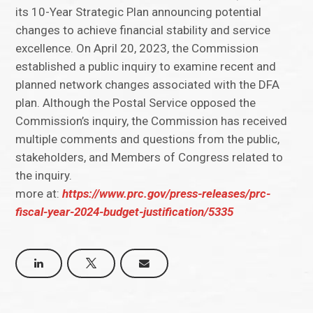
its 10-Year Strategic Plan announcing potential
changes to achieve financial stability and service
excellence. On April 20, 2023, the Commission
established a public inquiry to examine recent and
planned network changes associated with the DFA
plan. Although the Postal Service opposed the
Commission’s inquiry, the Commission has received
multiple comments and questions from the public,
stakeholders, and Members of Congress related to
the inquiry.
more at:
https://www.prc.gov/press-releases/prc-
fiscal-year-2024-budget-justification/5335