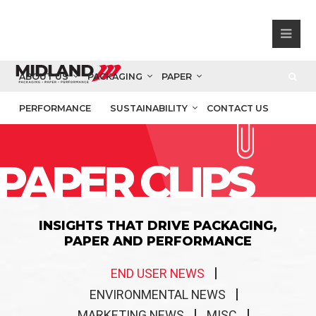
ABOUT US
PACKAGING
PAPER
PERFORMANCE
SUSTAINABILITY
CONTACT US
PAPER CLIPS
INSIGHTS THAT DRIVE PACKAGING,
PAPER AND PERFORMANCE
END USER NEWS
ENVIRONMENTAL NEWS
MARKETING NEWS
MISC