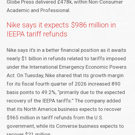
Globe Press delivered £478k, within Non-Consumer
Academic and Professional.
Nike says it expects $986 million in
IEEPA tariff refunds
Nike says it’s in a better financial position as it awaits
nearly $1 billion in refunds related to tariffs imposed
under the International Emergency Economic Powers
Act. On Tuesday, Nike shared that its growth margin
for its fiscal fourth quarter of 2026 increased 890
basis points to 49.2%, “primarily due to the expected
recovery of the IEEPA tariffs.” The company added
that its North America business expects to recover
$965 million in tariff refunds from the U.S.
government, while its Converse business expects to
recover $21 million.