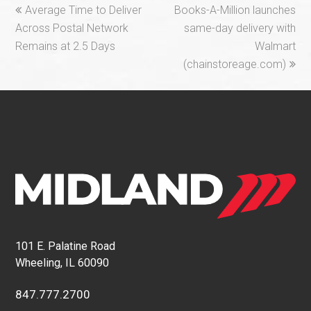
previous
next
Average Time to Deliver
Books-A-Million launches
post:
post:
Across Postal Network
same-day delivery with
Remains at 2.5 Days
Walmart
(chainstoreage.com)
101 E. Palatine Road
Wheeling, IL 60090
847.777.2700