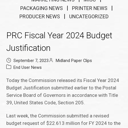
PACKAGING NEWS
PRINTER NEWS
PRODUCER NEWS
UNCATEGORIZED
PRC Fiscal Year 2024 Budget
Justification
September 7, 2023
Midland Paper Clips
End User News
Today the Commission released its Fiscal Year 2024
Budget Justification submitted earlier to the Postal
Service Board of Governors in accordance with Title
39, United States Code, Section 205.
Last week, the Commission submitted a revised
budget request of $22.613 million for FY 2024 to the