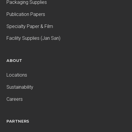
Packaging Supplies
Publication Papers
Specialty Paper & Film
Facility Supplies (Jan San)
ABOUT
Locations
Sustainability
Careers
PARTNERS