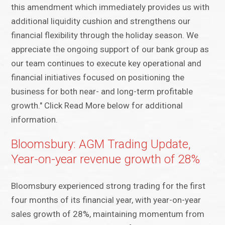
this amendment which immediately provides us with
additional liquidity cushion and strengthens our
financial flexibility through the holiday season. We
appreciate the ongoing support of our bank group as
our team continues to execute key operational and
financial initiatives focused on positioning the
business for both near- and long-term profitable
growth." Click Read More below for additional
information.
Bloomsbury: AGM Trading Update,
Year-on-year revenue growth of 28%
Bloomsbury experienced strong trading for the first
four months of its financial year, with year-on-year
sales growth of 28%, maintaining momentum from