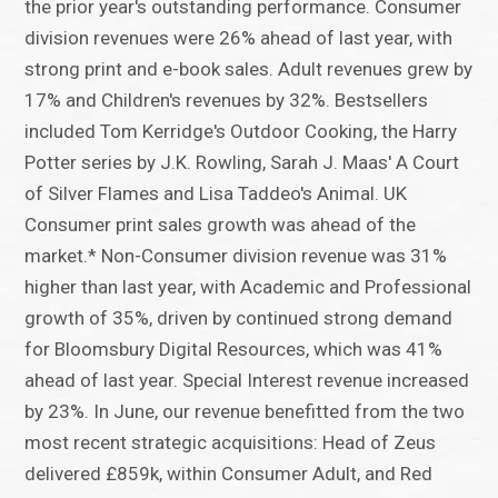
the prior year's outstanding performance. Consumer
division revenues were 26% ahead of last year, with
strong print and e-book sales. Adult revenues grew by
17% and Children's revenues by 32%. Bestsellers
included Tom Kerridge's Outdoor Cooking, the Harry
Potter series by J.K. Rowling, Sarah J. Maas' A Court
of Silver Flames and Lisa Taddeo's Animal. UK
Consumer print sales growth was ahead of the
market.* Non-Consumer division revenue was 31%
higher than last year, with Academic and Professional
growth of 35%, driven by continued strong demand
for Bloomsbury Digital Resources, which was 41%
ahead of last year. Special Interest revenue increased
by 23%. In June, our revenue benefitted from the two
most recent strategic acquisitions: Head of Zeus
delivered £859k, within Consumer Adult, and Red