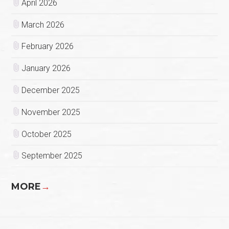
April 2026
March 2026
February 2026
January 2026
December 2025
November 2025
October 2025
September 2025
MORE
→