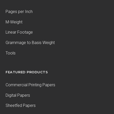
Pages per Inch
M-Weight
Linear Footage
Grammage to Basis Weight
Tools
FEATURED PRODUCTS
Commercial Printing Papers
Digital Papers
Sheetfed Papers