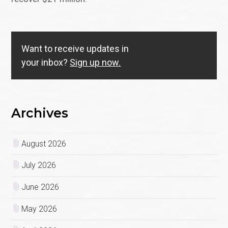
Want to receive updates in
your inbox?
Sign up now.
Archives
August 2026
July 2026
June 2026
May 2026