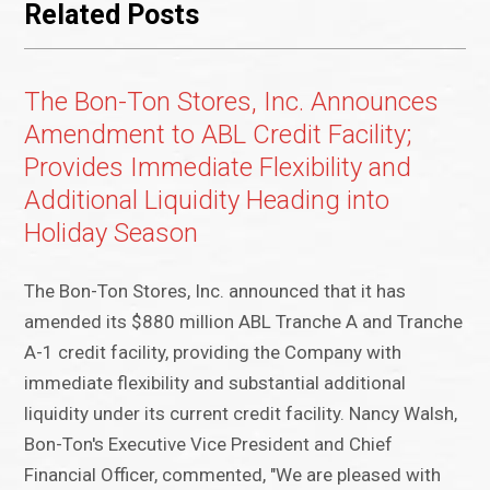
Related Posts
The Bon-Ton Stores, Inc. Announces
Amendment to ABL Credit Facility;
Provides Immediate Flexibility and
Additional Liquidity Heading into
Holiday Season
The Bon-Ton Stores, Inc. announced that it has
amended its $880 million ABL Tranche A and Tranche
A-1 credit facility, providing the Company with
immediate flexibility and substantial additional
liquidity under its current credit facility. Nancy Walsh,
Bon-Ton's Executive Vice President and Chief
Financial Officer, commented, "We are pleased with