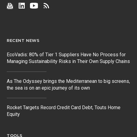
RECENT NEWS
EcoVadis: 80% of Tier 1 Suppliers Have No Process for
Managing Sustainability Risks in Their Own Supply Chains
As The Odyssey brings the Mediterranean to big screens,
the sea is on an epic journey of its own
Rocket Targets Record Credit Card Debt, Touts Home
Equity
TOOLS