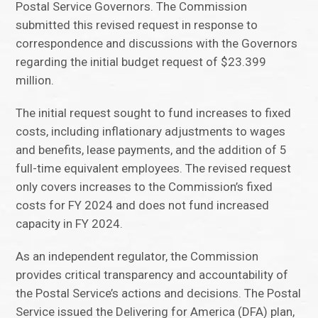
Postal Service Governors. The Commission
submitted this revised request in response to
correspondence and discussions with the Governors
regarding the initial budget request of $23.399
million.
The initial request sought to fund increases to fixed
costs, including inflationary adjustments to wages
and benefits, lease payments, and the addition of 5
full-time equivalent employees. The revised request
only covers increases to the Commission’s fixed
costs for FY 2024 and does not fund increased
capacity in FY 2024.
As an independent regulator, the Commission
provides critical transparency and accountability of
the Postal Service’s actions and decisions. The Postal
Service issued the Delivering for America (DFA) plan,