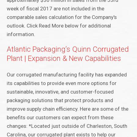
approximately $30 million in sales from the 53rd
week of fiscal 2017 are not included in the
comparable sales calculation for the Company's
outlook. Click Read More below for additional
information.
Atlantic Packaging’s Quinn Corrugated
Plant | Expansion & New Capabilities
Our corrugated manufacturing facility has expanded
its capabilities to provide even more options for
sustainable, innovative, and customer-focused
packaging solutions that protect products and
improve supply chain efficiency. Here are some of the
benefits our customers can expect from these
changes: *Located just outside of Charleston, South
Carolina, our corrugated plant exists to help our