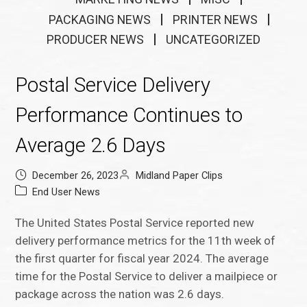
PACKAGING NEWS
PRINTER NEWS
PRODUCER NEWS
UNCATEGORIZED
Postal Service Delivery
Performance Continues to
Average 2.6 Days
December 26, 2023
Midland Paper Clips
End User News
The United States Postal Service reported new
delivery performance metrics for the 11th week of
the first quarter for fiscal year 2024. The average
time for the Postal Service to deliver a mailpiece or
package across the nation was 2.6 days.