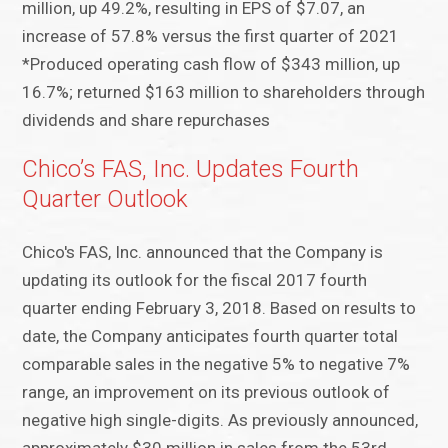
million, up 49.2%, resulting in EPS of $7.07, an
increase of 57.8% versus the first quarter of 2021
*Produced operating cash flow of $343 million, up
16.7%; returned $163 million to shareholders through
dividends and share repurchases
Chico’s FAS, Inc. Updates Fourth
Quarter Outlook
Chico's FAS, Inc. announced that the Company is
updating its outlook for the fiscal 2017 fourth
quarter ending February 3, 2018. Based on results to
date, the Company anticipates fourth quarter total
comparable sales in the negative 5% to negative 7%
range, an improvement on its previous outlook of
negative high single-digits. As previously announced,