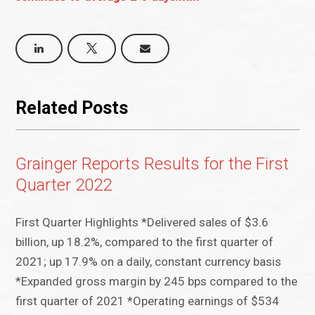
Related Posts
Grainger Reports Results for the First
Quarter 2022
First Quarter Highlights *Delivered sales of $3.6
billion, up 18.2%, compared to the first quarter of
2021; up 17.9% on a daily, constant currency basis
*Expanded gross margin by 245 bps compared to the
first quarter of 2021 *Operating earnings of $534