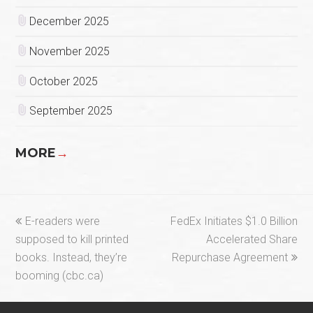
December 2025
November 2025
October 2025
September 2025
MORE
→
previous
next
E-readers were
FedEx Initiates $1.0 Billion
post:
post:
supposed to kill printed
Accelerated Share
books. Instead, they’re
Repurchase Agreement
booming (cbc.ca)