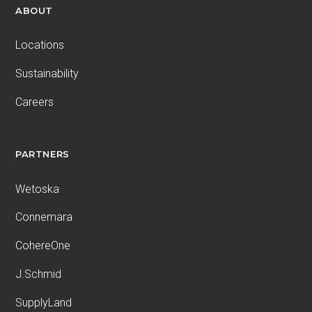
ABOUT
Locations
Sustainability
Careers
PARTNERS
Wetoska
Connemara
CohereOne
J.Schmid
SupplyLand