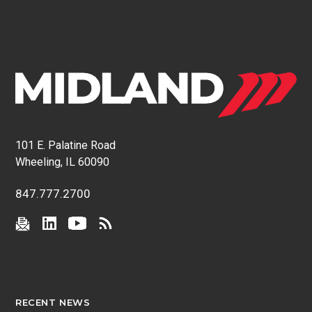
101 E. Palatine Road
Wheeling, IL 60090
847.777.2700
RECENT NEWS