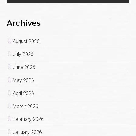
Archives
August 2026
July 2026
June 2026
May 2026
April 2026
March 2026
February 2026
January 2026