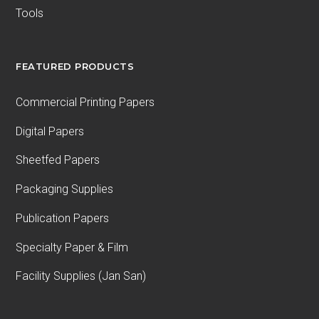
Tools
FEATURED PRODUCTS
Commercial Printing Papers
Digital Papers
Sheetfed Papers
Packaging Supplies
Publication Papers
Specialty Paper & Film
Facility Supplies (Jan San)