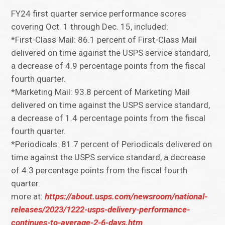
FY24 first quarter service performance scores
covering Oct. 1 through Dec. 15, included:
*First-Class Mail: 86.1 percent of First-Class Mail
delivered on time against the USPS service standard,
a decrease of 4.9 percentage points from the fiscal
fourth quarter.
*Marketing Mail: 93.8 percent of Marketing Mail
delivered on time against the USPS service standard,
a decrease of 1.4 percentage points from the fiscal
fourth quarter.
*Periodicals: 81.7 percent of Periodicals delivered on
time against the USPS service standard, a decrease
of 4.3 percentage points from the fiscal fourth
quarter.
more at:
https://about.usps.com/newsroom/national-
releases/2023/1222-usps-delivery-performance-
continues-to-average-2-6-days.htm