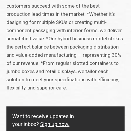
customers succeed with some of the best
production lead times in the market. *Whether it’s
designing for multiple SKUs or creating multi-
component packaging with interior forms, we deliver
unmatched value. *Our hybrid business model strikes
the perfect balance between packaging distribution
and value-added manufacturing — representing 30%
of our revenue. *From regular slotted containers to
jumbo boxes and retail displays, we tailor each
solution to meet your specifications with efficiency,
flexibility, and superior care.
Want to receive updates in
your inbox?
Sign up now.