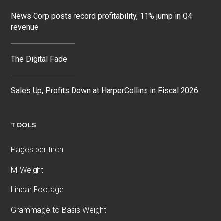
News Corp posts record profitability, 11% jump in Q4
revenue
The Digital Fade
Sales Up, Profits Down at HarperCollins in Fiscal 2026
TOOLS
Pages per Inch
M-Weight
Linear Footage
Grammage to Basis Weight