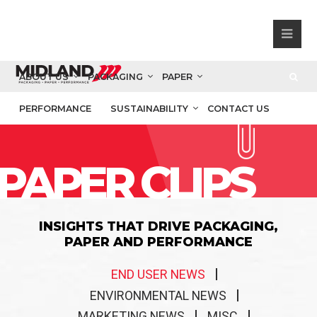
ABOUT US
PACKAGING
PAPER
PERFORMANCE
SUSTAINABILITY
CONTACT US
PAPER CLIPS
INSIGHTS THAT DRIVE PACKAGING,
PAPER AND PERFORMANCE
END USER NEWS
ENVIRONMENTAL NEWS
MARKETING NEWS
MISC