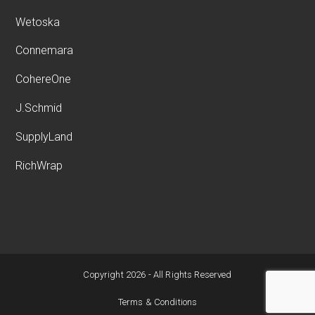
Wetoska
Connemara
CohereOne
J.Schmid
SupplyLand
RichWrap
Copyright 2026 - All Rights Reserved
Terms & Conditions