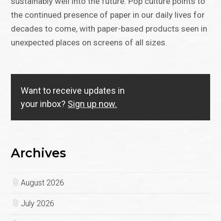
sustainably well into the future. Pop culture points to
the continued presence of paper in our daily lives for
decades to come, with paper-based products seen in
unexpected places on screens of all sizes.
Want to receive updates in
your inbox?
Sign up now.
Archives
August 2026
July 2026