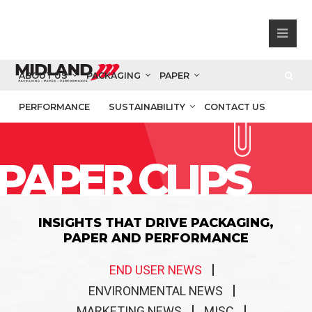
ABOUT US
PACKAGING
PAPER
PERFORMANCE
SUSTAINABILITY
CONTACT US
PAPER CLIPS
INSIGHTS THAT DRIVE PACKAGING,
PAPER AND PERFORMANCE
END USER NEWS
ENVIRONMENTAL NEWS
MARKETING NEWS
MISC