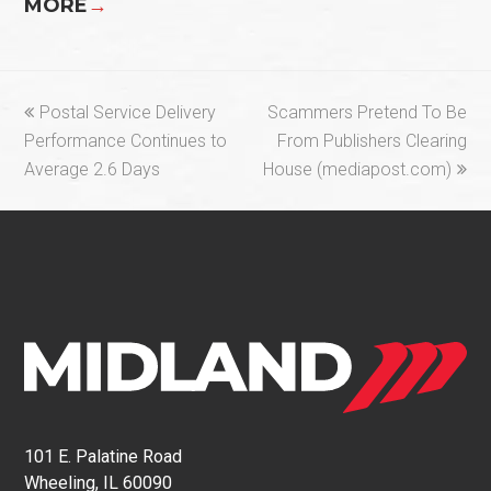
MORE
→
previous
next
Postal Service Delivery
Scammers Pretend To Be
post:
post:
Performance Continues to
From Publishers Clearing
Average 2.6 Days
House (mediapost.com)
101 E. Palatine Road
Wheeling, IL 60090