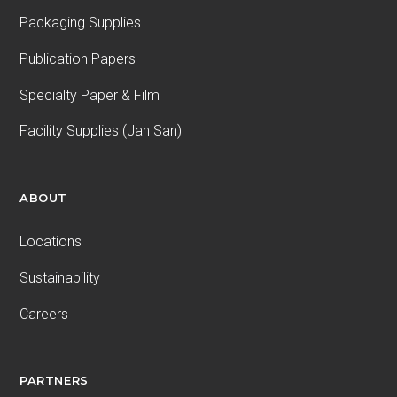
Packaging Supplies
Publication Papers
Specialty Paper & Film
Facility Supplies (Jan San)
ABOUT
Locations
Sustainability
Careers
PARTNERS