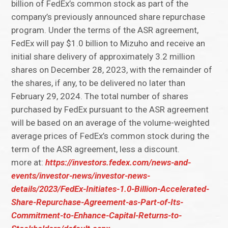
billion of FedEx’s common stock as part of the
company’s previously announced share repurchase
program. Under the terms of the ASR agreement,
FedEx will pay $1.0 billion to Mizuho and receive an
initial share delivery of approximately 3.2 million
shares on December 28, 2023, with the remainder of
the shares, if any, to be delivered no later than
February 29, 2024. The total number of shares
purchased by FedEx pursuant to the ASR agreement
will be based on an average of the volume-weighted
average prices of FedEx’s common stock during the
term of the ASR agreement, less a discount.
more at:
https://investors.fedex.com/news-and-
events/investor-news/investor-news-
details/2023/FedEx-Initiates-1.0-Billion-Accelerated-
Share-Repurchase-Agreement-as-Part-of-Its-
Commitment-to-Enhance-Capital-Returns-to-