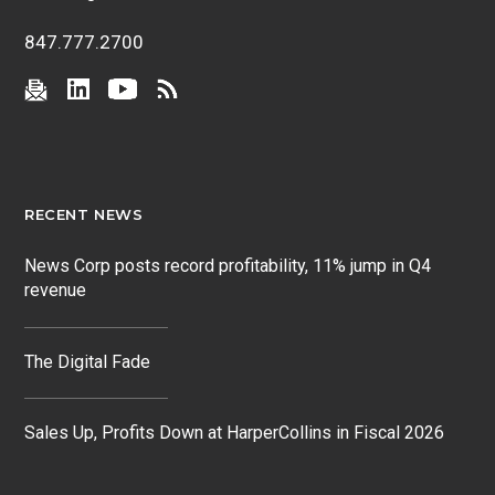
847.777.2700
RECENT NEWS
News Corp posts record profitability, 11% jump in Q4
revenue
The Digital Fade
Sales Up, Profits Down at HarperCollins in Fiscal 2026