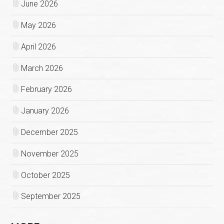
June 2026
May 2026
April 2026
March 2026
February 2026
January 2026
December 2025
November 2025
October 2025
September 2025