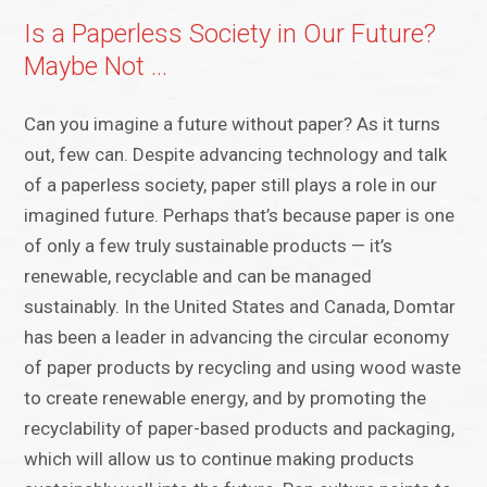
Is a Paperless Society in Our Future?
Maybe Not …
Can you imagine a future without paper? As it turns
out, few can. Despite advancing technology and talk
of a paperless society, paper still plays a role in our
imagined future. Perhaps that’s because paper is one
of only a few truly sustainable products — it’s
renewable, recyclable and can be managed
sustainably. In the United States and Canada, Domtar
has been a leader in advancing the circular economy
of paper products by recycling and using wood waste
to create renewable energy, and by promoting the
recyclability of paper-based products and packaging,
which will allow us to continue making products