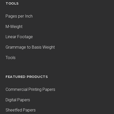
TOOLS
Pages per Inch
M-Weight
Linear Footage
Grammage to Basis Weight
Tools
FEATURED PRODUCTS
Commercial Printing Papers
Digital Papers
Sheetfed Papers