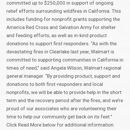
committed up to $250,000 in support of ongoing
relief efforts surrounding wildfires in California. This
includes funding for nonprofit grants supporting the
America Red Cross and Salvation Army for shelter
and feeding efforts, as well as in-kind product
donations to support first responders. “As with the
devastating fires in Clearlake last year, Walmart is
committed to supporting communities in California in
times of need,” said Angela Wilson, Walmart regional
general manager. “By providing product, support and
donations to both first-responders and local
nonprofits, we will be able to provide help in the short
term and the recovery period after the fires, and we’re
proud of our associates who are volunteering their
time to help our community get back on its feet.”
Click Read More below for additional information.