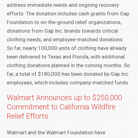
address immediate needs and ongoing recovery
efforts. The donation includes cash grants from Gap
Foundation to on-the-ground relief organizations,
donations from Gap Inc. brands towards critical
clothing needs, and employee-matched donations.
So far, nearly 100,000 units of clothing have already
been delivered to Texas and Florida, with additional
clothing donations planned in the coming months. So
far, a total of $180,000 has been donated by Gap Inc.
employees, which includes company-matched funds.
Walmart Announces up to $250,000
Commitment to California Wildfire
Relief Efforts
Walmart and the Walmart Foundation have