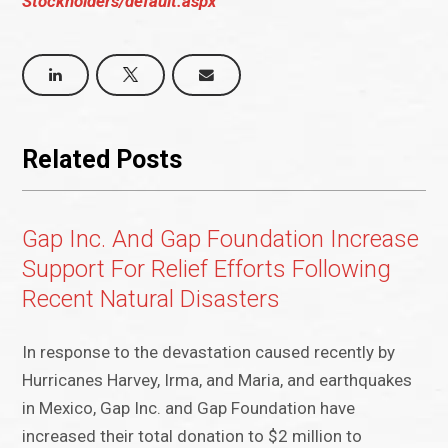
Stockholders/default.aspx
Related Posts
Gap Inc. And Gap Foundation Increase
Support For Relief Efforts Following
Recent Natural Disasters
In response to the devastation caused recently by
Hurricanes Harvey, Irma, and Maria, and earthquakes
in Mexico, Gap Inc. and Gap Foundation have
increased their total donation to $2 million to