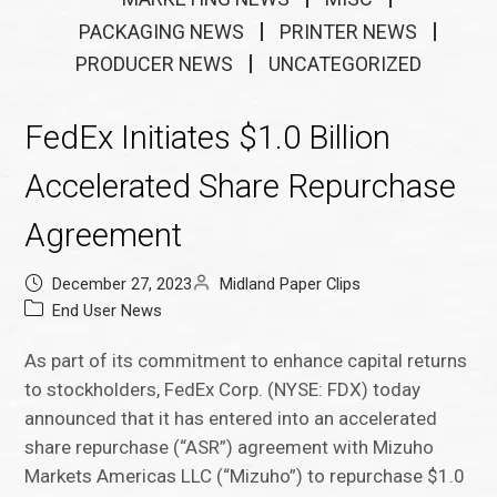
PACKAGING NEWS
PRINTER NEWS
PRODUCER NEWS
UNCATEGORIZED
FedEx Initiates $1.0 Billion
Accelerated Share Repurchase
Agreement
December 27, 2023
Midland Paper Clips
End User News
As part of its commitment to enhance capital returns
to stockholders, FedEx Corp. (NYSE: FDX) today
announced that it has entered into an accelerated
share repurchase (“ASR”) agreement with Mizuho
Markets Americas LLC (“Mizuho”) to repurchase $1.0