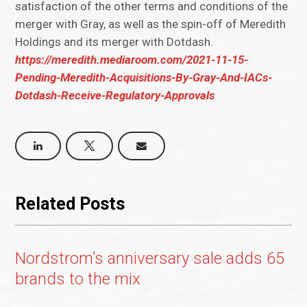
satisfaction of the other terms and conditions of the
merger with Gray, as well as the spin-off of Meredith
Holdings and its merger with Dotdash.
https://meredith.mediaroom.com/2021-11-15-
Pending-Meredith-Acquisitions-By-Gray-And-IACs-
Dotdash-Receive-Regulatory-Approvals
Related Posts
Nordstrom’s anniversary sale adds 65
brands to the mix