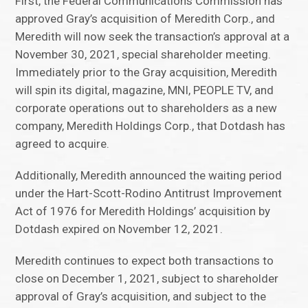
First, the Federal Communications Commission has
approved Gray’s acquisition of Meredith Corp., and
Meredith will now seek the transaction’s approval at a
November 30, 2021, special shareholder meeting.
Immediately prior to the Gray acquisition, Meredith
will spin its digital, magazine, MNI, PEOPLE TV, and
corporate operations out to shareholders as a new
company, Meredith Holdings Corp., that Dotdash has
agreed to acquire.
Additionally, Meredith announced the waiting period
under the Hart-Scott-Rodino Antitrust Improvement
Act of 1976 for Meredith Holdings’ acquisition by
Dotdash expired on November 12, 2021.
Meredith continues to expect both transactions to
close on December 1, 2021, subject to shareholder
approval of Gray’s acquisition, and subject to the