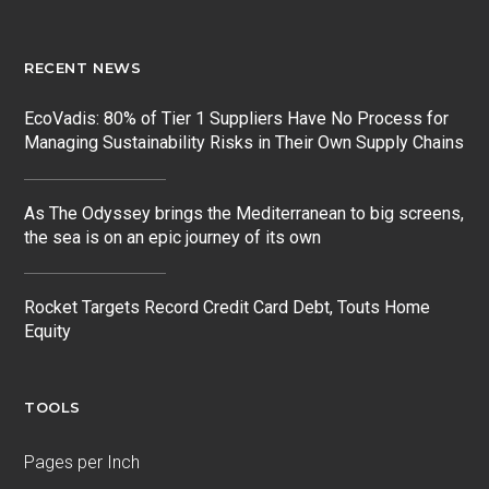
RECENT NEWS
EcoVadis: 80% of Tier 1 Suppliers Have No Process for
Managing Sustainability Risks in Their Own Supply Chains
As The Odyssey brings the Mediterranean to big screens,
the sea is on an epic journey of its own
Rocket Targets Record Credit Card Debt, Touts Home
Equity
TOOLS
Pages per Inch