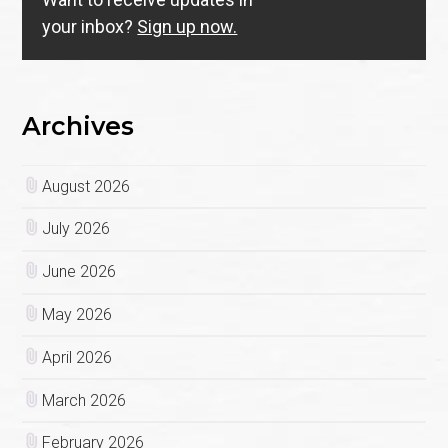
your inbox?
Sign up now.
Archives
August 2026
July 2026
June 2026
May 2026
April 2026
March 2026
February 2026