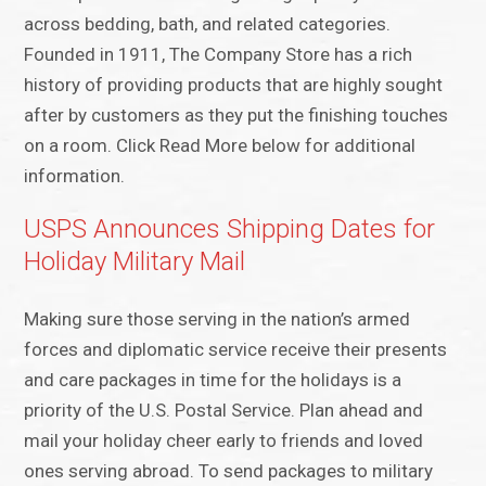
across bedding, bath, and related categories.
Founded in 1911, The Company Store has a rich
history of providing products that are highly sought
after by customers as they put the finishing touches
on a room. Click Read More below for additional
information.
USPS Announces Shipping Dates for
Holiday Military Mail
Making sure those serving in the nation’s armed
forces and diplomatic service receive their presents
and care packages in time for the holidays is a
priority of the U.S. Postal Service. Plan ahead and
mail your holiday cheer early to friends and loved
ones serving abroad. To send packages to military