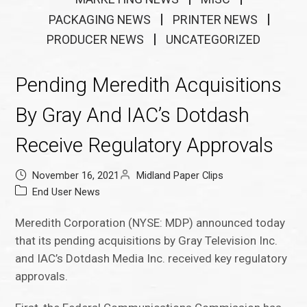
PACKAGING NEWS
PRINTER NEWS
PRODUCER NEWS
UNCATEGORIZED
Pending Meredith Acquisitions
By Gray And IAC’s Dotdash
Receive Regulatory Approvals
November 16, 2021
Midland Paper Clips
End User News
Meredith Corporation (NYSE: MDP) announced today
that its pending acquisitions by Gray Television Inc.
and IAC’s Dotdash Media Inc. received key regulatory
approvals.