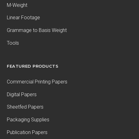
M-Weight
Linear Footage
Grammage to Basis Weight
Tools
FEATURED PRODUCTS
Commercial Printing Papers
Digital Papers
Sheetfed Papers
Packaging Supplies
Publication Papers