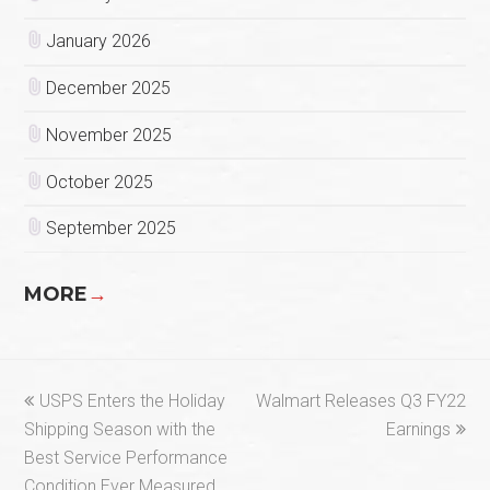
January 2026
December 2025
November 2025
October 2025
September 2025
MORE
→
previous
next
USPS Enters the Holiday
Walmart Releases Q3 FY22
post:
post:
Shipping Season with the
Earnings
Best Service Performance
Condition Ever Measured