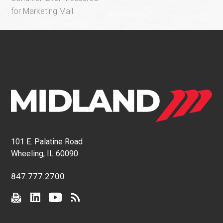
for Marketing Mail
101 E. Palatine Road
Wheeling, IL 60090
847.777.2700