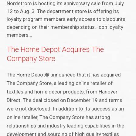
Nordstrom is hosting its anniversary sale from July
12 to Aug. 3. The department store is offering its
loyalty program members early access to discounts
depending on their membership status. Icon loyalty
members…
The Home Depot Acquires The
Company Store
The Home Depot® announced that it has acquired
The Company Store, a leading online retailer of
textiles and home décor products, from Hanover
Direct. The deal closed on December 19 and terms
were not disclosed. In addition to its success as an
online retailer, The Company Store has strong
relationships and industry leading capabilities in the
development and sourcing of high quality textiles