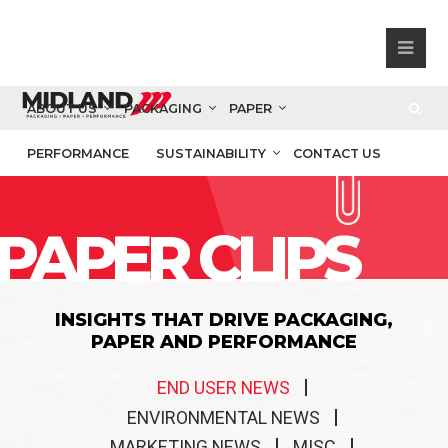
ABOUT US
PACKAGING
PAPER
PERFORMANCE
SUSTAINABILITY
CONTACT US
PAPER CLIPS
INSIGHTS THAT DRIVE PACKAGING,
PAPER AND PERFORMANCE
END USER NEWS
ENVIRONMENTAL NEWS
MARKETING NEWS
MISC