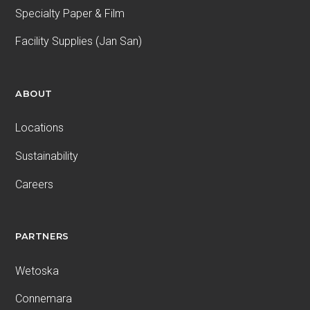
Specialty Paper & Film
Facility Supplies (Jan San)
ABOUT
Locations
Sustainability
Careers
PARTNERS
Wetoska
Connemara