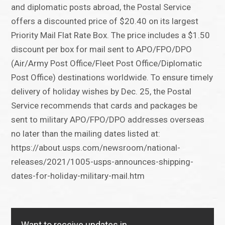
and diplomatic posts abroad, the Postal Service
offers a discounted price of $20.40 on its largest
Priority Mail Flat Rate Box. The price includes a $1.50
discount per box for mail sent to APO/FPO/DPO
(Air/Army Post Office/Fleet Post Office/Diplomatic
Post Office) destinations worldwide. To ensure timely
delivery of holiday wishes by Dec. 25, the Postal
Service recommends that cards and packages be
sent to military APO/FPO/DPO addresses overseas
no later than the mailing dates listed at:
https://about.usps.com/newsroom/national-
releases/2021/1005-usps-announces-shipping-
dates-for-holiday-military-mail.htm
Want to receive updates in