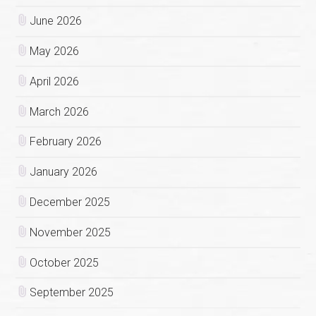
June 2026
May 2026
April 2026
March 2026
February 2026
January 2026
December 2025
November 2025
October 2025
September 2025