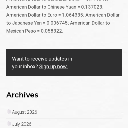
American Dollar to Chinese Yuan = 0.137023;
American Dollar to Euro = 1.064335; American Dollar
to Japanese Yen = 0.006745; American Dollar to
Mexican Peso = 0.058322.
Want to receive updates in
your inbox?
Sign up now.
Archives
August 2026
July 2026