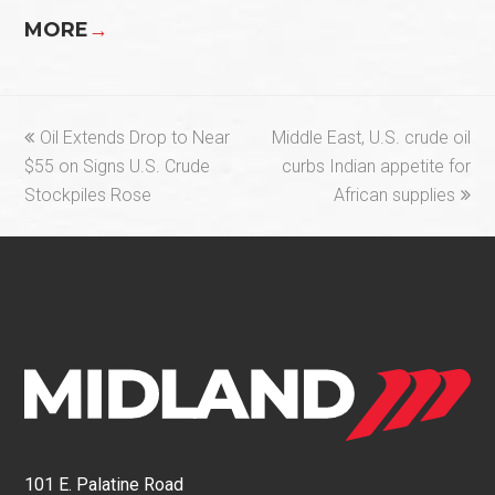
MORE
→
previous
next
Oil Extends Drop to Near
Middle East, U.S. crude oil
post:
post:
$55 on Signs U.S. Crude
curbs Indian appetite for
Stockpiles Rose
African supplies
101 E. Palatine Road