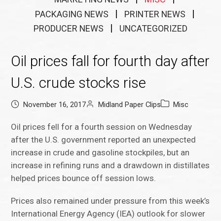
PACKAGING NEWS
PRINTER NEWS
PRODUCER NEWS
UNCATEGORIZED
Oil prices fall for fourth day after
U.S. crude stocks rise
November 16, 2017
Midland Paper Clips
Misc
Oil prices fell for a fourth session on Wednesday
after the U.S. government reported an unexpected
increase in crude and gasoline stockpiles, but an
increase in refining runs and a drawdown in distillates
helped prices bounce off session lows.
Prices also remained under pressure from this week’s
International Energy Agency (IEA) outlook for slower