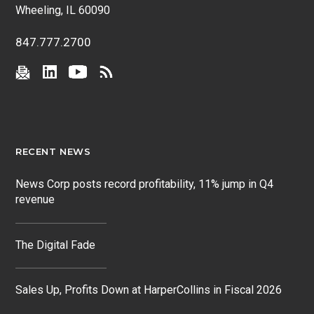
Wheeling, IL 60090
847.777.2700
RECENT NEWS
News Corp posts record profitability, 11% jump in Q4
revenue
The Digital Fade
Sales Up, Profits Down at HarperCollins in Fiscal 2026