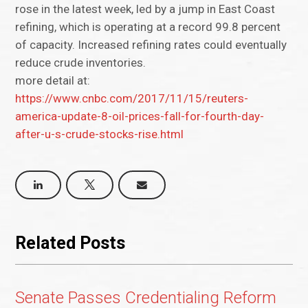
rose in the latest week, led by a jump in East Coast
refining, which is operating at a record 99.8 percent
of capacity. Increased refining rates could eventually
reduce crude inventories.
more detail at:
https://www.cnbc.com/2017/11/15/reuters-
america-update-8-oil-prices-fall-for-fourth-day-
after-u-s-crude-stocks-rise.html
Related Posts
Senate Passes Credentialing Reform