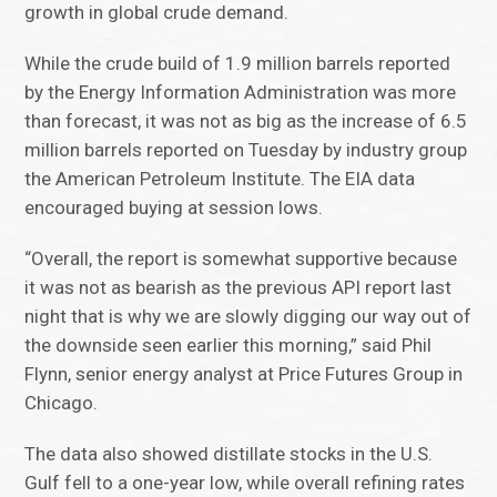
growth in global crude demand.
While the crude build of 1.9 million barrels reported
by the Energy Information Administration was more
than forecast, it was not as big as the increase of 6.5
million barrels reported on Tuesday by industry group
the American Petroleum Institute. The EIA data
encouraged buying at session lows.
“Overall, the report is somewhat supportive because
it was not as bearish as the previous API report last
night that is why we are slowly digging our way out of
the downside seen earlier this morning,” said Phil
Flynn, senior energy analyst at Price Futures Group in
Chicago.
The data also showed distillate stocks in the U.S.
Gulf fell to a one-year low, while overall refining rates