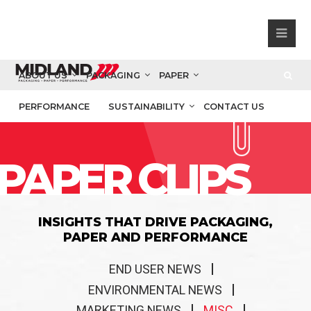
ABOUT US
PACKAGING
PAPER
PERFORMANCE
SUSTAINABILITY
CONTACT US
PAPER CLIPS
INSIGHTS THAT DRIVE PACKAGING,
PAPER AND PERFORMANCE
END USER NEWS
ENVIRONMENTAL NEWS
MARKETING NEWS
MISC