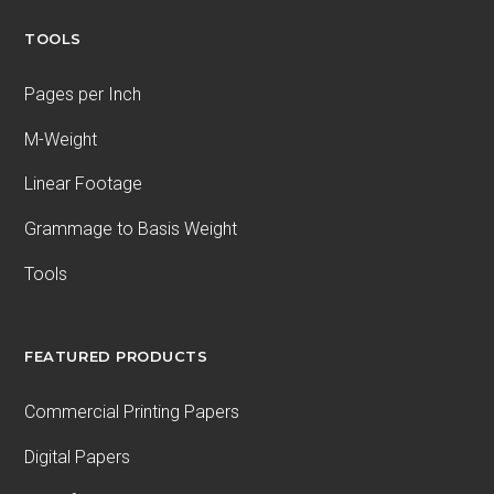
TOOLS
Pages per Inch
M-Weight
Linear Footage
Grammage to Basis Weight
Tools
FEATURED PRODUCTS
Commercial Printing Papers
Digital Papers