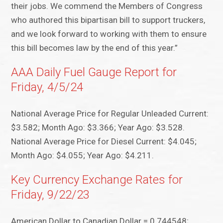
their jobs. We commend the Members of Congress
who authored this bipartisan bill to support truckers,
and we look forward to working with them to ensure
this bill becomes law by the end of this year.”
AAA Daily Fuel Gauge Report for
Friday, 4/5/24
National Average Price for Regular Unleaded Current:
$3.582; Month Ago: $3.366; Year Ago: $3.528.
National Average Price for Diesel Current: $4.045;
Month Ago: $4.055; Year Ago: $4.211.
Key Currency Exchange Rates for
Friday, 9/22/23
American Dollar to Canadian Dollar = 0.744548;