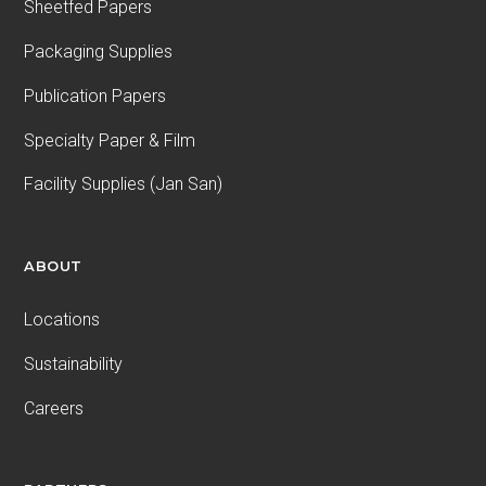
Sheetfed Papers
Packaging Supplies
Publication Papers
Specialty Paper & Film
Facility Supplies (Jan San)
ABOUT
Locations
Sustainability
Careers