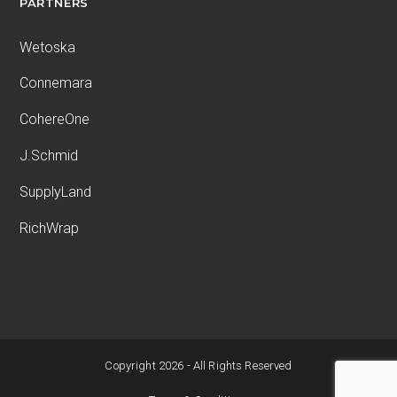
PARTNERS
Wetoska
Connemara
CohereOne
J.Schmid
SupplyLand
RichWrap
Copyright 2026 - All Rights Reserved