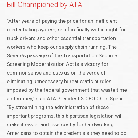
Bill Championed by ATA
“After years of paying the price for an inefficient
credentialing system, relief is finally within sight for
truck drivers and other essential transportation
workers who keep our supply chain running. The
Senate’s passage of the Transportation Security
Screening Modernization Act is a victory for
commonsense and puts us on the verge of
eliminating unnecessary bureaucratic hurdles
imposed by the federal government that waste time
and money,” said ATA President & CEO Chris Spear.
“By streamlining the administration of these
important programs, this bipartisan legislation will
make it easier and less costly for hardworking
Americans to obtain the credentials they need to do