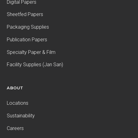
Digital Papers
Sheetfed Papers
Packaging Supplies
Publication Papers
Specialty Paper & Film
Facility Supplies (Jan San)
ABOUT
Locations
Sustainability
Careers