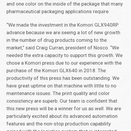
and one color on the inside of the package that many
pharmaceutical packaging applications require.
“We made the investment in the Komori GLX940RP
advance because we are seeing a lot of new growth
in the number of drug products coming to the
market,” said Craig Curran, president of Nosco. “We
needed the extra capacity to support this growth. We
chose a Komori press due to our experience with the
purchase of the Komori GLX640 in 2018. The
productivity of this press has been outstanding. We
have great uptime on that machine with little to no
maintenance issues. The print quality and color
consistency are superb. Our team is confident that
this new press will be a winner for us as well. We are
particularly excited about its advanced automation
features and the non-stop production capability