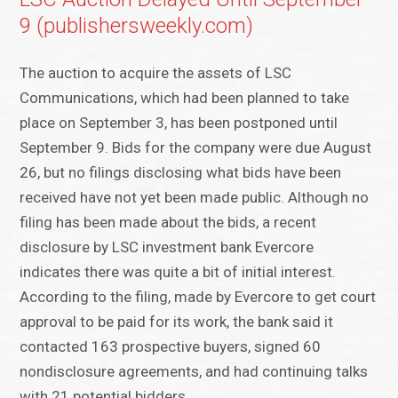
9 (publishersweekly.com)
The auction to acquire the assets of LSC
Communications, which had been planned to take
place on September 3, has been postponed until
September 9. Bids for the company were due August
26, but no filings disclosing what bids have been
received have not yet been made public. Although no
filing has been made about the bids, a recent
disclosure by LSC investment bank Evercore
indicates there was quite a bit of initial interest.
According to the filing, made by Evercore to get court
approval to be paid for its work, the bank said it
contacted 163 prospective buyers, signed 60
nondisclosure agreements, and had continuing talks
with 21 potential bidders.