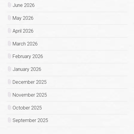
June 2026
May 2026
April 2026
March 2026
February 2026
January 2026
December 2025
November 2025
October 2025
September 2025