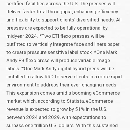
certified facilities across the U.S. The presses will
deliver faster total throughput, enhancing efficiency
and flexibility to support clients’ diversified needs. All
presses are expected to be fully operational by
midyear 2024. *Two ETI flexo presses will be
outfitted to vertically integrate face and liners paper
to create pressure sensitive label stock. *One Mark
Andy P9 flexo press will produce variable image
labels. *One Mark Andy digital hybrid press will be
installed to allow RRD to serve clients in a more rapid
environment to address their ever-changing needs.
This expansion comes amid a booming eCommerce
market which, according to Statista, eCommerce
revenue is expected to grow by 51% in the U.S.
between 2024 and 2029, with expectations to
surpass one trillion U.S. dollars. With this sustained