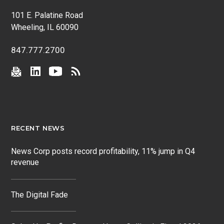
101 E. Palatine Road
Wheeling, IL 60090
847.777.2700
RECENT NEWS
News Corp posts record profitability, 11% jump in Q4
revenue
The Digital Fade