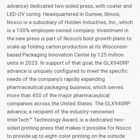
advance) dedicated two-sided press, with coater and
LED-UV curing. Headquartered in Gurnee, Illinois,
Nosco is a subsidiary of Holden Industries, Inc., which
is a 100% employee-owned company. Investment in
the new press is part of Nosco’s bold growth plans to
scale up folding carton production at its Wisconsin-
based Packaging Innovation Center by 125 million
units in 2023. In support of that goal, the GLX940RP
advance is uniquely configured to meet the specific
needs of the company’s rapidly expanding
pharmaceutical packaging business, which serves
more than 450 of the major pharmaceutical
companies across the United States. The GLX940RP
advance, a recipient of the industry-renowned
InterTech™ Technology Award, is a dedicated two-
sided printing press that makes it possible for Nosco
to provide up to eight-color printing on the outside