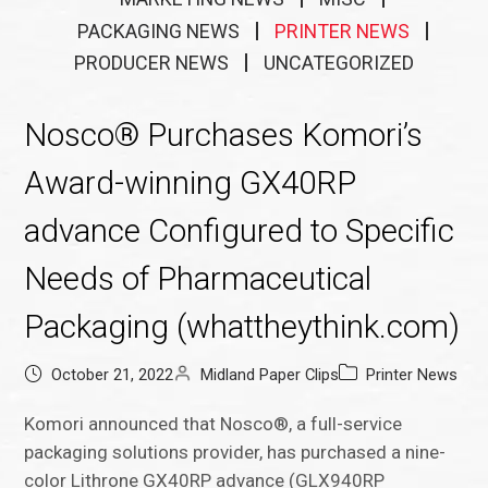
PACKAGING NEWS
PRINTER NEWS
PRODUCER NEWS
UNCATEGORIZED
Nosco® Purchases Komori’s
Award-winning GX40RP
advance Configured to Specific
Needs of Pharmaceutical
Packaging (whattheythink.com)
October 21, 2022
Midland Paper Clips
Printer News
Komori announced that Nosco®, a full-service
packaging solutions provider, has purchased a nine-
color Lithrone GX40RP advance (GLX940RP