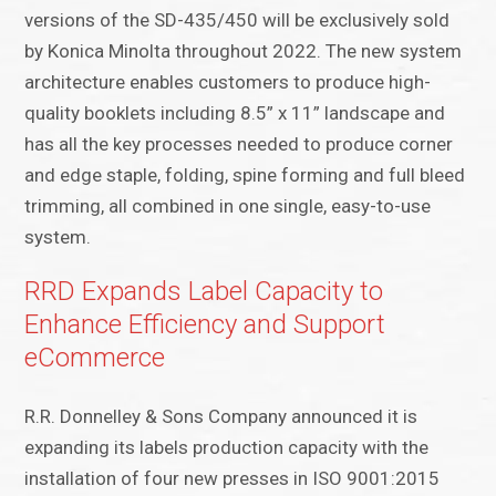
versions of the SD-435/450 will be exclusively sold
by Konica Minolta throughout 2022. The new system
architecture enables customers to produce high-
quality booklets including 8.5” x 11” landscape and
has all the key processes needed to produce corner
and edge staple, folding, spine forming and full bleed
trimming, all combined in one single, easy-to-use
system.
RRD Expands Label Capacity to
Enhance Efficiency and Support
eCommerce
R.R. Donnelley & Sons Company announced it is
expanding its labels production capacity with the
installation of four new presses in ISO 9001:2015