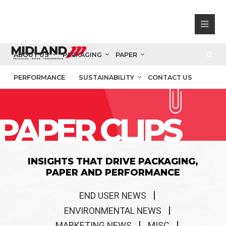
ABOUT US
PACKAGING
PAPER
PERFORMANCE
SUSTAINABILITY
CONTACT US
PAPER CLIPS
INSIGHTS THAT DRIVE PACKAGING,
PAPER AND PERFORMANCE
END USER NEWS
ENVIRONMENTAL NEWS
MARKETING NEWS
MISC