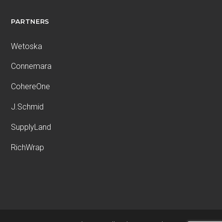
PARTNERS
Wetoska
Connemara
CohereOne
J.Schmid
SupplyLand
RichWrap