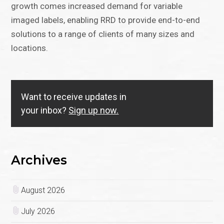
growth comes increased demand for variable
imaged labels, enabling RRD to provide end-to-end
solutions to a range of clients of many sizes and
locations.
Want to receive updates in
your inbox?
Sign up now.
Archives
August 2026
July 2026