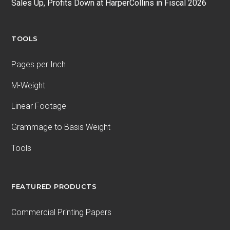
Sales Up, Profits Down at HarperCollins in Fiscal 2026
TOOLS
Pages per Inch
M-Weight
Linear Footage
Grammage to Basis Weight
Tools
FEATURED PRODUCTS
Commercial Printing Papers