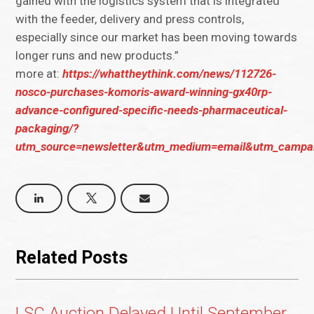
gained with the logistics system that is integrated
with the feeder, delivery and press controls,
especially since our market has been moving towards
longer runs and new products.”
more at:
https://whattheythink.com/news/112726-
nosco-purchases-komoris-award-winning-gx40rp-
advance-configured-specific-needs-pharmaceutical-
packaging/?
utm_source=newsletter&utm_medium=email&utm_campai
Related Posts
LSC Auction Delayed Until September