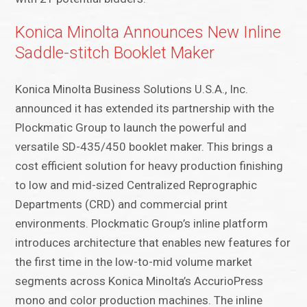
Konica Minolta Announces New Inline
Saddle-stitch Booklet Maker
Konica Minolta Business Solutions U.S.A., Inc.
announced it has extended its partnership with the
Plockmatic Group to launch the powerful and
versatile SD-435/450 booklet maker. This brings a
cost efficient solution for heavy production finishing
to low and mid-sized Centralized Reprographic
Departments (CRD) and commercial print
environments. Plockmatic Group’s inline platform
introduces architecture that enables new features for
the first time in the low-to-mid volume market
segments across Konica Minolta’s AccurioPress
mono and color production machines. The inline