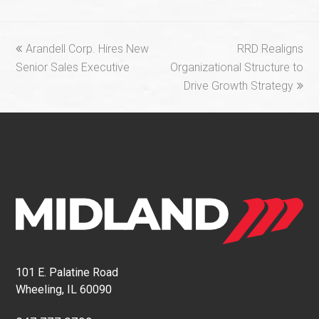
previous
next
Arandell Corp. Hires New
RRD Realigns
post:
post:
Senior Sales Executive
Organizational Structure to
Drive Growth Strategy
101 E. Palatine Road
Wheeling, IL 60090