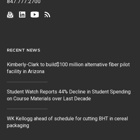
847.777.2700
RECENT NEWS
Kimberly-Clark to build$100 million alternative fiber pilot
facility in Arizona
Student Watch Reports 44% Decline in Student Spending
on Course Materials over Last Decade
WK Kellogg ahead of schedule for cutting BHT in cereal
packaging