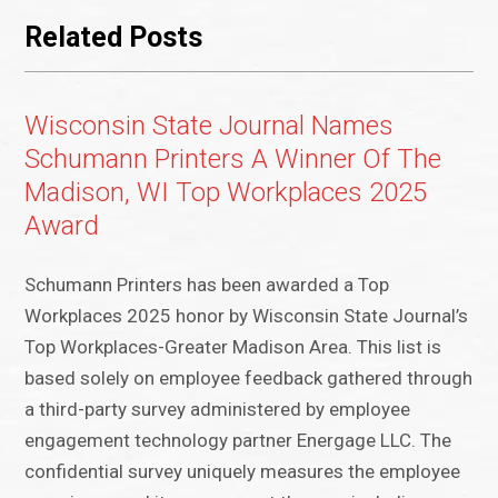
Related Posts
Wisconsin State Journal Names
Schumann Printers A Winner Of The
Madison, WI Top Workplaces 2025
Award
Schumann Printers has been awarded a Top
Workplaces 2025 honor by Wisconsin State Journal’s
Top Workplaces-Greater Madison Area. This list is
based solely on employee feedback gathered through
a third-party survey administered by employee
engagement technology partner Energage LLC. The
confidential survey uniquely measures the employee