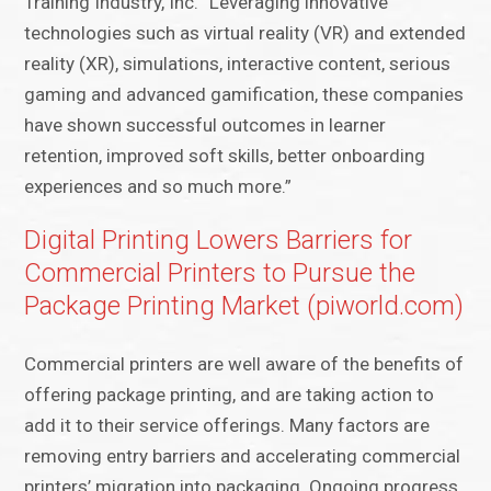
Training Industry, Inc. “Leveraging innovative
technologies such as virtual reality (VR) and extended
reality (XR), simulations, interactive content, serious
gaming and advanced gamification, these companies
have shown successful outcomes in learner
retention, improved soft skills, better onboarding
experiences and so much more.”
Digital Printing Lowers Barriers for
Commercial Printers to Pursue the
Package Printing Market (piworld.com)
Commercial printers are well aware of the benefits of
offering package printing, and are taking action to
add it to their service offerings. Many factors are
removing entry barriers and accelerating commercial
printers’ migration into packaging. Ongoing progress