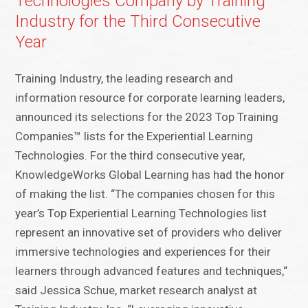
Technologies Company by Training
Industry for the Third Consecutive
Year
Training Industry, the leading research and
information resource for corporate learning leaders,
announced its selections for the 2023 Top Training
Companies™ lists for the Experiential Learning
Technologies. For the third consecutive year,
KnowledgeWorks Global Learning has had the honor
of making the list. “The companies chosen for this
year’s Top Experiential Learning Technologies list
represent an innovative set of providers who deliver
immersive technologies and experiences for their
learners through advanced features and techniques,“
said Jessica Schue, market research analyst at