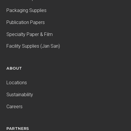
Packaging Supplies
Publication Papers
Specialty Paper & Film
Facility Supplies (Jan San)
ABOUT
Locations
Sustainability
Careers
PARTNERS