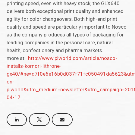
printing speed, even with heavy stock, the GLX640
delivers both exceptional print quality and enhanced
agility for color changeovers. Both high-end print
quality and speed are particularly important to Nosco
as the company produces all types of packaging for
leading companies in the personal care, natural
health, confectionery and pharma markets.
more at:
http://www.piworld.com/article/nosco-
installs-komori-lithrone-
gx40/#ne=d7f0e6e16b0d037f71fc050491da5623&utm
on-
piworld&utm_medium=newsletter&utm_campaign=201
04-17