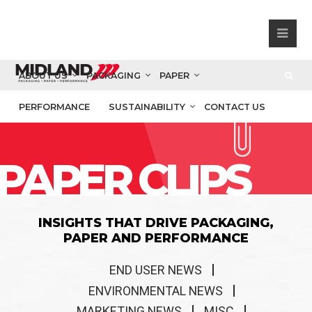
ABOUT US
PACKAGING
PAPER
PERFORMANCE
SUSTAINABILITY
CONTACT US
PAPER CLIPS
INSIGHTS THAT DRIVE PACKAGING,
PAPER AND PERFORMANCE
END USER NEWS
ENVIRONMENTAL NEWS
MARKETING NEWS
MISC