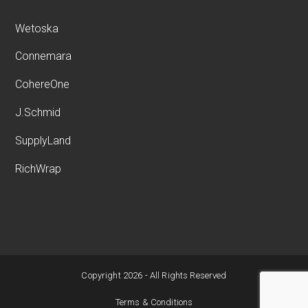
Wetoska
Connemara
CohereOne
J.Schmid
SupplyLand
RichWrap
Copyright 2026 - All Rights Reserved
Terms & Conditions