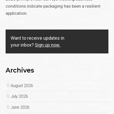
conditions indicate packaging has been a resilient
application.
Want to receive updates in
your inbox?
Sign up now.
Archives
August 2026
July 2026
June 2026