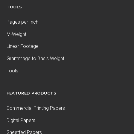
TOOLS
Pages per Inch
M-Weight
Linear Footage
Grammage to Basis Weight
Tools
FEATURED PRODUCTS
Commercial Printing Papers
Digital Papers
Sheetfed Papers