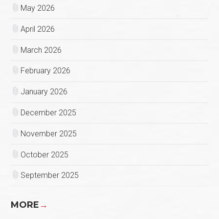
May 2026
April 2026
March 2026
February 2026
January 2026
December 2025
November 2025
October 2025
September 2025
MORE
→