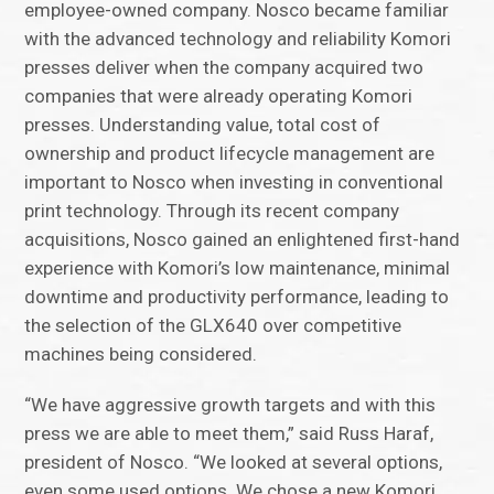
employee-owned company. Nosco became familiar
with the advanced technology and reliability Komori
presses deliver when the company acquired two
companies that were already operating Komori
presses. Understanding value, total cost of
ownership and product lifecycle management are
important to Nosco when investing in conventional
print technology. Through its recent company
acquisitions, Nosco gained an enlightened first-hand
experience with Komori’s low maintenance, minimal
downtime and productivity performance, leading to
the selection of the GLX640 over competitive
machines being considered.
“We have aggressive growth targets and with this
press we are able to meet them,” said Russ Haraf,
president of Nosco. “We looked at several options,
even some used options. We chose a new Komori