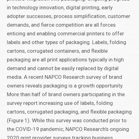
in technology innovation, digital printing, early
adopter successes, process simplification, customer
demands, and fierce competition are all forces
enticing and enabling commercial printers to offer
labels and other types of packaging. Labels, folding
cartons, corrugated containers, and flexible
packaging are all print applications typically in high
demand and cannot be easily replaced by digital
media. A recent NAPCO Research survey of brand
owners reveals packaging is a growth opportunity.
More than half of brand owners participating in the
survey report increasing use of labels, folding
cartons, corrugated packaging, and flexible packaging
(Figure 1). While this survey was conducted prior to
the COVID-19 pandemic, NAPCO Research’s ongoing
2020 print provider surveys tracking business