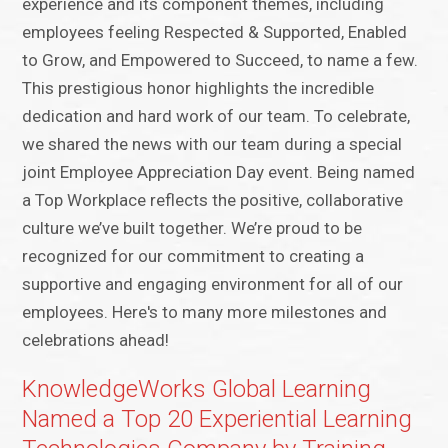
experience and its component themes, including
employees feeling Respected & Supported, Enabled
to Grow, and Empowered to Succeed, to name a few.
This prestigious honor highlights the incredible
dedication and hard work of our team. To celebrate,
we shared the news with our team during a special
joint Employee Appreciation Day event. Being named
a Top Workplace reflects the positive, collaborative
culture we’ve built together. We’re proud to be
recognized for our commitment to creating a
supportive and engaging environment for all of our
employees. Here's to many more milestones and
celebrations ahead!
KnowledgeWorks Global Learning
Named a Top 20 Experiential Learning