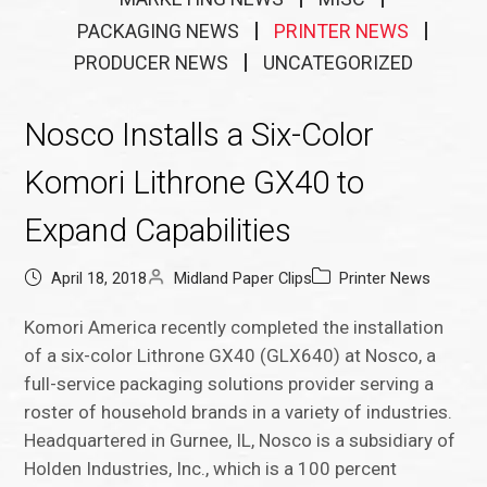
PACKAGING NEWS
PRINTER NEWS
PRODUCER NEWS
UNCATEGORIZED
Nosco Installs a Six-Color
Komori Lithrone GX40 to
Expand Capabilities
April 18, 2018
Midland Paper Clips
Printer News
Komori America recently completed the installation
of a six-color Lithrone GX40 (GLX640) at Nosco, a
full-service packaging solutions provider serving a
roster of household brands in a variety of industries.
Headquartered in Gurnee, IL, Nosco is a subsidiary of
Holden Industries, Inc., which is a 100 percent