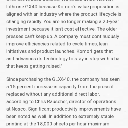
Lithrone GX40 because Komori’s value proposition is
aligned with an industry where the product lifecycle is
changing rapidly. You are no longer making a 20-year
investment because it isn’t cost effective. The older
presses can’t keep up. A company must continuously
improve efficiencies related to cycle times, lean
initiatives and product launches. Komori gets that
and advances its technology to stay in step with a bar
that keeps getting raised.”
Since purchasing the GLX640, the company has seen
a 15 percent increase in capacity from the press it
replaced without any additional direct labor,
according to Chris Rauscher, director of operations
at Nosco. Significant productivity improvements have
been noted as well. In addition to extremely stable
printing at the 18,000 sheets per hour maximum