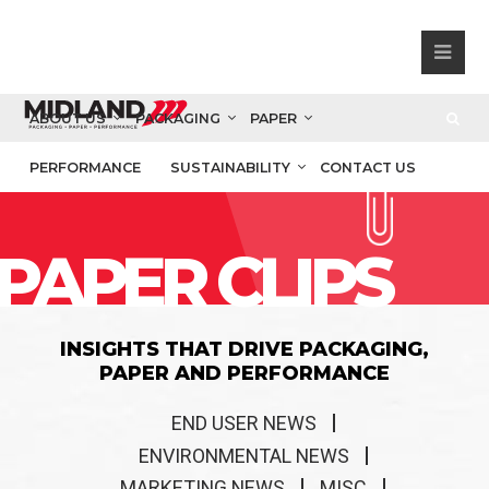
ABOUT US
PACKAGING
PAPER
PERFORMANCE
SUSTAINABILITY
CONTACT US
PAPER CLIPS
INSIGHTS THAT DRIVE PACKAGING,
PAPER AND PERFORMANCE
END USER NEWS
ENVIRONMENTAL NEWS
MARKETING NEWS
MISC