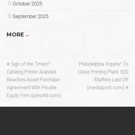
October 2025
September 2025
MORE
→
previous
next
Sign of the Times?
‘Philadelphia Inquirer’ To
post:
post:
Catalog Printer Arandell
Close Printing Plant, 500
Reaches Asset Purchase
Staffers Laid Off
Agreement With Private
(mediapost.com)
Equity Firm (piworld.com)