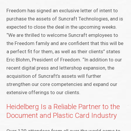
Freedom has signed an exclusive letter of intent to
purchase the assets of Suncraft Technologies, and is
expected to close the deal in the upcoming weeks.
“We are thrilled to welcome Suncraft employees to
the Freedom family and are confident that this will be
a perfect fit for them, as well as their clients” states
Eric Blohm, President of Freedom. “In addition to our
recent digital press and lettershop expansion, the
acquisition of Suncraft’s assets will further
strengthen our core competencies and expand our
extensive offerings to our clients.
Heidelberg Is a Reliable Partner to the
Document and Plastic Card Industry