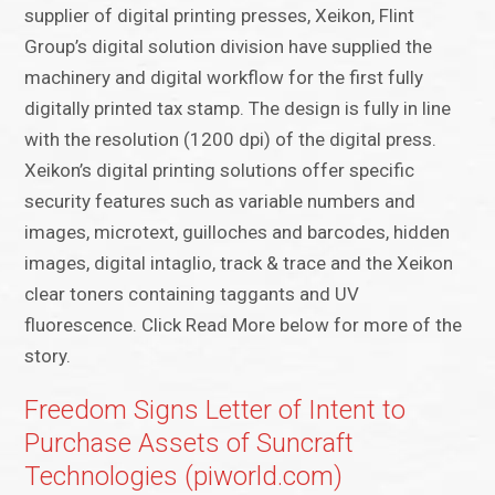
supplier of digital printing presses, Xeikon, Flint
Group’s digital solution division have supplied the
machinery and digital workflow for the first fully
digitally printed tax stamp. The design is fully in line
with the resolution (1200 dpi) of the digital press.
Xeikon’s digital printing solutions offer specific
security features such as variable numbers and
images, microtext, guilloches and barcodes, hidden
images, digital intaglio, track & trace and the Xeikon
clear toners containing taggants and UV
fluorescence. Click Read More below for more of the
story.
Freedom Signs Letter of Intent to
Purchase Assets of Suncraft
Technologies (piworld.com)