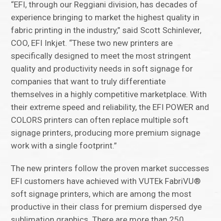
“EFI, through our Reggiani division, has decades of
experience bringing to market the highest quality in
fabric printing in the industry,” said Scott Schinlever,
COO, EFI Inkjet. “These two new printers are
specifically designed to meet the most stringent
quality and productivity needs in soft signage for
companies that want to truly differentiate
themselves in a highly competitive marketplace. With
their extreme speed and reliability, the EFI POWER and
COLORS printers can often replace multiple soft
signage printers, producing more premium signage
work with a single footprint.”
The new printers follow the proven market successes
EFI customers have achieved with VUTEk FabriVU®
soft signage printers, which are among the most
productive in their class for premium dispersed dye
sublimation graphics. There are more than 250