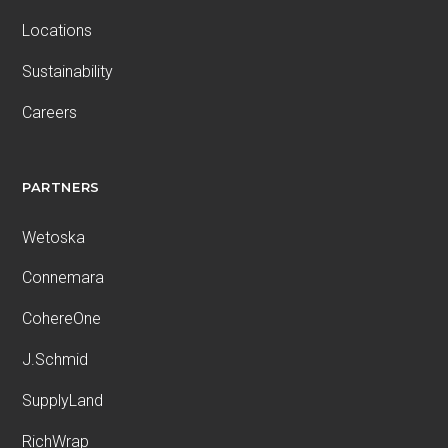
Locations
Sustainability
Careers
PARTNERS
Wetoska
Connemara
CohereOne
J.Schmid
SupplyLand
RichWrap