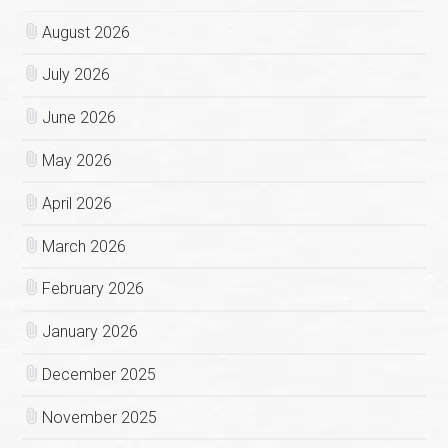
August 2026
July 2026
June 2026
May 2026
April 2026
March 2026
February 2026
January 2026
December 2025
November 2025