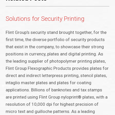
Solutions for Security Printing
Flint Group's security stand brought together, for the
first time, the diverse portfolio of security products
that exist in the company, to showcase their strong
positions in currency, plates and digital printing. As
the leading supplier of photopolymer printing plates,
Flint Group Flexographic Products provides plates for
direct and indirect letterpress printing, stencil plates,
intaglio master plates and plates for coating
applications. Billions of banknotes and tax stamps
are printed using Flint Group nyloprint® plates, with a
resolution of 10,000 dpi for highest precision of
micro text and guilloche patterns. As a leading