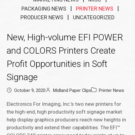
PACKAGING NEWS
PRINTER NEWS
PRODUCER NEWS
UNCATEGORIZED
New, High-volume EFI POWER
and COLORS Printers Create
Profit Opportunities in Soft
Signage
October 9, 2020
Midland Paper Clips
Printer News
Electronics For Imaging, Inc.’s two new printers for
the high-end, high productivity soft signage market
help display graphics producers reach new heights in
productivity and extend their capabilities. The EFI™