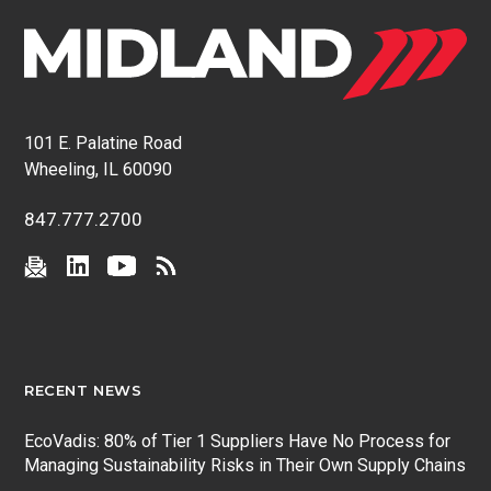
101 E. Palatine Road
Wheeling, IL 60090
847.777.2700
RECENT NEWS
EcoVadis: 80% of Tier 1 Suppliers Have No Process for
Managing Sustainability Risks in Their Own Supply Chains