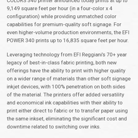
COLORS 340 printer announced today prints at up to
9,149 square feet per hour (in a four-color x 4
configuration) while providing unmatched color
capabilities for premium-quality soft signage. For
even higher-volume production environments, the EFI
POWER 340 prints up to 16,835 square feet per hour.
Leveraging technology from EFI Reggiani’s 70+ year
legacy of best-in-class fabric printing, both new
offerings have the ability to print with higher quality
on a wider range of materials than other soft signage
inkjet devices, with 100% penetration on both sides
of the material. The printers offer added versatility
and economical ink capabilities with their ability to
print either direct to fabric or to transfer paper using
the same inkset, eliminating the significant cost and
downtime related to switching over inks.