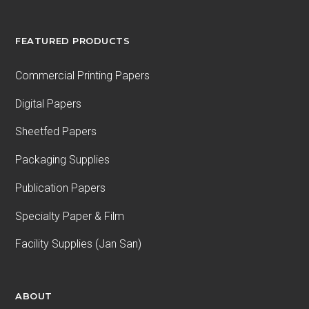
FEATURED PRODUCTS
Commercial Printing Papers
Digital Papers
Sheetfed Papers
Packaging Supplies
Publication Papers
Specialty Paper & Film
Facility Supplies (Jan San)
ABOUT