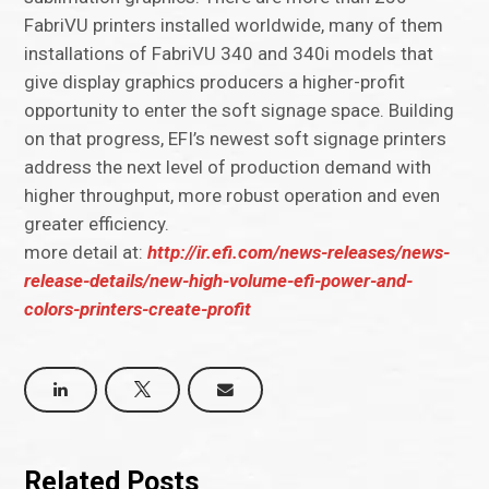
FabriVU printers installed worldwide, many of them
installations of FabriVU 340 and 340i models that
give display graphics producers a higher-profit
opportunity to enter the soft signage space. Building
on that progress, EFI’s newest soft signage printers
address the next level of production demand with
higher throughput, more robust operation and even
greater efficiency.
more detail at:
http://ir.efi.com/news-releases/news-
release-details/new-high-volume-efi-power-and-
colors-printers-create-profit
Related Posts