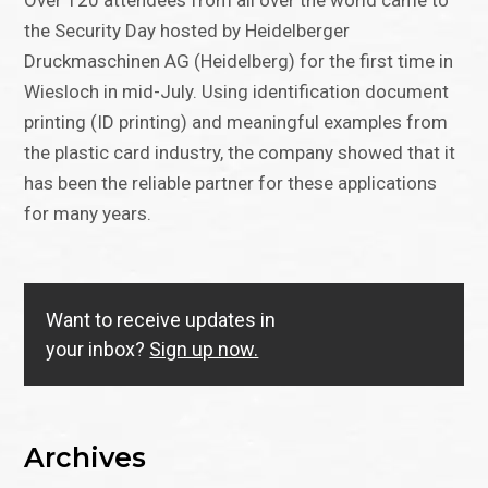
Over 120 attendees from all over the world came to
the Security Day hosted by Heidelberger
Druckmaschinen AG (Heidelberg) for the first time in
Wiesloch in mid-July. Using identification document
printing (ID printing) and meaningful examples from
the plastic card industry, the company showed that it
has been the reliable partner for these applications
for many years.
Want to receive updates in
your inbox?
Sign up now.
Archives