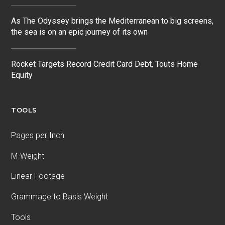
As The Odyssey brings the Mediterranean to big screens,
the sea is on an epic journey of its own
Rocket Targets Record Credit Card Debt, Touts Home
Equity
TOOLS
Pages per Inch
M-Weight
Linear Footage
Grammage to Basis Weight
Tools