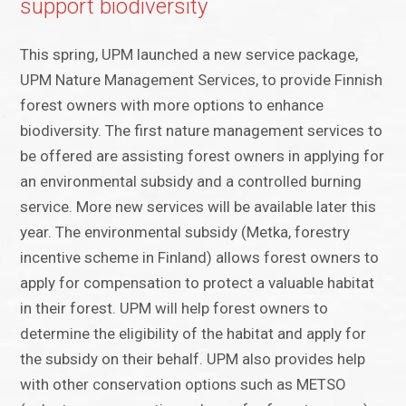
support biodiversity
This spring, UPM launched a new service package,
UPM Nature Management Services, to provide Finnish
forest owners with more options to enhance
biodiversity. The first nature management services to
be offered are assisting forest owners in applying for
an environmental subsidy and a controlled burning
service. More new services will be available later this
year. The environmental subsidy (Metka, forestry
incentive scheme in Finland) allows forest owners to
apply for compensation to protect a valuable habitat
in their forest. UPM will help forest owners to
determine the eligibility of the habitat and apply for
the subsidy on their behalf. UPM also provides help
with other conservation options such as METSO