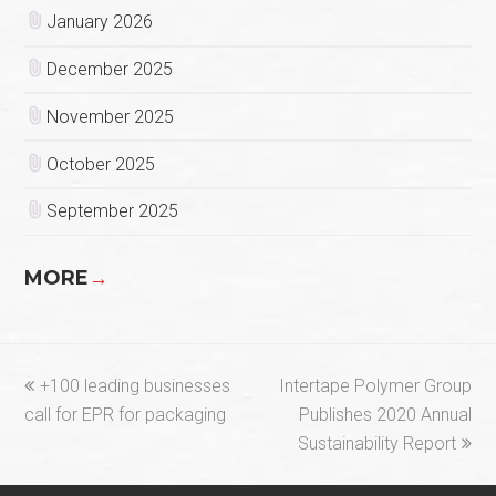
January 2026
December 2025
November 2025
October 2025
September 2025
MORE
→
previous
next
+100 leading businesses
Intertape Polymer Group
post:
post:
call for EPR for packaging
Publishes 2020 Annual
Sustainability Report