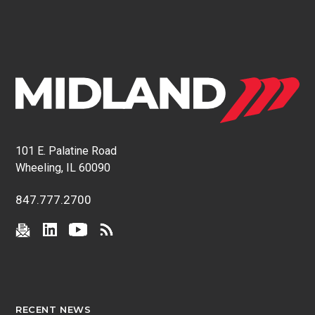
101 E. Palatine Road
Wheeling, IL 60090
847.777.2700
RECENT NEWS