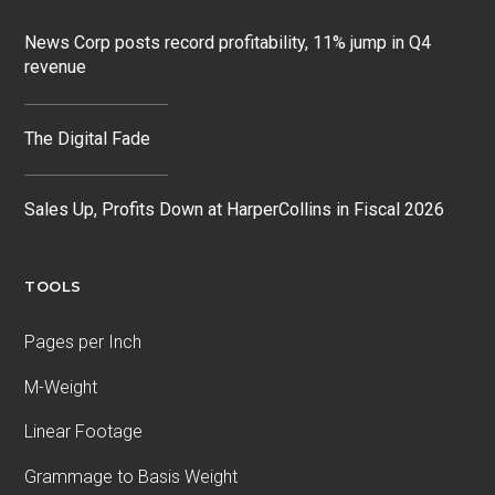
News Corp posts record profitability, 11% jump in Q4
revenue
The Digital Fade
Sales Up, Profits Down at HarperCollins in Fiscal 2026
TOOLS
Pages per Inch
M-Weight
Linear Footage
Grammage to Basis Weight