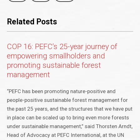
Related Posts
COP 16: PEFC’s 25-year journey of
empowering smallholders and
promoting sustainable forest
management
“PEFC has been promoting nature-positive and
people-positive sustainable forest management for
the past 25 years, and the structures that we have put
in place can be scaled up to bring even more forests
under sustainable management,” said Thorsten Arndt,
Head of Advocacy at PEFC International, at the UN