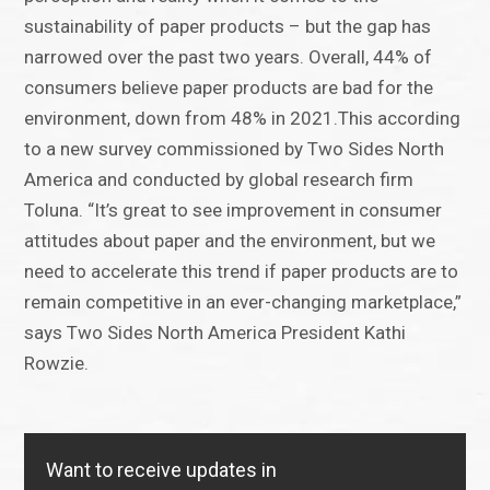
sustainability of paper products – but the gap has
narrowed over the past two years. Overall, 44% of
consumers believe paper products are bad for the
environment, down from 48% in 2021.This according
to a new survey commissioned by Two Sides North
America and conducted by global research firm
Toluna. “It’s great to see improvement in consumer
attitudes about paper and the environment, but we
need to accelerate this trend if paper products are to
remain competitive in an ever-changing marketplace,”
says Two Sides North America President Kathi
Rowzie.
Want to receive updates in