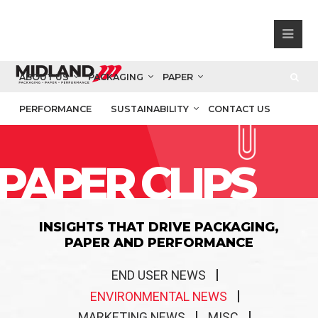
ABOUT US
PACKAGING
PAPER
PERFORMANCE
SUSTAINABILITY
CONTACT US
PAPER CLIPS
INSIGHTS THAT DRIVE PACKAGING,
PAPER AND PERFORMANCE
END USER NEWS
ENVIRONMENTAL NEWS
MARKETING NEWS
MISC