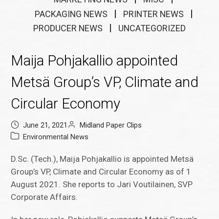
PACKAGING NEWS
PRINTER NEWS
PRODUCER NEWS
UNCATEGORIZED
Maija Pohjakallio appointed
Metsä Group’s VP, Climate and
Circular Economy
June 21, 2021
Midland Paper Clips
Environmental News
D.Sc. (Tech.), Maija Pohjakallio is appointed Metsä
Group’s VP, Climate and Circular Economy as of 1
August 2021. She reports to Jari Voutilainen, SVP
Corporate Affairs.