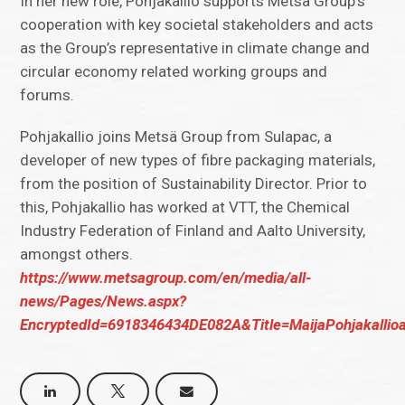
In her new role, Pohjakallio supports Metsä Group’s
cooperation with key societal stakeholders and acts
as the Group’s representative in climate change and
circular economy related working groups and
forums.
Pohjakallio joins Metsä Group from Sulapac, a
developer of new types of fibre packaging materials,
from the position of Sustainability Director. Prior to
this, Pohjakallio has worked at VTT, the Chemical
Industry Federation of Finland and Aalto University,
amongst others.
https://www.metsagroup.com/en/media/all-
news/Pages/News.aspx?
EncryptedId=6918346434DE082A&Title=MaijaPohjakallio