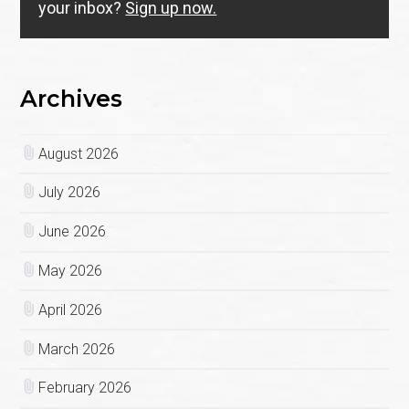
your inbox?
Sign up now.
Archives
August 2026
July 2026
June 2026
May 2026
April 2026
March 2026
February 2026