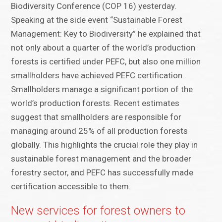
Biodiversity Conference (COP 16) yesterday.
Speaking at the side event “Sustainable Forest
Management: Key to Biodiversity” he explained that
not only about a quarter of the world’s production
forests is certified under PEFC, but also one million
smallholders have achieved PEFC certification.
Smallholders manage a significant portion of the
world’s production forests. Recent estimates
suggest that smallholders are responsible for
managing around 25% of all production forests
globally. This highlights the crucial role they play in
sustainable forest management and the broader
forestry sector, and PEFC has successfully made
certification accessible to them.
New services for forest owners to