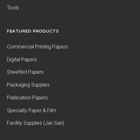
Tools
FEATURED PRODUCTS
Commercial Printing Papers
Digital Papers
Sheetfed Papers
Packaging Supplies
Publication Papers
Specialty Paper & Film
Facility Supplies (Jan San)