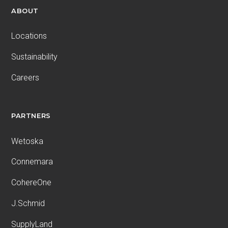
ABOUT
Locations
Sustainability
Careers
PARTNERS
Wetoska
Connemara
CohereOne
J.Schmid
SupplyLand