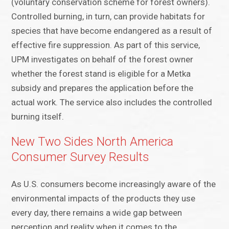
(voluntary conservation scheme for forest owners).
Controlled burning, in turn, can provide habitats for
species that have become endangered as a result of
effective fire suppression. As part of this service,
UPM investigates on behalf of the forest owner
whether the forest stand is eligible for a Metka
subsidy and prepares the application before the
actual work. The service also includes the controlled
burning itself.
New Two Sides North America
Consumer Survey Results
As U.S. consumers become increasingly aware of the
environmental impacts of the products they use
every day, there remains a wide gap between
perception and reality when it comes to the